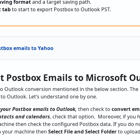
aving format
and a target saving path.
t tab
to start to export Postbox to Outlook PST.
stbox emails to Yahoo
t Postbox Emails to Microsoft O
to Outlook conversion mentioned in the below section. The 
 to Outlook. Let’s understand one by one.
 your Postbox emails to Outlook,
then check to
convert em
ntacts and calendars
, check that option. Moreover, if you
chine then check the configured Postbox data. If you do n
n your machine then
Select File and Select Folder
to upload 