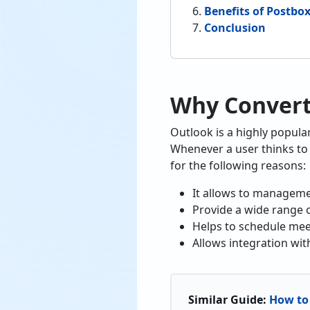
Benefits of Postbo
Conclusion
Why Convert
Outlook is a highly popula
Whenever a user thinks to 
for the following reasons:
It allows to managemen
Provide a wide range o
Helps to schedule me
Allows integration wit
Similar Guide:
How to 