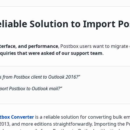
liable Solution to Import Po
nterface, and performance
, Postbox users want to migrate
nquiries that were asked of our support team
.
s from Postbox client to Outlook 2016?”
xport Postbox to Outlook mail?”
tbox Converter
is a reliable solution for converting bulk e
2013, and more editions straightforwardly. Importing the 