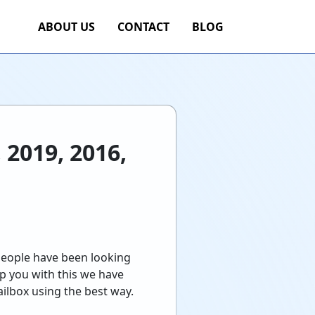
ABOUT US
CONTACT
BLOG
 2019, 2016,
people have been looking
p you with this we have
ailbox using the best way.