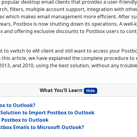
 popular desktop email clients that provides a user-friendl
ch, filters, multiple account support, integration with other 
ies which makes email management more efficient. After suc
 years, Postbox is now shutting down its operations. A well
x and offering exclusive discounts to Postbox users to cont
 to switch to eM client and still want to access your Postbox
 this article, we have explained the complete procedure to 
2013, and 2010, using the best solution, without any trouble
What You’ll Learn
Hide
ox to Outlook?
 Solution to Import Postbox to Outlook
d Postbox to Outlook
tbox Emails to Microsoft Outlook?