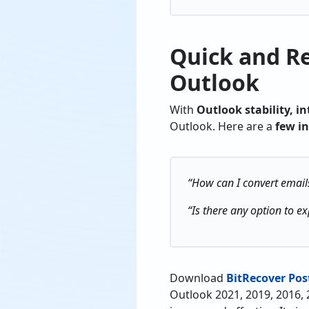
Quick and Re
Outlook
With
Outlook stability, i
Outlook. Here are a
few i
“How can I convert email
“Is there any option to e
Download
BitRecover Pos
Outlook 2021, 2019, 2016, 