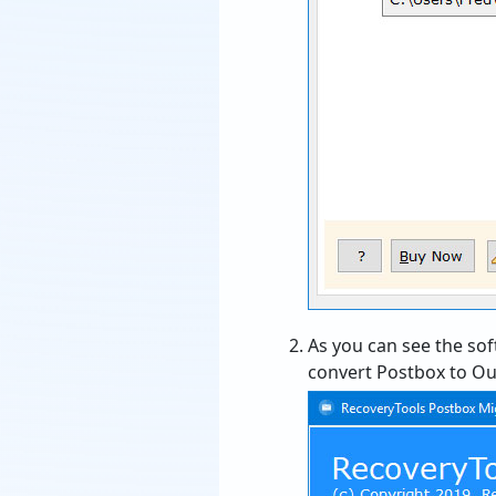
As you can see the sof
convert Postbox to Out