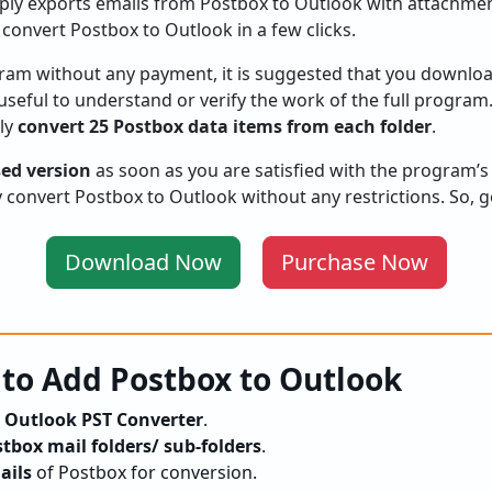
imply exports emails from Postbox to Outlook with attachmen
 convert Postbox to Outlook in a few clicks.
gram without any payment, it is suggested that you download
is useful to understand or verify the work of the full program
ily
convert 25 Postbox data items from each folder
.
sed version
as soon as you are satisfied with the program’s
ly convert Postbox to Outlook without any restrictions. So, 
Download Now
Purchase Now
 to Add Postbox to Outlook
 Outlook PST Converter
.
tbox mail folders/ sub-folders
.
ails
of Postbox for conversion.