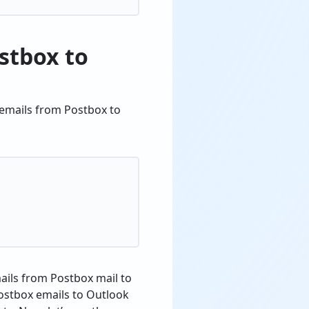
stbox to
 emails from Postbox to
mails from Postbox mail to
Postbox emails to Outlook