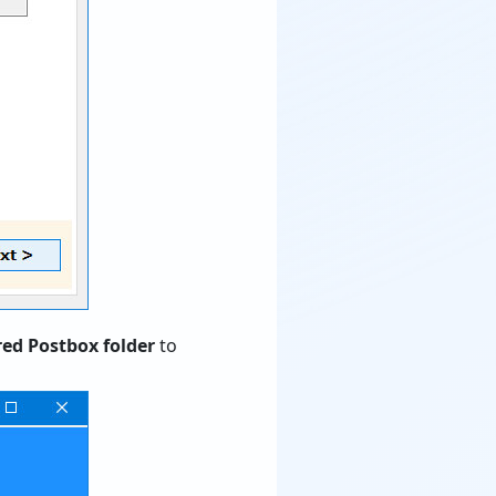
ired Postbox folder
to