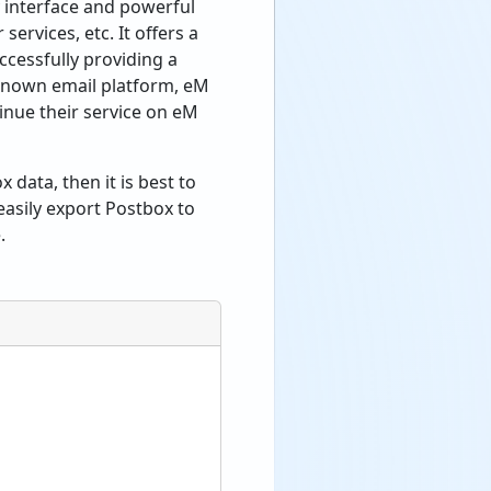
y interface and powerful
services, etc. It offers a
cessfully providing a
-known email platform, eM
inue their service on eM
 data, then it is best to
easily export Postbox to
.