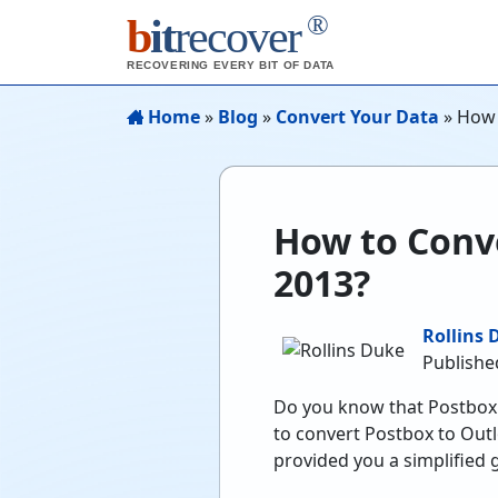
®
b
it
recover
RECOVERING EVERY BIT OF DATA
Home
»
Blog
»
Convert Your Data
»
How 
How to Conve
2013?
Rollins 
Publishe
Do you know that Postbox 
to convert Postbox to Out
provided you a simplified 