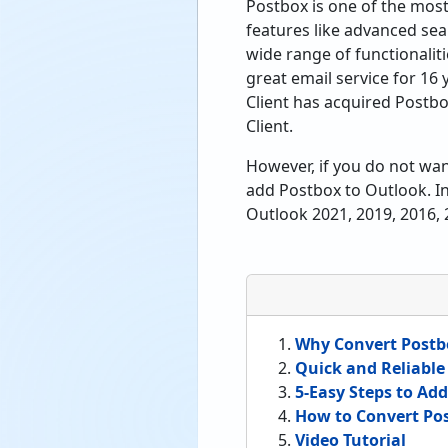
Postbox is one of the most
features like advanced sear
wide range of functionalit
great email service for 16
Client has acquired Postbo
Client.
However, if you do not want
add Postbox to Outlook. In
Outlook 2021, 2019, 2016, 
Why Convert Postb
Quick and Reliable
5-Easy Steps to Ad
How to Convert Pos
Video Tutorial