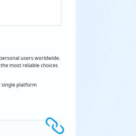
 personal users worldwide.
the most reliable choices
 single platform