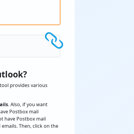
utlook?
tool provides various
ails
. Also, if you want
 have Postbox mail
ot have Postbox mail
emails. Then, click on the