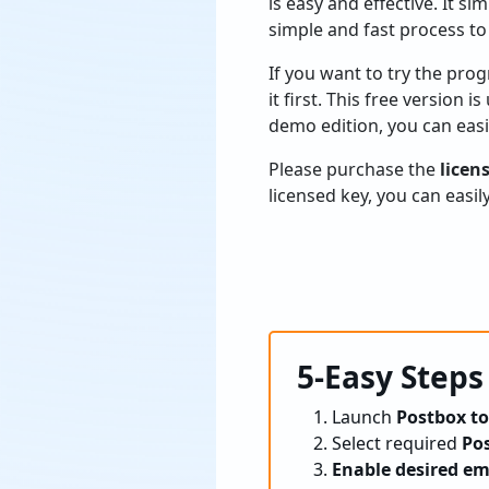
is easy and effective. It s
simple and fast process to
If you want to try the pro
it first. This free version 
demo edition, you can eas
Please purchase the
licen
licensed key, you can easi
5-Easy Steps
Launch
Postbox to
Select required
Pos
Enable desired em