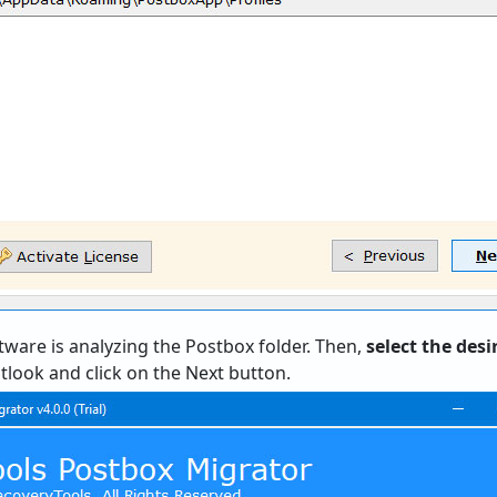
tware is analyzing the Postbox folder. Then,
select the des
look and click on the Next button.