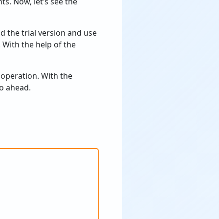
ts. Now, let’s see the
 the trial version and use
. With the help of the
 operation. With the
go ahead.