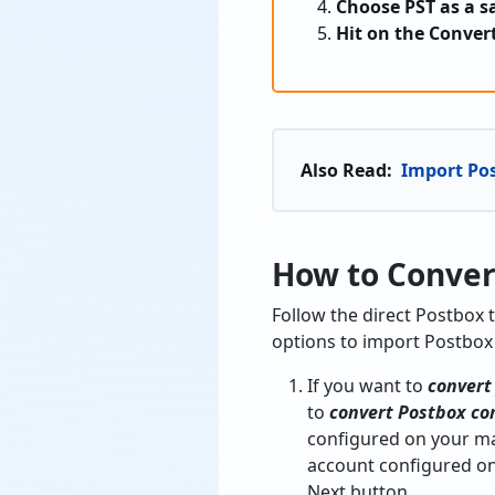
Choose PST as a s
Hit on the Conver
Also Read:
Import Po
How to Conver
Follow the direct Postbox 
options to import Postbox
If you want to
convert
to
convert Postbox co
configured on your ma
account configured o
Next button.