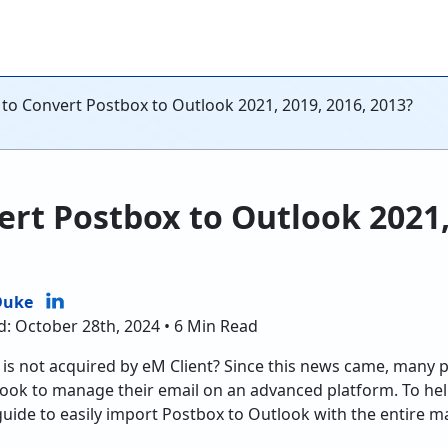
to Convert Postbox to Outlook 2021, 2019, 2016, 2013?
rt Postbox to Outlook 2021,
Duke
d: October 28th, 2024 • 6 Min Read
is not acquired by eM Client? Since this news came, many 
look to manage their email on an advanced platform. To hel
guide to easily import Postbox to Outlook with the entire m