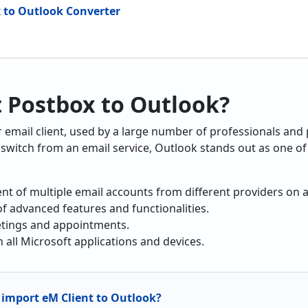
x to Outlook Converter
 Postbox to Outlook?
r email client, used by a large number of professionals and
switch from an email service, Outlook stands out as one of 
t of multiple email accounts from different providers on a
f advanced features and functionalities.
etings and appointments.
h all Microsoft applications and devices.
import eM Client to Outlook?