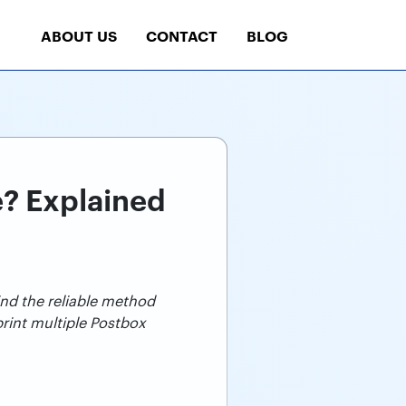
ABOUT US
CONTACT
BLOG
e? Explained
ind the reliable method
print multiple Postbox