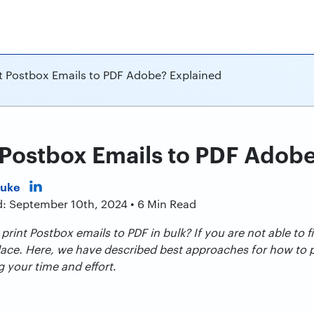
t Postbox Emails to PDF Adobe? Explained
 Postbox Emails to PDF Adob
Duke
d: September 10th, 2024 • 6 Min Read
rint Postbox emails to PDF in bulk? If you are not able to f
place. Here, we have described best approaches for how to 
g your time and effort
.