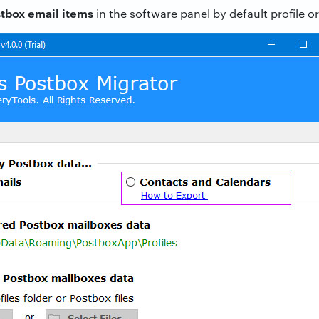
tbox email items
in the software panel by default profile o