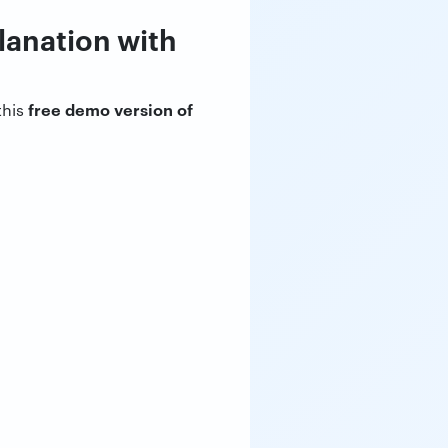
planation with
free demo version of
this