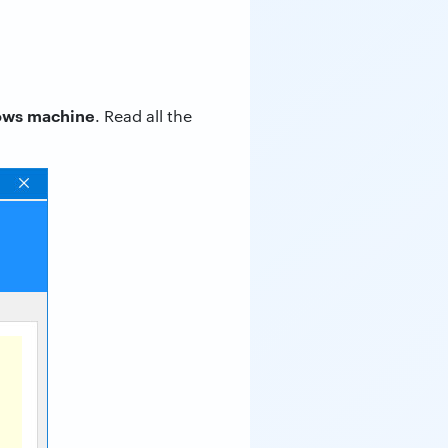
dows machine
. Read all the