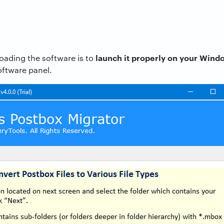
launch it properly on your Win
loading the software is to
oftware panel.