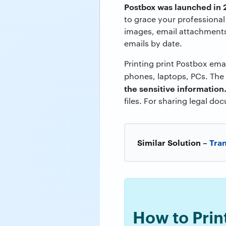
Postbox was launched in
to grace your professional
images, email attachments
emails by date.
Printing print Postbox em
phones, laptops, PCs. The
the sensitive information
files. For sharing legal do
Similar Solution –
Tran
How to Prin