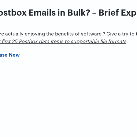
ostbox Emails in Bulk? – Brief Ex
re actually enjoying the benefits of software ? Give a try to 
t first 25 Postbox data items to supportable file formats
.