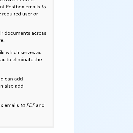
int Postbox emails
to
 required user or
eir documents across
re.
ls which serves as
as to eliminate the
nd can add
an also add
ox emails
to PDF
and