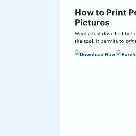
How to Print P
Pictures
Want a test drive first befo
the tool.
It permits to
prin