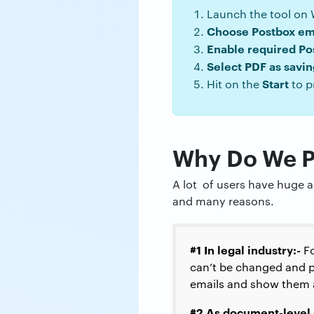
Launch the tool on
Choose Postbox em
Enable required Po
Select PDF as savi
Start
Hit on the
to p
Why Do We Pr
A lot of users have huge a
and many reasons.
#1 In legal industry:-
Fo
can’t be changed and p
emails and show them a
#2 As document-level 