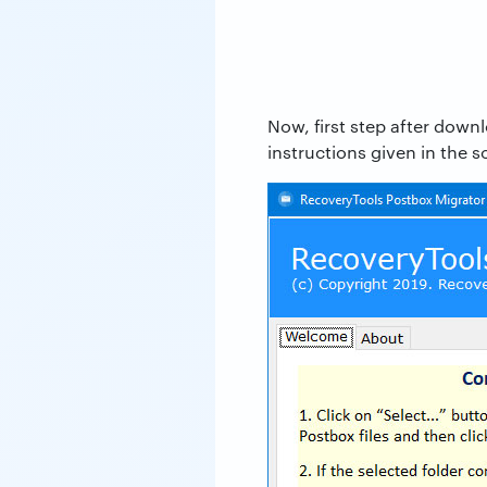
Now, first step after down
instructions given in the s