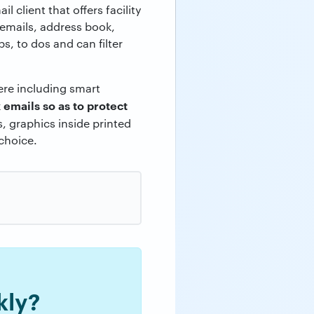
ail client that offers facility
 emails, address book,
, to dos and can filter
ere including smart
 emails so as to protect
s, graphics inside printed
 choice.
kly?