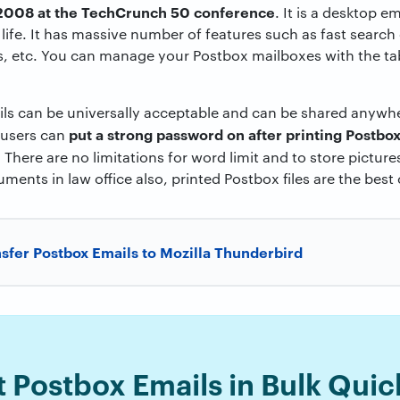
 2008 at the TechCrunch 50 conference
. It is a desktop em
 life. It has massive number of features such as fast search
, etc. You can manage your Postbox mailboxes with the tabs
ails can be universally acceptable and can be shared anywh
put a strong password on after printing Postbox
 users can
.
There are no limitations for word limit and to store picture
cuments in law office also, printed Postbox files are the best
sfer Postbox Emails to Mozilla Thunderbird
t Postbox Emails in Bulk Quic