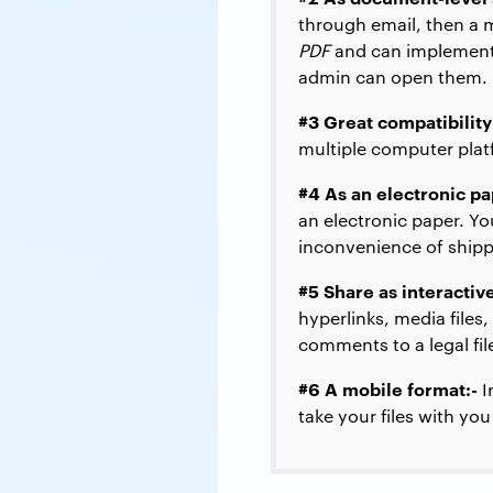
through email, then a 
PDF
and can implement 
admin can open them.
#3 Great compatibility
multiple computer plat
#4 As an electronic pa
an electronic paper. Yo
inconvenience of shippi
#5 Share as interacti
hyperlinks, media files,
comments to a legal fil
#6 A mobile format:-
I
take your files with yo