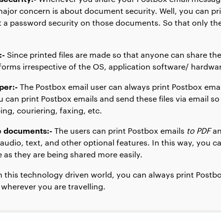
major concern is about document security. Well, you can pr
a password security on those documents. So that only the
:-
Since printed files are made so that anyone can share th
forms irrespective of the OS, application software/ hardwa
per:-
The Postbox email user can always print Postbox emai
u can print Postbox emails and send these files via email so 
ng, couriering, faxing, etc.
ve documents:-
The users can print Postbox emails
to PDF
a
 audio, text, and other optional features. In this way, you c
e as they are being shared more easily.
n this technology driven world, you can always print Postb
u wherever you are travelling.