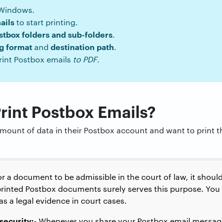
 Windows.
ails
to start printing.
stbox folders and sub-folders
.
ng format
destination path
and
.
rint Postbox emails
to PDF
.
int Postbox Emails?
mount of data in their Postbox account and want to print 
r a document to be admissible in the court of law, it shoul
rinted Postbox documents surely serves this purpose. You 
s a legal evidence in court cases.
security:-
Whenever you share your Postbox email message