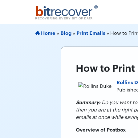
b
it
recover
®
RECOVERING EVERY BIT OF DATA
Home
Blog
Print Emails
»
»
»
How to Prin
How to Print
Rollins 
Publishe
Summary:
Do you want to p
then you are at the right 
emails at once while savin
Overview of Postbox