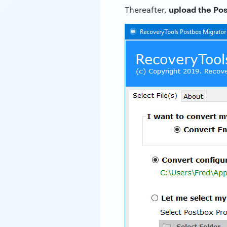
upload the Pos
Thereafter,