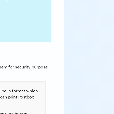
them for security purpose
d be in format which
can print Postbox
s over internet