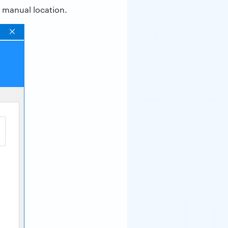
r manual location.