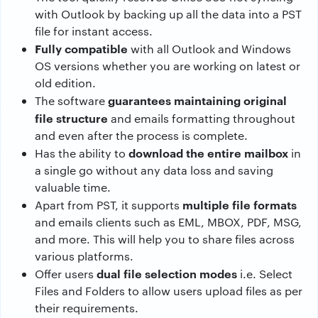
with Outlook by backing up all the data into a PST
file for instant access.
Fully compatible
with all Outlook and Windows
OS versions whether you are working on latest or
old edition.
guarantees maintaining original
The software
file structure
and emails formatting throughout
and even after the process is complete.
download the entire mailbox
Has the ability to
in
a single go without any data loss and saving
valuable time.
multiple file formats
Apart from PST, it supports
and emails clients such as EML, MBOX, PDF, MSG,
and more. This will help you to share files across
various platforms.
dual file selection modes
Offer users
i.e. Select
Files and Folders to allow users upload files as per
their requirements.