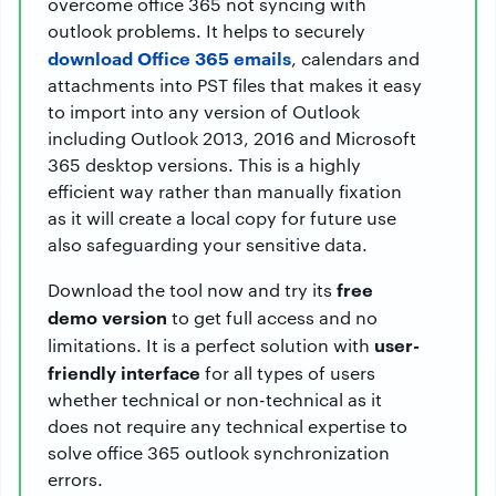
overcome office 365 not syncing with
outlook problems. It helps to securely
download Office 365 emails
, calendars and
attachments into PST files that makes it easy
to import into any version of Outlook
including Outlook 2013, 2016 and Microsoft
365 desktop versions. This is a highly
efficient way rather than manually fixation
as it will create a local copy for future use
also safeguarding your sensitive data.
free
Download the tool now and try its
demo version
to get full access and no
user-
limitations. It is a perfect solution with
friendly interface
for all types of users
whether technical or non-technical as it
does not require any technical expertise to
solve office 365 outlook synchronization
errors.