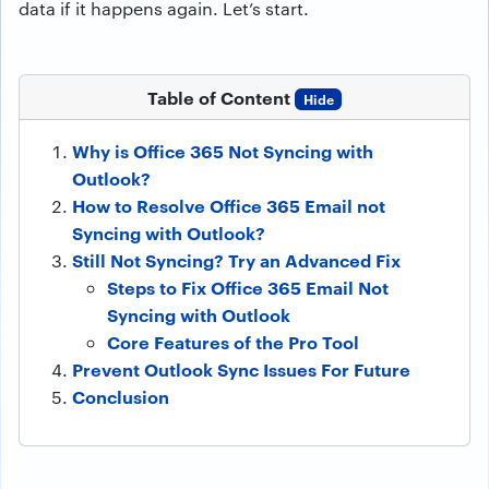
data if it happens again. Let’s start.
Table of Content
Hide
Why is Office 365 Not Syncing with
Outlook?
How to Resolve Office 365 Email not
Syncing with Outlook?
Still Not Syncing? Try an Advanced Fix
Steps to Fix Office 365 Email Not
Syncing with Outlook
Core Features of the Pro Tool
Prevent Outlook Sync Issues For Future
Conclusion