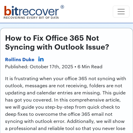
b
it
recover
®
RECOVERING EVERY BIT OF DATA
How to Fix Office 365 Not
Syncing with Outlook Issue?
Rollins Duke
Published: October 17th, 2025 • 6 Min Read
It is frustrating when your office 365 not syncing with
outlook, messages are not receiving, folders are not
updating and calendar entries are missing. This guide
has got you covered. In this comprehensive article,
we will guide you step-by-step from quick check to
deep fixes to overcome the office 365 email not
syncing with outlook error. Additionally, we will show
a professional and reliable tool so that you never lose