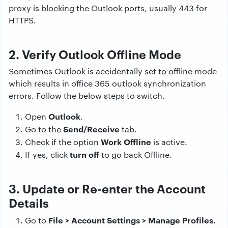
proxy is blocking the Outlook ports, usually 443 for
HTTPS.
2. Verify Outlook Offline Mode
Sometimes Outlook is accidentally set to offline mode
which results in office 365 outlook synchronization
errors. Follow the below steps to switch.
Outlook
Open
.
Send/Receive
Go to the
tab.
Work Offline
Check if the option
is active.
turn off
If yes, click
to go back Offline.
3. Update or Re-enter the Account
Details
File > Account Settings > Manage Profiles.
Go to