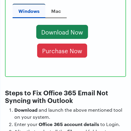
Windows
Mac
Download Now
Purchase Now
Steps to Fix Office 365 Email Not
Syncing with Outlook
Download
and launch the above mentioned tool
on your system.
Office 365 account details
Enter your
to Login.