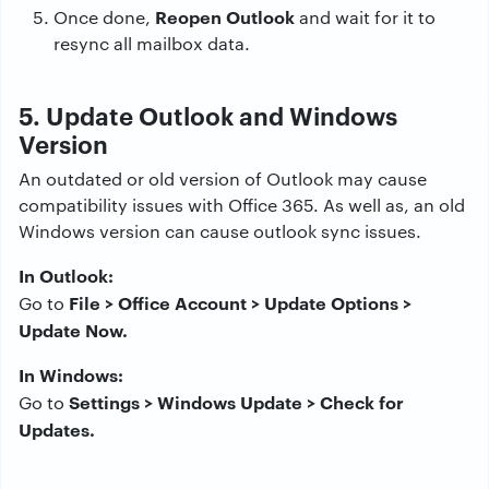
Reopen Outlook
Once done,
and wait for it to
resync all mailbox data.
5. Update Outlook and Windows
Version
An outdated or old version of Outlook may cause
compatibility issues with Office 365. As well as, an old
Windows version can cause outlook sync issues.
In Outlook:
File > Office Account > Update Options >
Go to
Update Now.
In Windows:
Settings > Windows Update > Check for
Go to
Updates.