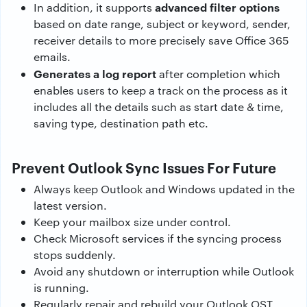
advanced filter options
In addition, it supports
based on date range, subject or keyword, sender,
receiver details to more precisely save Office 365
emails.
Generates a log report
after completion which
enables users to keep a track on the process as it
includes all the details such as start date & time,
saving type, destination path etc.
Prevent Outlook Sync Issues For Future
Always keep Outlook and Windows updated in the
latest version.
Keep your mailbox size under control.
Check Microsoft services if the syncing process
stops suddenly.
Avoid any shutdown or interruption while Outlook
is running.
Regularly repair and rebuild your Outlook OST