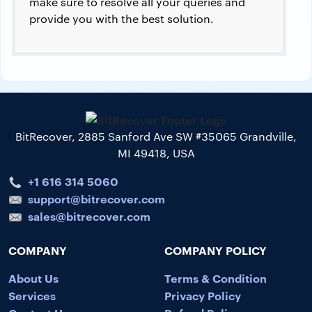
make sure to resolve all your queries and
provide you with the best solution.
BitRecover, 2885 Sanford Ave SW #35065 Grandville,
MI 49418, USA
+1 616 314 5060
support@bitrecover.com
sales@bitrecover.com
COMPANY
COMPANY POLICY
About Us
Terms & Condition
Services
Privacy Policy