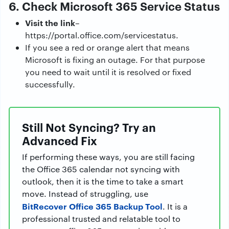
6. Check Microsoft 365 Service Status
Visit the link
–
https://portal.office.com/servicestatus.
If you see a red or orange alert that means
Microsoft is fixing an outage. For that purpose
you need to wait until it is resolved or fixed
successfully.
Still Not Syncing? Try an
Advanced Fix
If performing these ways, you are still facing
the Office 365 calendar not syncing with
outlook, then it is the time to take a smart
move. Instead of struggling, use
BitRecover Office 365 Backup Tool
. It is a
professional trusted and relatable tool to