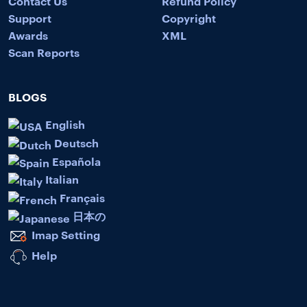
Contact Us
Refund Policy
Support
Copyright
Awards
XML
Scan Reports
BLOGS
English
Deutsch
Española
Italian
Français
日本の
Imap Setting
Help