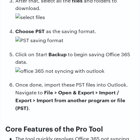
files
After that, select all the
and folders to
download.
Choose PST
as the saving format.
Backup
Click on Start
to begin saving Office 365
data.
Once done, import these PST files into Outlook.
File > Open & Export > Import /
Navigate to
Export > Import from another program or file
(PST)
.
Core Features of the Pro Tool
The tool quickly resolves Office 365 not syncing