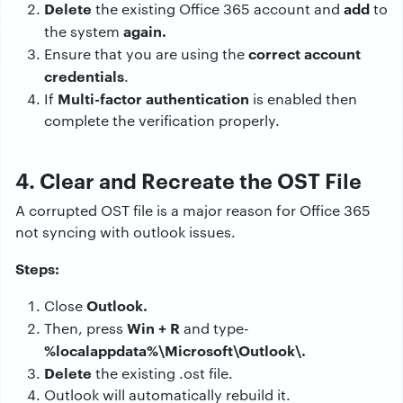
Delete
add
the existing Office 365 account and
to
again.
the system
correct account
Ensure that you are using the
credentials
.
Multi-factor authentication
If
is enabled then
complete the verification properly.
4. Clear and Recreate the OST File
A corrupted OST file is a major reason for Office 365
not syncing with outlook issues.
Steps:
Outlook.
Close
Win + R
Then, press
and type-
%localappdata%\Microsoft\Outlook\.
Delete
the existing .ost file.
Outlook will automatically rebuild it.