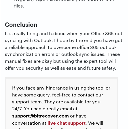
files.
Conclusion
It is really tiring and tedious when your Office 365 not
syncing with Outlook. I hope by the end you have got
a reliable approach to overcome office 365 outlook
synchronization errors or outlook sync issues. These
manual fixes are okay but using the expert tool will
offer you security as well as ease and future safety.
If you face any hindrance in using the tool or
have some query, feel-free to contact our
support team. They are available for you
24/7. You can directly email at
support@bitrecover.com
or have
live chat support
conversation at
. We will