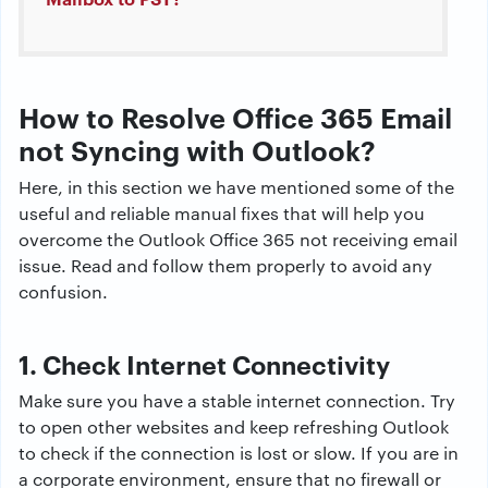
How to Resolve Office 365 Email
not Syncing with Outlook?
Here, in this section we have mentioned some of the
useful and reliable manual fixes that will help you
overcome the Outlook Office 365 not receiving email
issue. Read and follow them properly to avoid any
confusion.
1. Check Internet Connectivity
Make sure you have a stable internet connection. Try
to open other websites and keep refreshing Outlook
to check if the connection is lost or slow. If you are in
a corporate environment, ensure that no firewall or