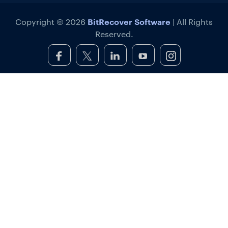
BitRecover Software
Copyright © 2026
| All Rights
Reserved.