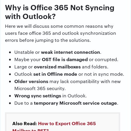
Why is Office 365 Not Syncing
with Outlook?
Here we will discuss some common reasons why
users face office 365 and outlook synchronization
errors before jumping to the solutions.
weak internet connection
Unstable or
.
OST file is damaged
Maybe your
or corrupted.
oversized mailboxes
Large or
and folders.
set in Offline mode
Outlook
or not in sync mode.
Older versions
may lack compatibility with new
Microsoft 365 security.
Wrong sync settings
in Outlook.
temporary Microsoft service outage
Due to a
.
Also Read:
How to Export Office 365
Mailbox to PST?