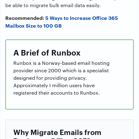
be able to migrate bulk email data easily.
Recommended:
5 Ways to Increase Office 365
Mailbox Size to 100 GB
A Brief of Runbox
Runbox is a Norway-based email hosting
provider since 2000 which is a specialist
designed for providing privacy.
Approximately I million users have
registered their accounts to Runbox.
Why Migrate Emails from