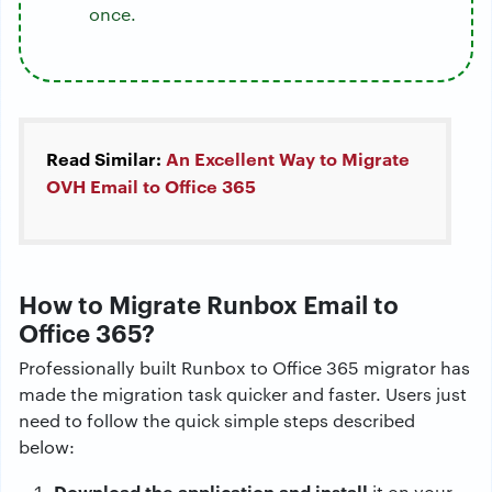
once.
Read Similar:
An Excellent Way to Migrate
OVH Email to Office 365
How to Migrate Runbox Email to
Office 365?
Professionally built Runbox to Office 365 migrator has
made the migration task quicker and faster. Users just
need to follow the quick simple steps described
below:
Download the application and install
it on your