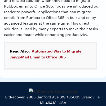
and reliable solution when they need to migrate
Rubbox email to Office 365. Today we introduced our
reader to powerful applications that can migrate
emails from Runbox to Office 365 in bulk and enjoy
advanced features at the same time. This direct
solution is used by many experts to make their tasks
easier and faster while enhancing productivity.
Read Also:
Automated Way to Migrate
JangoMail Email to Office 365
BitRecover, 2885 Sanford Ave SW #35065 Grandville,
MI 49418, USA