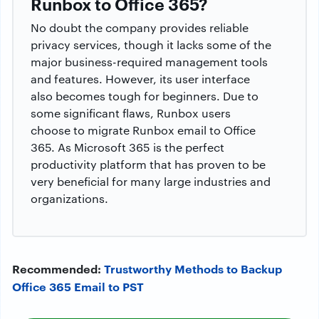
Runbox to Office 365?
No doubt the company provides reliable
privacy services, though it lacks some of the
major business-required management tools
and features. However, its user interface
also becomes tough for beginners. Due to
some significant flaws, Runbox users
choose to migrate Runbox email to Office
365. As Microsoft 365 is the perfect
productivity platform that has proven to be
very beneficial for many large industries and
organizations.
Recommended:
Trustworthy Methods to Backup
Office 365 Email to PST