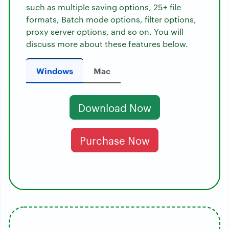
such as multiple saving options, 25+ file
formats, Batch mode options, filter options,
proxy server options, and so on. You will
discuss more about these features below.
Windows
Mac
Download Now
Purchase Now