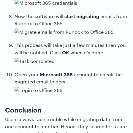
start migrating
Now the software will
emails from
Runbox to Office 365.
This process will take just a few minutes then you
OK
will be notified. Click
when it’s done.
Microsoft 365
Open your
account to check the
migrated email folders.
Conclusion
Users always face trouble while migrating data from
one account to another. Hence, they search for a safe