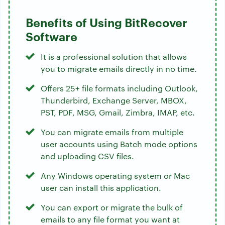
Benefits of Using BitRecover
Software
It is a professional solution that allows
you to migrate emails directly in no time.
Offers 25+ file formats including Outlook,
Thunderbird, Exchange Server, MBOX,
PST, PDF, MSG, Gmail, Zimbra, IMAP, etc.
You can migrate emails from multiple
user accounts using Batch mode options
and uploading CSV files.
Any Windows operating system or Mac
user can install this application.
You can export or migrate the bulk of
emails to any file format you want at