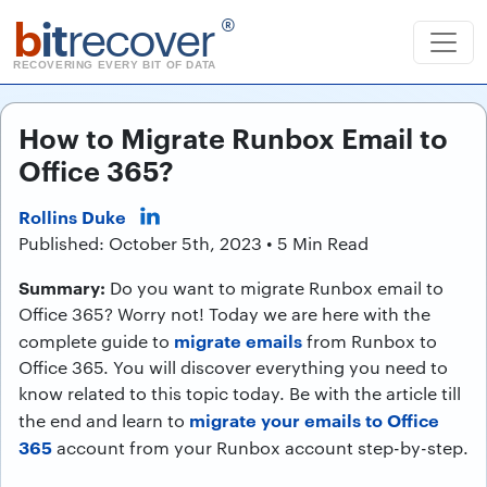
b
it
recover
®
RECOVERING EVERY BIT OF DATA
How to Migrate Runbox Email to
Office 365?
Rollins Duke
Published: October 5th, 2023 • 5 Min Read
Summary:
Do you want to migrate Runbox email to
Office 365? Worry not! Today we are here with the
migrate emails
complete guide to
from Runbox to
Office 365. You will discover everything you need to
know related to this topic today. Be with the article till
migrate your emails to Office
the end and learn to
365
account from your Runbox account step-by-step.