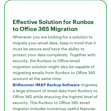
Effective Solution for Runbox
to Office 365 Migration
Whenever you are looking for a solution to
migrate your email data, keep in mind that it
must be secure and have the ability to
protect your data completely. Together with
security, the Runbox to Office email
migration solution might also be capable of
migrating emails from Runbox to Office 365
account at the same time.
BitRecover IMAP Backup Software
migrates
a large amount of email data from Runbox to
Office 365 while ensuring the highest level of
security. This Runbox to Office 365 email
migrator includes numerous useful features