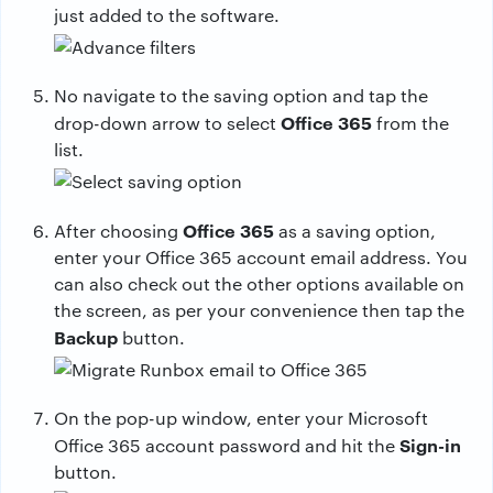
just added to the software.
No navigate to the saving option and tap the
Office 365
drop-down arrow to select
from the
list.
Office 365
After choosing
as a saving option,
enter your Office 365 account email address. You
can also check out the other options available on
the screen, as per your convenience then tap the
Backup
button.
On the pop-up window, enter your Microsoft
Sign-in
Office 365 account password and hit the
button.