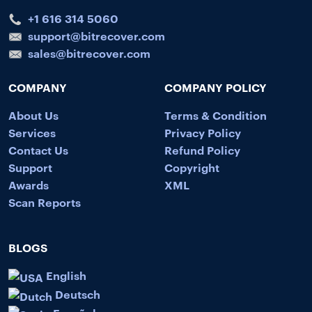
+1 616 314 5060
support@bitrecover.com
sales@bitrecover.com
COMPANY
COMPANY POLICY
About Us
Terms & Condition
Services
Privacy Policy
Contact Us
Refund Policy
Support
Copyright
Awards
XML
Scan Reports
BLOGS
English
Deutsch