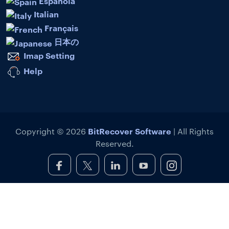
Española
Italian
Français
日本の
Imap Setting
Help
BitRecover Software
Copyright © 2026
| All Rights
Reserved.