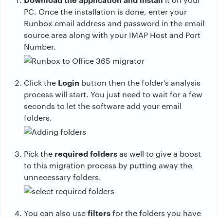
PC. Once the installation is done, enter your
Runbox email address and password in the email
source area along with your IMAP Host and Port
Number.
Login
Click the
button then the folder’s analysis
process will start. You just need to wait for a few
seconds to let the software add your email
folders.
required folders
Pick the
as well to give a boost
to this migration process by putting away the
unnecessary folders.
filters
You can also use
for the folders you have