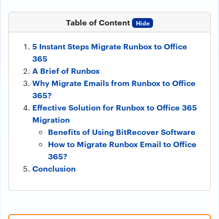
Table of Content
Hide
5 Instant Steps Migrate Runbox to Office
365
A Brief of Runbox
Why Migrate Emails from Runbox to Office
365?
Effective Solution for Runbox to Office 365
Migration
Benefits of Using BitRecover Software
How to Migrate Runbox Email to Office
365?
Conclusion