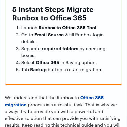
5 Instant Steps Migrate
Runbox to Office 365
Runbox to Office 365 Tool
Launch
.
Email Source
Go to
& fill Runbox login
details.
required folders
Separate
by checking
boxes.
Office 365
Select
in Saving option.
Backup
Tab
button to start migration.
Office 365
We understand that the Runbox to
migration
process is a stressful task. That is why we
always try to provide you with a powerful and
effective solution that can provide you with satisfying
results. Keep reading this technical guide and you will