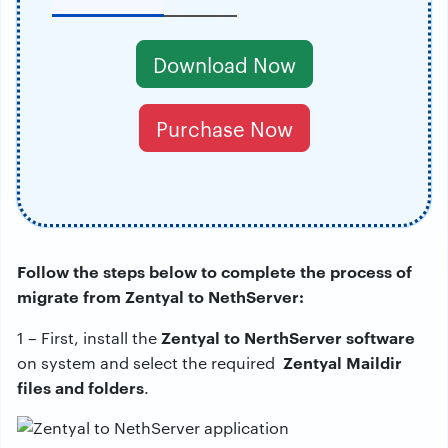
Download Now
Purchase Now
Follow the steps below to complete the process of
migrate from Zentyal to NethServer:
Zentyal to NerthServer software
1 – First, install the
Zentyal Maildir
on system and select the required
files and folders
.