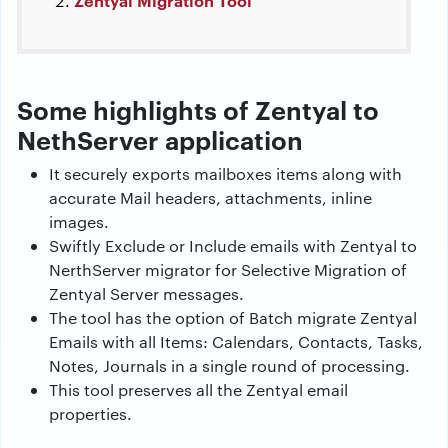
Zentyal Migration Tool
Some highlights of Zentyal to
NethServer application
It securely exports mailboxes items along with
accurate Mail headers, attachments, inline
images.
Swiftly Exclude or Include emails with Zentyal to
NerthServer migrator for Selective Migration of
Zentyal Server messages.
The tool has the option of Batch migrate Zentyal
Emails with all Items: Calendars, Contacts, Tasks,
Notes, Journals in a single round of processing.
This tool preserves all the Zentyal email
properties.