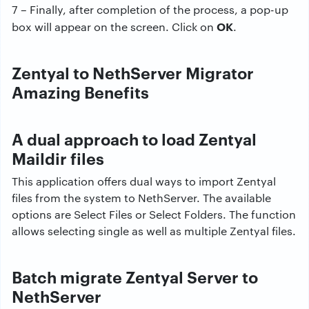
7 – Finally, after completion of the process, a pop-up
OK
box will appear on the screen. Click on
.
Zentyal to NethServer Migrator
Amazing Benefits
A dual approach to load Zentyal
Maildir files
This application offers dual ways to import Zentyal
files from the system to NethServer. The available
options are Select Files or Select Folders. The function
allows selecting single as well as multiple Zentyal files.
Batch migrate Zentyal Server to
NethServer