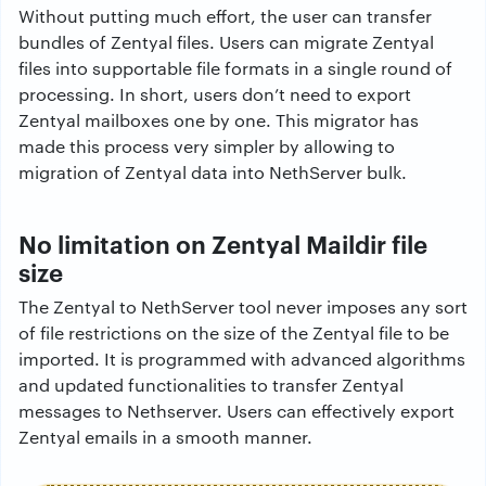
Without putting much effort, the user can transfer
bundles of Zentyal files. Users can migrate Zentyal
files into supportable file formats in a single round of
processing. In short, users don’t need to export
Zentyal mailboxes one by one. This migrator has
made this process very simpler by allowing to
migration of Zentyal data into NethServer bulk.
No limitation on Zentyal Maildir file
size
The Zentyal to NethServer tool never imposes any sort
of file restrictions on the size of the Zentyal file to be
imported. It is programmed with advanced algorithms
and updated functionalities to transfer Zentyal
messages to Nethserver. Users can effectively export
Zentyal emails in a smooth manner.