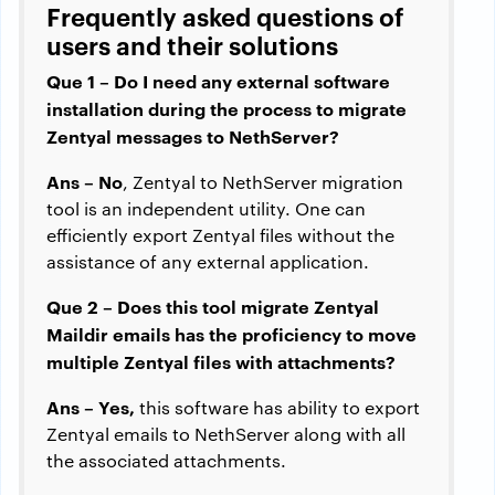
Frequently asked questions of
users and their solutions
Que 1 – Do I need any external software
installation during the process to migrate
Zentyal messages to NethServer?
Ans – No
, Zentyal to NethServer migration
tool is an independent utility. One can
efficiently export Zentyal files without the
assistance of any external application.
Que 2 –
Does this tool migrate Zentyal
Maildir emails has the proficiency to move
multiple Zentyal files with attachments?
Ans – Yes,
this software has ability to export
Zentyal emails to NethServer along with all
the associated attachments.