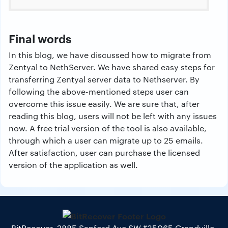
Final words
In this blog, we have discussed how to migrate from
Zentyal to NethServer. We have shared easy steps for
transferring Zentyal server data to Nethserver. By
following the above-mentioned steps user can
overcome this issue easily. We are sure that, after
reading this blog, users will not be left with any issues
now. A free trial version of the tool is also available,
through which a user can migrate up to 25 emails.
After satisfaction, user can purchase the licensed
version of the application as well.
BitRecover, 2885 Sanford Ave SW #35065 Grandville,