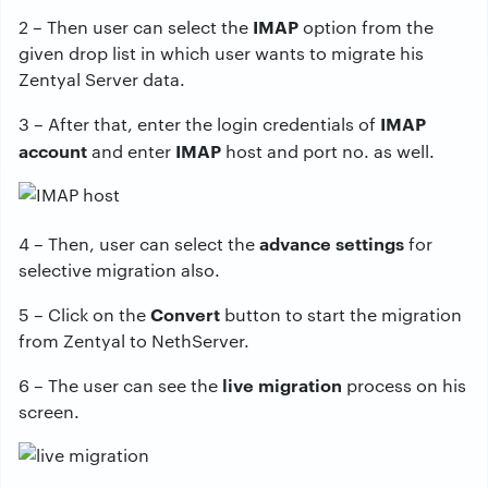
IMAP
2 – Then user can select the
option from the
given drop list in which user wants to migrate his
Zentyal Server data.
IMAP
3 – After that, enter the login credentials of
account
IMAP
and enter
host and port no. as well.
advance settings
4 – Then, user can select the
for
selective migration also.
Convert
5 – Click on the
button to start the migration
from Zentyal to NethServer.
live migration
6 – The user can see the
process on his
screen.