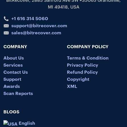
MI 49418, USA
+1 616 314 5060
support@bitrecover.com
sales@bitrecover.com
COMPANY
COMPANY POLICY
About Us
Terms & Condition
Services
Privacy Policy
Contact Us
Refund Policy
Support
Copyright
Awards
XML
Scan Reports
BLOGS
English