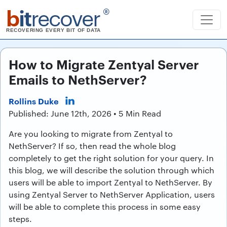
b
it
recover
®
RECOVERING EVERY BIT OF DATA
How to Migrate Zentyal Server
Emails to NethServer?
Rollins Duke
Published: June 12th, 2026 • 5 Min Read
Are you looking to migrate from Zentyal to
NethServer? If so, then read the whole blog
completely to get the right solution for your query. In
this blog, we will describe the solution through which
users will be able to import Zentyal to NethServer. By
using Zentyal Server to NethServer Application, users
will be able to complete this process in some easy
steps.