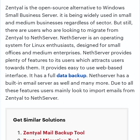
Zentyal is the open-source alternative to Windows
Small Business Server. it is being widely used in small
and medium businesses regardless of sector. But still,
there are users who are looking to migrate from
Zentyal to NethServer. NethServer is an operating
system for Linux enthusiasts, designed for small
offices and medium enterprises. NethServer provides
plenty of features to its users which attracts users
towards them. It provides easy to use web-based
data backup
interface. It has a full
. Nethserver has a
built-in email server as well and many more. Due to all
these features users mainly look to import emails from
Zentyal to NethServer.
Get Similar Solutions
Zentyal Mail Backup Tool