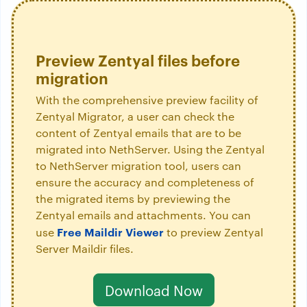
Preview Zentyal files before
migration
With the comprehensive preview facility of
Zentyal Migrator, a user can check the
content of Zentyal emails that are to be
migrated into NethServer. Using the Zentyal
to NethServer migration tool, users can
ensure the accuracy and completeness of
the migrated items by previewing the
Zentyal emails and attachments. You can
Free Maildir Viewer
use
to preview Zentyal
Server Maildir files.
Download Now