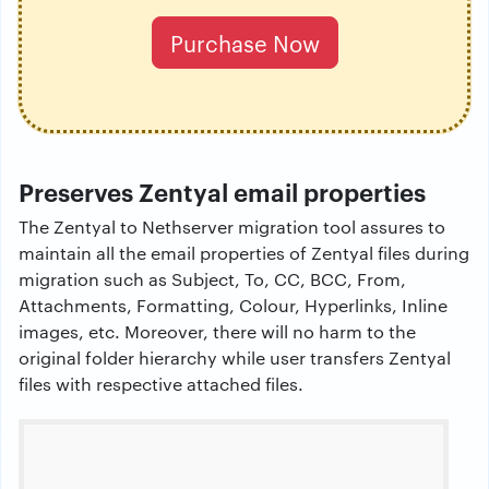
Purchase Now
Preserves Zentyal email properties
The Zentyal to Nethserver migration tool assures to
maintain all the email properties of Zentyal files during
migration such as Subject, To, CC, BCC, From,
Attachments, Formatting, Colour, Hyperlinks, Inline
images, etc. Moreover, there will no harm to the
original folder hierarchy while user transfers Zentyal
files with respective attached files.