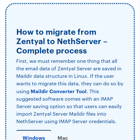
How to migrate from
Zentyal to NethServer –
Complete process
First, we must remember one thing that all
the email data of Zentyal Server are saved in
Maildir data structure in Linux. If the user
wants to migrate this data, they can do so by
Maildir Converter Tool
using
. This
suggested software comes with an IMAP
Server saving option so that users can easily
import Zentyal Server Maildir files into
NethServer using IMAP Server credentials.
Windows
Mac