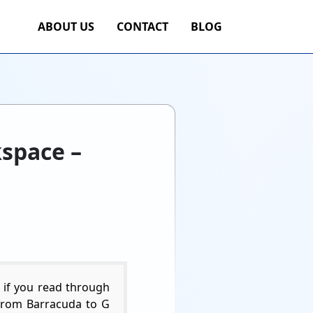
ABOUT US
CONTACT
BLOG
kspace –
 if you read through
te from Barracuda to G