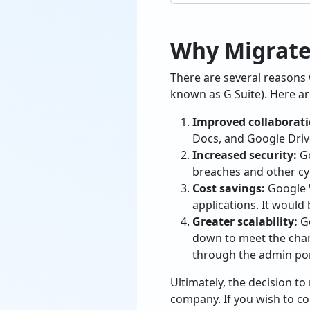
Why Migrate
There are several reasons
known as G Suite). Here are
Improved collaborati
Docs, and Google Drive
Increased security:
Go
breaches and other cy
Cost savings:
Google W
applications. It would
Greater scalability:
Go
down to meet the chan
through the admin por
Ultimately, the decision t
company. If you wish to con