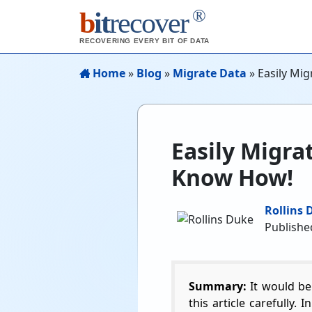
®
b
it
recover
RECOVERING EVERY BIT OF DATA
Home
»
Blog
»
Migrate Data
»
Easily Mi
Easily Migra
Know How!
Rollins 
Published
Summary:
It would be
this article carefully.