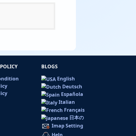
POLICY
BLOGS
ondition
English
licy
Deutsch
icy
Española
Italian
Français
日本の
Imap Setting
Help