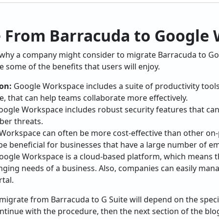
 From Barracuda to Google
 why a company might consider to migrate Barracuda to G
 some of the benefits that users will enjoy.
on:
Google Workspace includes a suite of productivity tool
, that can help teams collaborate more effectively.
ogle Workspace includes robust security features that can
ber threats.
orkspace can often be more cost-effective than other on-
 be beneficial for businesses that have a large number of e
ogle Workspace is a cloud-based platform, which means that
ging needs of a business. Also, companies can easily mana
tal.
o migrate from Barracuda to G Suite will depend on the speci
tinue with the procedure, then the next section of the blog 