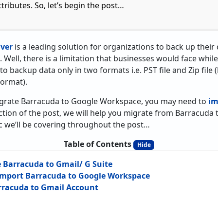
ttributes. So, let’s begin the post…
ver
is a leading solution for organizations to back up thei
. Well, there is a limitation that businesses would face wh
 to backup data only in two formats i.e. PST file and Zip file (
format).
igrate Barracuda to Google Workspace, you may need to
im
ction of the post, we will help you migrate from Barracuda 
pic we’ll be covering throughout the post…
Table of Contents
Hide
 Barracuda to Gmail/ G Suite
 Import Barracuda to Google Workspace
rracuda to Gmail Account