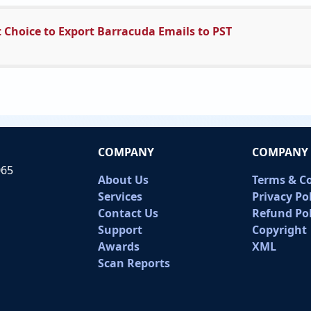
 Choice to Export Barracuda Emails to PST
COMPANY
COMPANY 
065
About Us
Terms & C
Services
Privacy Po
Contact Us
Refund Pol
Support
Copyright
Awards
XML
Scan Reports