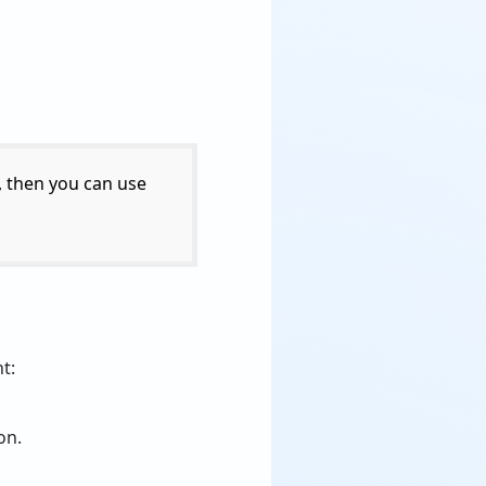
, then you can use
t:
on.