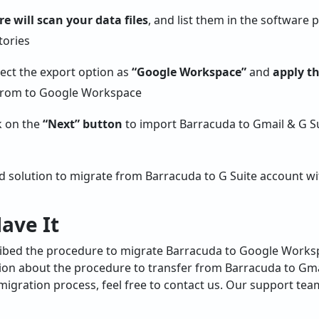
e will scan your data files
, and list them in the software p
lect the export option as
“Google Workspace”
and
apply th
ck on the
“Next” button
to import Barracuda to Gmail & G Su
ed solution to migrate from Barracuda to G Suite account w
ave It
cribed the procedure to migrate Barracuda to Google Works
ion about the procedure to transfer from Barracuda to Gmai
igration process, feel free to contact us. Our support team 