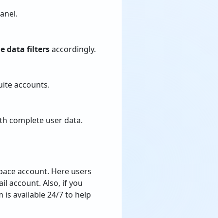
anel.
e data filters
accordingly.
ite accounts.
ith complete user data.
pace account. Here users
l account. Also, if you
is available 24/7 to help