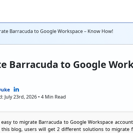
grate Barracuda to Google Workspace – Know How!
te Barracuda to Google Wor
Duke
: July 23rd, 2026 • 4 Min Read
 easy to migrate Barracuda to Google Workspace account
 In this blog, users will get 2 different solutions to migra