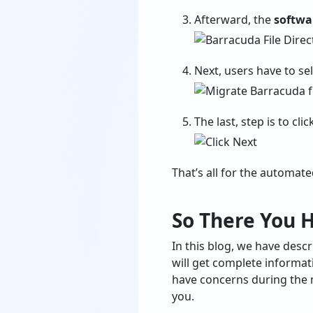
Afterward, the
softwar
Next, users have to se
The last, step is to cli
That’s all for the automat
So There You H
In this blog, we have des
will get complete informat
have concerns during the m
you.