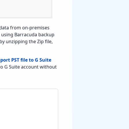
r data from on-premises
ile using Barracuda backup
by unzipping the Zip file,
port PST file to G Suite
to G Suite account without