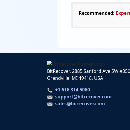
Recommended:
Expert
BitRecover, 2885 Sanford Ave SW #35
Grandville, MI 49418, USA
+1 616 314 5060
support@bitrecover.com
sales@bitrecover.com