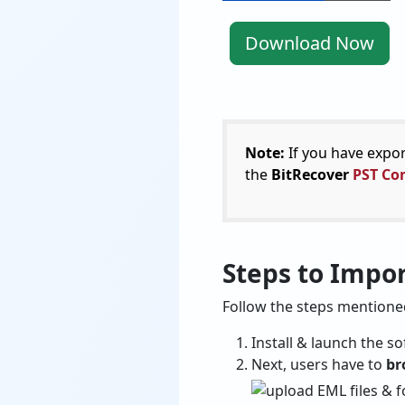
Download Now
Note:
If you have expo
the
BitRecover
PST Con
Steps to Impo
Follow the steps mention
Install & launch the 
Next, users have to
br