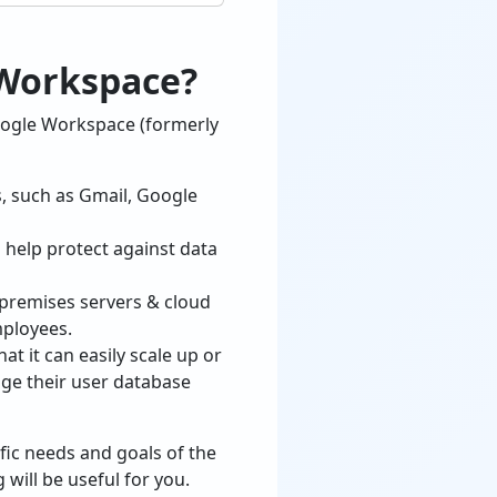
 Workspace?
oogle Workspace (formerly
s, such as Gmail, Google
 help protect against data
premises servers & cloud
mployees.
 it can easily scale up or
ge their user database
fic needs and goals of the
will be useful for you.