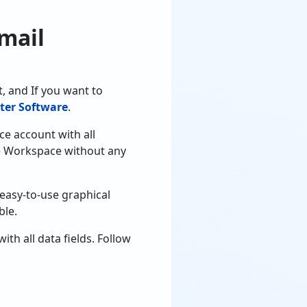
mail
, and If you want to
ter Software
.
ce account with all
le Workspace without any
 easy-to-use graphical
ble.
h all data fields. Follow