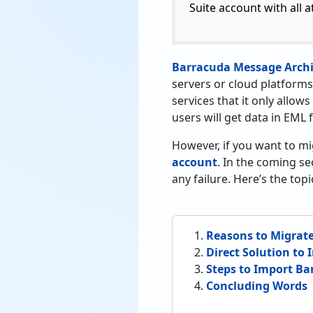
Suite account with all a
Barracuda Message Archi
servers or cloud platforms
services that it only allows
users will get data in EML 
However, if you want to m
account
. In the coming se
any failure. Here’s the to
Reasons to Migrate
Direct Solution to
Steps to Import Ba
Concluding Words