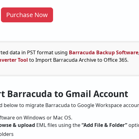
Purchase Now
rted data in PST format using
Barracuda Backup Software
verter Tool
to Import Barracuda Archive to Office 365.
rt Barracuda to Gmail Account
ed below to migrate Barracuda to Google Workspace accoun
software on Windows or Mac OS.
owse & upload
EML files using the
“Add File & Folder”
opti