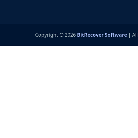
Copyright © 2026
BitRecover Software
| Al