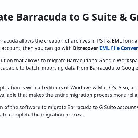
te Barracuda to G Suite & G
arracuda allows the creation of archives in PST & EML format
 account, then you can go with
Bitrecover
EML File Conver
solution that allows to migrate Barracuda to Google Workspa
is capable to batch importing data from Barracuda to Goog
plication is with all editions of Windows & Mac OS. Also, an
 available that makes the entire migration process more relia
of the software to migrate Barracuda to G Suite account wit
 to complete the migration process.