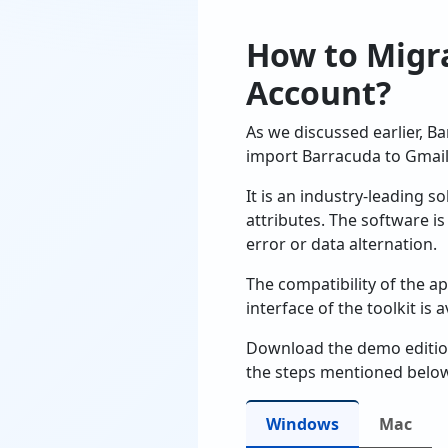
How to Migra
Account?
As we discussed earlier, B
import Barracuda to Gmail
It is an industry-leading 
attributes. The software 
error or data alternation.
The compatibility of the ap
interface of the toolkit is
Download the demo edition 
the steps mentioned below
Windows
Mac