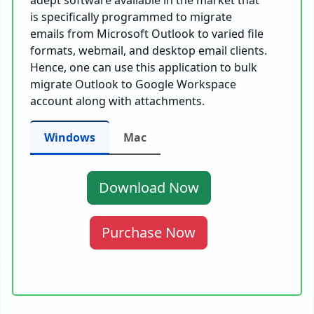
adept software available in the market that
is specifically programmed to migrate
emails from Microsoft Outlook to varied file
formats, webmail, and desktop email clients.
Hence, one can use this application to bulk
migrate Outlook to Google Workspace
account along with attachments.
Windows
Mac
Download Now
Purchase Now