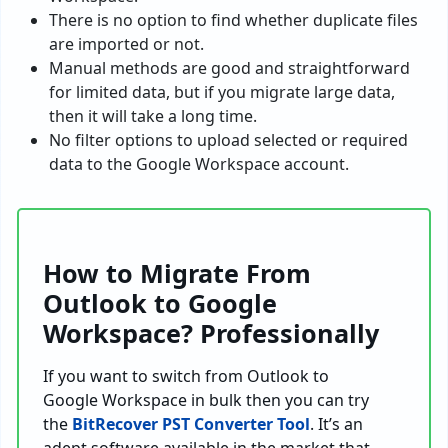
There is no option to find whether duplicate files
are imported or not.
Manual methods are good and straightforward
for limited data, but if you migrate large data,
then it will take a long time.
No filter options to upload selected or required
data to the Google Workspace account.
How to Migrate From
Outlook to Google
Workspace? Professionally
If you want to switch from Outlook to
Google Workspace in bulk then you can try
the
BitRecover PST Converter Tool
. It’s an