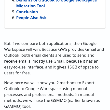
Benefits of Outlook to Google Workspace
Migration Tool
Conclusion
People Also Ask
But if we compare both applications, then Google
Workspace will win. Because GWS provides Gmail and
Outlook, both email clients are used to send and
receive emails. mostly use Gmail, because it has an
easy-to-use interface. and it gives 15GB of space to
users for free.
Now, here we will show you 2 methods to Export
Outlook to Google Workspace using manual
processes and professional methods. In manual
methods, we will use the GSMMO (earlier known as
GAMMO) tool.