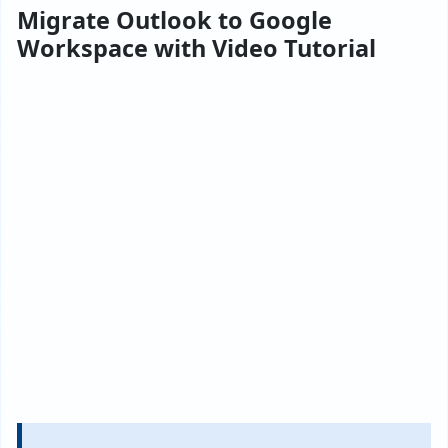
Migrate Outlook to Google
Workspace with Video Tutorial