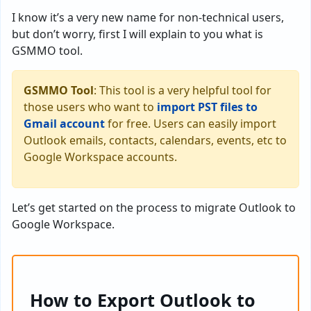
I know it’s a very new name for non-technical users,
but don’t worry, first I will explain to you what is
GSMMO tool.
GSMMO Tool
: This tool is a very helpful tool for
those users who want to
import PST files to
Gmail account
for free. Users can easily import
Outlook emails, contacts, calendars, events, etc to
Google Workspace accounts.
Let’s get started on the process to migrate Outlook to
Google Workspace.
How to Export Outlook to