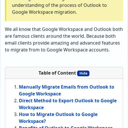
understanding of the process of Outlook to
Google Workspace migration.
We all know that Google Workspace and Outlook both
are famous clients around the world. Because both
email clients provide amazing and advanced features
to migrate from to Google Workspace accounts.
Table of Content
Hide
Manually Migrate Emails from Outlook to
Google Workspace
Direct Method to Export Outlook to Google
Workspace
How to Migrate Outlook to Google
Workspace?