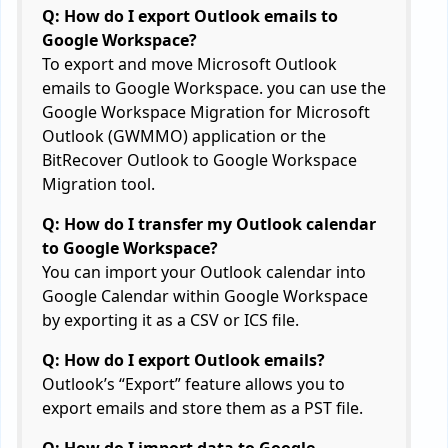
Q: How do I export Outlook emails to
Google Workspace?
To export and move Microsoft Outlook
emails to Google Workspace. you can use the
Google Workspace Migration for Microsoft
Outlook (GWMMO) application or the
BitRecover Outlook to Google Workspace
Migration tool.
Q: How do I transfer my Outlook calendar
to Google Workspace?
You can import your Outlook calendar into
Google Calendar within Google Workspace
by exporting it as a CSV or ICS file.
Q: How do I export Outlook emails?
Outlook’s “Export” feature allows you to
export emails and store them as a PST file.