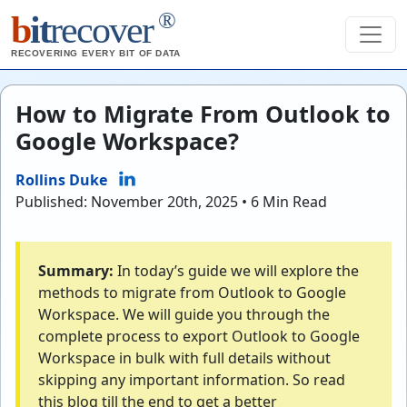
®
b
it
recover
RECOVERING EVERY BIT OF DATA
How to Migrate From Outlook to
Google Workspace?
Rollins Duke
Published: November 20th, 2025 • 6 Min Read
Summary:
In today’s guide we will explore the
methods to migrate from Outlook to Google
Workspace. We will guide you through the
complete process to export Outlook to Google
Workspace in bulk with full details without
skipping any important information. So read
this blog till the end to get a better