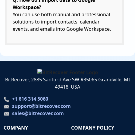
Q: How do I import data to Google
Workspace?
You can use both manual and professional
solutions to import contacts, calendar
events, and emails into Google Workspace.
BitRecover, 2885 Sanford Ave SW #35065 Grandville, MI
49418, USA
+1 616 314 5060
support@bitrecover.com
sales@bitrecover.com
COMPANY
COMPANY POLICY