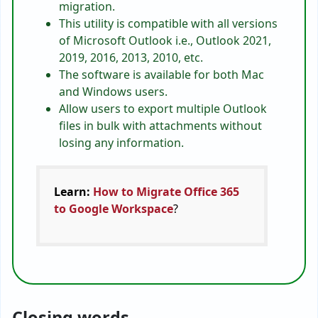
migration.
This utility is compatible with all versions
of Microsoft Outlook i.e., Outlook 2021,
2019, 2016, 2013, 2010, etc.
The software is available for both Mac
and Windows users.
Allow users to export multiple Outlook
files in bulk with attachments without
losing any information.
Learn:
How to Migrate Office 365
to Google Workspace
?
Closing words