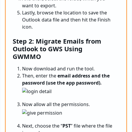
want to export.
Lastly, browse the location to save the
Outlook data file and then hit the Finish
icon.
Step 2: Migrate Emails from
Outlook to GWS Using
GWMMO
Now download and run the tool.
Then, enter the
email address and the
password (use the app password).
Now allow all the permissions.
Next, choose the “
PST
” file where the file