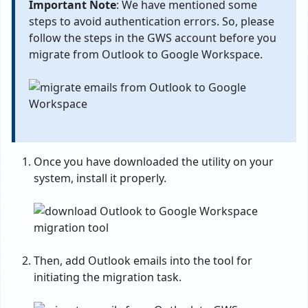
Important Note
: We have mentioned some
steps to avoid authentication errors. So, please
follow the steps in the GWS account before you
migrate from Outlook to Google Workspace.
Once you have downloaded the utility on your
system, install it properly.
Then, add Outlook emails into the tool for
initiating the migration task.