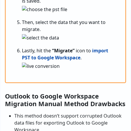
is saved.
Then, select the data that you want to
migrate.
Lastly, hit the
“Migrate”
icon to
import
PST to Google Workspace
.
Outlook to Google Workspace
Migration Manual Method Drawbacks
This method doesn’t support corrupted Outlook
data files for exporting Outlook to Google
Workspace.