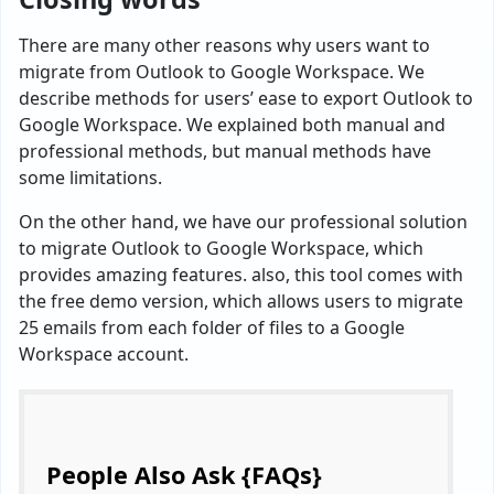
There are many other reasons why users want to
migrate from Outlook to Google Workspace. We
describe methods for users’ ease to export Outlook to
Google Workspace. We explained both manual and
professional methods, but manual methods have
some limitations.
On the other hand, we have our professional solution
to migrate Outlook to Google Workspace, which
provides amazing features. also, this tool comes with
the free demo version, which allows users to migrate
25 emails from each folder of files to a Google
Workspace account.
People Also Ask {FAQs}