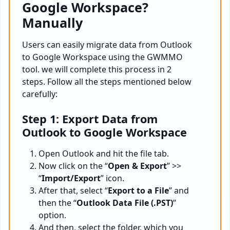
Google Workspace?
Manually
Users can easily migrate data from Outlook
to Google Workspace using the GWMMO
tool. we will complete this process in 2
steps. Follow all the steps mentioned below
carefully:
Step 1: Export Data from
Outlook to Google Workspace
Open Outlook and hit the file tab.
Now click on the “
Open & Export
” >>
“
Import/Export
” icon.
After that, select “
Export to a File
” and
then the “
Outlook Data File (.PST)
”
option.
And then, select the folder, which you