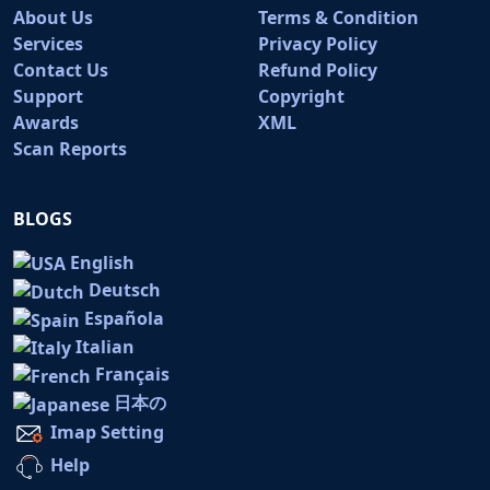
About Us
Terms & Condition
Services
Privacy Policy
Contact Us
Refund Policy
Support
Copyright
Awards
XML
Scan Reports
BLOGS
English
Deutsch
Española
Italian
Français
日本の
Imap Setting
Help