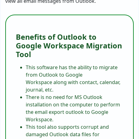
view all email messages from Outlook.
Benefits of Outlook to
Google Workspace Migration
Tool
This software has the ability to migrate
from Outlook to Google
Workspace along with contact, calendar,
journal, etc.
There is no need for MS Outlook
installation on the computer to perform
the email export outlook to Google
Workspace.
This tool also supports corrupt and
damaged Outlook data files for