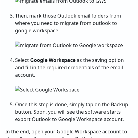
Then, mark those Outlook email folders from
where you need to migrate from outlook to
google workspace.
Select
Google Workspace
as the saving option
and fill in the required credentials of the email
account.
Once this step is done, simply tap on the Backup
button. Soon, you will see the software starts
export Outlook to Google Workspace account.
In the end, open your Google Workspace account to