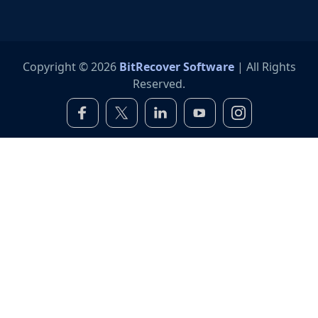
Copyright © 2026
BitRecover Software
| All Rights
Reserved.