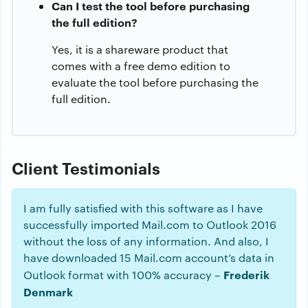
Can I test the tool before purchasing
the full edition?
Yes, it is a shareware product that
comes with a free demo edition to
evaluate the tool before purchasing the
full edition.
Client Testimonials
I am fully satisfied with this software as I have
successfully imported Mail.com to Outlook 2016
without the loss of any information. And also, I
have downloaded 15 Mail.com account’s data in
Frederik
Outlook format with 100% accuracy –
Denmark