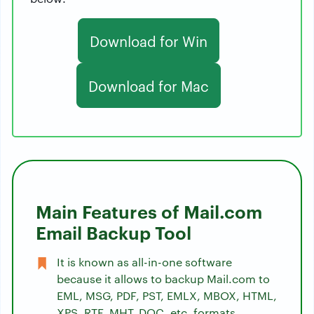
Download for Win
Download for Mac
Main Features of Mail.com
Email Backup Tool
It is known as all-in-one software
because it allows to backup Mail.com to
EML, MSG, PDF, PST, EMLX, MBOX, HTML,
XPS, RTF, MHT, DOC, etc. formats.