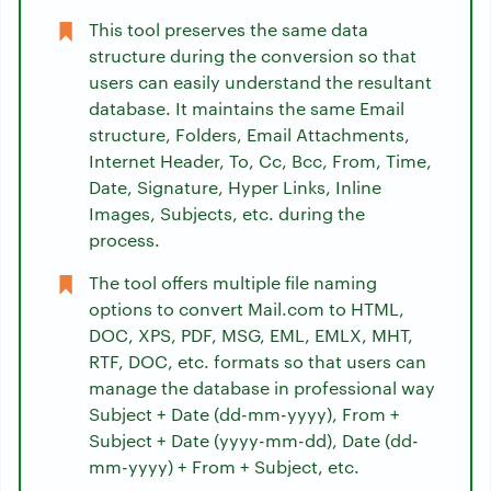
This tool preserves the same data
structure during the conversion so that
users can easily understand the resultant
database. It maintains the same Email
structure, Folders, Email Attachments,
Internet Header, To, Cc, Bcc, From, Time,
Date, Signature, Hyper Links, Inline
Images, Subjects, etc. during the
process.
The tool offers multiple file naming
options to convert Mail.com to HTML,
DOC, XPS, PDF, MSG, EML, EMLX, MHT,
RTF, DOC, etc. formats so that users can
manage the database in professional way
Subject + Date (dd-mm-yyyy), From +
Subject + Date (yyyy-mm-dd), Date (dd-
mm-yyyy) + From + Subject, etc.