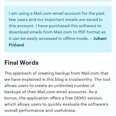
I am using a Mail.com email account for the past
few years and my important emails are saved in
this account. I have purchased this software to
download emails from Mail.com to PDF format as
Juhani
it can be easily accessed in offline mode. –
Finland
Final Words
The approach of creating backup from Mail.com that
we have explained in this blog is trustworthy. The tool
allows users to create an unlimited number of
backups of their Mail.com email accounts. As a
bonus, the application offers a free DEMO version,
which allows users to quickly evaluate the software’s
overall performance and usefulness.