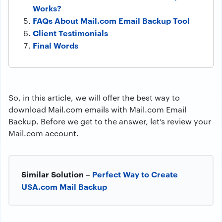
Works?
FAQs About Mail.com Email Backup Tool
Client Testimonials
Final Words
So, in this article, we will offer the best way to
download Mail.com emails with Mail.com Email
Backup. Before we get to the answer, let’s review your
Mail.com account.
Similar Solution –
Perfect Way to Create
USA.com Mail Backup