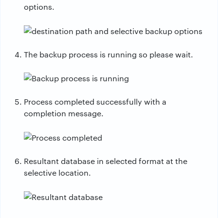
options.
The backup process is running so please wait.
Process completed successfully with a
completion message.
Resultant database in selected format at the
selective location.