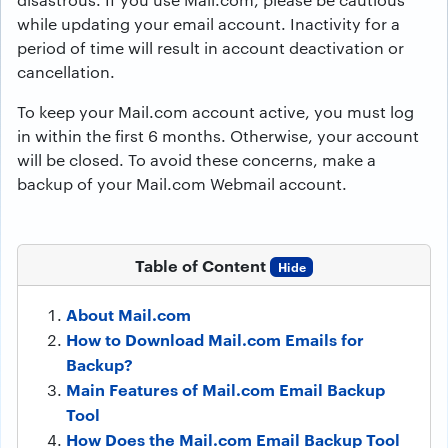
while updating your email account. Inactivity for a
period of time will result in account deactivation or
cancellation.
To keep your Mail.com account active, you must log
in within the first 6 months. Otherwise, your account
will be closed. To avoid these concerns, make a
backup of your Mail.com Webmail account.
Table of Content
Hide
About Mail.com
How to Download Mail.com Emails for
Backup?
Main Features of Mail.com Email Backup
Tool
How Does the Mail.com Email Backup Tool