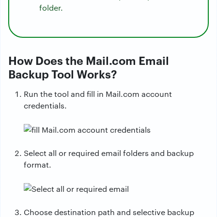
folder.
How Does the Mail.com Email
Backup Tool Works?
Run the tool and fill in Mail.com account
credentials.
Select all or required email folders and backup
format.
Choose destination path and selective backup