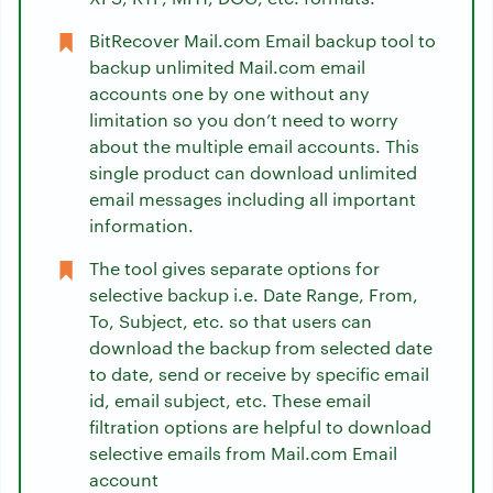
BitRecover Mail.com Email backup tool to
backup unlimited Mail.com email
accounts one by one without any
limitation so you don’t need to worry
about the multiple email accounts. This
single product can download unlimited
email messages including all important
information.
The tool gives separate options for
selective backup i.e. Date Range, From,
To, Subject, etc. so that users can
download the backup from selected date
to date, send or receive by specific email
id, email subject, etc. These email
filtration options are helpful to download
selective emails from Mail.com Email
account