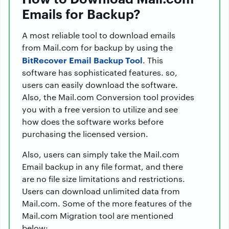
Emails for Backup?
A most reliable tool to download emails
from Mail.com for backup by using the
BitRecover Email Backup Tool
. This
software has sophisticated features. so,
users can easily download the software.
Also, the Mail.com Conversion tool provides
you with a free version to utilize and see
how does the software works before
purchasing the licensed version.
Also, users can simply take the Mail.com
Email backup in any file format, and there
are no file size limitations and restrictions.
Users can download unlimited data from
Mail.com. Some of the more features of the
Mail.com Migration tool are mentioned
below: