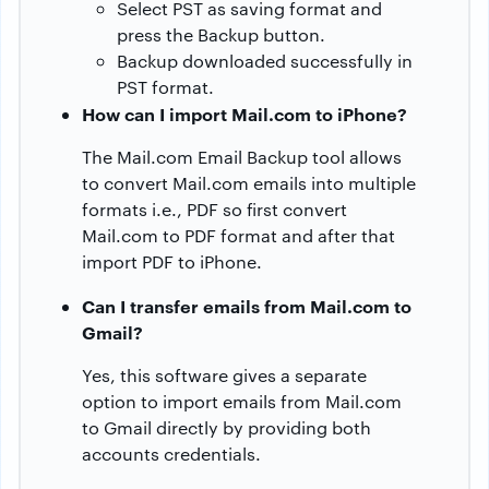
Select PST as saving format and
press the Backup button.
Backup downloaded successfully in
PST format.
How can I import Mail.com to iPhone?
The Mail.com Email Backup tool allows
to convert Mail.com emails into multiple
formats i.e., PDF so first convert
Mail.com to PDF format and after that
import PDF to iPhone.
Can I transfer emails from Mail.com to
Gmail?
Yes, this software gives a separate
option to import emails from Mail.com
to Gmail directly by providing both
accounts credentials.