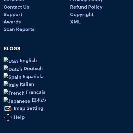
Contact Us
Refund Policy
Support
Copyright
Awards
XML
Scan Reports
BLOGS
English
Deutsch
Española
Italian
Français
日本の
Imap Setting
Help