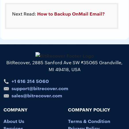
How to Backup OnMail Email?
Next Read:
BitRecover, 2885 Sanford Ave SW #35065 Grandville,
MI 49418, USA
+1 616 314 5060
support@bitrecover.com
sales@bitrecover.com
COMPANY
COMPANY POLICY
About Us
Terms & Condition
Services
Privacy Policy