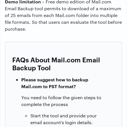
Demo limitation
– Free demo edition of Mail.com
Email Backup tool permits to download of a maximum
of 25 emails from each Mail.com folder into multiple
file formats. So that users can evaluate the tool before
purchase.
FAQs About Mail.com Email
Backup Tool
Please suggest how to backup
Mail.com to PST format?
You need to follow the given steps to
complete the process
Start the tool and provide your
email account’s login details.