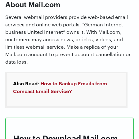
About Mail.com
Several webmail providers provide web-based email
services and online web portals. “German Internet
business United Internet” owns it. With Mail.com,
customers may access news, articles, videos, and
limitless webmail service. Make a replica of your
Mail.com account to prevent account cancellation or
data loss.
Also Read
How to Backup Emails from
:
Comcast Email Service?
How to Download Mail.com