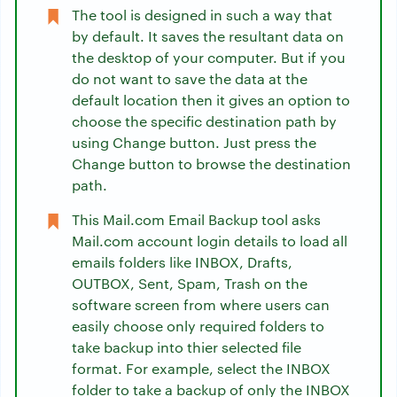
The tool is designed in such a way that
by default. It saves the resultant data on
the desktop of your computer. But if you
do not want to save the data at the
default location then it gives an option to
choose the specific destination path by
using Change button. Just press the
Change button to browse the destination
path.
This Mail.com Email Backup tool asks
Mail.com account login details to load all
emails folders like INBOX, Drafts,
OUTBOX, Sent, Spam, Trash on the
software screen from where users can
easily choose only required folders to
take backup into thier selected file
format. For example, select the INBOX
folder to take a backup of only the INBOX