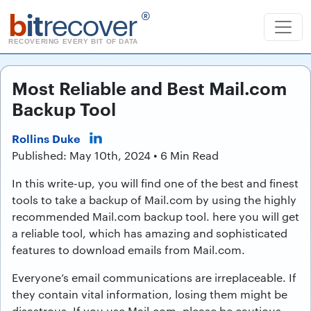
b
it
recover
®
RECOVERING EVERY BIT OF DATA
Most Reliable and Best Mail.com
Backup Tool
Rollins Duke
Published: May 10th, 2024 • 6 Min Read
In this write-up, you will find one of the best and finest
tools to take a backup of Mail.com by using the highly
recommended Mail.com backup tool. here you will get
a reliable tool, which has amazing and sophisticated
features to download emails from Mail.com.
Everyone’s email communications are irreplaceable. If
they contain vital information, losing them might be
disastrous. If you use Mail.com, please be cautious