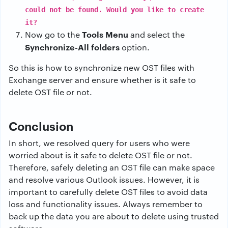
could not be found. Would you like to create
it?
Tools Menu
Now go to the
and select the
Synchronize-All folders
option.
So this is how to synchronize new OST files with
Exchange server and ensure whether is it safe to
delete OST file or not.
Conclusion
In short, we resolved query for users who were
worried about is it safe to delete OST file or not.
Therefore, safely deleting an OST file can make space
and resolve various Outlook issues. However, it is
important to carefully delete OST files to avoid data
loss and functionality issues. Always remember to
back up the data you are about to delete using trusted