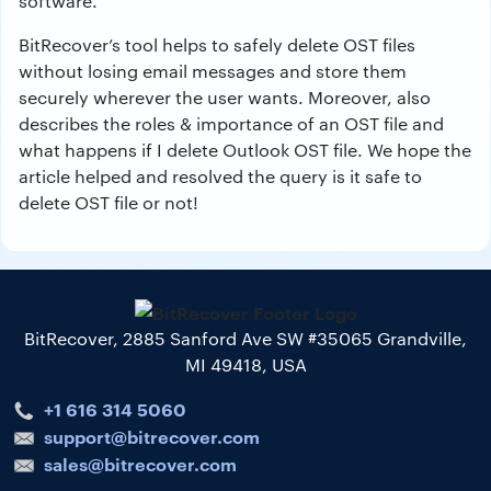
software.
BitRecover’s tool helps to safely delete OST files
without losing email messages and store them
securely wherever the user wants. Moreover, also
describes the roles & importance of an OST file and
what happens if I delete Outlook OST file. We hope the
article helped and resolved the query is it safe to
delete OST file or not!
BitRecover, 2885 Sanford Ave SW #35065 Grandville,
MI 49418, USA
+1 616 314 5060
support@bitrecover.com
sales@bitrecover.com