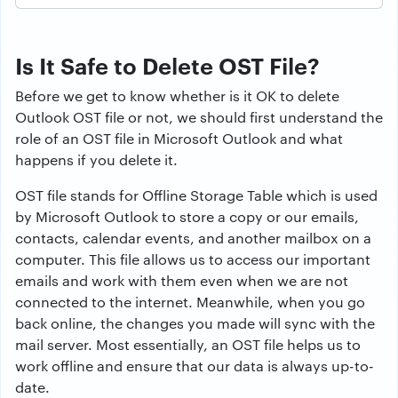
Is It Safe to Delete OST File?
Before we get to know whether is it OK to delete
Outlook OST file or not, we should first understand the
role of an OST file in Microsoft Outlook and what
happens if you delete it.
OST file stands for Offline Storage Table which is used
by Microsoft Outlook to store a copy or our emails,
contacts, calendar events, and another mailbox on a
computer. This file allows us to access our important
emails and work with them even when we are not
connected to the internet. Meanwhile, when you go
back online, the changes you made will sync with the
mail server. Most essentially, an OST file helps us to
work offline and ensure that our data is always up-to-
date.