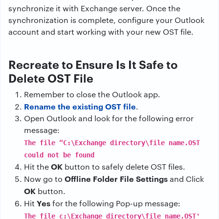
synchronize it with Exchange server. Once the
synchronization is complete, configure your Outlook
account and start working with your new OST file.
Recreate to Ensure Is It Safe to
Delete OST File
Remember to close the Outlook app.
Rename the existing OST file
.
Open Outlook and look for the following error
message:
The file “C:\Exchange directory\file name.OST
could not be found
OK
Hit the
button to safely delete OST files.
Offline Folder File Settings
Now go to
and Click
OK
button.
Yes
Hit
for the following Pop-up message:
The file c:\Exchange directory\file name.OST'