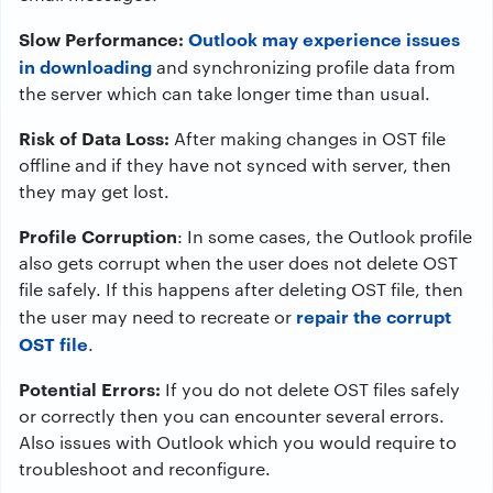
Slow Performance:
Outlook may experience issues
in downloading
and synchronizing profile data from
the server which can take longer time than usual.
Risk of Data Loss:
After making changes in OST file
offline and if they have not synced with server, then
they may get lost.
Profile Corruption
: In some cases, the Outlook profile
also gets corrupt when the user does not delete OST
file safely. If this happens after deleting OST file, then
repair the corrupt
the user may need to recreate or
OST file
.
Potential Errors:
If you do not delete OST files safely
or correctly then you can encounter several errors.
Also issues with Outlook which you would require to
troubleshoot and reconfigure.