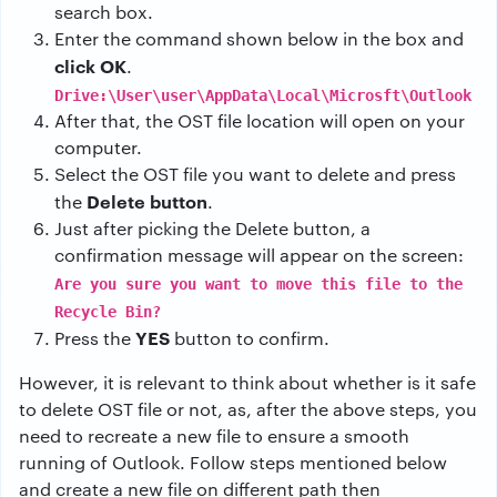
search box.
Enter the command shown below in the box and
click OK
.
Drive:\User\user\AppData\Local\Microsft\Outlook
After that, the OST file location will open on your
computer.
Select the OST file you want to delete and press
Delete button
the
.
Just after picking the Delete button, a
confirmation message will appear on the screen:
Are you sure you want to move this file to the
Recycle Bin?
YES
Press the
button to confirm.
However, it is relevant to think about whether is it safe
to delete OST file or not, as, after the above steps, you
need to recreate a new file to ensure a smooth
running of Outlook. Follow steps mentioned below
and create a new file on different path then