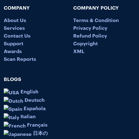
COMPANY
COMPANY POLICY
About Us
Terms & Condition
Services
Privacy Policy
Contact Us
Refund Policy
Support
Copyright
Awards
XML
Scan Reports
BLOGS
English
Deutsch
Española
Italian
Français
日本の