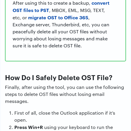
convert
After using this to create a backup,
OST files to PST
, MBOX, EML, MSG, TEXT,
migrate OST to Office 365
etc, or
,
Exchange server, Thunderbird, etc, you can
peacefully delete all your OST files without
worrying about losing messages and make
sure it is safe to delete OST file.
How Do I Safely Delete OST File?
Finally, after using the tool, you can use the following
steps to delete OST files without losing email
messages.
First of all, close the Outlook application if it’s
open.
Press Win+R
using your keyboard to run the