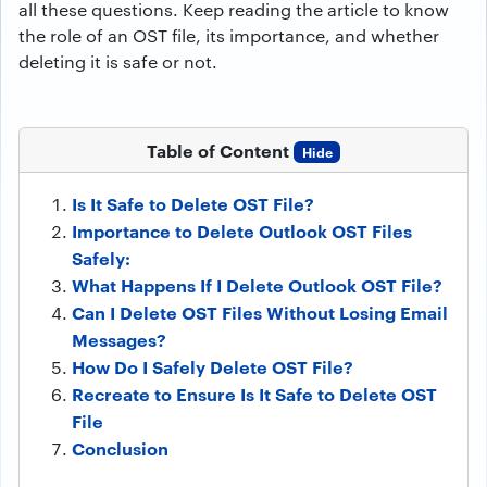
all these questions. Keep reading the article to know
the role of an OST file, its importance, and whether
deleting it is safe or not.
Table of Content
Hide
Is It Safe to Delete OST File?
Importance to Delete Outlook OST Files
Safely:
What Happens If I Delete Outlook OST File?
Can I Delete OST Files Without Losing Email
Messages?
How Do I Safely Delete OST File?
Recreate to Ensure Is It Safe to Delete OST
File
Conclusion