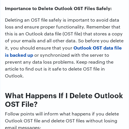
Importance to Delete Outlook OST Files Safely:
Deleting an OST file safely is important to avoid data
loss and ensure proper functionality. Remember that
this is an Outlook data file (OST file) that stores a copy
of your emails and all other data. So before you delete
Outlook OST data file
it, you should ensure that your
is backed up
or synchronized with the server to
prevent any data loss problems. Keep reading the
article to find out is it safe to delete OST file in
Outlook.
What Happens If I Delete Outlook
OST File?
Follow points will inform what happens if you delete
Outlook OST file and delete OST files without losing
email messages: