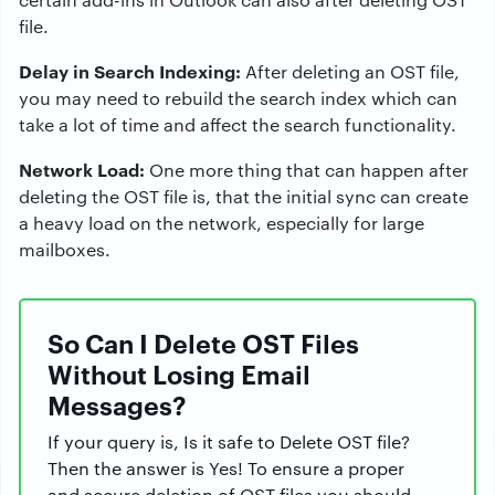
file.
Delay in Search Indexing:
After deleting an OST file,
you may need to rebuild the search index which can
take a lot of time and affect the search functionality.
Network Load:
One more thing that can happen after
deleting the OST file is, that the initial sync can create
a heavy load on the network, especially for large
mailboxes.
So Can I Delete OST Files
Without Losing Email
Messages?
If your query is, Is it safe to Delete OST file?
Then the answer is Yes! To ensure a proper
and secure deletion of OST files you should