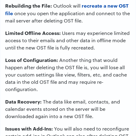
Rebuilding the File:
recreate a new OST
Outlook will
file
once you open the application and connect to the
mail server after deleting OST file.
Limited Offline Access:
Users may experience limited
access to their emails and other data in offline mode
until the new OST file is fully recreated.
Loss of Configuration:
Another thing that would
happen after deleting the OST file is, you will lose all
your custom settings like view, filters, etc, and cache
data in the old OST file and may require re-
configuration.
Data Recovery:
The data like email, contacts, and
calendar events stored on the server will be
downloaded again into a new OST file.
Issues with Add-Ins:
You will also need to reconfigure
certain add-ins in Outlook can also after deleting OST