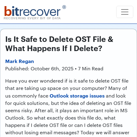
b
it
recover
®
RECOVERING EVERY BIT OF DATA
Is It Safe to Delete OST File &
What Happens If I Delete?
Mark Regan
Published: October 6th, 2025 • 7 Min Read
Have you ever wondered if is it safe to delete OST file
that are taking up space on your computer? Many of
Outlook storage issues
us commonly face
and look
for quick solutions, but the idea of deleting an OST file
seems risky. After all, it plays an important role in MS
Outlook. So what exactly does this file do, what
happens if I delete OST file or can I delete OST files
without losing email messages? Today we will answer