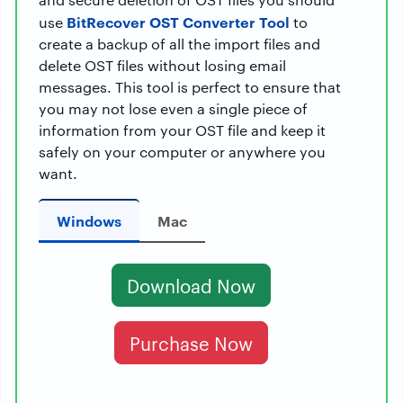
BitRecover OST Converter Tool
use
to
create a backup of all the import files and
delete OST files without losing email
messages. This tool is perfect to ensure that
you may not lose even a single piece of
information from your OST file and keep it
safely on your computer or anywhere you
want.
Windows
Mac
Download Now
Purchase Now