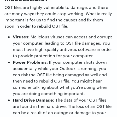
OST files are highly vulnerable to damage, and there
are many ways they could stop working. What is really
important is for us to find the causes and fix them
soon in order to rebuild OST file:
Viruses:
Malicious viruses can access and corrupt
your computer, leading to OST file damages. You
must have high-quality antivirus software in order
to provide protection for your computer.
Power Problems:
If your computer shuts down
accidentally while your Outlook is running, you
can risk the OST file being damaged as well and
then need to rebuild OST file. You might hear
someone talking about what you’re doing when
you are doing something important.
Hard Drive Damage:
The data of your OST files
are found in the hard drive. The loss of an OST file
can be a result of an outage or damage to your