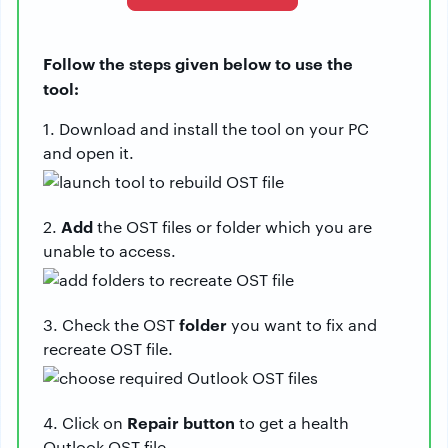
Follow the steps given below to use the
tool:
1. Download and install the tool on your PC
and open it.
Add
2.
the OST files or folder which you are
unable to access.
folder
3. Check the OST
you want to fix and
recreate OST file.
Repair
button
4. Click on
to get a health
Outlook OST file.