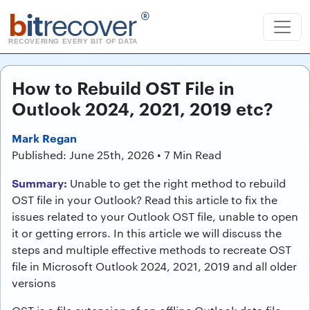
b
it
recover
®
RECOVERING EVERY BIT OF DATA
How to Rebuild OST File in
Outlook 2024, 2021, 2019 etc?
Mark Regan
Published: June 25th, 2026 • 7 Min Read
Summary:
Unable to get the right method to rebuild
OST file in your Outlook? Read this article to fix the
issues related to your Outlook OST file, unable to open
it or getting errors. In this article we will discuss the
steps and multiple effective methods to recreate OST
file in Microsoft Outlook 2024, 2021, 2019 and all older
versions