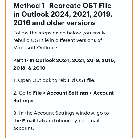
Method 1- Recreate OST File
in Outlook 2024, 2021, 2019,
2016 and older versions
Follow the steps given below you easily
rebuild OST file in different versions of
Microsoft Outlook:
Part 1- In Outlook 2024, 2021, 2019, 2016,
2013, & 2010
1. Open Outlook to rebuild OST file.
File > Account Settings > Account
2. Go to
Settings
.
3. In the Account Settings window, go to
Email tab
the
and choose your email
account.