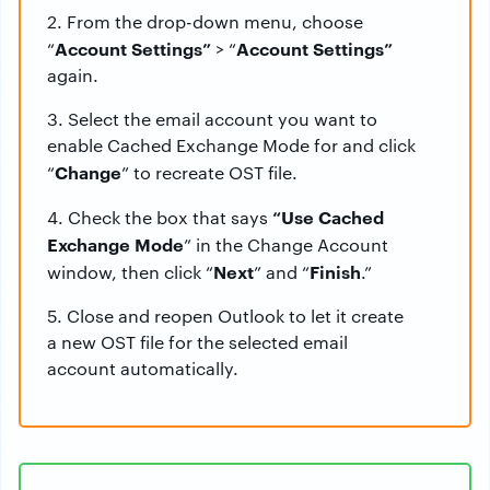
2. From the drop-down menu, choose
Account Settings”
Account Settings”
“
> “
again.
3. Select the email account you want to
enable Cached Exchange Mode for and click
Change
“
” to recreate OST file.
“Use Cached
4. Check the box that says
Exchange Mode
” in the Change Account
Next
Finish
window, then click “
” and “
.”
5. Close and reopen Outlook to let it create
a new OST file for the selected email
account automatically.