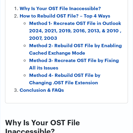
Why Is Your OST File Inaccessible?
How to Rebuild OST File? – Top 4 Ways
Method 1- Recreate OST File in Outlook
2024, 2021, 2019, 2016, 2013, & 2010 ,
2007, 2003
Method 2- Rebuild OST File by Enabling
Cached Exchange Mode
Method 3- Recreate OST File by Fixing
All its Issues
Method 4- Rebuild OST File by
Changing .OST File Extension
Conclusion & FAQs
Why Is Your OST File
Inaccessible?