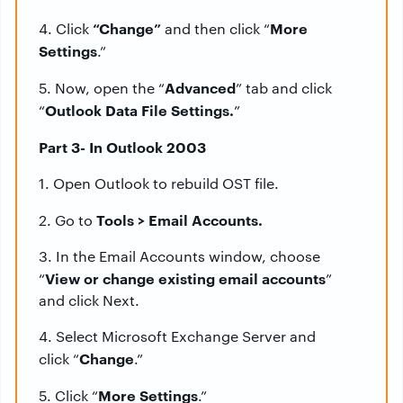
“Change”
More
4. Click
and then click “
Settings
.”
Advanced
5. Now, open the “
” tab and click
Outlook Data File Settings.
“
”
Part 3- In Outlook 2003
1. Open Outlook to rebuild OST file.
Tools > Email Accounts.
2. Go to
3. In the Email Accounts window, choose
View or change existing email accounts
“
”
and click Next.
4. Select Microsoft Exchange Server and
Change
click “
.”
More Settings
5. Click “
.”