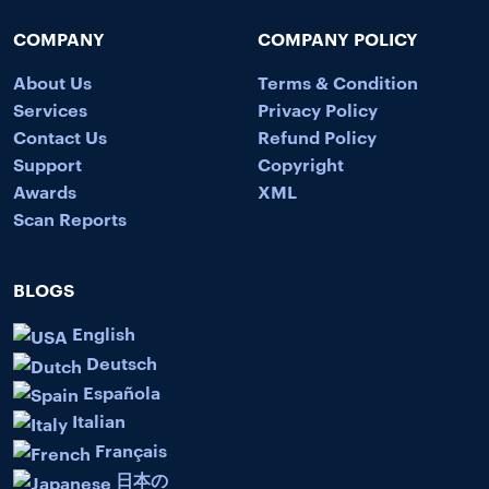
COMPANY
COMPANY POLICY
About Us
Terms & Condition
Services
Privacy Policy
Contact Us
Refund Policy
Support
Copyright
Awards
XML
Scan Reports
BLOGS
English
Deutsch
Española
Italian
Français
日本の