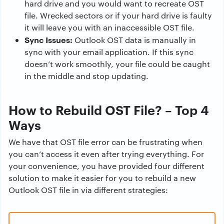
hard drive and you would want to recreate OST
file. Wrecked sectors or if your hard drive is faulty
it will leave you with an inaccessible OST file.
Sync Issues:
Outlook OST data is manually in
sync with your email application. If this sync
doesn’t work smoothly, your file could be caught
in the middle and stop updating.
How to Rebuild OST File? – Top 4
Ways
We have that OST file error can be frustrating when
you can’t access it even after trying everything. For
your convenience, you have provided four different
solution to make it easier for you to rebuild a new
Outlook OST file in via different strategies: