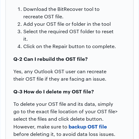
Download the BitRecover tool to
recreate OST file.
Add your OST file or folder in the tool
Select the required OST folder to reset
it.
Click on the Repair button to complete.
Q-2 Can I rebuild the OST file?
Yes, any Outlook OST user can recreate
their OST file if they are facing an issue.
Q-3 How do I delete my OST file?
To delete your OST file and its data, simply
go to the exact file location of your OST file>
select the files and click delete button.
backup OST file
However, make sure to
before deleting it, to avoid data loss issues.