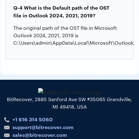
Q-4 What is the Default path of the OST
file in Outlook 2024, 2021, 2019?
The original path of the OST file in Microsoft
Outlook 2024, 2021, 2019 is
C:\Users\admin\AppData\Local\Microsoft\Outlook.
BitRecover, 2885 Sanford Ave SW #35065 Grandville,
MI 49418, USA
+1 616 314 5060
support@bitrecover.com
sales@bitrecover.com