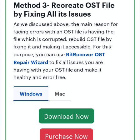
Method 3- Recreate OST File
by Fixing All its Issues
As we discussed above, the main reason for
facing errors with an OST file is having the
file which is corrupted. rebuild OST file by
fixing it and making it accessible. For this
BitRecover OST
purpose, you can use
Repair Wizard
to fix all issues you are
having with your OST file and make it
healthy and error free.
Windows
Mac
Download Now
Purchase Now