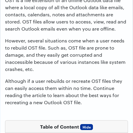
OST is a file extension of an offline Outlook data file
where a local copy of all the Outlook data like emails,
contacts, calendars, notes and attachments are
stored. OST files allow users to access, view, read and
search Outlook emails even when you are offline.
However, several situations come when a user needs
to rebuild OST file. Such as, OST file are prone to
damage, and they easily get corrupted and
inaccessible because of various instances like system
crashes, etc.
Although if a user rebuilds or recreate OST files they
can easily access them within no time. Continue
reading the article to learn about the best ways for
recreating a new Outlook OST file.
Table of Content
Hide