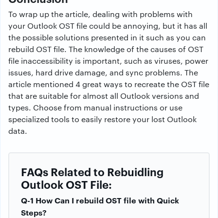
To wrap up the article, dealing with problems with
your Outlook OST file could be annoying, but it has all
the possible solutions presented in it such as you can
rebuild OST file. The knowledge of the causes of OST
file inaccessibility is important, such as viruses, power
issues, hard drive damage, and sync problems. The
article mentioned 4 great ways to recreate the OST file
that are suitable for almost all Outlook versions and
types. Choose from manual instructions or use
specialized tools to easily restore your lost Outlook
data.
FAQs Related to Rebuidling
Outlook OST File:
Q-1 How Can I rebuild OST file with Quick
Steps?