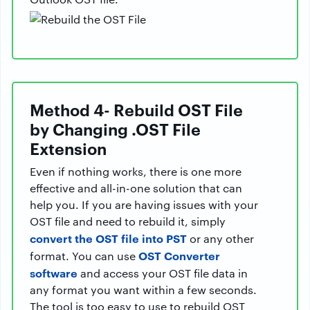
Method 4- Rebuild OST File
by Changing .OST File
Extension
Even if nothing works, there is one more
effective and all-in-one solution that can
help you. If you are having issues with your
OST file and need to rebuild it, simply
convert the OST file into PST
or any other
OST Converter
format. You can use
software
and access your OST file data in
any format you want within a few seconds.
The tool is too easy to use to rebuild OST