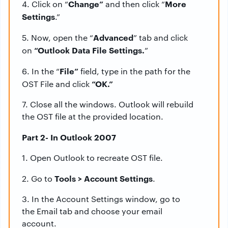
Change”
More
4. Click on “
and then click “
Settings
.”
Advanced
5. Now, open the “
” tab and click
“Outlook Data File Settings.
on
”
File”
6. In the “
field, type in the path for the
“OK.”
OST File and click
7. Close all the windows. Outlook will rebuild
the OST file at the provided location.
Part 2- In Outlook 2007
1. Open Outlook to recreate OST file.
Tools > Account Settings
2. Go to
.
3. In the Account Settings window, go to
the Email tab and choose your email
account.