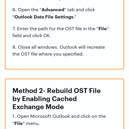
Advanced
6. Open the “
” tab and click
Outlook Data File Settings
“
.”
File
7. Enter the path for the OST file in the “
”
field and click OK.
8. Close all windows. Outlook will recreate
the OST file where you specified.
Method 2- Rebuild OST File
by Enabling Cached
Exchange Mode
1. Open Microsoft Outlook and click on the
File
“
” menu.