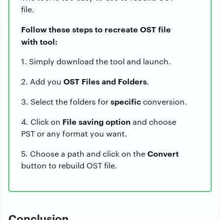
file.
Follow these steps to recreate OST file
with tool:
1. Simply download the tool and launch.
OST Files and Folders
2. Add you
.
specific
3. Select the folders for
conversion.
File saving option
4. Click on
and choose
PST or any format you want.
Convert
5. Choose a path and click on the
button to rebuild OST file.
Conclusion