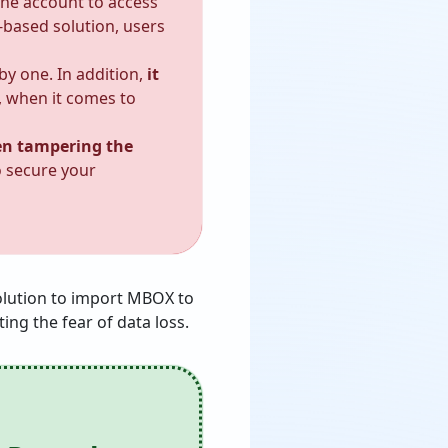
the account to access
-based solution, users
by one. In addition,
it
 when it comes to
ven tampering the
o secure your
solution to import MBOX to
ing the fear of data loss.