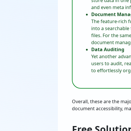
store data in one 
and even meta info
Document Mana
The feature-rich 
into a searchable
files. For the sa
document manag
Data Auditing
Yet another advan
users to audit, rea
to effortlessly or
Overall, these are the maj
document accessibility, ma
Free Solutio