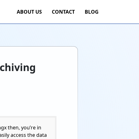
ABOUT US
CONTACT
BLOG
rchiving
gx then, you’re in
easily access the data