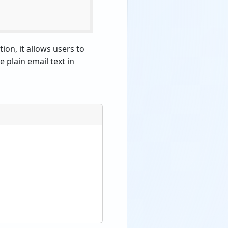
ion, it allows users to
e plain email text in