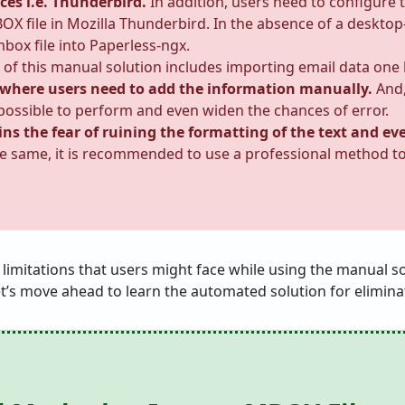
ces i.e. Thunderbird.
In addition, users need to configure 
OX file in Mozilla Thunderbird. In the absence of a desktop
mbox file into Paperless-ngx.
 of this manual solution includes importing email data one 
 where users need to add the information manually.
And,
impossible to perform and even widen the chances of error.
ains the fear of ruining the formatting of the text and e
e same, it is recommended to use a professional method t
he limitations that users might face while using the manual 
et’s move ahead to learn the automated solution for eliminat