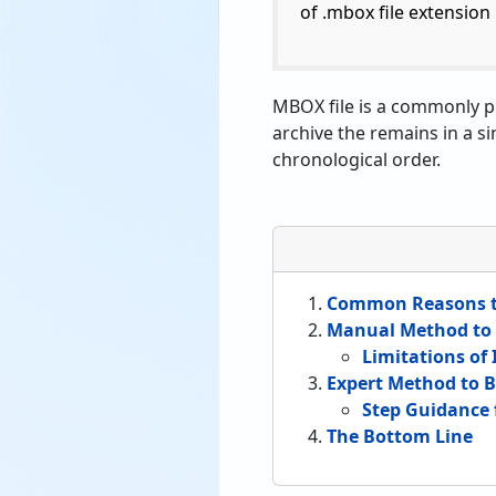
of .mbox file extension i
MBOX file is a commonly pr
archive the remains in a si
chronological order.
Common Reasons to
Manual Method to 
Limitations of
Expert Method to 
Step Guidance 
The Bottom Line