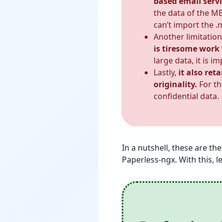
based email servi
the data of the MB
can’t import the .
Another limitation
is tiresome work
large data, it is 
Lastly,
it also ret
originality.
For th
confidential data.
In a nutshell, these are t
Paperless-ngx. With this, l