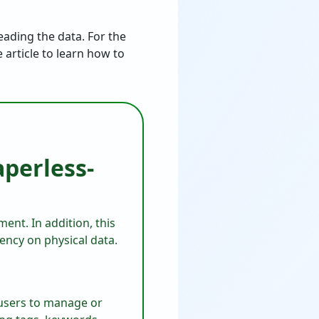
eading the data. For the
 article to learn how to
perless-
ent. In addition, this
dency on physical data.
 users to manage or