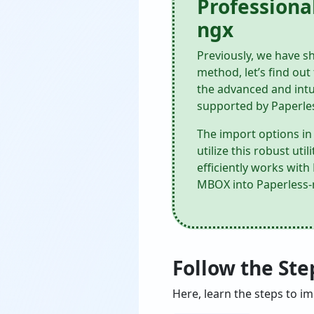
Professiona
ngx
Previously, we have sh
method, let’s find ou
the advanced and intu
supported by Paperle
The import options in 
utilize this robust ut
efficiently works wit
MBOX into Paperless-ng
Follow the St
Here, learn the steps to i