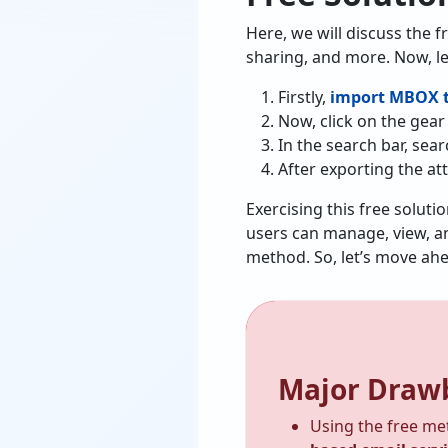
Here, we will discuss the f
sharing, and more. Now, le
Firstly,
import MBOX t
Now, click on the gear 
In the search bar, sea
After exporting the at
Exercising this free soluti
users can manage, view, an
method. So, let’s move ah
Major Drawb
Using the free me