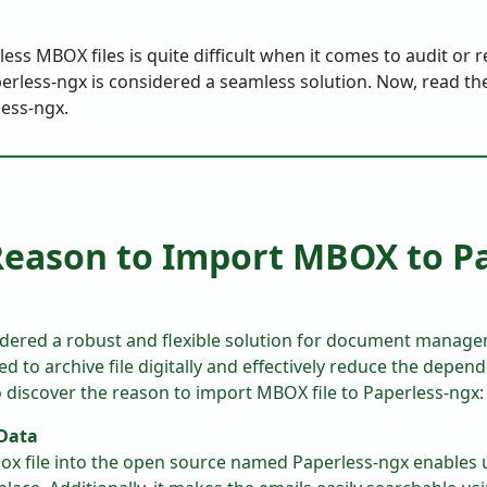
ss MBOX files is quite difficult when it comes to audit or r
perless-ngx is considered a seamless solution. Now, read the
less-ngx.
ason to Import MBOX to Pa
idered a robust and flexible solution for document managem
d to archive file digitally and effectively reduce the depen
to discover the reason to import MBOX file to Paperless-ngx:
 Data
ox file into the open source named Paperless-ngx enables