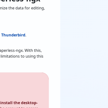
ize the data for editing,
m Thunderbird
.
aperless-ngx. With this,
imitations to using this
install the desktop-