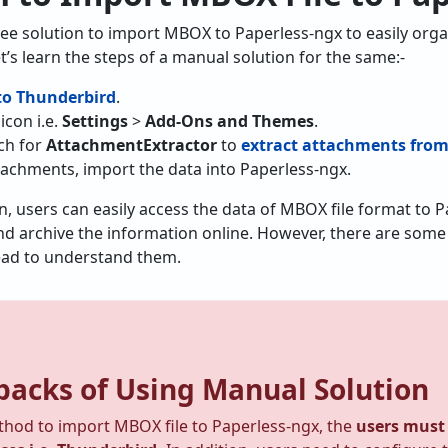
ree solution to import MBOX to Paperless-ngx to easily organ
t’s learn the steps of a manual solution for the same:-
o Thunderbird
.
icon i.e.
Settings
>
Add-Ons and Themes
.
rch for
AttachmentExtractor
to
extract attachments fro
tachments, import the data into Paperless-ngx.
on, users can easily access the data of MBOX file format to P
d archive the information online. However, there are some l
ead to understand them.
acks of Using Manual Solution
thod to import MBOX file to Paperless-ngx, the
users must 