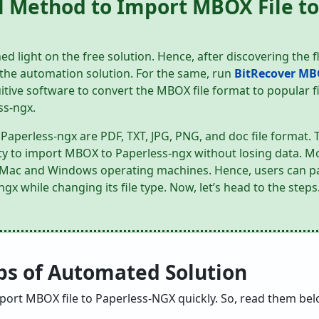
l Method to Import MBOX File to
ed light on the free solution. Hence, after discovering the 
t the automation solution. For the same, run
BitRecover MB
itive software to convert the MBOX file format to popular f
ss-ngx.
Paperless-ngx are PDF, TXT, JPG, PNG, and doc file format. 
ility to import MBOX to Paperless-ngx without losing data. M
h Mac and Windows operating machines. Hence, users can pa
x while changing its file type. Now, let’s head to the steps
eps of Automated Solution
mport MBOX file to Paperless-NGX quickly. So, read them bel