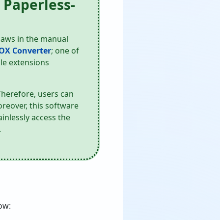
 Paperless-
flaws in the manual
OX Converter
; one of
ile extensions
Therefore, users can
oreover, this software
inlessly access the
.
ow: