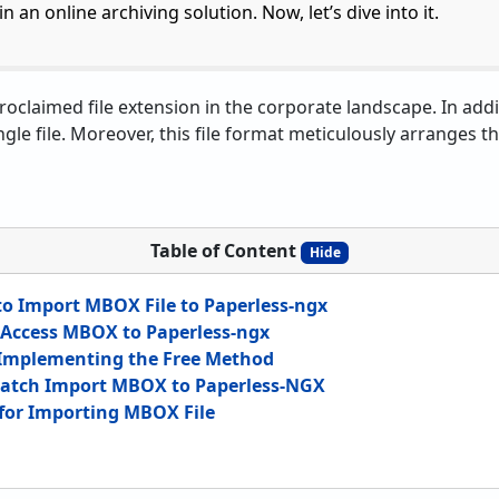
n an online archiving solution. Now, let’s dive into it.
oclaimed file extension in the corporate landscape. In addit
ngle file. Moreover, this file format meticulously arranges th
Table of Content
Hide
 Import MBOX File to Paperless-ngx
Access MBOX to Paperless-ngx
 Implementing the Free Method
Batch Import MBOX to Paperless-NGX
for Importing MBOX File