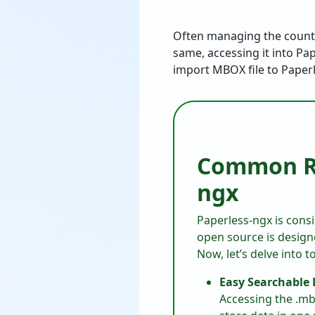
Often managing the countle
same, accessing it into Pa
import MBOX file to Paper
Common Re
ngx
Paperless-ngx is cons
open source is designe
Now, let’s delve into 
Easy Searchable
Accessing the .mb