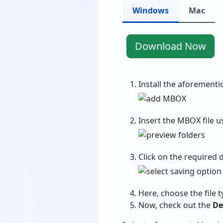
Windows
Mac
Download Now
Install the aforementi
Insert the MBOX file 
Click on the required 
Here, choose the file t
Now, check out the
De