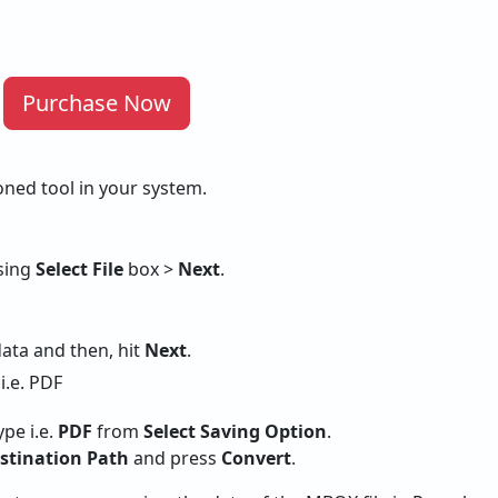
Purchase Now
oned tool in your system.
using
Select File
box >
Next
.
data and then, hit
Next
.
ype i.e.
PDF
from
Select Saving Option
.
stination Path
and press
Convert
.