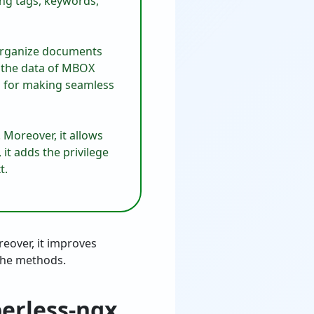
sing tags, keywords,
o organize documents
e the data of MBOX
ns for making seamless
 Moreover, it allows
, it adds the privilege
t.
reover, it improves
 the methods.
perless-ngx