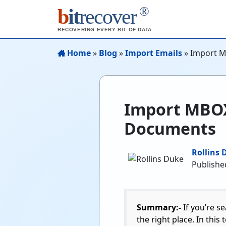
®
b
it
recover
RECOVERING EVERY BIT OF DATA
Home
»
Blog
»
Import Emails
»
Import M
Import MBOX 
Documents
Rollins 
Publishe
Summary:-
If you’re s
the right place. In this