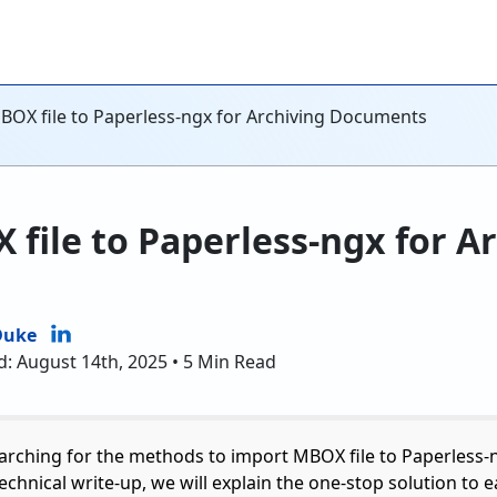
BOX file to Paperless-ngx for Archiving Documents
file to Paperless-ngx for A
Duke
d: August 14th, 2025 • 5 Min Read
earching for the methods to import MBOX file to Paperless-n
 technical write-up, we will explain the one-stop solution to 