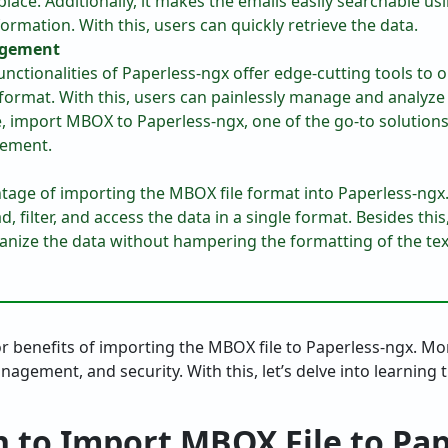
place. Additionally, it makes the emails easily searchable u
rmation. With this, users can quickly retrieve the data.
gement
functionalities of Paperless-ngx offer edge-cutting tools t
 format. With this, users can painlessly manage and analyz
me, import MBOX to Paperless-ngx, one of the go-to solutio
ement.
tage of importing the MBOX file format into Paperless-ngx.
d, filter, and access the data in a single format. Besides this
ganize the data without hampering the formatting of the tex
or benefits of importing the MBOX file to Paperless-ngx. Mo
nagement, and security. With this, let’s delve into learning
n to Import MBOX File to Pa