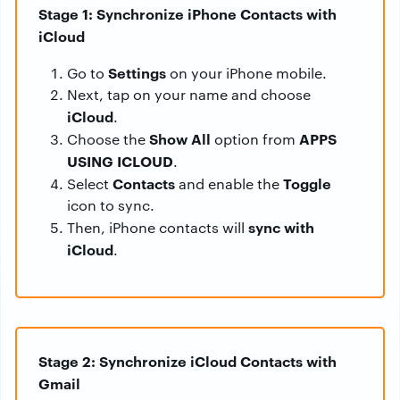
Stage 1: Synchronize iPhone Contacts with
iCloud
Settings
Go to
on your iPhone mobile.
Next, tap on your name and choose
iCloud
.
Show All
APPS
Choose the
option from
USING ICLOUD
.
Contacts
Toggle
Select
and enable the
icon to sync.
sync with
Then, iPhone contacts will
iCloud
.
Stage 2: Synchronize iCloud Contacts with
Gmail