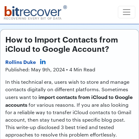
b
it
recover
®
RECOVERING EVERY BIT OF DATA
How to Import Contacts from
iCloud to Google Account?
Rollins Duke
Published: May 9th, 2024 • 4 Min Read
In this technical era, users wish to store and manage
contacts digitally on different platforms. Sometimes
import contacts from iCloud to Google
users want to
accounts
for various reasons. If you are also looking
for a reliable way to transfer iCloud contacts to Gmail
account, then stay tuned to this specific blog post.
This write-up disclosed 3 best tried and tested
approaches to resolve this problem effortlessly.