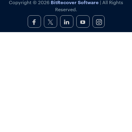
BitRecover Software
Copyright © 2026
| All Rights
Reserved.