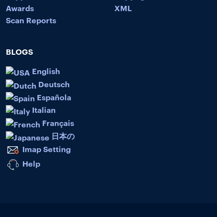
Awards
XML
Scan Reports
BLOGS
English
Deutsch
Española
Italian
Français
日本の
Imap Setting
Help