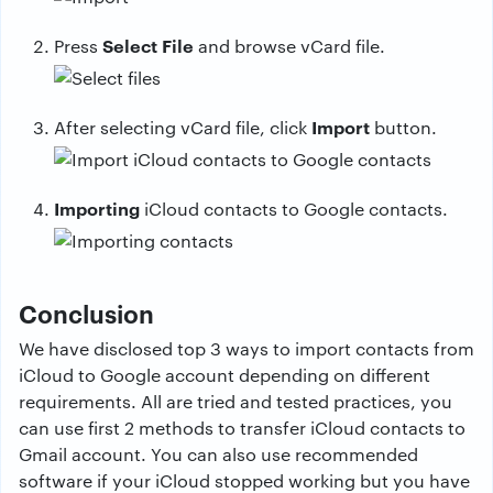
Select File
Press
and browse vCard file.
Import
After selecting vCard file, click
button.
Importing
iCloud contacts to Google contacts.
Conclusion
We have disclosed top 3 ways to import contacts from
iCloud to Google account depending on different
requirements. All are tried and tested practices, you
can use first 2 methods to transfer iCloud contacts to
Gmail account. You can also use recommended
software if your iCloud stopped working but you have