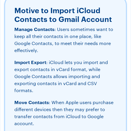
Motive to Import iCloud
Contacts to Gmail Account
Manage Contacts
: Users sometimes want to
keep all their contacts in one place, like
Google Contacts, to meet their needs more
effectively.
Import Export
: iCloud lets you import and
export contacts in vCard format, while
Google Contacts allows importing and
exporting contacts in vCard and CSV
formats.
Move Contacts
: When Apple users purchase
different devices then they may prefer to
transfer contacts from iCloud to Google
account.