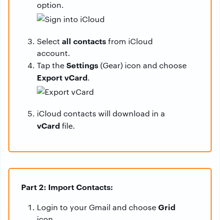
option.
all contacts
Select
from iCloud
account.
Settings
Tap the
(Gear) icon and choose
Export vCard
.
iCloud contacts will download in a
vCard
file.
Part 2: Import Contacts:
Grid
Login to your Gmail and choose
icon.