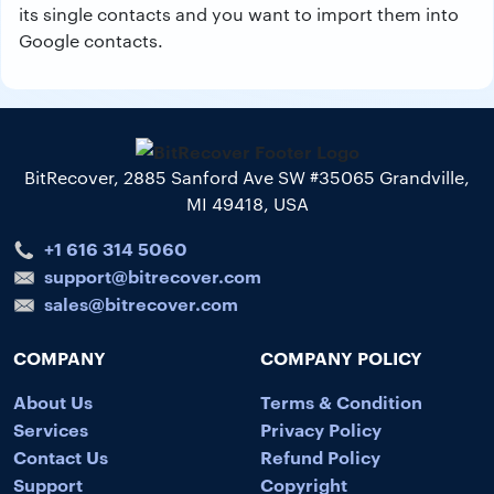
its single contacts and you want to import them into
Google contacts.
BitRecover, 2885 Sanford Ave SW #35065 Grandville,
MI 49418, USA
+1 616 314 5060
support@bitrecover.com
sales@bitrecover.com
COMPANY
COMPANY POLICY
About Us
Terms & Condition
Services
Privacy Policy
Contact Us
Refund Policy
Support
Copyright