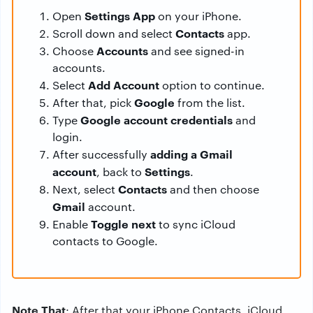
Settings App
Open
on your iPhone.
Contacts
Scroll down and select
app.
Accounts
Choose
and see signed-in
accounts.
Add Account
Select
option to continue.
Google
After that, pick
from the list.
Google account credentials
Type
and
login.
adding a Gmail
After successfully
account
Settings
, back to
.
Contacts
Next, select
and then choose
Gmail
account.
Toggle next
Enable
to sync iCloud
contacts to Google.
Note That
: After that your iPhone Contacts, iCloud