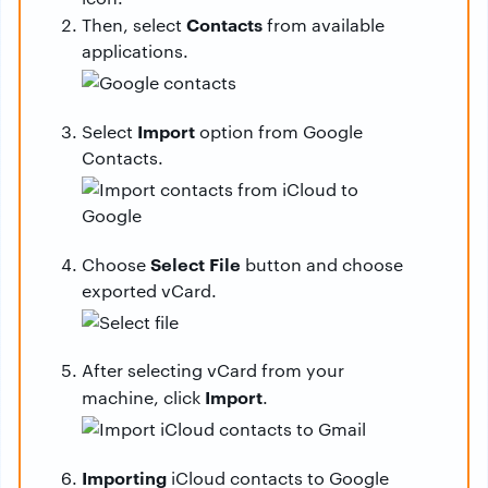
Contacts
Then, select
from available
applications.
Import
Select
option from Google
Contacts.
Select File
Choose
button and choose
exported vCard.
After selecting vCard from your
Import
machine, click
.
Importing
iCloud contacts to Google