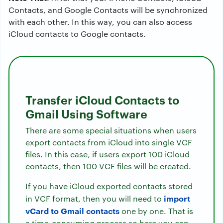
Contacts, and Google Contacts will be synchronized
with each other. In this way, you can also access
iCloud contacts to Google contacts.
Transfer iCloud Contacts to
Gmail Using Software
There are some special situations when users
export contacts from iCloud into single VCF
files. In this case, if users export 100 iCloud
contacts, then 100 VCF files will be created.
If you have iCloud exported contacts stored
import
in VCF format, then you will need to
vCard to Gmail contacts
one by one. That is
a time-consuming process so here you can