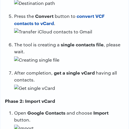
Convert
convert VCF
Press the
button to
contacts to vCard
.
single contacts file
The tool is creating a
, please
wait.
get a single vCard
After completion,
having all
contacts.
Phase 2: Import vCard
Google Contacts
Import
Open
and choose
button.