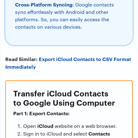
Cross-Platform Syncing
: Google contacts
sync effortlessly with Android and other
platforms. So, you can easily access the
contacts on various devices.
Read Similar:
Export iCloud Contacts to CSV Format
Immediately
Transfer iCloud Contacts
to Google Using Computer
Part 1: Export Contacts:
iCloud
Open
website on a web browser.
Contacts
Sign in to iCloud and select