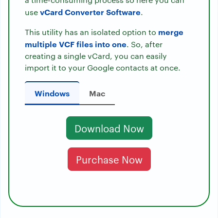
vCard Converter Software
use
.
merge
This utility has an isolated option to
multiple VCF files into one
. So, after
creating a single vCard, you can easily
import it to your Google contacts at once.
Windows
Mac
Download Now
Purchase Now