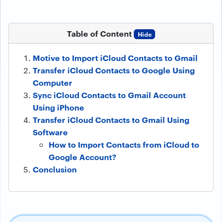
Table of Content
Hide
Motive to Import iCloud Contacts to Gmail
Transfer iCloud Contacts to Google Using
Computer
Sync iCloud Contacts to Gmail Account
Using iPhone
Transfer iCloud Contacts to Gmail Using
Software
How to Import Contacts from iCloud to
Google Account?
Conclusion