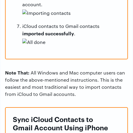
account.
iCloud contacts to Gmail contacts
imported successfully
.
Note That:
All Windows and Mac computer users can
follow the above-mentioned instructions. This is the
easiest and most traditional way to import contacts
from iCloud to Gmail accounts.
Sync iCloud Contacts to
Gmail Account Using iPhone