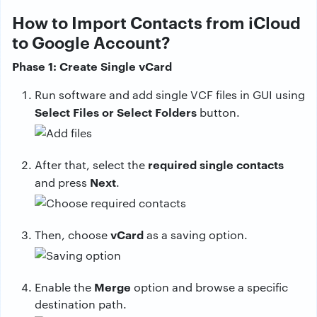
How to Import Contacts from iCloud
to Google Account?
Phase 1: Create Single vCard
Run software and add single VCF files in GUI using
Select Files or Select Folders
button.
required single contacts
After that, select the
Next
and press
.
vCard
Then, choose
as a saving option.
Merge
Enable the
option and browse a specific
destination path.