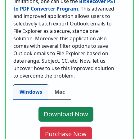
limitations, one can use the
BitRecover PST
to PDF Converter Program
. This advanced
and improved application allows users to
selectively batch export Outlook emails to
File Explorer as a secure, standalone
solution. Moreover, this application also
comes with several filter options to save
Outlook emails to File Explorer based on
date range, Subject, CC, etc. Now, let us
uncover how to use this improved solution
to overcome the problem.
Windows
Mac
Download Now
Purchase Now