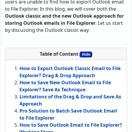
users are unable to find how to export Outlook email
to File Explorer. In this blog, we will cover both the
Outlook classic and the new Outlook approach for
storing Outlook emails in File Explorer
. Let us start
by discussing the Outlook classic way.
Table of Content
Hide
How to Export Outlook Classic Email to File
Explorer? Drag & Drop Approach
How to Save New Outlook Email to File
Explorer? Save As Technique
Limitations of the Drag & Drop and Save As
Approach
Pro Solution to Batch Save Outlook Email
to File Explorer
How to Save Outlook Email to File Explorer?