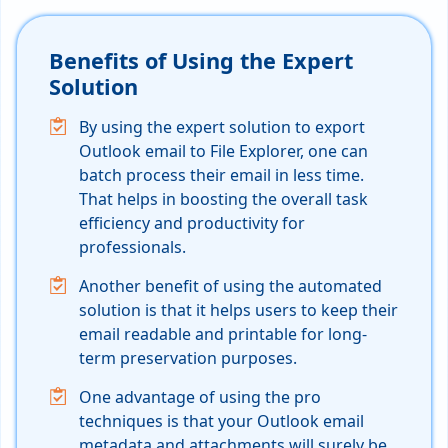
Benefits of Using the Expert
Solution
By using the expert solution to export
Outlook email to File Explorer, one can
batch process their email in less time.
That helps in boosting the overall task
efficiency and productivity for
professionals.
Another benefit of using the automated
solution is that it helps users to keep their
email readable and printable for long-
term preservation purposes.
One advantage of using the pro
techniques is that your Outlook email
metadata and attachments will surely be