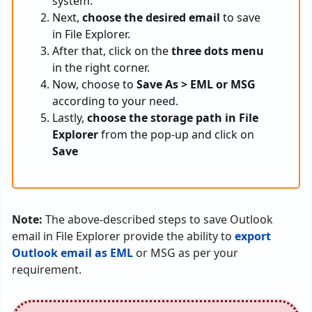
system.
Next,
choose the desired email
to save
in File Explorer.
After that, click on the
three dots menu
in the right corner.
Now, choose to
Save As > EML or MSG
according to your need.
Lastly,
choose the storage path in File
Explorer
from the pop-up and click on
Save
Note:
The above-described steps to save Outlook
email in File Explorer provide the ability to
export
Outlook email as EML
or MSG as per your
requirement.