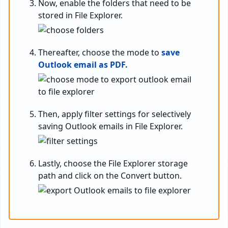
Now, enable the folders that need to be
stored in File Explorer.
Thereafter, choose the mode to
save
Outlook email as PDF.
Then, apply filter settings for selectively
saving Outlook emails in File Explorer.
Lastly, choose the File Explorer storage
path and click on the Convert button.