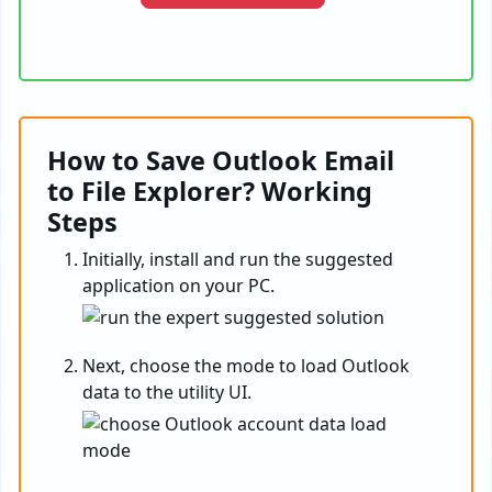
How to Save Outlook Email
to File Explorer? Working
Steps
Initially, install and run the suggested
application on your PC.
Next, choose the mode to load Outlook
data to the utility UI.