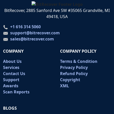
BitRecover, 2885 Sanford Ave SW #35065 Grandville, MI
49418, USA
+1 616 314 5060
support@bitrecover.com
sales@bitrecover.com
COMPANY
COMPANY POLICY
About Us
Terms & Condition
Services
Privacy Policy
Contact Us
Refund Policy
Support
Copyright
Awards
XML
Scan Reports
BLOGS