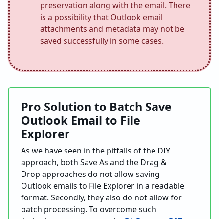
preservation along with the email. There
is a possibility that Outlook email
attachments and metadata may not be
saved successfully in some cases.
Pro Solution to Batch Save
Outlook Email to File
Explorer
As we have seen in the pitfalls of the DIY
approach, both Save As and the Drag &
Drop approaches do not allow saving
Outlook emails to File Explorer in a readable
format. Secondly, they also do not allow for
batch processing. To overcome such