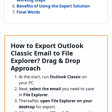
Working Steps
Benefits of Using the Expert Solution
Final Words
How to Export Outlook
Classic Email to File
Explorer? Drag & Drop
Approach
At the start, run
Outlook Classic
on
your PC.
Next,
select the email
you need to save
in
File Explorer
.
Thereafter,
open File Explorer on your
desktop
for export.