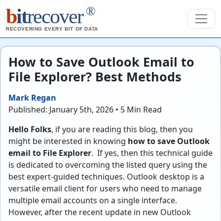
®
b
it
recover
RECOVERING EVERY BIT OF DATA
How to Save Outlook Email to
File Explorer? Best Methods
Mark Regan
Published: January 5th, 2026 • 5 Min Read
Hello Folks
, if you are reading this blog, then you
might be interested in knowing
how to save Outlook
email to File Explorer
. If yes, then this technical guide
is dedicated to overcoming the listed query using the
best expert-guided techniques. Outlook desktop is a
versatile email client for users who need to manage
multiple email accounts on a single interface.
However, after the recent update in new Outlook