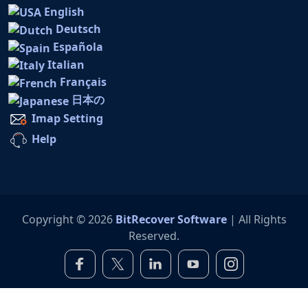
English
Deutsch
Española
Italian
Français
日本の
Imap Setting
Help
Copyright © 2026
BitRecover Software
| All Rights
Reserved.