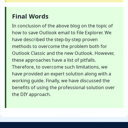
Final Words
In conclusion of the above blog on the topic of
how to save Outlook email to File Explorer. We
have described the step-by-step proven
methods to overcome the problem both for
Outlook Classic and the new Outlook. However,
these approaches have a list of pitfalls.
Therefore, to overcome such limitations, we
have provided an expert solution along with a
working guide. Finally, we have discussed the
benefits of using the professional solution over
the DIY approach.