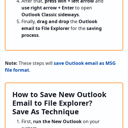
After that,
press Win + left arrow
and
use right arrow + Enter
to open
Outlook Classic sideways
.
Finally,
drag and drop
the
Outlook
email to File Explorer
for the
saving
process
.
Note:
These steps will
save Outlook email as MSG
file format
.
How to Save New Outlook
Email to File Explorer?
Save As Technique
First,
run the New Outlook
on your