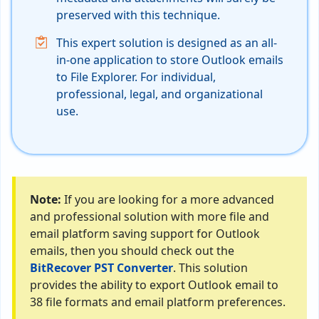
preserved with this technique.
This expert solution is designed as an all-
in-one application to store Outlook emails
to File Explorer. For individual,
professional, legal, and organizational
use.
Note:
If you are looking for a more advanced
and professional solution with more file and
email platform saving support for Outlook
emails, then you should check out the
BitRecover PST Converter
. This solution
provides the ability to export Outlook email to
38 file formats and email platform preferences.