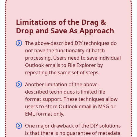
Limitations of the Drag &
Drop and Save As Approach
The above-described DIY techniques do
not have the functionality of batch
processing. Users need to save individual
Outlook emails to File Explorer by
repeating the same set of steps.
Another limitation of the above-
described techniques is limited file
format support. These techniques allow
users to store Outlook email in MSG or
EML format only.
One major drawback of the DIY solutions
is that there is no guarantee of metadata