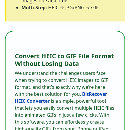
images one at a time.
Multi-Step:
HEIC → JPG/PNG → GIF.
Convert HEIC to GIF File Format
Without Losing Data
We understand the challenges users face
when trying to convert HEIC images to GIF
format, and that’s exactly why we’re here
with the best solution for you.
BitRecover
HEIC Converter
is a simple, powerful tool
that lets you easily convert multiple HEIC files
into animated GIFs in just a few clicks. With
this software, you can effortlessly create
high-quality GIFs from your iPhone or iPad