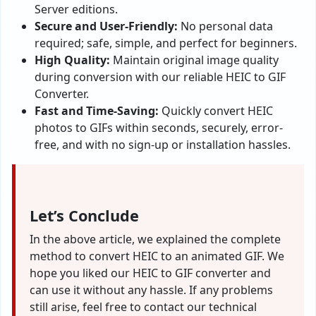
Server editions.
Secure and User-Friendly:
No personal data
required; safe, simple, and perfect for beginners.
High Quality:
Maintain original image quality
during conversion with our reliable HEIC to GIF
Converter.
Fast and Time-Saving:
Quickly convert HEIC
photos to GIFs within seconds, securely, error-
free, and with no sign-up or installation hassles.
Let’s Conclude
In the above article, we explained the complete
method to convert HEIC to an animated GIF. We
hope you liked our HEIC to GIF converter and
can use it without any hassle. If any problems
still arise, feel free to contact our technical