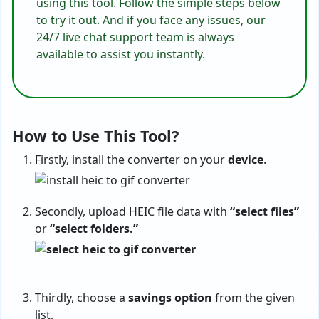
using this tool. Follow the simple steps below
to try it out. And if you face any issues, our
24/7 live chat support team is always
available to assist you instantly.
How to Use This Tool?
Firstly, install the converter on your
device
.
Secondly, upload HEIC file data with
“select files”
or
“select folders.”
Thirdly, choose a
savings
option
from the given
list.