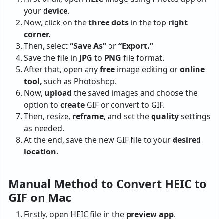
your
device
.
Now, click on the
three dots
in the top
right
corner.
Then, select
“Save As”
or
“Export.”
Save the file in
JPG
to
PNG
file format.
After that, open any
free
image editing or
online
tool,
such as Photoshop.
Now,
upload
the saved images and choose the
option to
create
GIF or convert to GIF.
Then, resize,
reframe
, and set the
quality
settings
as needed.
At the end, save the new GIF file to your
desired
location
.
Manual Method to Convert HEIC to
GIF on Mac
Firstly, open HEIC file in the
preview
app
.