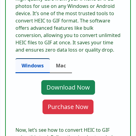
photos for use on any Windows or Android
device. It’s one of the most trusted tools to
convert HEIC to GIF format. The software
offers advanced features like bulk
conversion, allowing you to convert unlimited
HEIC files to GIF at once. It saves your time
and ensures zero data loss or quality drop.
Windows
Mac
Download Now
Purchase Now
Now, let’s see how to convert HEIC to GIF