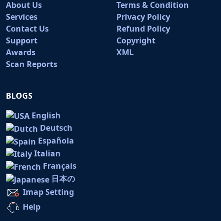
About Us
Terms & Condition
Services
Privacy Policy
Contact Us
Refund Policy
Support
Copyright
Awards
XML
Scan Reports
BLOGS
English
Deutsch
Española
Italian
Français
日本の
Imap Setting
Help