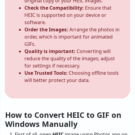
original copy of your HEIC images.
Check the Compatibility:
Ensure that
HEIC is supported on your device or
software.
Order the Images:
Arrange the photos in
order, which is important for animated
GIFs.
Quality is important:
Converting will
reduce the quality of the images; adjust
for settings if necessary.
Use Trusted Tools:
Choosing offline tools
will better protect your data.
How to Convert HEIC to GIF on
Windows Manually
First of all, open
HEIC
image using Photos app on