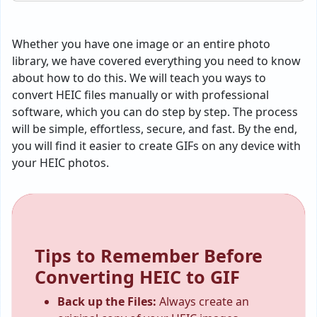
Whether you have one image or an entire photo
library, we have covered everything you need to know
about how to do this. We will teach you ways to
convert HEIC files manually or with professional
software, which you can do step by step. The process
will be simple, effortless, secure, and fast. By the end,
you will find it easier to create GIFs on any device with
your HEIC photos.
Tips to Remember Before
Converting HEIC to GIF
Back up the Files:
Always create an