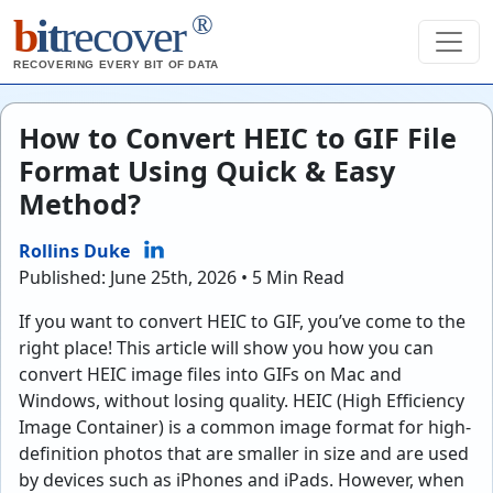
®
b
it
recover
RECOVERING EVERY BIT OF DATA
How to Convert HEIC to GIF File
Format Using Quick & Easy
Method?
Rollins Duke
Published: June 25th, 2026 • 5 Min Read
If you want to convert HEIC to GIF, you’ve come to the
right place! This article will show you how you can
convert HEIC image files into GIFs on Mac and
Windows, without losing quality. HEIC (High Efficiency
Image Container) is a common image format for high-
definition photos that are smaller in size and are used
by devices such as iPhones and iPads. However, when