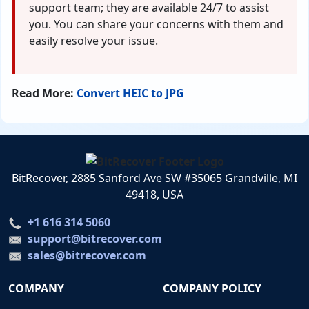
support team; they are available 24/7 to assist
you. You can share your concerns with them and
easily resolve your issue.
Read More:
Convert HEIC to JPG
BitRecover, 2885 Sanford Ave SW #35065 Grandville, MI
49418, USA
+1 616 314 5060
support@bitrecover.com
sales@bitrecover.com
COMPANY
COMPANY POLICY