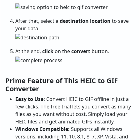
After that, select a
destination
location
to save
your data.
At the end,
click
on the
convert
button.
Prime Feature of This HEIC to GIF
Converter
Easy to Use:
Convert HEIC to GIF offline in just a
few clicks. The free trial lets you convert as many
files as you want without cost. Simply load your
HEIC files and get animated GIFs instantly.
Windows Compatible:
Supports all Windows
versions, including 11, 10, 8.1, 8, 7, XP, Vista, and