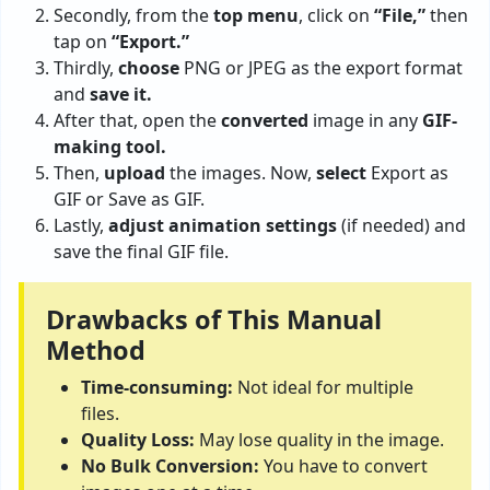
Secondly, from the
top menu
, click on
“File,”
then
tap on
“Export.”
Thirdly,
choose
PNG or JPEG as the export format
and
save it.
After that, open the
converted
image in any
GIF-
making tool.
Then,
upload
the images. Now,
select
Export as
GIF or Save as GIF.
Lastly,
adjust animation
settings
(if needed) and
save the final GIF file.
Drawbacks of This Manual
Method
Time-consuming:
Not ideal for multiple
files.
Quality Loss:
May lose quality in the image.
No Bulk Conversion:
You have to convert