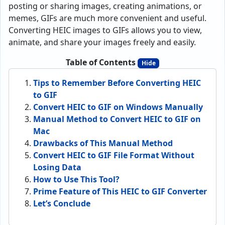
posting or sharing images, creating animations, or
memes, GIFs are much more convenient and useful.
Converting HEIC images to GIFs allows you to view,
animate, and share your images freely and easily.
Table of Contents
Hide
Tips to Remember Before Converting HEIC
to GIF
Convert HEIC to GIF on Windows Manually
Manual Method to Convert HEIC to GIF on
Mac
Drawbacks of This Manual Method
Convert HEIC to GIF File Format Without
Losing Data
How to Use This Tool?
Prime Feature of This HEIC to GIF Converter
Let’s Conclude