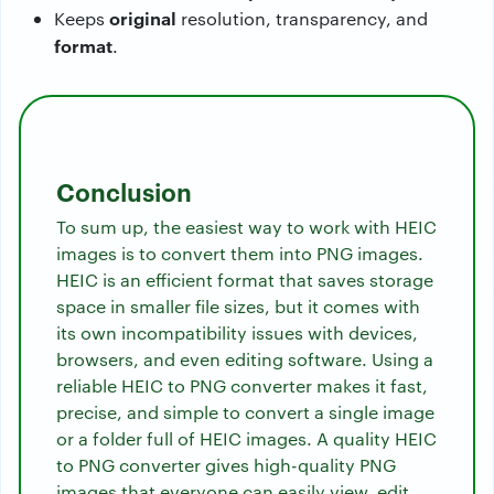
original
Keeps
resolution, transparency, and
format
.
Conclusion
To sum up, the easiest way to work with HEIC
images is to convert them into PNG images.
HEIC is an efficient format that saves storage
space in smaller file sizes, but it comes with
its own incompatibility issues with devices,
browsers, and even editing software. Using a
reliable HEIC to PNG converter makes it fast,
precise, and simple to convert a single image
or a folder full of HEIC images. A quality HEIC
to PNG converter gives high-quality PNG
images that everyone can easily view, edit,