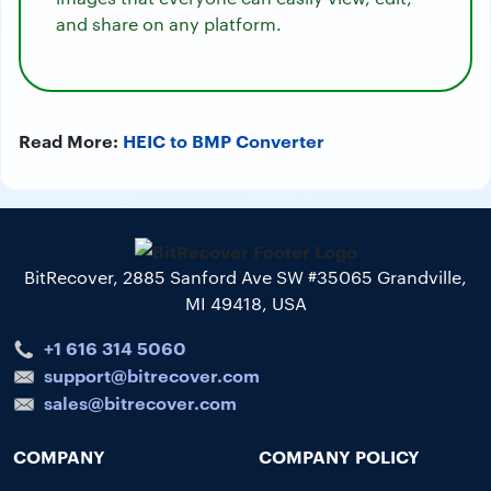
and share on any platform.
Read More:
HEIC to BMP Converter
BitRecover, 2885 Sanford Ave SW #35065 Grandville,
MI 49418, USA
+1 616 314 5060
support@bitrecover.com
sales@bitrecover.com
COMPANY
COMPANY POLICY