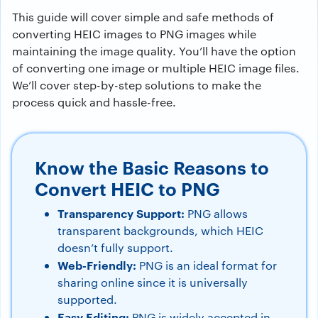
This guide will cover simple and safe methods of
converting HEIC images to PNG images while
maintaining the image quality. You’ll have the option
of converting one image or multiple HEIC image files.
We’ll cover step-by-step solutions to make the
process quick and hassle-free.
Know the Basic Reasons to
Convert HEIC to PNG
Transparency Support:
PNG allows
transparent backgrounds, which HEIC
doesn’t fully support.
Web-Friendly:
PNG is an ideal format for
sharing online since it is universally
supported.
Easy Editing:
PNG is widely accepted in