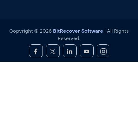
BitRecover Software
Copyright © 2026
| All Rights
Reserved.