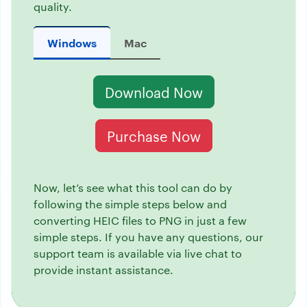
quality.
Windows
Mac
Download Now
Purchase Now
Now, let’s see what this tool can do by
following the simple steps below and
converting HEIC files to PNG in just a few
simple steps. If you have any questions, our
support team is available via live chat to
provide instant assistance.