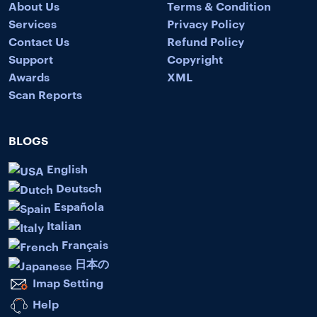
About Us
Terms & Condition
Services
Privacy Policy
Contact Us
Refund Policy
Support
Copyright
Awards
XML
Scan Reports
BLOGS
English
Deutsch
Española
Italian
Français
日本の
Imap Setting
Help