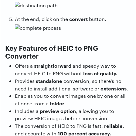
convert
At the end, click on the
button.
Key Features of HEIC to PNG
Converter
straightforward
Offers a
and speedy way to
loss of quality.
convert HEIC to PNG without
standalone
Provides
conversion, so there’s no
extensions
need to install additional software or
.
Enables you to convert images one by one or all
folder
at once from a
.
preview
option
Includes a
, allowing you to
preview HEIC images before conversion.
reliable
The conversion of HEIC to PNG is fast,
,
100 percent accuracy.
and accurate with