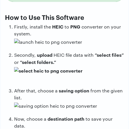
How to Use This Software
HEIC
PNG
Firstly, install the
to
converter on your
system.
upload
“select files”
Secondly,
HEIC file data with
“select folders.”
or
saving
option
After that, choose a
from the given
list.
destination
path
Now, choose a
to save your
data.