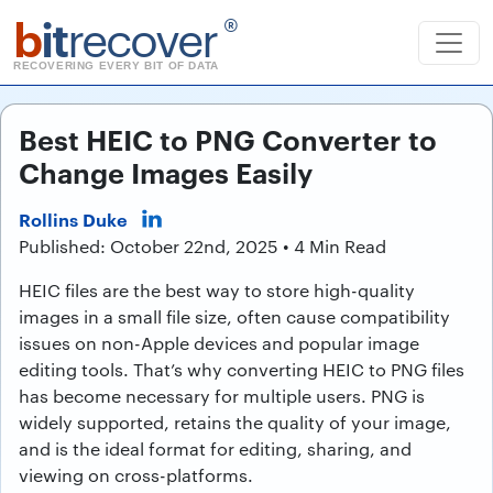
b
it
recover
®
RECOVERING EVERY BIT OF DATA
Best HEIC to PNG Converter to
Change Images Easily
Rollins Duke
Published: October 22nd, 2025 • 4 Min Read
HEIC files are the best way to store high-quality
images in a small file size, often cause compatibility
issues on non-Apple devices and popular image
editing tools. That’s why converting HEIC to PNG files
has become necessary for multiple users. PNG is
widely supported, retains the quality of your image,
and is the ideal format for editing, sharing, and
viewing on cross-platforms.