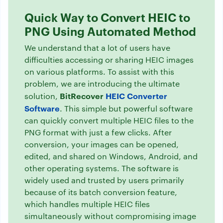
Quick Way to Convert HEIC to
PNG Using Automated Method
We understand that a lot of users have
difficulties accessing or sharing HEIC images
on various platforms. To assist with this
problem, we are introducing the ultimate
BitRecover
HEIC Converter
solution,
Software
. This simple but powerful software
can quickly convert multiple HEIC files to the
PNG format with just a few clicks. After
conversion, your images can be opened,
edited, and shared on Windows, Android, and
other operating systems. The software is
widely used and trusted by users primarily
because of its batch conversion feature,
which handles multiple HEIC files
simultaneously without compromising image