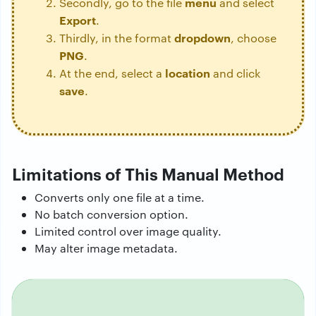
menu
Secondly, go to the file
and select
Export
.
dropdown
Thirdly, in the format
, choose
PNG
.
location
At the end, select a
and click
save
.
Limitations of This Manual Method
Converts only one file at a time.
No batch conversion option.
Limited control over image quality.
May alter image metadata.