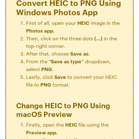
Convert HEIC to PNG Using
Windows Photos App
HEIC
First of all, open your
image in the
Photos app.
(…)
Then, click on the three dots
in the
top-right corner.
Save
as
After that, choose
.
“Save as type”
From the
dropdown,
PNG
select
.
Save
Lastly, click
to convert your HEIC
PNG
file to
format.
Change HEIC to PNG Using
macOS Preview
HEIC
Firstly, open the
file using the
Preview app.