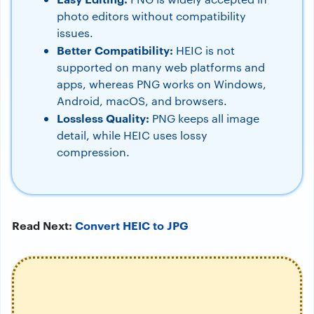
photo editors without compatibility
issues.
Better Compatibility:
HEIC is not
supported on many web platforms and
apps, whereas PNG works on Windows,
Android, macOS, and browsers.
Lossless Quality:
PNG keeps all image
detail, while HEIC uses lossy
compression.
Read Next:
Convert HEIC to JPG