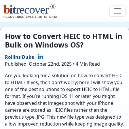
®
b
it
recover
RECOVERING EVERY BIT OF DATA
How to Convert HEIC to HTML in
Bulk on Windows OS?
Rollins Duke
Published: October 22nd, 2025 • 4 Min Read
Are you looking for a solution on how to convert HEIC
to HTML? If yes, then don’t worry; here I will show you
one of the best solutions to export HEIC to HTML file
format. If you’re running iOS 11 or later, you might
have observed that images shot with your iPhone
camera are stored as HEIC files rather than the
previous type, JPG. This new file type was designed to
allow improved reduction while keeping image quality.