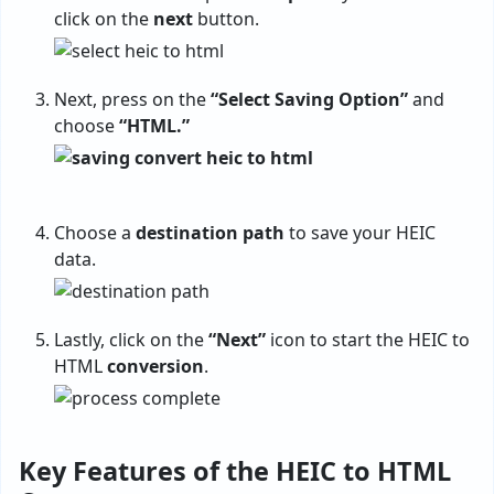
click on the
next
button.
Next, press on the
“Select Saving Option”
and
choose
“HTML.”
Choose a
destination
path
to save your HEIC
data.
Lastly, click on the
“Next”
icon to start the HEIC to
HTML
conversion
.
Key Features of the HEIC to HTML