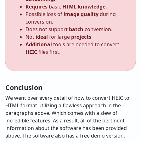
Requires
basic
HTML knowledge.
Possible loss of
image quality
during
conversion.
Does not support
batch
conversion.
Not
ideal
for large
projects
.
Additional
tools are needed to convert
HEIC
files first.
Conclusion
We went over every detail of how to convert HEIC to
HTML format utilizing a flawless approach in the
paragraphs above. Which comes with a slew of
incredible features. As a result, all of the pertinent
information about the software has been provided
above. The software also has a free demo version,