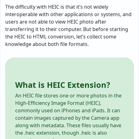
The difficulty with HEIC is that it’s not widely
interoperable with other applications or systems, and
users are not able to view HEIC photo after
transferring it to their computer. But before starting
the HEIC to HTML conversion, let’s collect some
knowledge about both file formats.
What is HEIC Extension?
An HEIC file stores one or more photos in the
High-Efficiency Image Format (HEIC),
commonly used on iPhones and iPads. It can
contain images captured by the Camera app
along with metadata. These files usually have
the .heic extension, though .heic is also