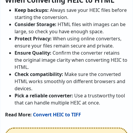
When Converting HEIC to HTML
Keep backups:
Always save your HEIC files before
starting the conversion.
Consider Storage:
HTML files with images can be
large, so check you have enough space.
Protect Privacy:
When using online converters,
ensure your files remain secure and private.
Ensure Quality:
Confirm the converter retains
the original image clarity when converting HEIC to
HTML.
Check compatibility:
Make sure the converted
HTML works smoothly on different browsers and
devices.
Pick a reliable converter:
Use a trustworthy tool
that can handle multiple HEIC at once.
Read More:
Convert HEIC to TIFF