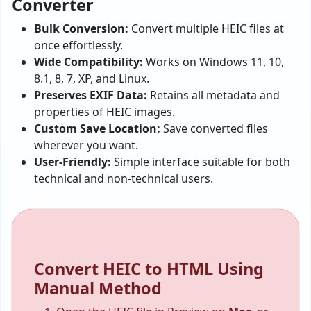
Converter
Bulk Conversion:
Convert multiple HEIC files at
once effortlessly.
Wide Compatibility:
Works on Windows 11, 10,
8.1, 8, 7, XP, and Linux.
Preserves EXIF Data:
Retains all metadata and
properties of HEIC images.
Custom Save Location:
Save converted files
wherever you want.
User-Friendly:
Simple interface suitable for both
technical and non-technical users.
Convert HEIC to HTML Using
Manual Method