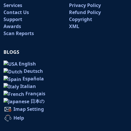
Services
Privacy Policy
Contact Us
Refund Policy
Support
Copyright
Awards
XML
Scan Reports
BLOGS
English
Deutsch
Española
Italian
Français
日本の
Imap Setting
Help