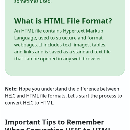
sometimes used.
What is HTML File Format?
An HTML file contains Hypertext Markup
Language, used to structure and format
webpages. It includes text, images, tables,
and links and is saved as a standard text file
that can be opened in any web browser.
Note:
Hope you understand the difference between
HEIC and HTML file formats. Let’s start the process to
convert HEIC to HTML.
Important Tips to Remember