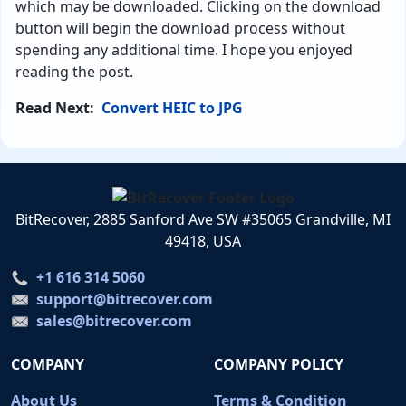
which may be downloaded. Clicking on the download
button will begin the download process without
spending any additional time. I hope you enjoyed
reading the post.
Read Next:
Convert HEIC to JPG
BitRecover, 2885 Sanford Ave SW #35065 Grandville, MI
49418, USA
+1 616 314 5060
support@bitrecover.com
sales@bitrecover.com
COMPANY
COMPANY POLICY
About Us
Terms & Condition