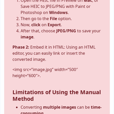
Open the HEIC file in Preview on
Mac
, or
Save HEIC to JPEG/PNG with Paint or
Photoshop on
Windows
.
Then go to the
File
option.
Now,
click
on
Export
.
After that, choose
JPEG/PNG
to save your
image
.
Phase 2:
Embed it in HTML: Using an HTML
editor, you can easily link or insert the
converted image.
<img src=”image.jpg” width=”500″
height=”600″>.
Limitations of Using the Manual
Method
Converting
multiple
images
can be
time-
consuming.