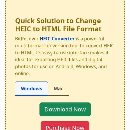
Quick Solution to Change
HEIC to HTML File Format
BitRecover
HEIC Converter
is a powerful
multi-format conversion tool to convert HEIC
to HTML. Its easy-to-use interface makes it
ideal for exporting HEIC files and digital
photos for use on Android, Windows, and
online.
Windows
Mac
Download Now
Purchase Now