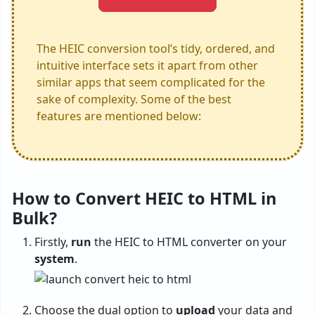
The HEIC conversion tool’s tidy, ordered, and
intuitive interface sets it apart from other
similar apps that seem complicated for the
sake of complexity. Some of the best
features are mentioned below:
How to Convert HEIC to HTML in
Bulk?
Firstly,
run
the HEIC to HTML converter on your
system
.
Choose the dual option to
upload
your data and