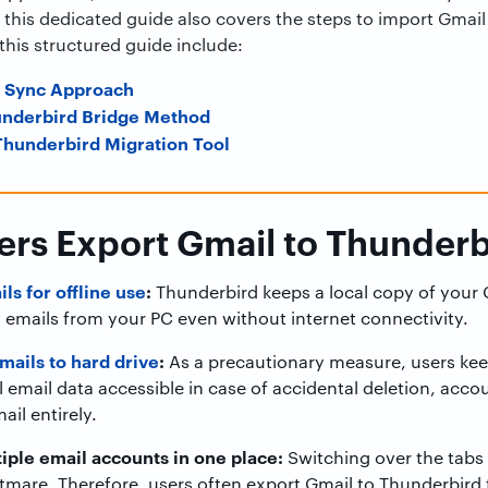
 this dedicated guide also covers the steps to import Gmai
his structured guide include:
d Sync Approach
underbird Bridge Method
hunderbird Migration Tool
rs Export Gmail to Thunderb
ls for offline use
:
Thunderbird keeps a local copy of your 
 emails from your PC even without internet connectivity.
ails to hard drive
:
As a precautionary measure, users keep
 email data accessible in case of accidental deletion, accou
ail entirely.
iple email accounts in one place:
Switching over the tabs 
htmare. Therefore, users often export Gmail to Thunderbird