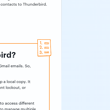
l contacts to Thunderbird.
ird?
Gmail emails. So,
 a local copy. It
nt lockout, or
to access different
 to manage multiple