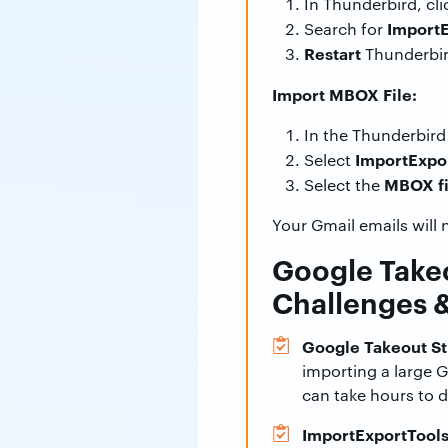
In Thunderbird, cl
Import
Search for
Restart
Thunderbi
Import MBOX File:
In the Thunderbird 
ImportExpor
Select
MBOX fi
Select the
Your Gmail emails will 
Google Take
Challenges 
Google Takeout St
importing a large 
can take hours to 
ImportExportTools