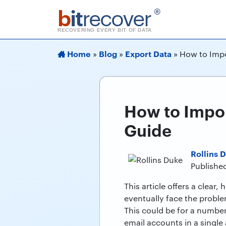
b
it
recover
®
RECOVERING EVERY BIT OF DATA
Home
Blog
Export Data
»
»
»
How to Impo
How to Impor
Guide
Rollins 
Publishe
This article offers a clear
eventually face the proble
This could be for a number
email accounts in a single 