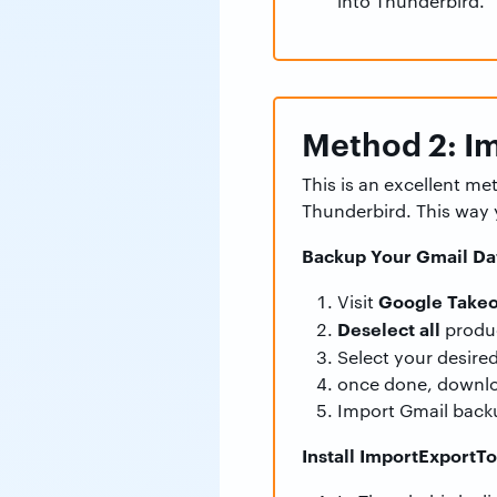
into Thunderbird.
Method 2: Im
This is an excellent m
Thunderbird. This way 
Backup Your Gmail Da
Google Takeo
Visit
Deselect all
produ
Select your desire
once done, downlo
Import Gmail back
Install ImportExportT