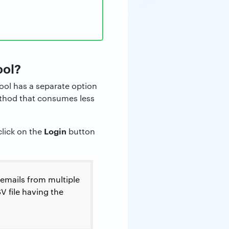
ool?
ool has a separate option
method that consumes less
Login
click on the
button
 emails from multiple
V file having the