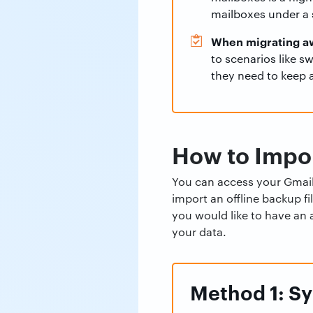
mailboxes under a s
When migrating a
to scenarios like s
they need to keep a
How to Impor
You can access your Gmail 
import an offline backup f
you would like to have an 
your data.
Method 1: Sy