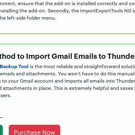
nment, ensure that the add-on is installed correctly and yo
nstalling the add-on. Secondly, the ImportExportTools NG i
the left-side folder menu.
hod to Import Gmail Emails to Thunde
Backup Tool
is the most reliable and straightforward solut
l emails and attachments. You won’t have to do this manuall
 to your Gmail account and imports all emails into Thunder
nd attachments in place. This is extremely helpful and save
users.
Purchase Now