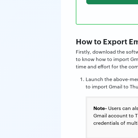
How to Export Em
Firstly, download the soft
to know how to import Gmai
time and effort for the com
Launch the above-men
to import Gmail to Th
Note-
Users can al
Gmail account to Th
credentials of mul