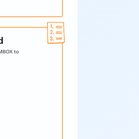
d
 MBOX to