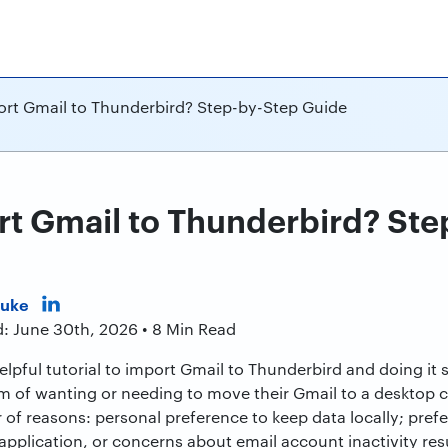
rt Gmail to Thunderbird? Step-by-Step Guide
t Gmail to Thunderbird? Ste
Duke
d: June 30th, 2026 • 8 Min Read
, helpful tutorial to import Gmail to Thunderbird and doing i
m of wanting or needing to move their Gmail to a desktop cl
 of reasons: personal preference to keep data locally; pref
application, or concerns about email account inactivity resul