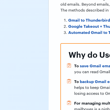
old emails. Beyond emails,
The methods described in t
Gmail to Thunderbir
Google Takeout + Th
Automated Gmail to T
Why do Use
To
save Gmail emai
you can read Gmail
To
backup Gmail em
helps to keep Gmail
losing access to Gm
For managing mult
mailboxes is a nig