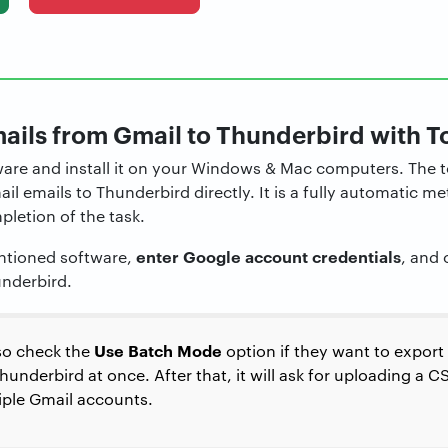
ails from Gmail to Thunderbird with T
ware and install it on your Windows & Mac computers. The t
l emails to Thunderbird directly. It is a fully automatic 
pletion of the task.
enter Google account credentials
tioned software,
, and 
underbird.
Use Batch Mode
so check the
option if they want to export
underbird at once. After that, it will ask for uploading a CS
tiple Gmail accounts.