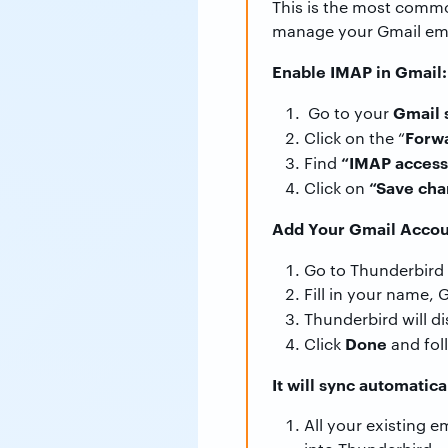
This is the most commo
manage your Gmail emai
Enable IMAP in Gmail:
Gmail 
Go to your
Forw
Click on the “
“IMAP access
Find
“Save cha
Click on
Add Your Gmail Accou
Go to Thunderbird 
Fill in your name,
Thunderbird will d
Done
Click
and fol
It will sync automatica
All your existing 