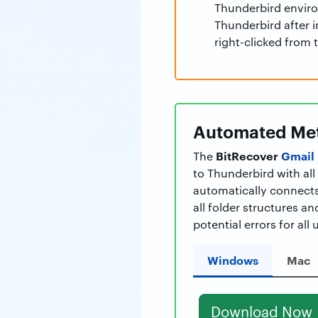
Thunderbird enviro
Thunderbird after i
right-clicked from 
Automated Met
BitRecover
Gmail 
The
to Thunderbird with al
automatically connects
all folder structures a
potential errors for all 
Windows
Mac
Download Now