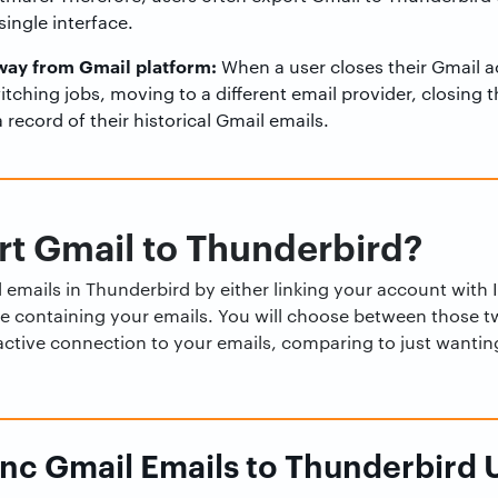
ingle interface.
way from Gmail platform:
When a user closes their Gmail a
witching jobs, moving to a different email provider, closing 
 record of their historical Gmail emails.
t Gmail to Thunderbird?
emails in Thunderbird by either linking your account with 
ile containing your emails. You will choose between those 
active connection to your emails, comparing to just wanting
nc Gmail Emails to Thunderbird