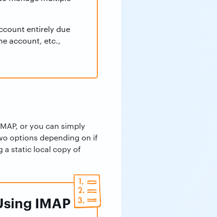
ccount entirely due
the account, etc.,
IMAP, or you can simply
two options depending on if
 a static local copy of
 Using IMAP