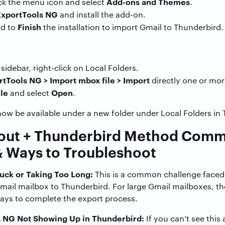
Add-ons and Themes
ick the menu icon and select
.
ExportTools NG
and install the add-on.
Finish
rd to
the installation to import Gmail to Thunderbird.
sidebar, right-click on Local Folders.
tTools NG > Import mbox file > Import
directly one or mor
le
Open
and select
.
now be available under a new folder under Local Folders in
out + Thunderbird Method Com
& Ways to Troubleshoot
uck or Taking Too Long:
This is a common challenge faced
Gmail mailbox to Thunderbird. For large Gmail mailboxes, 
days to complete the export process.
 NG Not Showing Up in Thunderbird:
If you can’t see this