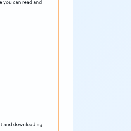
e you can read and
unt and downloading