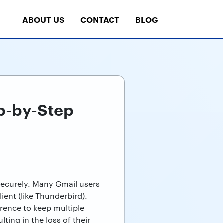
ABOUT US
CONTACT
BLOG
p-by-Step
t securely. Many Gmail users
ient (like Thunderbird).
erence to keep multiple
ting in the loss of their