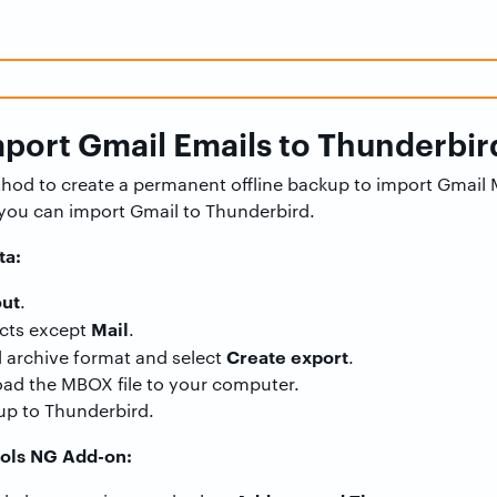
port Gmail Emails to Thunderbir
ethod to create a permanent offline backup to import Gmail
you can import Gmail to Thunderbird.
ta:
ut
.
Mail
cts except
.
Create export
d archive format and select
.
ad the MBOX file to your computer.
up to Thunderbird.
ools NG Add-on: