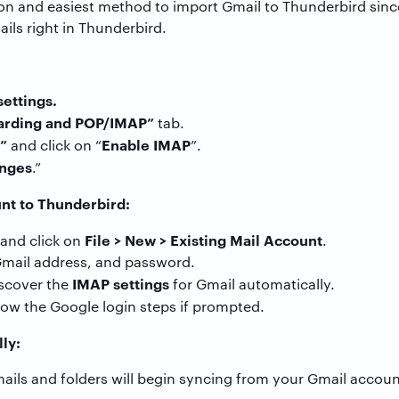
n and easiest method to import Gmail to Thunderbird sinc
ls right in Thunderbird.
settings.
arding and POP/IMAP”
tab.
”
Enable IMAP
and click on “
”.
nges
.”
nt to Thunderbird:
File > New > Existing Mail Account
and click on
.
 Gmail address, and password.
IMAP settings
iscover the
for Gmail automatically.
low the Google login steps if prompted.
lly:
emails and folders will begin syncing from your Gmail acco