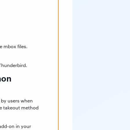
e mbox files.
 Thunderbird.
mon
 by users when
the takeout method
 add-on in your