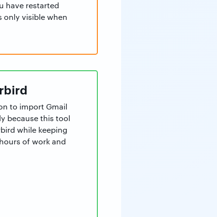
u have restarted
s only visible when
rbird
ion to import Gmail
y because this tool
bird while keeping
s hours of work and