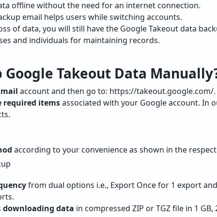
ta offline without the need for an internet connection.
ckup email helps users while switching accounts.
oss of data, you will still have the Google Takeout data back
sses and individuals for maintaining records.
 Google Takeout Data Manually
Gmail
account and then go to: https://takeout.google.com/.
 required items
associated with your Google account. In o
ts.
thod
according to your convenience as shown in the respect
equency
from dual options i.e., Export Once for 1 export an
rts.
s
downloading data
in compressed ZIP or TGZ file in 1 GB, 