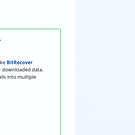
r
ike
BitRecover
or downloaded data.
s into multiple