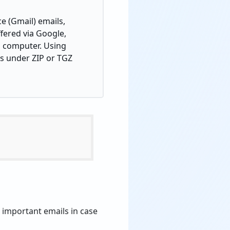
e (Gmail) emails,
ffered via Google,
al computer. Using
ns under ZIP or TGZ
 important emails in case