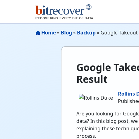
®
b
it
recover
RECOVERING EVERY BIT OF DATA
Home
»
Blog
»
Backup
»
Google Takeout 
Google Takeo
Result
Rollins 
Publishe
Are you looking for Googl
data? In this blog post, w
explaining these techniqu
process.