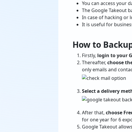
You can access your da
The Google Takeout ba
In case of hacking or l
It is useful for busine
How to Backup
Firstly,
login to your 
Thereafter,
choose the
only emails and contac
Select a delivery me
After that,
choose Fr
for one year for 6 expo
Google Takeout allow