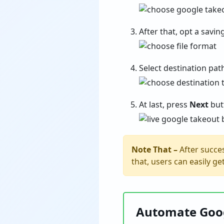
After that, opt a savi
Select destination pat
At last, press
Next
butt
Note That –
After succes
that, users can easily g
Automate Goog