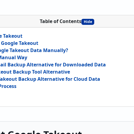
Table of Contents
Hide
e Takeout
 Google Takeout
gle Takeout Data Manually?
 Manual Way
ail Backup Alternative for Downloaded Data
keout Backup Tool Alternative
akeout Backup Alternative for Cloud Data
Process