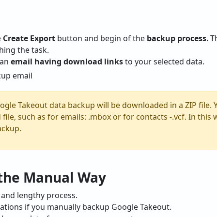
e
Create Export
button and begin of the
backup process
. 
hing the task.
e an
email having download links
to your selected data.
oogle Takeout data backup will be downloaded in a ZIP file. 
 file, such as for emails: .mbox or for contacts -.vcf. In thi
ackup.
 the Manual Way
 and lengthy process.
mitations if you manually backup Google Takeout.