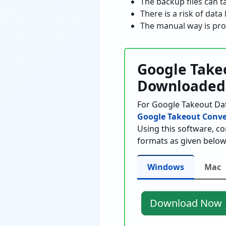
The backup files can t
There is a risk of dat
The manual way is pro
Google Takeo
Downloaded
For Google Takeout Dat
Google Takeout Conve
Using this software, c
formats as given below
Windows
Mac
Download Now