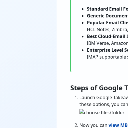
Standard Email F
Generic Document
Popular Email Clie
HCL Notes, Zimbra,
Best Cloud-Email S
IBM Verse, Amazon 
Enterprise Level S
IMAP supportable 
Steps of Google 
Launch Google Takeaw
these options, you can 
Now you can
view MB