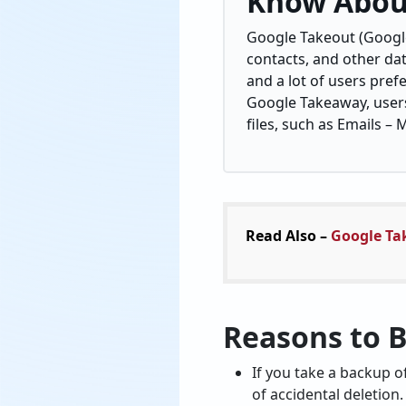
Know Abou
Google Takeout (Google
contacts, and other dat
and a lot of users pref
Google Takeaway, users 
files, such as Emails –
Read Also –
Google Ta
Reasons to 
If you take a backup o
of accidental deletion.