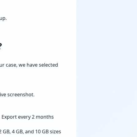
up.
?
ur case, we have selected
ive screenshot.
d Export every 2 months
2 GB, 4 GB, and 10 GB sizes