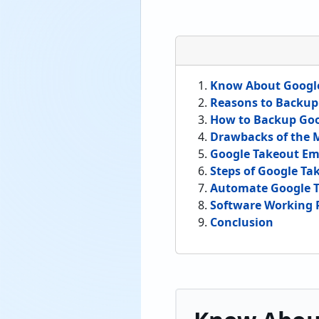
Know About Googl
Reasons to Backup
How to Backup Goo
Drawbacks of the
Google Takeout Em
Steps of Google Ta
Automate Google T
Software Working 
Conclusion