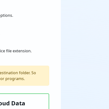
options.
.
ce file extension.
estination folder. So
s or programs.
loud Data