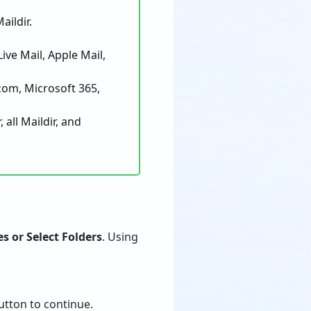
ildir.
e Mail, Apple Mail,
om, Microsoft 365,
all Maildir, and
es or Select Folders
. Using
tton to continue.