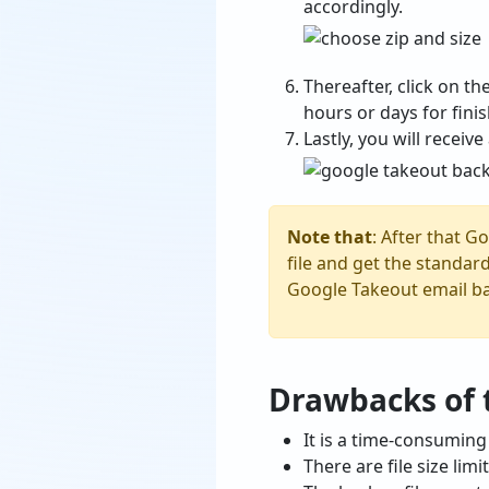
accordingly.
Thereafter, click on th
hours or days for finis
Lastly, you will receiv
Note that
: After that G
file and get the standard
Google Takeout email b
Drawbacks of
It is a time-consuming
There are file size li