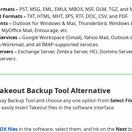
ormats –
PST, MSG, EML, EMLX, MBOX, NSF, OLM, TGZ, and Ma
 Formats –
TXT, HTML, MHT, XPS, RTF, DOC, CSV, and PDF.
nts –
Outlook for Windows & Mac, Thunderbird, Windows Liv
 MyOffice Mail, Entourage, etc.
ervices –
Google Workspace (Gmail), Yahoo Mail, Outlook.c
Workmail, and all IMAP-supported services.
ervers –
Exchange Server, Zimbra Server, HCL Domino Server, 
servers.
Takeout Backup Tool Alternative
ay Backup Tool and choose any one option from
Select Fil
easily insert Takeout files in the software interface.
OX files
in the software, select them, and hit on the
Next
bu