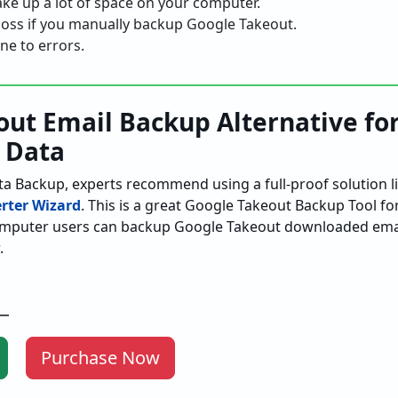
ake up a lot of space on your computer.
a loss if you manually backup Google Takeout.
ne to errors.
ut Email Backup Alternative fo
 Data
a Backup, experts recommend using a full-proof solution l
rter Wizard
. This is a great Google Takeout Backup Tool f
omputer users can backup Google Takeout downloaded email
.
Purchase Now