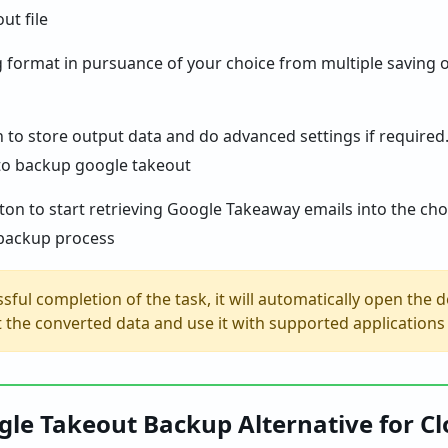
ng format in pursuance of your choice from multiple saving 
h to store output data and do advanced settings if required
on to start retrieving Google Takeaway emails into the choi
sful completion of the task, it will automatically open the d
et the converted data and use it with supported application
le Takeout Backup Alternative for C