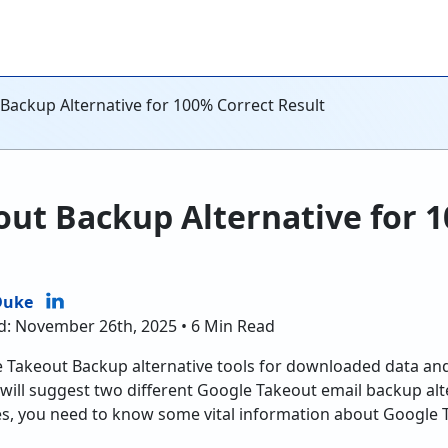
Backup Alternative for 100% Correct Result
ut Backup Alternative for 
Duke
d: November 26th, 2025 • 6 Min Read
e Takeout Backup alternative tools for downloaded data a
e will suggest two different Google Takeout email backup alt
es, you need to know some vital information about Google 