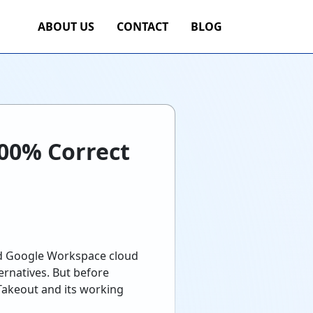
ABOUT US
CONTACT
BLOG
100% Correct
nd Google Workspace cloud
ernatives. But before
Takeout and its working