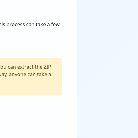
This process can take a few
You can extract the ZIP
s way, anyone can take a