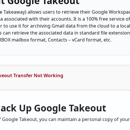
t Google Takeout
 Takeaway) allows users to retrieve their Google Workspac
a associated with their accounts. It is a 100% free service o
er to use it for archiving Gmail data from the cloud to a loc
can retrieve the associated data in standard file extensio
 MBOX mailbox format, Contacts – vCard format, etc.
keout Transfer Not Working
Back Up Google Takeout
f Google Takeout, you can maintain a personal copy of your