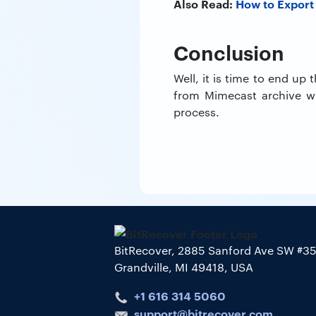
Also Read:
How to Export
Conclusion
Well, it is time to end up
from Mimecast archive wi
process.
BitRecover, 2885 Sanford Ave SW #3
Grandville, MI 49418, USA
+1 616 314 5060
support@bitrecover.com