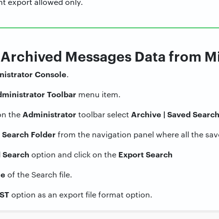
nt export allowed only.
t Archived Messages Data from 
istrator
Console
.
ministrator
Toolbar
menu item.
Administrator
Archive | Saved Searc
on the
toolbar select
 Search Folder
from the navigation panel where all the sa
 Search
Export Search
option and click on the
e
of the Search file.
ST
option as an export file format option.