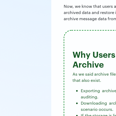
Now, we know that users ar
archived data and restore 
archive message data from
Why Users 
Archive
As we said archive fil
that also exist.
Exporting archiv
auditing.
Downloading arch
scenario occurs.
If the storage is