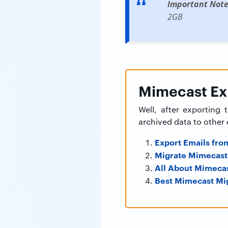
Important Note
2GB
Mimecast Exp
Well, after exporting
archived data to other 
Export Emails fro
Migrate Mimecast 
All About Mimecas
Best Mimecast Mig