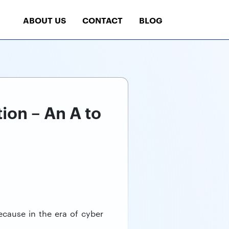
ABOUT US
CONTACT
BLOG
ion – An A to
ecause in the era of cyber