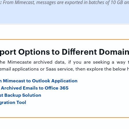
:
From Mimecast, messages are exported in batches of 10 GB and
ort Options to Different Domai
 the Mimecaste archived data, if you are seeking a way
email applications or Saas service, then explore the below
m Mimecast to Outlook Application
Archived Emails to Office 365
t Backup Solution
ration Tool