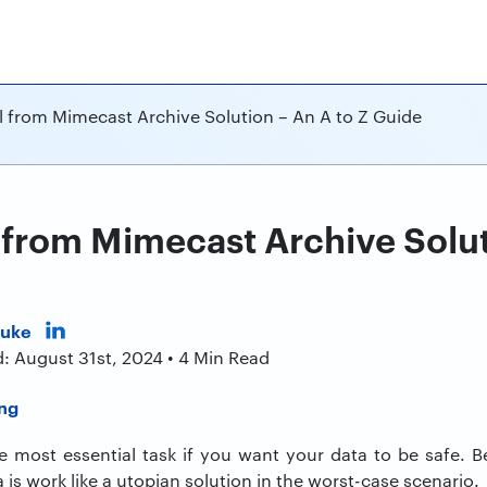
l from Mimecast Archive Solution – An A to Z Guide
 from Mimecast Archive Solut
Duke
: August 31st, 2024 • 4 Min Read
he most essential task if you want your data to be safe. B
 is work like a utopian solution in the worst-case scenario.