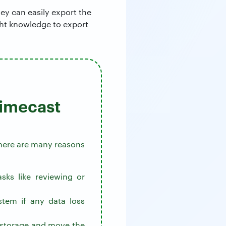
ey can easily export the
ight knowledge to export
Mimecast
 there are many reasons
sks like reviewing or
stem if any data loss
e storage and move the