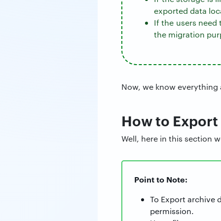
exported data loca
If the users need
the migration pur
Now, we know everything a
How to Export
Well, here in this section 
Point to Note:
To Export archive 
permission.