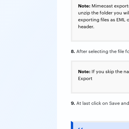
Note:
Mimecast exports 
unzip the folder you wil
exporting files as EML 
header.
8.
After selecting the file 
Note:
If you skip the na
Export
9.
At last click on Save an