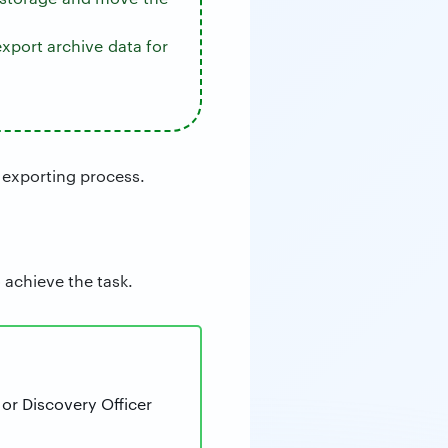
xport archive data for
 exporting process.
 achieve the task.
or Discovery Officer