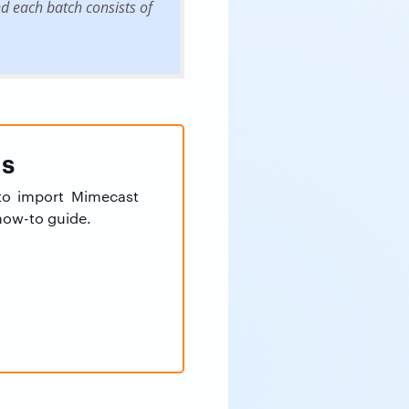
 each batch consists of
ns
 to import Mimecast
 how-to guide.