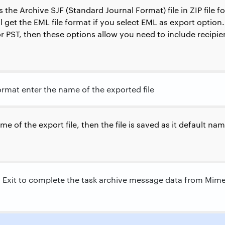
the Archive SJF (Standard Journal Format) file in ZIP file 
l get the EML file format if you select EML as export option. 
or PST, then these options allow you need to include recipi
format enter the name of the exported file
me of the export file, then the file is saved as it default n
d Exit to complete the task archive message data from Mim