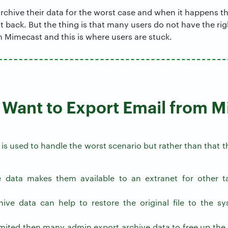
chive their data for the worst case and when it happens th
it back. But the thing is that many users do not have the r
 Mimecast and this is where users are stuck.
Want to Export Email from 
e is used to handle the worst scenario but rather than that
e data makes them available to an extranet for other ta
ive data can help to restore the original file to the sy
 limited then many admin export archive data to free up th