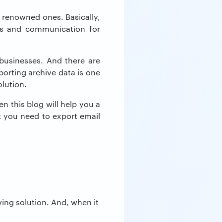
t renowned ones. Basically,
nts and communication for
 businesses. And there are
porting archive data is one
lution.
n this blog will help you a
at you need to export email
ving solution. And, when it