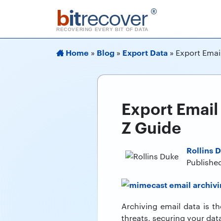
b
it
recover
®
RECOVERING EVERY BIT OF DATA
Home
Blog
Export Data
»
»
»
Export Emai
Export Email
Z Guide
Rollins 
Published
Archiving email data is t
threats, securing your data