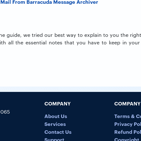
 Mail From Barracuda Message Archiver
 the guide, we tried our best way to explain to you the rig
th all the essential notes that you have to keep in your
COMPANY
COMPANY 
5065
About Us
Terms & C
Services
Privacy Po
Contact Us
Refund Pol
Support
Copyright