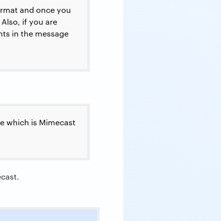
format and once you
Also, if you are
ents in the message
ame which is Mimecast
ecast.