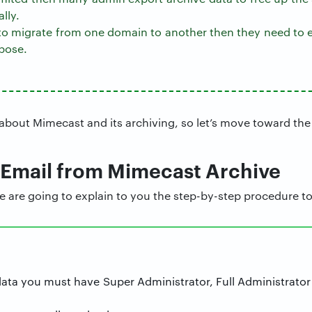
lly.
 to migrate from one domain to another then they need to e
pose.
bout Mimecast and its archiving, so let’s move toward the
 Email from Mimecast Archive
we are going to explain to you the step-by-step procedure to
data you must have Super Administrator, Full Administrator 