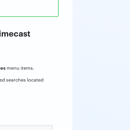
Mimecast
hes
menu items.
ved searches located