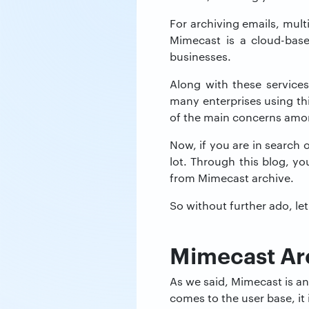
For archiving emails, mult
Mimecast is a cloud-base
businesses.
Along with these services
many enterprises using thi
of the main concerns amo
Now, if you are in search 
lot. Through this blog, yo
from Mimecast archive.
So without further ado, let
Mimecast Ar
As we said, Mimecast is an 
comes to the user base, it 