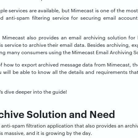
iple services are available, but Mimecast is one of the mos
d anti-spam filtering service for securing email accou
 Mimecast also provides an email archiving solution for
s service to archive their email data. Besides archiving, ex
ng many consumers using the Mimecast Email Archiving So
of how to export archived message data from Mimecast, the
u will be able to know all the details and requirements th
’s dive deeper into the guide!
chive Solution and Need
anti-spam filtration application that also provides an archi
is massive, and it is growing by the day.