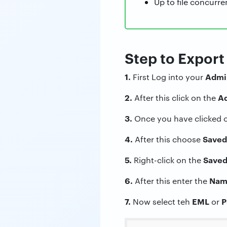
Up to file concurre
Step to Expor
1.
Admin
First Log into your
2.
Ad
After this click on the
3.
Once you have clicked 
4.
Saved
After this choose
5.
Saved
Right-click on the
6.
Nam
After this enter the
7.
EML
P
Now select teh
or