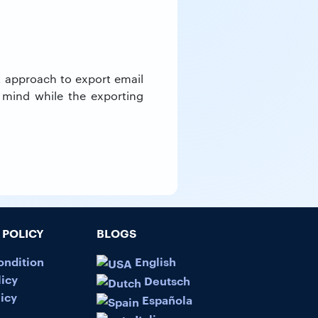
ht approach to export email
 mind while the exporting
POLICY
BLOGS
ondition
English
licy
Deutsch
icy
Española