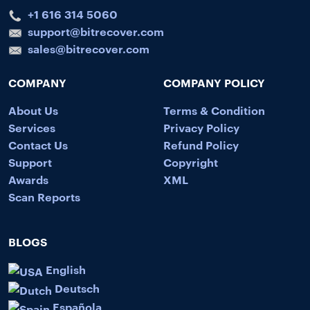
+1 616 314 5060
support@bitrecover.com
sales@bitrecover.com
COMPANY
COMPANY POLICY
About Us
Terms & Condition
Services
Privacy Policy
Contact Us
Refund Policy
Support
Copyright
Awards
XML
Scan Reports
BLOGS
English
Deutsch
Española