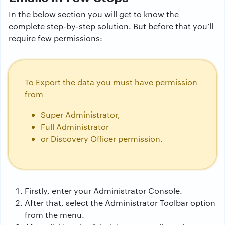
In the below section you will get to know the
complete step-by-step solution. But before that you’ll
require few permissions:
To Export the data you must have permission
from
Super Administrator,
Full Administrator
or Discovery Officer permission.
Firstly, enter your Administrator Console.
After that, select the Administrator Toolbar option
from the menu.