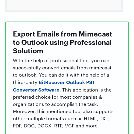
Export Emails from Mimecast
to Outlook using Professional
Solutiom
With the help of professional tool, you can
successfully convert emails from mimecast
to outlook. You can do it with the help of a
BitRecover Outlook PST
third-party
Converter Software
. This application is the
preferred choice for most companies &
organizations to accomplish the task.
Moreover, this mentioned tool also supports
other multiple formats such as HTML, TXT,
PDF, DOC, DOCX, RTF, VCF and more.