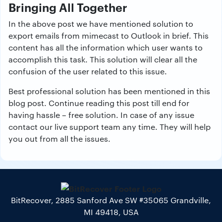
Bringing All Together
In the above post we have mentioned solution to
export emails from mimecast to Outlook in brief. This
content has all the information which user wants to
accomplish this task. This solution will clear all the
confusion of the user related to this issue.
Best professional solution has been mentioned in this
blog post. Continue reading this post till end for
having hassle – free solution. In case of any issue
contact our live support team any time. They will help
you out from all the issues.
BitRecover, 2885 Sanford Ave SW #35065 Grandville,
MI 49418, USA