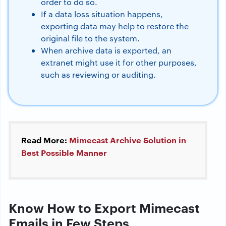
order to do so.
If a data loss situation happens,
exporting data may help to restore the
original file to the system.
When archive data is exported, an
extranet might use it for other purposes,
such as reviewing or auditing.
Read More:
Mimecast Archive Solution in
Best Possible Manner
Know How to Export Mimecast
Emails in Few Steps