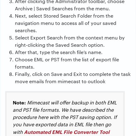
After clicking the Administrator toolbar, choose
Archive | Saved Searches from the menu.
Next, select Stored Search Folder from the
navigation menu to access all of your saved
searches.
Select Export Search from the context menu by
right-clicking the Saved Search option.
After that, type the search file’s name.
Choose EML or PST from the list of export file
formats.
Finally, click on Save and Exit to complete the task
move emails from mimecast to outlook
Note:
Mimecast will offer backup in both EML
and PST file formats. We have described the
procedure here with the PST saving option. If
you have exported data in EML file then go
Automated EML File Converter Tool
with