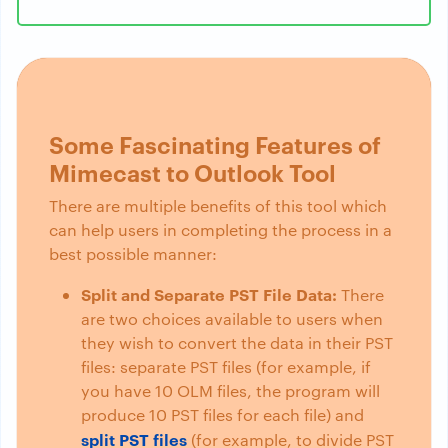
Some Fascinating Features of
Mimecast to Outlook Tool
There are multiple benefits of this tool which
can help users in completing the process in a
best possible manner:
Split and Separate PST File Data:
There
are two choices available to users when
they wish to convert the data in their PST
files: separate PST files (for example, if
you have 10 OLM files, the program will
produce 10 PST files for each file) and
split PST files
(for example, to divide PST