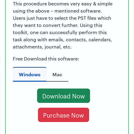
This procedure becomes very easy & simple
using the above – mentioned software.
Users just have to select the PST files which
they want to convert further. Using this
toolkit, one can successfully perform this
task along with emails, contacts, calendars,
attachments, journal, etc.
Free Download this software:
Windows
Mac
Download Now
Purchase Now