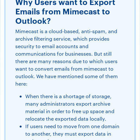
Why Users want to Export
Emails from Mimecast to
Outlook?
Mimecast is a cloud-based, anti-spam, and
archive filtering service, which provides
security to email accounts and
communications for businesses. But still
there are many reasons due to which users
want to convert emails from mimecast to
outlook. We have mentioned some of them
here:
When there is a shortage of storage,
many administrators export archive
material in order to free up space and
relocate the exported data locally.
If users need to move from one domain
to another, they must export data in