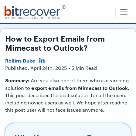
b
it
recover
®
RECOVERING EVERY BIT OF DATA
How to Export Emails from
Mimecast to Outlook?
Rollins Duke
Published: April 24th, 2025 • 5 Min Read
Summary:
Are you also one of them who is searching
export emails from Mimecast to Outlook.
solution to
This post describes the best solution for all the users
including novice users as well. We hope after reading
this post user will not face issues anymore.