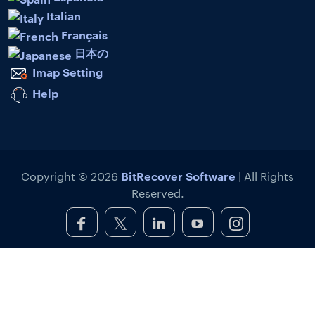
Italian
Français
日本の
Imap Setting
Help
BitRecover Software
Copyright © 2026
| All Rights
Reserved.