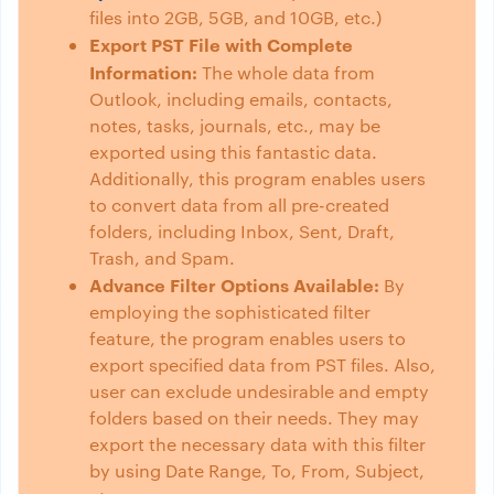
files into 2GB, 5GB, and 10GB, etc.)
Export PST File with Complete
Information:
The whole data from
Outlook, including emails, contacts,
notes, tasks, journals, etc., may be
exported using this fantastic data.
Additionally, this program enables users
to convert data from all pre-created
folders, including Inbox, Sent, Draft,
Trash, and Spam.
Advance Filter Options Available:
By
employing the sophisticated filter
feature, the program enables users to
export specified data from PST files. Also,
user can exclude undesirable and empty
folders based on their needs. They may
export the necessary data with this filter
by using Date Range, To, From, Subject,