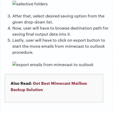
After that, select desired saving option from the
given drop-down list.
Now, user will have to browse destination path for
saving final output data into it.
Lastly, user will have to click on export button to
start the move emails from mimecast to outlook
procedure.
Also Read:
Get Best Mimecast Mailbox
Backup Solution