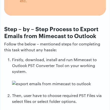
etc.
Step – by – Step Process to Export
Emails from Mimecast to Outlook
Follow the below – mentioned steps for completing
this task without any hassle:
Firstly, download, install and run Mimecast to
Outlook PST Converter Tool on your working
system.
Then, user have to choose required PST Files via
select files or select folder options.