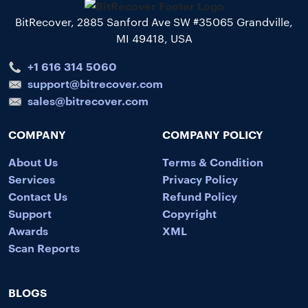
BitRecover, 2885 Sanford Ave SW #35065 Grandville,
MI 49418, USA
+1 616 314 5060
support@bitrecover.com
sales@bitrecover.com
COMPANY
COMPANY POLICY
About Us
Terms & Condition
Services
Privacy Policy
Contact Us
Refund Policy
Support
Copyright
Awards
XML
Scan Reports
BLOGS