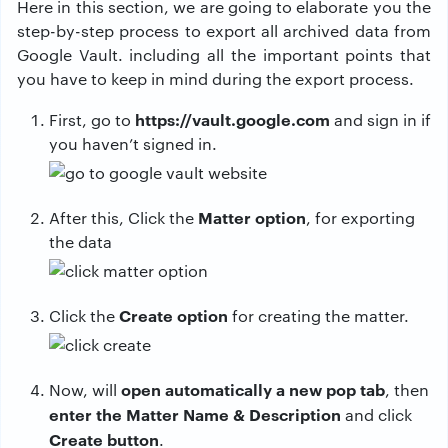
Here in this section, we are going to elaborate you the
step-by-step process to export all archived data from
Google Vault. including all the important points that
you have to keep in mind during the export process.
https://vault.google.com
First, go to
and sign in if
you haven’t signed in.
Matter option
After this, Click the
, for exporting
the data
Create option
Click the
for creating the matter.
open automatically a new pop tab
Now, will
, then
enter the Matter Name & Description
and click
Create button
.