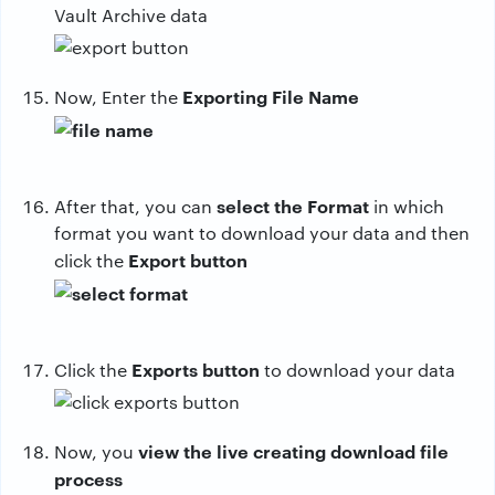
Vault Archive data
Exporting File Name
Now, Enter the
select the Format
After that, you can
in which
format you want to download your data and then
Export button
click the
Exports button
Click the
to download your data
view the live creating download file
Now, you
process