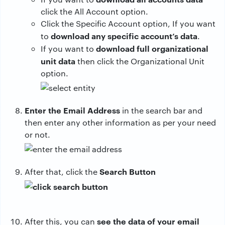
click the All Account option.
Click the Specific Account option, If you want
download any specific account’s data
to
.
download full organizational
If you want to
unit data
then click the Organizational Unit
option.
Enter the Email Address
in the search bar and
then enter any other information as per your need
or not.
Search Button
After that, click the
see the data of your email
After this, you can