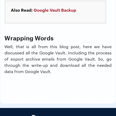
Also Read:
Google Vault Backup
Wrapping Words
Well, that is all from this blog post, here we have
discussed all the Google Vault. Including the process
of export archive emails from Google Vault. So, go
through the write-up and download all the needed
data from Google Vault.