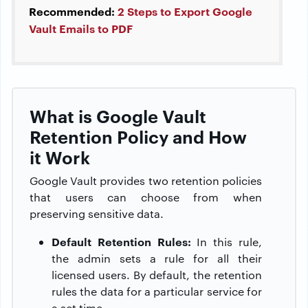
Recommended:
2 Steps to Export Google
Vault Emails to PDF
What is Google Vault
Retention Policy and How
it Work
Google Vault provides two retention policies
that users can choose from when
preserving sensitive data.
Default Retention Rules:
In this rule,
the admin sets a rule for all their
licensed users. By default, the retention
rules the data for a particular service for
a set time.