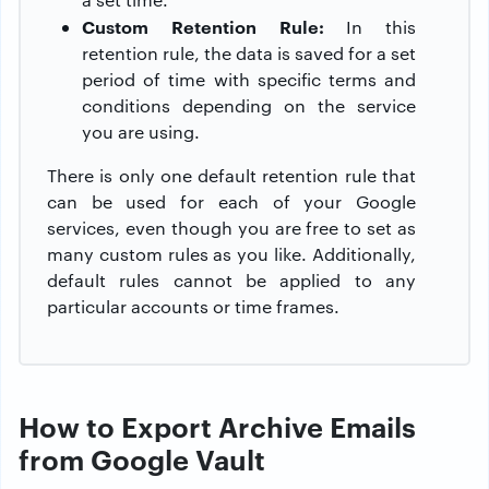
Custom Retention Rule:
In this
retention rule, the data is saved for a set
period of time with specific terms and
conditions depending on the service
you are using.
There is only one default retention rule that
can be used for each of your Google
services, even though you are free to set as
many custom rules as you like. Additionally,
default rules cannot be applied to any
particular accounts or time frames.
How to Export Archive Emails
from Google Vault