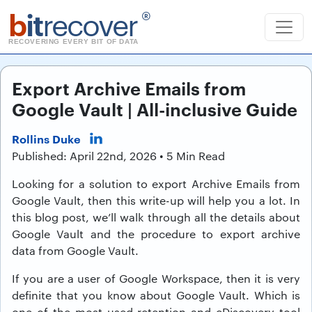
b
it
recover
®
RECOVERING EVERY BIT OF DATA
Export Archive Emails from
Google Vault | All-inclusive Guide
Rollins Duke
Published: April 22nd, 2026 • 5 Min Read
Looking for a solution to export Archive Emails from
Google Vault, then this write-up will help you a lot. In
this blog post, we’ll walk through all the details about
Google Vault and the procedure to export archive
data from Google Vault.
If you are a user of Google Workspace, then it is very
definite that you know about Google Vault. Which is
one of the most used retention and eDiscovery tool