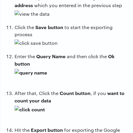
address
which you entered in the previous step
Save button
Click the
to start the exporting
process
Query Name
Ok
Enter the
and then click the
button
Count button
want to
After that, Click the
, if you
count your data
Export button
Hit the
for exporting the Google