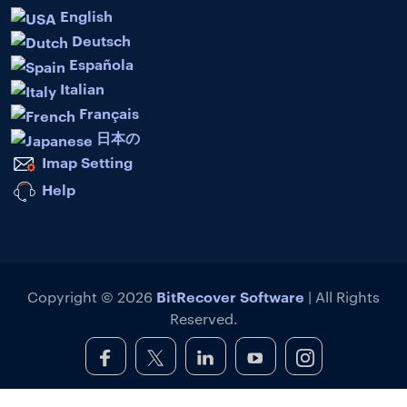
English
Deutsch
Española
Italian
Français
日本の
Imap Setting
Help
BitRecover Software
Copyright © 2026
| All Rights
Reserved.