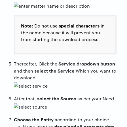
Note:
special characters
Do not use
in
the name because it will prevent you
from starting the download process.
Service dropdown button
Thereafter, Click the
select the Service
and then
Which you want to
download
select the Source
After that,
as per your Need
Choose the Entity
according to your choice
download all accounts data
If you want to