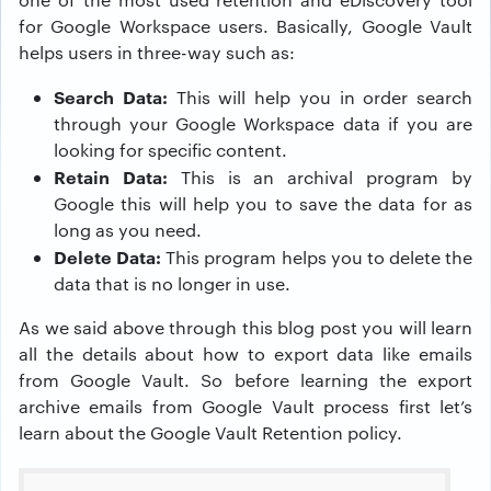
for Google Workspace users. Basically, Google Vault
helps users in three-way such as:
Search Data:
This will help you in order search
through your Google Workspace data if you are
looking for specific content.
Retain Data:
This is an archival program by
Google this will help you to save the data for as
long as you need.
Delete Data:
This program helps you to delete the
data that is no longer in use.
As we said above through this blog post you will learn
all the details about how to export data like emails
from Google Vault. So before learning the export
archive emails from Google Vault process first let’s
learn about the Google Vault Retention policy.