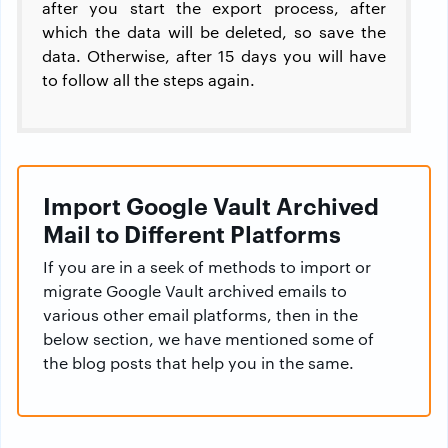
after you start the export process, after
which the data will be deleted, so save the
data. Otherwise, after 15 days you will have
to follow all the steps again.
Import Google Vault Archived
Mail to Different Platforms
If you are in a seek of methods to import or
migrate Google Vault archived emails to
various other email platforms, then in the
below section, we have mentioned some of
the blog posts that help you in the same.