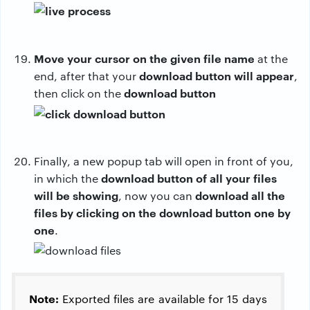
Move your cursor on the given file name
at the
download button will appear
end, after that your
,
download button
then click on the
Finally, a new popup tab will open in front of you,
download button of all your files
in which the
will be showing
download all the
, now you can
files by clicking on the download button one by
one
.
Note:
Exported files are available for 15 days