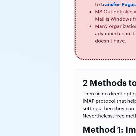
transfer Pegas
to
MS Outlook also w
Mail is Windows f
Many organization
advanced spam fil
doesn’t have.
2 Methods to
There is no direct opt
IMAP protocol that hel
settings then they can
Nevertheless, free met
Method 1: Im