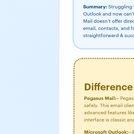
Summary:
Struggling 
Outlook and now can’
Mail doesn’t offer dire
email, contacts, and f
straightforward & suc
Differenc
Pegasus Mail:–
Pegasu
safely. This email cli
advanced features like
interface is classic 
Microsoft Outlook:–
B