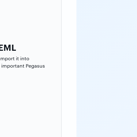
 EML
mport it into
st important Pegasus