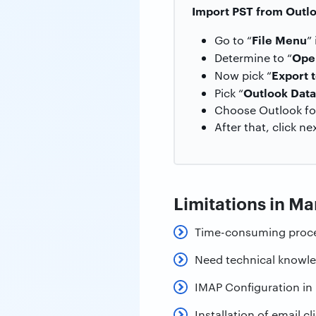
Import PST from Outl
File Menu
Go to “
”
Ope
Determine to “
Export t
Now pick “
Outlook Data 
Pick “
Choose Outlook fold
After that, click ne
Limitations in M
Time-consuming proc
Need technical knowl
IMAP Configuration in 
Installation of email cl