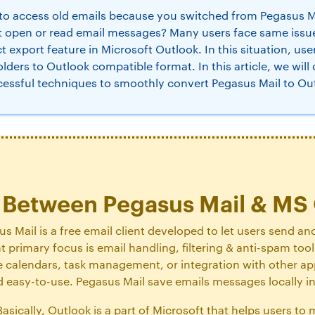
to access old emails because you switched from Pegasus Ma
t open or read email messages? Many users face same iss
ct export feature in Microsoft Outlook. In this situation, us
olders to Outlook compatible format. In this article, we will
cessful techniques to smoothly convert Pegasus Mail to Ou
e Between Pegasus Mail & MS
s Mail is a free email client developed to let users send an
ent primary focus is email handling, filtering & anti-spam too
 calendars, task management, or integration with other appl
and easy-to-use. Pegasus Mail save emails messages locally 
asically, Outlook is a part of Microsoft that helps users to