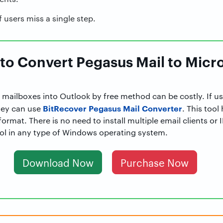
f users miss a single step.
 to Convert Pegasus Mail to Micr
 mailboxes into Outlook by free method can be costly. If u
BitRecover Pegasus Mail Converter
hey can use
. This tool
ormat. There is no need to install multiple email clients or
tool in any type of Windows operating system.
Download Now
Purchase Now