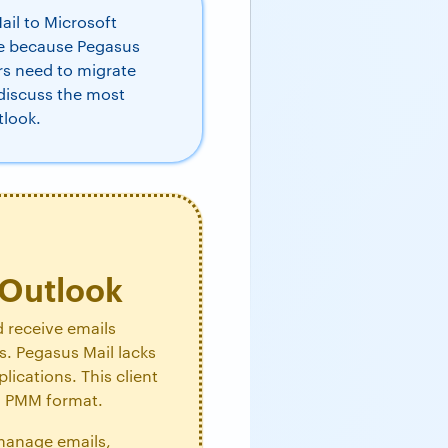
il to Microsoft
ue because Pegasus
ers need to migrate
 discuss the most
tlook.
 Outlook
d receive emails
ls. Pegasus Mail lacks
ications. This client
in PMM format.
 manage emails,