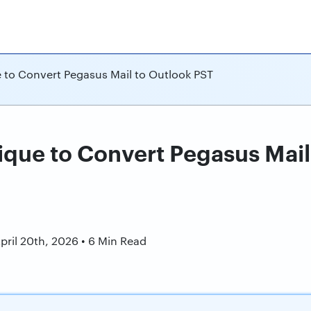
 to Convert Pegasus Mail to Outlook PST
ique to Convert Pegasus Mail
n
pril 20th, 2026 • 6 Min Read