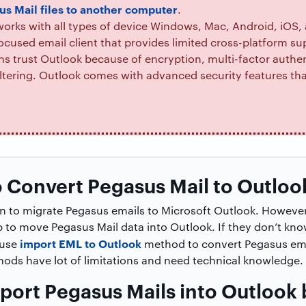
us Mail files to another computer
.
orks with all types of device Windows, Mac, Android, iOS
ocused email client that provides limited cross-platform su
s trust Outlook because of encryption, multi-factor authen
tering. Outlook comes with advanced security features tha
 Convert Pegasus Mail to Outloo
ion to migrate Pegasus emails to Microsoft Outlook. However
p to move Pegasus Mail data into Outlook. If they don’t kn
import EML to Outlook
 use
method to convert Pegasus ema
hods have lot of limitations and need technical knowledge.
port Pegasus Mails into Outlook