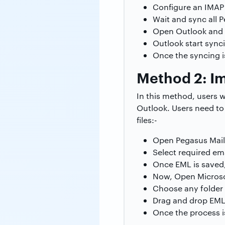
Configure an IMAP 
Wait and sync all P
Open Outlook and 
Outlook start sync
Once the syncing 
Method 2: Im
In this method, users 
Outlook. Users need to 
files:-
Open Pegasus Mail
Select required ema
Once EML is saved,
Now, Open Microso
Choose any folder 
Drag and drop EML f
Once the process is