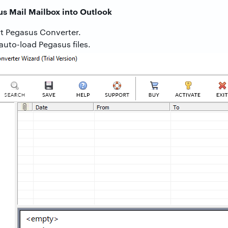
us Mail Mailbox into Outlook
t Pegasus Converter.
auto-load Pegasus files.