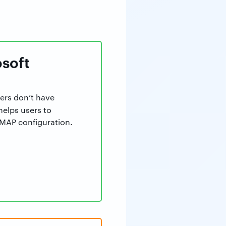
osoft
sers don’t have
 helps users to
 IMAP configuration.