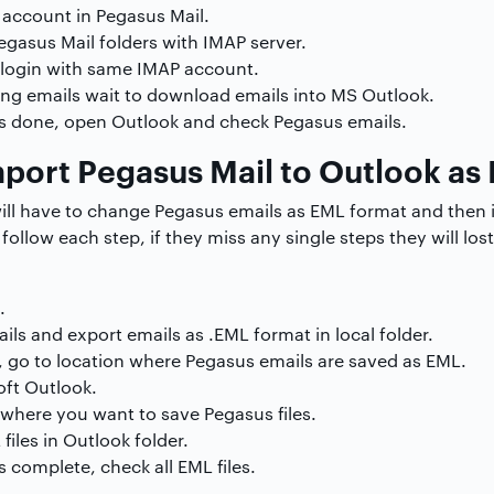
account in Pegasus Mail.
egasus Mail folders with IMAP server.
login with same IMAP account.
ing emails wait to download emails into MS Outlook.
is done, open Outlook and check Pegasus emails.
port Pegasus Mail to Outlook as
will have to change Pegasus emails as EML format and then i
follow each step, if they miss any single steps they will lo
.
ils and export emails as .EML format in local folder.
 go to location where Pegasus emails are saved as EML.
ft Outlook.
where you want to save Pegasus files.
iles in Outlook folder.
 complete, check all EML files.