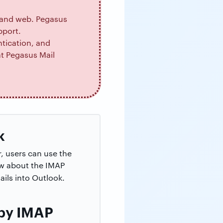
, and web. Pegasus
pport.
tication, and
t Pegasus Mail
k
, users can use the
ow about the IMAP
ils into Outlook.
 by IMAP