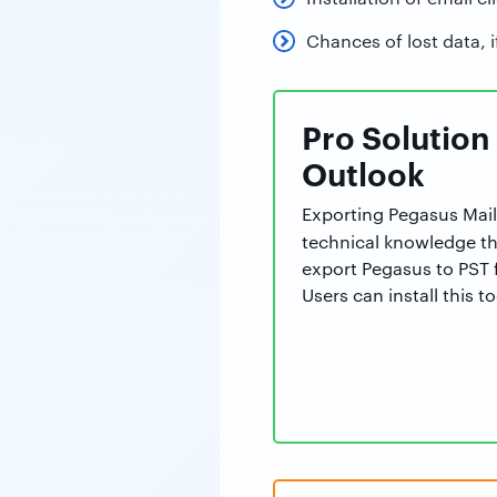
Chances of lost data, i
Pro Solution
Outlook
Exporting Pegasus Mail
technical knowledge t
export Pegasus to PST f
Users can install this 