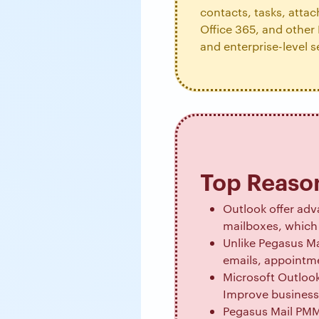
contacts, tasks, atta
Office 365, and other 
and enterprise-level s
Top Reason
Outlook offer adva
mailboxes, which 
Unlike Pegasus Ma
emails, appointme
Microsoft Outlook
Improve business 
Pegasus Mail PMM,