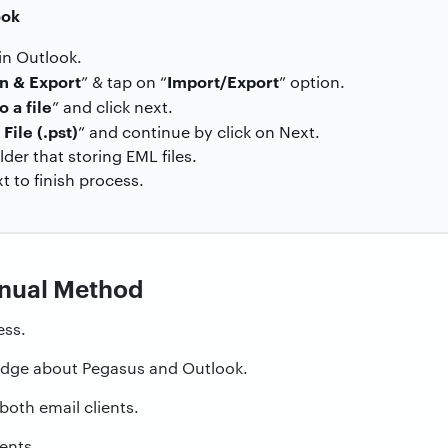
ook
 in Outlook.
n & Export
Import/Export
” & tap on “
” option.
o a file
” and click next.
File (.pst)
” and continue by click on Next.
er that storing EML files.
xt to finish process.
anual Method
ess.
edge about Pegasus and Outlook.
both email clients.
ients.