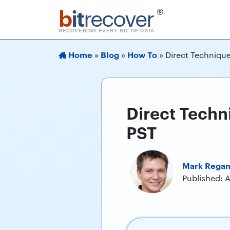
b
it
recover
®
RECOVERING EVERY BIT OF DATA
Home
Blog
How To
»
»
»
Direct Technique
Direct Techn
PST
Mark Rega
Published: A