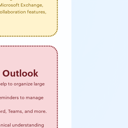
 Microsoft Exchange,
ollaboration features,
o Outlook
help to organize large
 reminders to manage
Word, Teams, and more.
hnical understanding