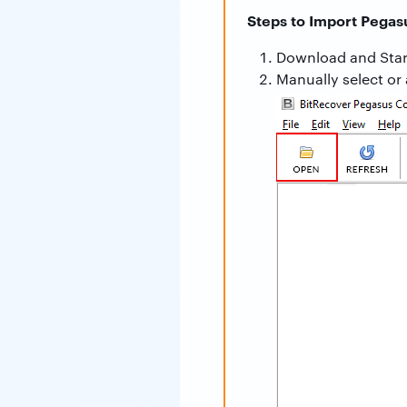
Steps to Import Pegas
Download and Star
Manually select or 