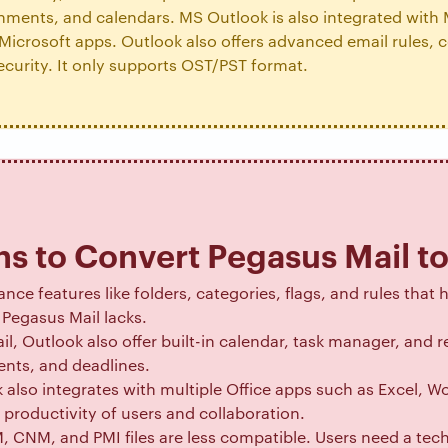
chments, and calendars. MS Outlook is also integrated with
Microsoft apps. Outlook also offers advanced email rules, c
ecurity. It only supports OST/PST format.
s to Convert Pegasus Mail t
nce features like folders, categories, flags, and rules that 
Pegasus Mail lacks.
il, Outlook also offer built-in calendar, task manager, and
nts, and deadlines.
 also integrates with multiple Office apps such as Excel, 
productivity of users and collaboration.
 CNM, and PMI files are less compatible. Users need a tec