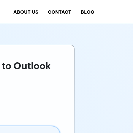
ABOUT US
CONTACT
BLOG
 to Outlook