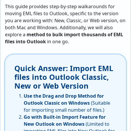
This guide provides step-by-step walkarounds for
moving EML files to Outlook, specific to the version
you are working with: New, Classic, or Web version, on
both Mac and Windows. Additionally, we will also
explore a
method to bulk import thousands of EML
files into Outlook
in one go.
Quick Answer: Import EML
files into Outlook Classic,
New or Web Version
Use the Drag and Drop Method for
Outlook Classic on Windows
(Suitable
for importing small number of files.)
Go with Built-in Import Feature for
New Outlook on Windows
(Limited to