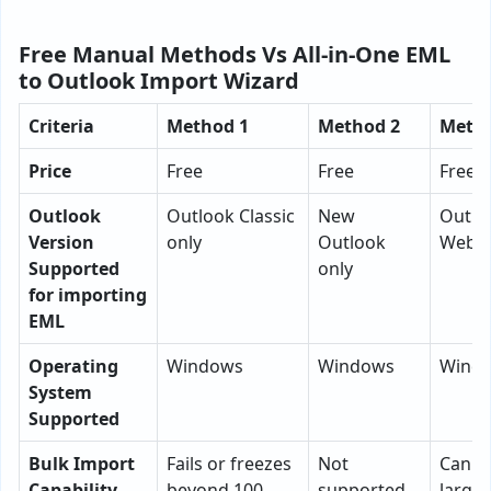
Free Manual Methods Vs All-in-One EML
to Outlook Import Wizard
Criteria
Method 1
Method 2
Metho
Price
Free
Free
Free
Outlook
Outlook Classic
New
Outlo
Version
only
Outlook
Web o
Supported
only
for importing
EML
Operating
Windows
Windows
Wind
System
Supported
Bulk Import
Fails or freezes
Not
Can i
Capability
beyond 100
supported
large