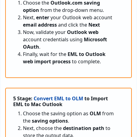
Choose the
Outlook.com saving
option
from the drop-down menu.
Next,
enter
your Outlook web account
email address
and click the
Next
Now, validate your
Outlook web
account credentials using
Microsoft
OAuth
.
Finally, wait for the
EML to Outlook
web import process
to complete.
5 Stage:
Convert EML to OLM
to Import
EML to Mac Outlook
Choose the saving option as
OLM
from
the
saving options
.
Next, choose the
destination path
to
store the output data.