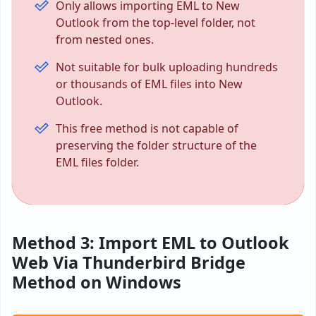
Only allows importing EML to New
Outlook from the top-level folder, not
from nested ones.
Not suitable for bulk uploading hundreds
or thousands of EML files into New
Outlook.
This free method is not capable of
preserving the folder structure of the
EML files folder.
Method 3: Import EML to Outlook
Web Via Thunderbird Bridge
Method on Windows