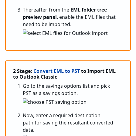
Thereafter, from the
EML folder tree
preview panel
, enable the EML files that
need to be imported.
2 Stage:
Convert EML to PST
to Import EML
to Outlook Classic
Go to the savings options list and pick
PST as a savings option.
Now, enter a required destination
path for saving the resultant converted
data.