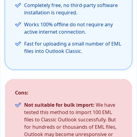
Completely free, no third-party software
installation is required.
Works 100% offline do not require any
active internet connection.
Fast for uploading a small number of EML
files into Outlook Classic.
Cons:
Not suitable for bulk import:
We have
tested this method to import 100 EML
files to Classic Outlook successfully. But
for hundreds or thousands of EML files,
Outlook may become unresponsive or