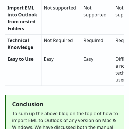
Import EML
Not supported
Not
Not
into Outlook
supported
suppo
from nested
Folders
Technical
Not Required
Required
Requi
Knowledge
Easy to Use
Easy
Easy
Difficu
a non
techni
user
Conclusion
To sum up the above blog on the topic of how to
import EML to Outlook of any version on Mac &
Windows. We have discussed both the manual