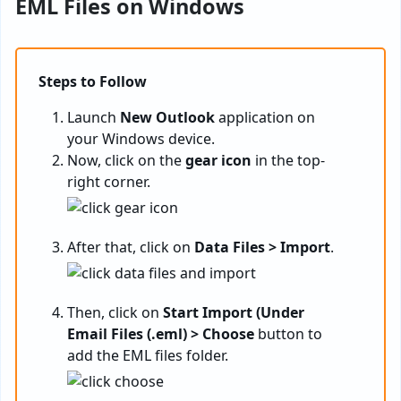
EML Files on Windows
Steps to Follow
Launch
New Outlook
application on
your Windows device.
Now, click on the
gear icon
in the top-
right corner.
After that, click on
Data Files > Import
.
Then, click on
Start Import (Under
Email Files (.eml) > Choose
button to
add the EML files folder.