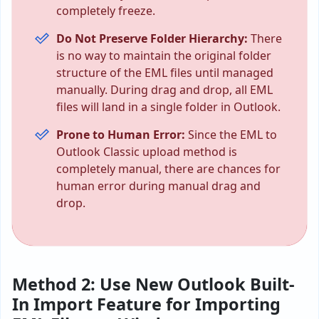
completely freeze.
Do Not Preserve Folder Hierarchy:
There
is no way to maintain the original folder
structure of the EML files until managed
manually. During drag and drop, all EML
files will land in a single folder in Outlook.
Prone to Human Error:
Since the EML to
Outlook Classic upload method is
completely manual, there are chances for
human error during manual drag and
drop.
Method 2: Use New Outlook Built-
In Import Feature for Importing