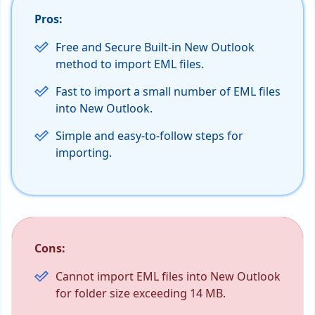
Pros:
Free and Secure Built-in New Outlook
method to import EML files.
Fast to import a small number of EML files
into New Outlook.
Simple and easy-to-follow steps for
importing.
Cons:
Cannot import EML files into New Outlook
for folder size exceeding 14 MB.