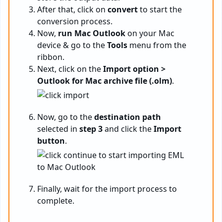
After that, click on
convert
to start the
conversion process.
Now,
run Mac Outlook
on your Mac
device & go to the
Tools
menu from the
ribbon.
Next, click on the
Import option >
Outlook for Mac archive file (.olm)
.
Now, go to the
destination path
selected in
step 3
and click the
Import
button
.
Finally, wait for the import process to
complete.