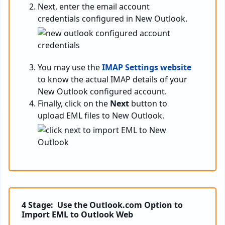
Next, enter the email account
credentials configured in New Outlook.
You may use the
IMAP Settings website
to know the actual IMAP details of your
New Outlook configured account.
Finally, click on the
Next
button to
upload EML files to New Outlook.
4 Stage: Use the Outlook.com Option to
Import EML to Outlook Web