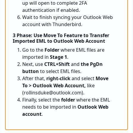
up will open to complete 2FA
authentication if enabled.
Wait to finish syncing your Outlook Web
account with Thunderbird.
3 Phase: Use Move To Feature to Transfer
Imported EML to Outlook Web Account
Go to the
Folder
where EML files are
imported in
Stage 1
.
Next, use
CTRL+Shift
and
the
PgDn
button
to select EML files.
After that,
right-click
and select
Move
To > Outlook Web Account,
like
(
rollinsduke@outlook.com
).
Finally, select the
folder
where the EML
needs to be imported in
Outlook Web
account
.