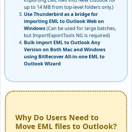
importing EML files into New Outlook for
up to 14 MB from top-level folders only.)
Use Thunderbird as a bridge for
importing EML to Outlook Web
on
Windows
(Can be used for large batches,
but ImportExportTools NG is required)
Bulk import EML to Outlook Any
Version on Both Mac and Windows
using BitRecover All-in-one EML to
Outlook Wizard
Why Do Users Need to
Move EML files to Outlook?