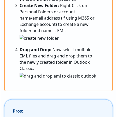
Create New Folder:
Right-Click on
Personal Folders or account
name/email address (if using M365 or
Exchange account) to create a new
folder and name it EML.
Drag and Drop:
Now select multiple
EML files and drag and drop them to
the newly created folder in Outlook
Classic.
Pros: