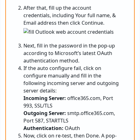
After that, fill up the account
credentials, including Your full name, &
Email address then click Continue.
Next, fill in the password in the pop-up
according to Microsoft’s latest OAuth
authentication method.
If the auto configure fail, click on
configure manually and fill in the
following incoming server and outgoing
server details:
Incoming Server:
office365.com, Port
993, SSL/TLS
Outgoing Server:
smtp.office365.com,
Port 587, STARTTLS
Authentication:
OAuth
Now, click on re-test, then Done. A pop-