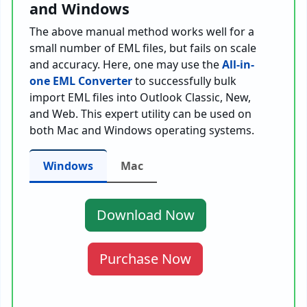
and Windows
The above manual method works well for a
small number of EML files, but fails on scale
and accuracy. Here, one may use the
All-in-
one EML Converter
to successfully bulk
import EML files into Outlook Classic, New,
and Web. This expert utility can be used on
both Mac and Windows operating systems.
Windows
Mac
Download Now
Purchase Now