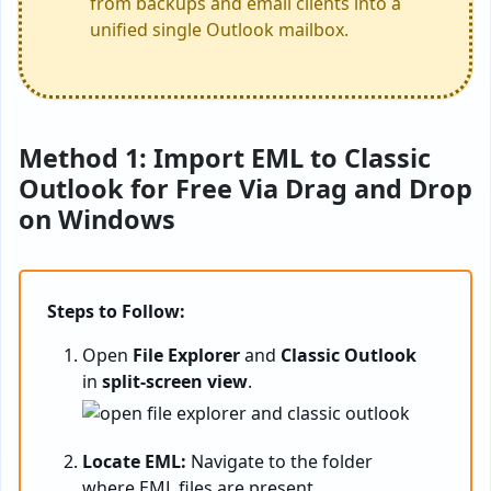
from backups and email clients into a
unified single Outlook mailbox.
Method 1: Import EML to Classic
Outlook for Free Via Drag and Drop
on Windows
Steps to Follow:
Open
File Explorer
and
Classic Outlook
in
split-screen view
.
Locate EML:
Navigate to the folder
where EML files are present.