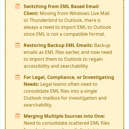
Switching from EML Based Email
Client:
Moving from Windows Live Mail
or Thunderbird to Outlook, there is
always a need to import EML to Outlook
since EML is not a compatible format.
Restoring Backup EML Emails:
Backup
emails as EML files earlier, and now need
to import them to Outlook to regain
accessibility and searchability.
For Legal, Compliance, or Investigating
Needs:
Legal teams often need to
consolidate EML files into a single
Outlook mailbox for investigation and
searchability.
Merging Multiple Sources into One:
Need to consolidate scattered EML files