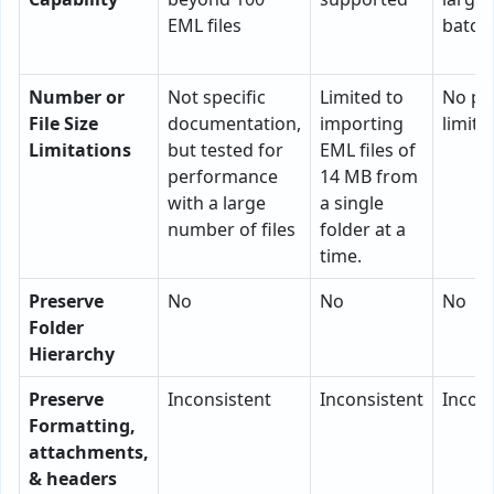
EML files
batch
Number or
Not specific
Limited to
No pra
File Size
documentation,
importing
limita
Limitations
but tested for
EML files of
performance
14 MB from
with a large
a single
number of files
folder at a
time.
Preserve
No
No
No
Folder
Hierarchy
Preserve
Inconsistent
Inconsistent
Incons
Formatting,
attachments,
& headers