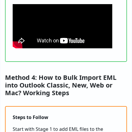
Method 4: How to Bulk Import EML
into Outlook Classic, New, Web or
Mac? Working Steps
Steps to Follow
Start with Stage 1 to add EML files to the