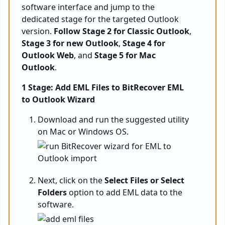
software interface and jump to the
dedicated stage for the targeted Outlook
version.
Follow Stage 2 for Classic Outlook
,
Stage 3 for new Outlook
,
Stage 4 for
Outlook Web
, and
Stage 5 for Mac
Outlook
.
1 Stage: Add EML Files to BitRecover EML
to Outlook Wizard
Download and run the suggested utility
on Mac or Windows OS.
Next, click on the
Select Files or Select
Folders
option to add EML data to the
software.