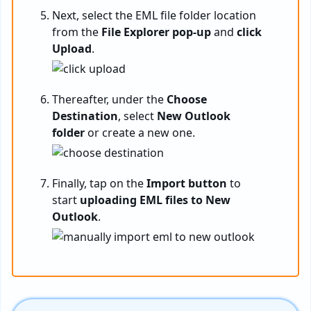
Next, select the EML file folder location
from the
File Explorer pop-up
and
click
Upload
.
Thereafter, under the
Choose
Destination
, select
New Outlook
folder
or create a new one.
Finally, tap on the
Import button
to
start
uploading EML files to New
Outlook
.