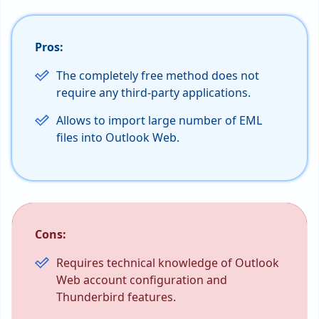
Pros:
The completely free method does not
require any third-party applications.
Allows to import large number of EML
files into Outlook Web.
Cons:
Requires technical knowledge of Outlook
Web account configuration and
Thunderbird features.