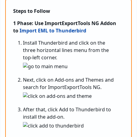
Steps to Follow
1 Phase: Use ImportExportTools NG Addon
to
Import EML to Thunderbird
Install Thunderbird and click on the
three horizontal lines menu from the
top-left corner.
Next, click on Add-ons and Themes and
search for ImportExportTools NG.
After that, click Add to Thunderbird to
install the add-on.