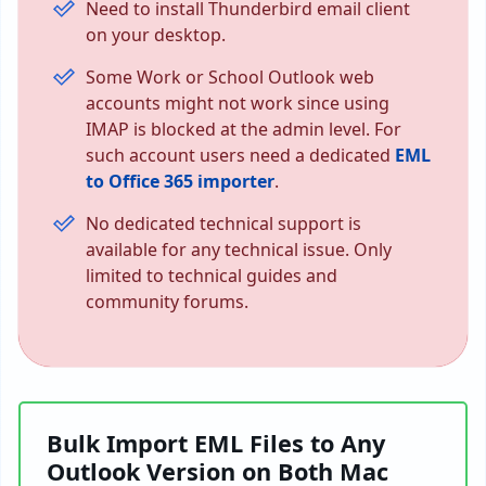
Need to install Thunderbird email client
on your desktop.
Some Work or School Outlook web
accounts might not work since using
IMAP is blocked at the admin level. For
such account users need a dedicated
EML
to Office 365 importer
.
No dedicated technical support is
available for any technical issue. Only
limited to technical guides and
community forums.
Bulk Import EML Files to Any
Outlook Version on Both Mac