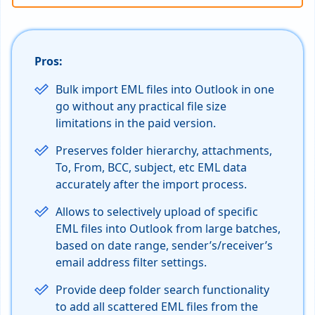
Pros:
Bulk import EML files into Outlook in one
go without any practical file size
limitations in the paid version.
Preserves folder hierarchy, attachments,
To, From, BCC, subject, etc EML data
accurately after the import process.
Allows to selectively upload of specific
EML files into Outlook from large batches,
based on date range, sender’s/receiver’s
email address filter settings.
Provide deep folder search functionality
to add all scattered EML files from the