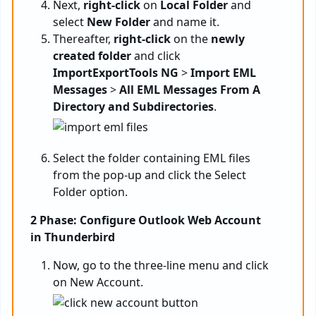
Next,
right-click
on
Local Folder
and
select
New Folder
and name it.
Thereafter,
right-click
on the
newly
created folder
and click
ImportExportTools NG
>
Import EML
Messages
>
All EML Messages From A
Directory and Subdirectories
.
Select the folder containing EML files
from the pop-up and click the Select
Folder option.
2 Phase: Configure Outlook Web Account
in Thunderbird
Now, go to the three-line menu and click
on New Account.