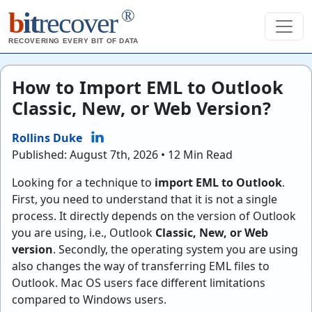
®
b
it
recover
RECOVERING EVERY BIT OF DATA
How to Import EML to Outlook
Classic, New, or Web Version?
Rollins Duke
Published: August 7th, 2026 • 12 Min Read
Looking for a technique to
import EML to Outlook
.
First, you need to understand that it is not a single
process. It directly depends on the version of Outlook
you are using, i.e., Outlook
Classic, New, or Web
version
. Secondly, the operating system you are using
also changes the way of transferring EML files to
Outlook. Mac OS users face different limitations
compared to Windows users.