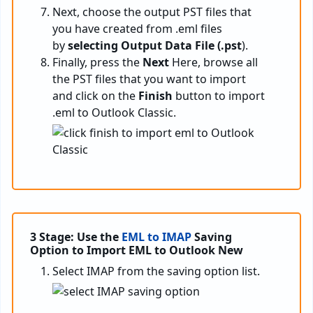
Next, choose the output PST files that
you have created from .eml files
by
selecting Output Data File (.pst
).
Finally, press the
Next
Here, browse all
the PST files that you want to import
and click on the
Finish
button to import
.eml to Outlook Classic.
3 Stage: Use the
EML to IMAP
Saving
Option to Import EML to Outlook New
Select IMAP from the saving option list.