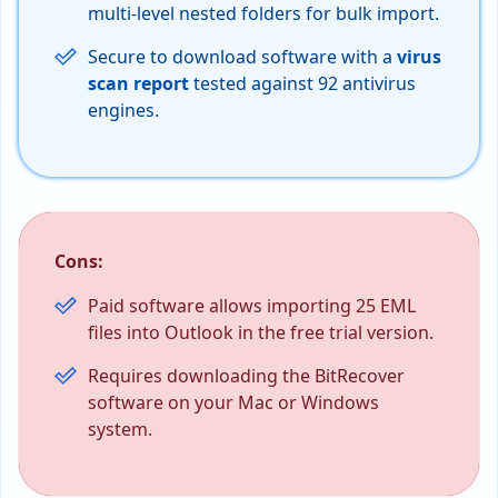
multi-level nested folders for bulk import.
Secure to download software with a
virus
scan report
tested against 92 antivirus
engines.
Cons:
Paid software allows importing 25 EML
files into Outlook in the free trial version.
Requires downloading the BitRecover
software on your Mac or Windows
system.