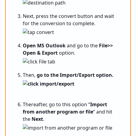
Next, press the convert button and wait
for the conversion to complete.
Open MS Outlook
and go to the
File>>
Open & Export
option.
Then,
go to the Import/Export option.
Thereafter, go to this option “
Import
from another program or file
” and hit
the
Next
.