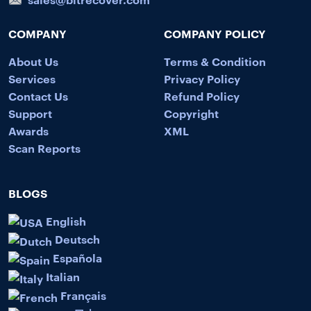
COMPANY
COMPANY POLICY
About Us
Terms & Condition
Services
Privacy Policy
Contact Us
Refund Policy
Support
Copyright
Awards
XML
Scan Reports
BLOGS
English
Deutsch
Española
Italian
Français