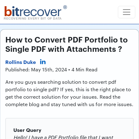
b
it
recover
®
RECOVERING EVERY BIT OF DATA
How to Convert PDF Portfolio to
Single PDF with Attachments ?
Rollins Duke
Published: May 15th, 2024 • 4 Min Read
Are you guys searching solution to convert pdf
portfolio to single pdf? If yes, this is the right place to
get the correct solution for your issues. Read the
complete blog and stay tuned with us for more issues.
User Query
Hello! I have a PDF Portfolio file that I want