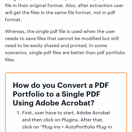
file in their original format. Also, after extraction user
will get the files in the same file format, not in pdf
format.
Whereas, the single pdf file is used when the user
needs to save files that cannot be modified but still
need to be easily shared and printed. In some
scenarios, single pdf files are better than pdf portfolio
files.
How do you Convert a PDF
Portfolio to a Single PDF
Using Adobe Acrobat?
First, user have to start, Adobe Acrobat
and then click on Plugins. After that,
click on “Plug-ins > AutoPortfolio Plug-in