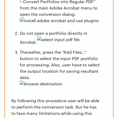
> Convert Portfolios into Regular PDF”
from the main Adobe Acrobat menu to
open the conversion dialog.
Do not open a portfolio directly in
Acrobat.
Thereafter, press the “Add Files…”
button to select the input PDF portfolio
for processing. Also, user have to select
the output location for saving resultant
data.
By following this procedure user will be able
to perform the conversion task. But he has
to face many limitations while using this