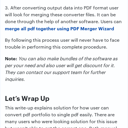
3. After converting output data into PDF format user
will look for merging these converter files. It can be
done through the help of another software. Users can
merge all pdf together using
PDF Merger Wizard
By following this process user will never have to face
trouble in performing this complete procedure.
Note:
You can also make bundles of the software as
per your need and also user will get discount for it.
They can contact our support team for further
inquiries.
Let’s Wrap Up
This write-up explains solution for how user can
convert pdf portfolio to single pdf easily. There are
many users who were looking solution for this issue