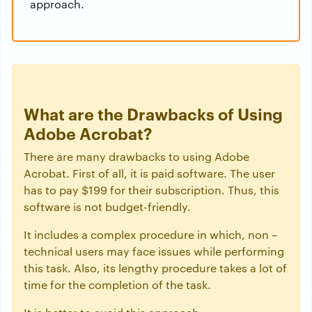
approach.
What are the Drawbacks of Using
Adobe Acrobat?
There are many drawbacks to using Adobe
Acrobat. First of all, it is paid software. The user
has to pay $199 for their subscription. Thus, this
software is not budget-friendly.
It includes a complex procedure in which, non –
technical users may face issues while performing
this task. Also, its lengthy procedure takes a lot of
time for the completion of the task.