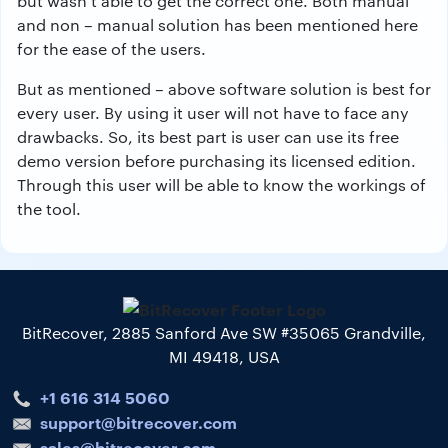
but wasn’t able to get the correct one. Both manual
and non – manual solution has been mentioned here
for the ease of the users.
But as mentioned – above software solution is best for
every user. By using it user will not have to face any
drawbacks. So, its best part is user can use its free
demo version before purchasing its licensed edition.
Through this user will be able to know the workings of
the tool.
BitRecover, 2885 Sanford Ave SW #35065 Grandville,
MI 49418, USA
+1 616 314 5060
support@bitrecover.com
sales@bitrecover.com