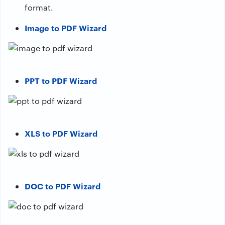
format.
Image to PDF Wizard
PPT to PDF Wizard
XLS to PDF Wizard
DOC to PDF Wizard