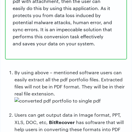
pdf with attachment, then the user can
easily do this by using this application. As it
protects you from data loss induced by
potential malware attacks, human error, and
sync errors. It is an impeccable solution that
performs this conversion task effectively
and saves your data on your system.
By using above – mentioned software users can
easily extract all the pdf portfolio files. Extracted
files will not be in PDF format. They will be in their
real file extension.
Users can get output data in Image format, PPT,
BitRecover
XLS, DOC, etc,
has software that will
help users in converting these formats into PDF