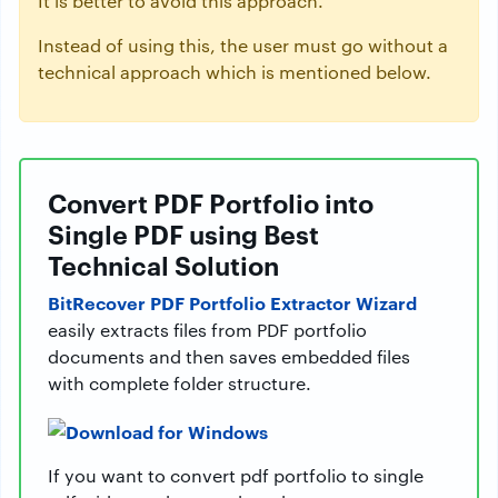
It is better to avoid this approach.
Instead of using this, the user must go without a
technical approach which is mentioned below.
Convert PDF Portfolio into
Single PDF using Best
Technical Solution
BitRecover PDF Portfolio Extractor Wizard
easily extracts files from PDF portfolio
documents and then saves embedded files
with complete folder structure.
If you want to convert pdf portfolio to single