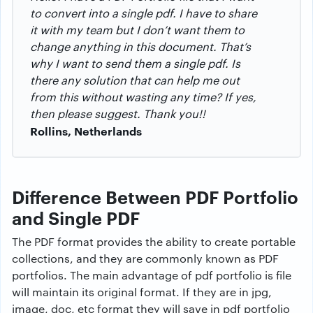
to convert into a single pdf. I have to share
it with my team but I don’t want them to
change anything in this document. That’s
why I want to send them a single pdf. Is
there any solution that can help me out
from this without wasting any time? If yes,
then please suggest.
Thank you!!
Rollins, Netherlands
Difference Between PDF Portfolio
and Single PDF
The PDF format provides the ability to create portable
collections, and they are commonly known as PDF
portfolios. The main advantage of pdf portfolio is file
will maintain its original format. If they are in jpg,
image, doc, etc format they will save in pdf portfolio