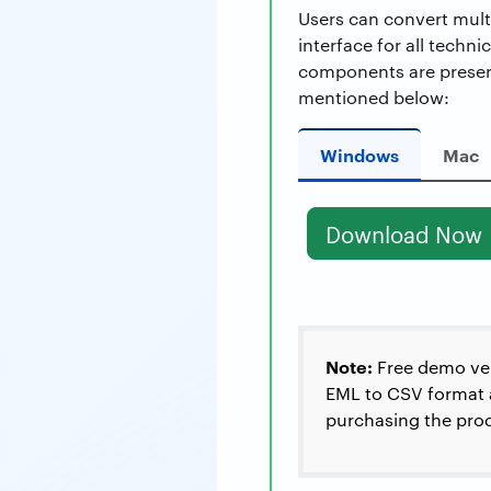
Users can convert multi
interface for all techn
components are preser
mentioned below:
Windows
Mac
Download Now
Note:
Free demo vers
EML to CSV format a 
purchasing the prod