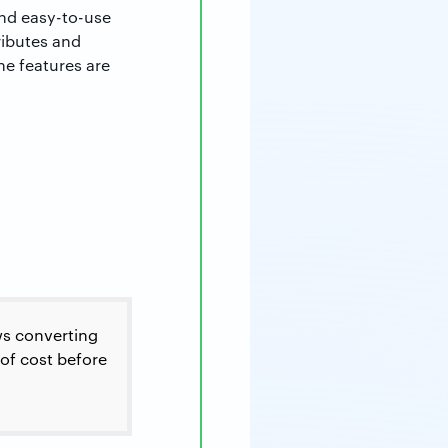
and easy-to-use
ributes and
e features are
ows converting
 of cost before