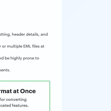
tting, header details, and
 or multiple EML files at
and be highly prone to
ments.
ormat at Once
for converting
cated features.