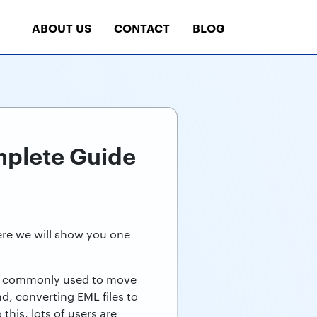
ABOUT US
CONTACT
BLOG
mplete Guide
Here we will show you one
are commonly used to move
d, converting EML files to
his, lots of users are