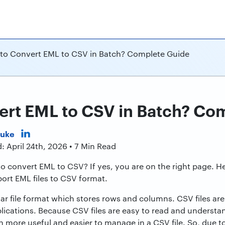
to Convert EML to CSV in Batch? Complete Guide
ert EML to CSV in Batch? Co
Duke
: April 24th, 2026 • 7 Min Read
to convert EML to CSV? If yes, you are on the right page. 
ort EML files to CSV format.
lar file format which stores rows and columns. CSV files 
lications. Because CSV files are easy to read and understan
more useful and easier to manage in a CSV file. So, due to t