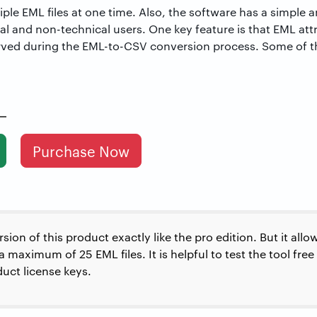
ple EML files at one time. Also, the software has a simple 
ical and non-technical users. One key feature is that EML att
ved during the EML-to-CSV conversion process. Some of th
Purchase Now
ion of this product exactly like the pro edition. But it all
maximum of 25 EML files. It is helpful to test the tool free
uct license keys.