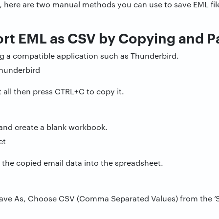
es, here are two manual methods you can use to save EML fil
ort EML as CSV by Copying and P
ng a compatible application such as Thunderbird.
 all then press CTRL+C to copy it.
and create a blank workbook.
 the copied email data into the spreadsheet.
n Save As, Choose CSV (Comma Separated Values) from the ‘