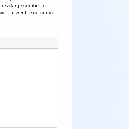
tore a large number of
we will answer the common