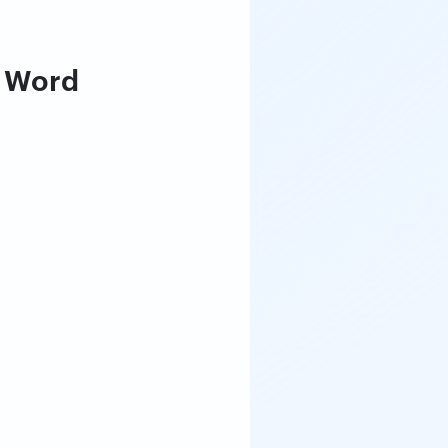
t Word