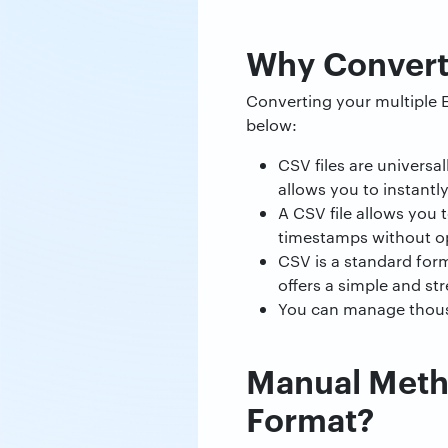
Why Convert
Converting your multiple E
below:
CSV files are universa
allows you to instantl
A CSV file allows you t
timestamps without op
CSV is a standard form
offers a simple and st
You can manage thousan
Manual Metho
Format?