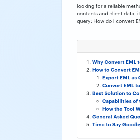
looking for a reliable meth
contacts and client data, 
query: How do I convert E
Why Convert EML t
How to Convert EML
Export EML as 
Convert EML t
Best Solution to C
Capabilities o
How the Tool W
General Asked Que
Time to Say Goodb