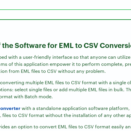
f the Software for EML to CSV Convers
ped with a user-friendly interface so that anyone can utilize
ms of this application empower it to perform complete, pre
tion from EML files to CSV without any problem.
converting multiple EML files to CSV format with a single cl
tions: select single files or add multiple EML files in bulk. 
format with Batch mode.
onverter
with a standalone application software platform
 files to CSV format without the installation of any other a
vides an option to convert EML files to CSV format easily 