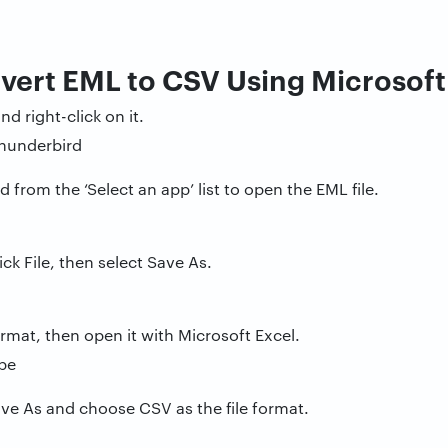
vert EML to CSV Using Microsof
nd right-click on it.
from the ‘Select an app’ list to open the EML file.
ick File, then select Save As.
ormat, then open it with Microsoft Excel.
Save As and choose CSV as the file format.