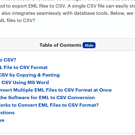
od to export EML files to CSV. A single CSV file can easily s
it also integrates seamlessly with database tools. Below, 
ML files to CSV?
Table of Contents
Hide
o CSV?
 File to CSV Format
CSV by Copying & Pasting
o CSV Using MS Word
onvert Multiple EML Files to CSV Format at Once
f the Software for EML to CSV Conversion
orks to Convert EML Files to CSV Format?
stions
ye