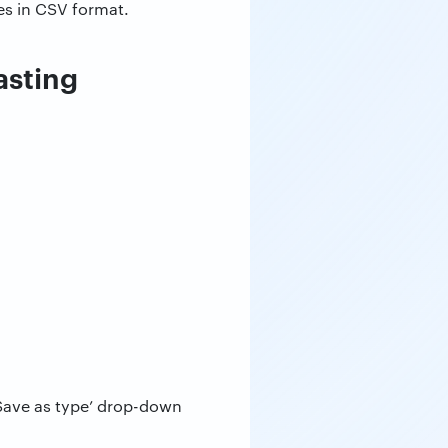
es in CSV format.
asting
Save as type’ drop-down