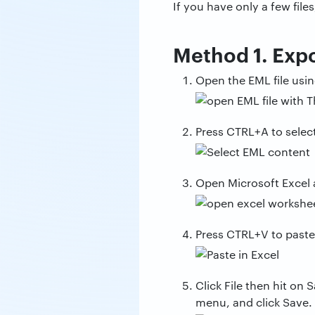
If you have only a few fil
Method 1. Exp
Open the EML file usi
Press CTRL+A to select
Open Microsoft Excel 
Press CTRL+V to paste
Click File then hit o
menu, and click Save.