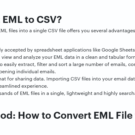
 EML to CSV?
ML files into a single CSV file offers you several advantag
lly accepted by spreadsheet applications like Google Sheets 
y view and analyze your EML data in a clean and tabular for
o easily extract, filter and sort a large number of emails, c
ening individual emails.
at for sharing data. Importing CSV files into your email d
reamlined experience.
ds of EML files in a single, lightweight and highly search
d: How to Convert EML File