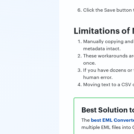
Click the Save button
Limitations of
Manually copying and p
metadata intact.
These workarounds are s
once.
If you have dozens or t
human error.
Moving text to a CSV 
Best Solution 
best EML Convert
The
multiple EML files int