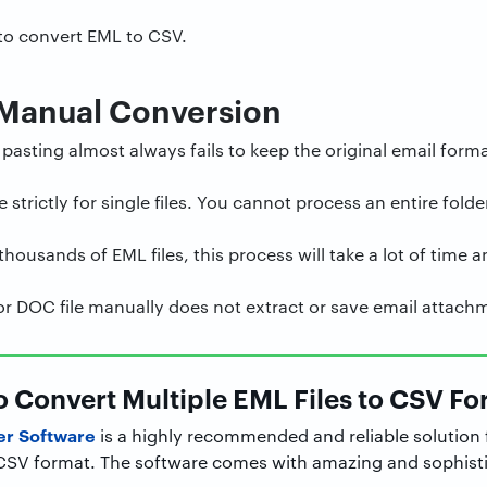
 to convert EML to CSV.
 Manual Conversion
asting almost always fails to keep the original email forma
trictly for single files. You cannot process an entire folder
housands of EML files, this process will take a lot of time 
or DOC file manually does not extract or save email attach
to Convert Multiple EML Files to CSV F
er Software
is a highly recommended and reliable solution 
o CSV format. The software comes with amazing and sophisti