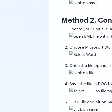
Method 2. Con
Locate your EML file, a
Choose Microsoft Word 
Once the file opens, cl
Save the file in DOC f
Click File and hit on 