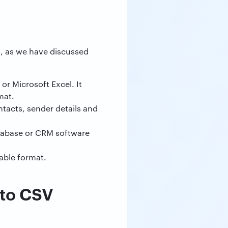
es, as we have discussed
or Microsoft Excel. It
mat.
ontacts, sender details and
atabase or CRM software
able format.
 to CSV