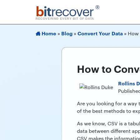
b
it
recover
®
RECOVERING EVERY BIT OF DATA
Home
Blog
Convert Your Data
»
»
»
How 
How to Conv
Rollins 
Published
Are you looking for a way 
of the best methods to exp
As we know, CSV is a tabu
data between different app
CSV makes the information 