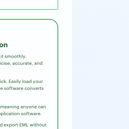
ion
 it smoothly.
cise, accurate, and
ick. Easily load your
The software converts
, meaning anyone can
pplication software.
and export EML without