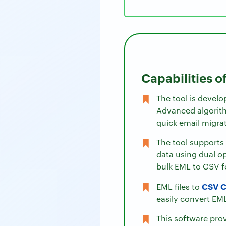
Capabilities o
The tool is develo
Advanced algorith
quick email migra
The tool supports 
data using dual op
bulk EML to CSV 
CSV C
EML files to
easily convert EML
This software pro