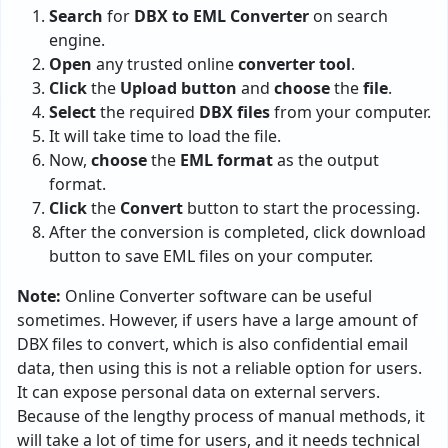
Search
for
DBX to EML Converter
on search
engine.
Open
any trusted online
converter tool
.
Click
the
Upload button
and
choose
the
file
.
Select
the required
DBX files
from your computer.
It will take time to load the file.
Now,
choose
the
EML format
as the output
format.
Click
the
Convert
button to start the processing.
After the conversion is completed, click download
button to save EML files on your computer.
Note:
Online Converter software can be useful
sometimes. However, if users have a large amount of
DBX files to convert, which is also confidential email
data, then using this is not a reliable option for users.
It can expose personal data on external servers.
Because of the lengthy process of manual methods, it
will take a lot of time for users, and it needs technical