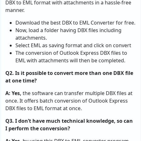
DBX to EML format with attachments in a hassle-free
manner.
Download the best DBX to EML Converter for free.
Now, load a folder having DBX files including
attachments.
Select EML as saving format and click on convert
The conversion of Outlook Express DBX files to
EML with attachments will then be completed.
Q2. Is it possible to convert more than one DBX file
at one time?
A: Yes,
the software can transfer multiple DBX files at
once. It offers batch conversion of Outlook Express
DBX files to EML format at once.
Q3. I don’t have much technical knowledge, so can
I perform the conversion?