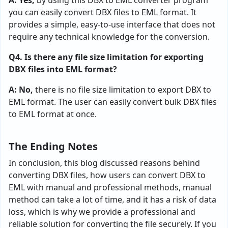
A: Yes,
by using this DBX to EML converter program
you can easily convert DBX files to EML format. It
provides a simple, easy-to-use interface that does not
require any technical knowledge for the conversion.
Q4. Is there any file size limitation for exporting
DBX files into EML format?
A: No,
there is no file size limitation to export DBX to
EML format. The user can easily convert bulk DBX files
to EML format at once.
The Ending Notes
In conclusion, this blog discussed reasons behind
converting DBX files, how users can convert DBX to
EML with manual and professional methods, manual
method can take a lot of time, and it has a risk of data
loss, which is why we provide a professional and
reliable solution for converting the file securely. If you