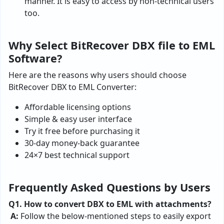
manner. It is easy to access by non-technical users
too.
Why Select BitRecover DBX file to EML
Software?
Here are the reasons why users should choose
BitRecover DBX to EML Converter:
Affordable licensing options
Simple & easy user interface
Try it free before purchasing it
30-day money-back guarantee
24×7 best technical support
Frequently Asked Questions by Users
Q1. How to convert DBX to EML with attachments?
A:
Follow the below-mentioned steps to easily export