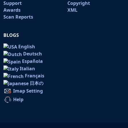
Support
Copyright
Awards
XML
Scan Reports
BLOGS
English
Deutsch
Española
Italian
Français
日本の
Imap Setting
Help