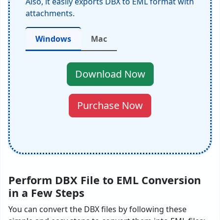
Also, it easily exports DBX to EML format with
attachments.
Windows
Mac
Download Now
Purchase Now
Perform DBX File to EML Conversion
in a Few Steps
You can convert the DBX files by following these