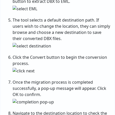
button to extract DBX to EML.
The tool selects a default destination path. If
users wish to change the location, they can simply
browse and choose a new destination to save
their converted DBX files.
Click the Convert button to begin the conversion
process.
Once the migration process is completed
successfully, a pop-up message will appear. Click
OK to confirm.
Navigate to the destination location to check the