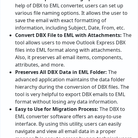
help of DBX to EML converter, users can set up
various file naming options. It allows the user to
save the email with exact formatting of
information, including Subject, Date, From, etc.
Convert DBX File to EML with Attachments:
The
tool allows users to move Outlook Express DBX
files into EML format along with attachments.
Also, it preserves all email items, components,
attributes, and more.
Preserves All DBX Data in EML Folder:
The
advanced application maintains the data folder
hierarchy during the conversion of DBX files. The
tool is very helpful to export DBX emails to EML
format without losing any data information.
Easy to Use for Migration Process:
The DBX to
EML converter software offers an easy-to-use
interface. By using this utility, users can easily
navigate and view all email data in a proper