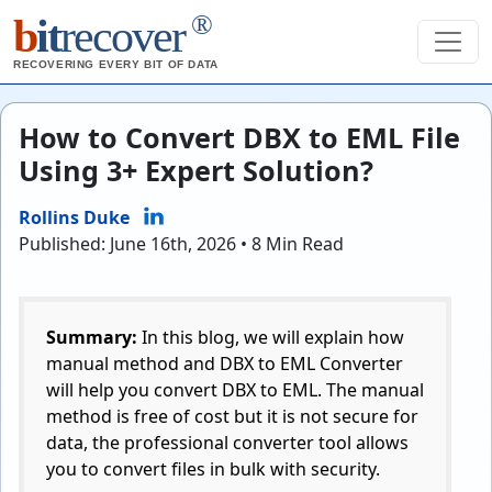
®
b
it
recover
RECOVERING EVERY BIT OF DATA
How to Convert DBX to EML File
Using 3+ Expert Solution?
Rollins Duke
Published: June 16th, 2026 • 8 Min Read
Summary:
In this blog, we will explain how
manual method and DBX to EML Converter
will help you convert DBX to EML. The manual
method is free of cost but it is not secure for
data, the professional converter tool allows
you to convert files in bulk with security.