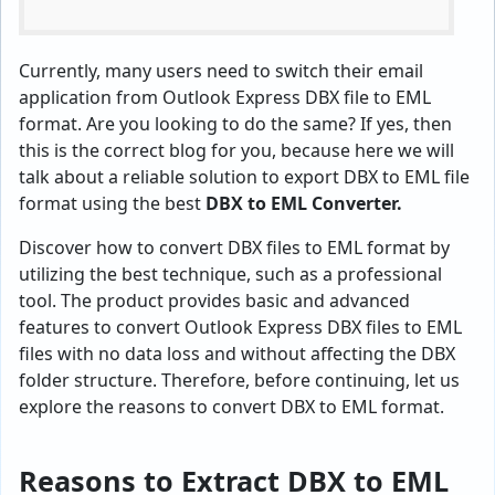
Currently, many users need to switch their email
application from Outlook Express DBX file to EML
format. Are you looking to do the same? If yes, then
this is the correct blog for you, because here we will
talk about a reliable solution to export DBX to EML file
format using the best
DBX to EML Converter.
Discover how to convert DBX files to EML format by
utilizing the best technique, such as a professional
tool. The product provides basic and advanced
features to convert Outlook Express DBX files to EML
files with no data loss and without affecting the DBX
folder structure. Therefore, before continuing, let us
explore the reasons to convert DBX to EML format.
Reasons to Extract DBX to EML