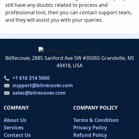
still have any doubts related to process and
professional tool, then you can contact support team,
and they will assist you with your queries.
BitRecover, 2885 Sanford Ave SW #35065 Grandville, MI
49418, USA
+1 616 314 5060
support@bitrecover.com
sales@bitrecover.com
COMPANY
COMPANY POLICY
About Us
Terms & Condition
Services
Privacy Policy
Contact Us
Refund Policy