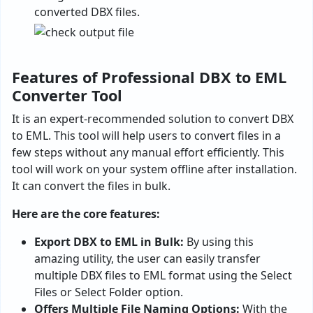
converted DBX files.
Features of Professional DBX to EML
Converter Tool
It is an expert-recommended solution to convert DBX
to EML. This tool will help users to convert files in a
few steps without any manual effort efficiently. This
tool will work on your system offline after installation.
It can convert the files in bulk.
Here are the core features:
Export DBX to EML in Bulk:
By using this
amazing utility, the user can easily transfer
multiple DBX files to EML format using the Select
Files or Select Folder option.
Offers Multiple File Naming Options:
With the