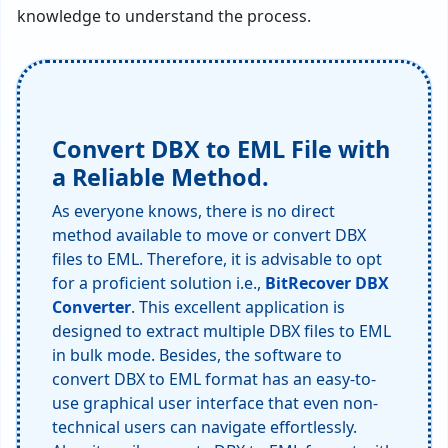
knowledge to understand the process.
Convert DBX to EML File with
a Reliable Method.
As everyone knows, there is no direct
method available to move or convert DBX
files to EML. Therefore, it is advisable to opt
for a proficient solution i.e.,
BitRecover DBX
Converter
. This excellent application is
designed to extract multiple DBX files to EML
in bulk mode. Besides, the software to
convert DBX to EML format has an easy-to-
use graphical user interface that even non-
technical users can navigate effortlessly.