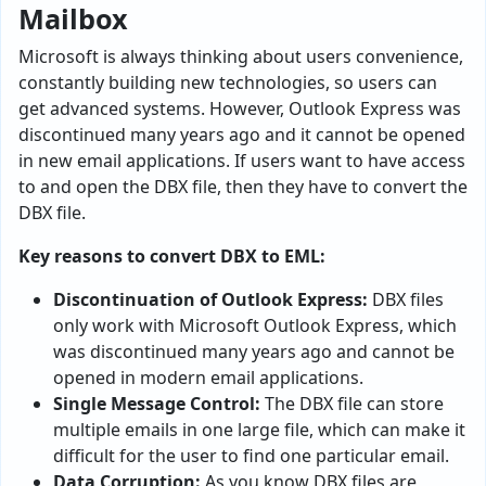
Mailbox
Microsoft is always thinking about users convenience,
constantly building new technologies, so users can
get advanced systems. However, Outlook Express was
discontinued many years ago and it cannot be opened
in new email applications. If users want to have access
to and open the DBX file, then they have to convert the
DBX file.
Key reasons to convert DBX to EML:
Discontinuation of Outlook Express:
DBX files
only work with Microsoft Outlook Express, which
was discontinued many years ago and cannot be
opened in modern email applications.
Single Message Control:
The DBX file can store
multiple emails in one large file, which can make it
difficult for the user to find one particular email.
Data Corruption:
As you know DBX files are