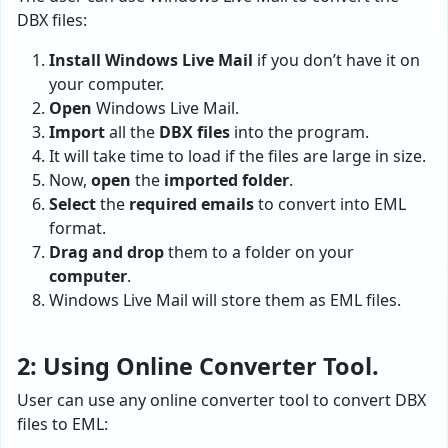
DBX files:
Install Windows Live Mail
if you don’t have it on
your computer.
Open
Windows Live Mail.
Import
all the
DBX files
into the program.
It will take time to load if the files are large in size.
Now,
open
the
imported folder
.
Select
the
required emails
to convert into EML
format.
Drag and drop
them to a folder on your
computer
.
Windows Live Mail will store them as EML files.
2: Using Online Converter Tool.
User can use any online converter tool to convert DBX
files to EML: