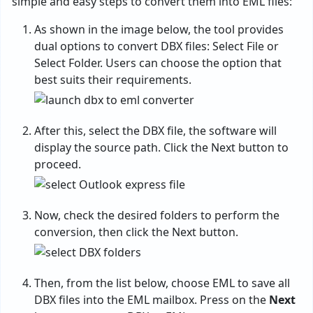
simple and easy steps to convert them into EML files:
As shown in the image below, the tool provides
dual options to convert DBX files: Select File or
Select Folder. Users can choose the option that
best suits their requirements.
After this, select the DBX file, the software will
display the source path. Click the Next button to
proceed.
Now, check the desired folders to perform the
conversion, then click the Next button.
Then, from the list below, choose EML to save all
DBX files into the EML mailbox. Press on the
Next