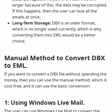
larger because of this, the data may be corrupted.
If this happens, then the user can lose all the
emails at once.
Long-Term Storage:
DBX is an older format,
which is no longer used currently, which is why
converting them into EML would be a better
choice.
Manual Method to Convert DBX
to EML.
If you want to convert a DBX file without spending the
money, then you can use the manual method, which is
cost-free, and it can use the basic conversion:
1: Using Windows Live Mail.
The user can use Windows Live Mail to convert the