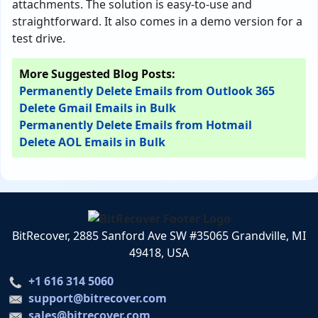
attachments. The solution is easy-to-use and
straightforward. It also comes in a demo version for a
test drive.
More Suggested Blog Posts:
Permanently Delete Emails from Outlook 365
Delete Gmail Emails in Bulk
Permanently Delete Emails from Hotmail
Delete AOL Emails in Bulk
BitRecover, 2885 Sanford Ave SW #35065 Grandville, MI
49418, USA
+1 616 314 5060
support@bitrecover.com
sales@bitrecover.com