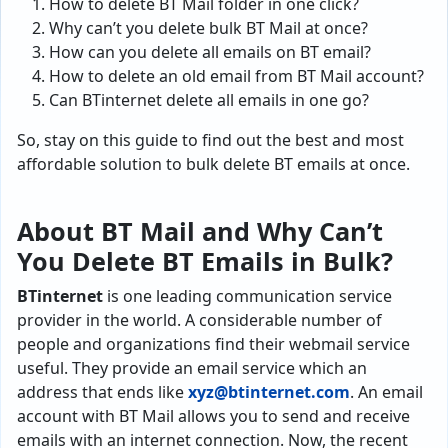
How to delete BT Mail folder in one click?
Why can’t you delete bulk BT Mail at once?
How can you delete all emails on BT email?
How to delete an old email from BT Mail account?
Can BTinternet delete all emails in one go?
So, stay on this guide to find out the best and most
affordable solution to bulk delete BT emails at once.
About BT Mail and Why Can’t
You Delete BT Emails in Bulk
?
BTinternet
is one leading communication service
provider in the world. A considerable number of
people and organizations find their webmail service
useful. They provide an email service which an
address that ends like
xyz@btinternet.com
. An email
account with BT Mail allows you to send and receive
emails with an internet connection. Now, the recent