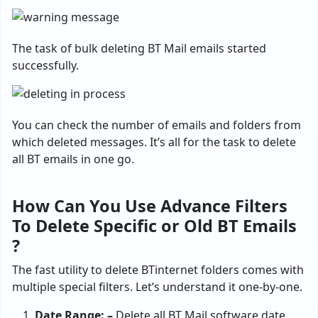
The task of bulk deleting BT Mail emails started
successfully.
You can check the number of emails and folders from
which deleted messages. It’s all for the task to delete
all BT emails in one go.
How Can You Use Advance Filters
To Delete Specific or Old BT Emails
?
The fast utility to delete BTinternet folders comes with
multiple special filters. Let’s understand it one-by-one.
Date Range: –
Delete all BT Mail software date