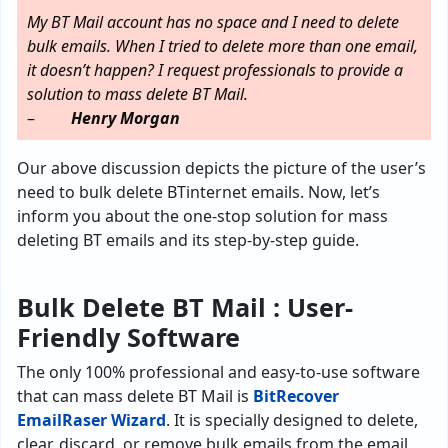
My BT Mail account has no space and I need to delete
bulk emails. When I tried to delete more than one email,
it doesn’t happen? I request professionals to provide a
solution to mass delete BT Mail.
–
Henry Morgan
Our above discussion depicts the picture of the user’s
need to bulk delete BTinternet emails. Now, let’s
inform you about the one-stop solution for mass
deleting BT emails and its step-by-step guide.
Bulk Delete BT Mail :
User-
Friendly
Software
The only 100% professional and easy-to-use software
that can mass delete BT Mail is
BitRecover
EmailRaser Wizard
. It is specially designed to delete,
clear, discard, or remove bulk emails from the email