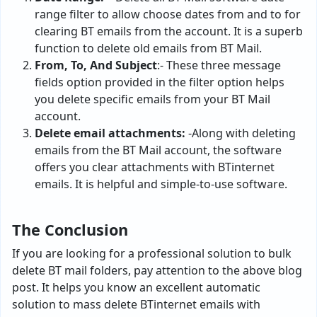
range filter to allow choose dates from and to for
clearing BT emails from the account. It is a superb
function to delete old emails from BT Mail.
From, To, And Subject
:- These three message
fields option provided in the filter option helps
you delete specific emails from your BT Mail
account.
Delete email attachments:
-Along with deleting
emails from the BT Mail account, the software
offers you clear attachments with BTinternet
emails. It is helpful and simple-to-use software.
The Conclusion
If you are looking for a professional solution to bulk
delete BT mail folders, pay attention to the above blog
post. It helps you know an excellent automatic
solution to mass delete BTinternet emails with