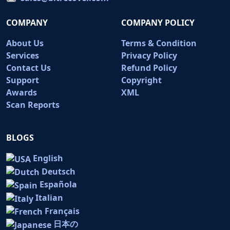
COMPANY
COMPANY POLICY
About Us
Terms & Condition
Services
Privacy Policy
Contact Us
Refund Policy
Support
Copyright
Awards
XML
Scan Reports
BLOGS
English
Deutsch
Española
Italian
Français
日本の