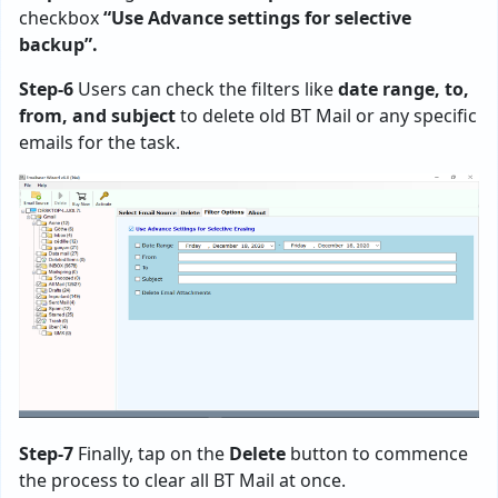
checkbox
“Use Advance settings for selective
backup”.
Step-6
Users can check the filters like
date range, to,
from, and subject
to delete old BT Mail or any specific
emails for the task.
Step-7
Finally, tap on the
Delete
button to commence
the process to clear all BT Mail at once.