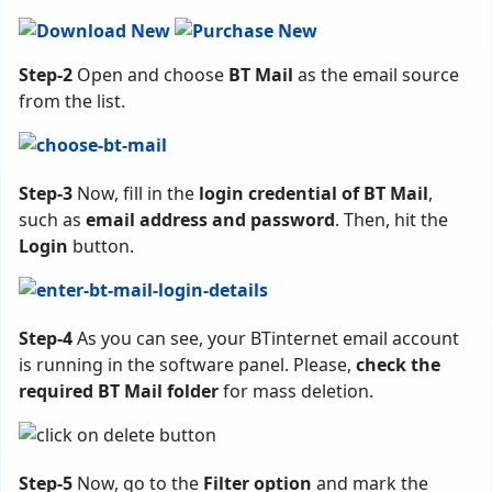
Step-2
Open and choose
BT Mail
as the email source
from the list.
Step-3
Now, fill in the
login credential of BT Mail
,
such as
email address and password
. Then, hit the
Login
button.
Step-4
As you can see, your BTinternet email account
is running in the software panel. Please,
check the
required BT Mail folder
for mass deletion.
Step-5
Now, go to the
Filter option
and mark the