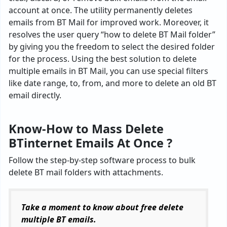
account at once. The utility permanently deletes
emails from BT Mail for improved work. Moreover, it
resolves the user query “how to delete BT Mail folder”
by giving you the freedom to select the desired folder
for the process. Using the best solution to delete
multiple emails in BT Mail, you can use special filters
like date range, to, from, and more to delete an old BT
email directly.
Know-How to Mass Delete
BTinternet Emails At Once ?
Follow the step-by-step software process to bulk
delete BT mail folders with attachments.
Take a moment to know about free delete
multiple BT emails.