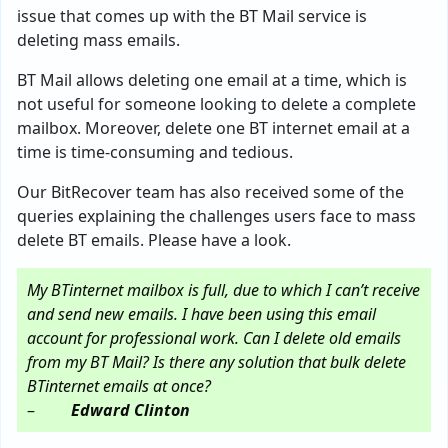
issue that comes up with the BT Mail service is
deleting mass emails.
BT Mail allows deleting one email at a time, which is
not useful for someone looking to delete a complete
mailbox. Moreover, delete one BT internet email at a
time is time-consuming and tedious.
Our BitRecover team has also received some of the
queries explaining the challenges users face to mass
delete BT emails. Please have a look.
My BTinternet mailbox is full, due to which I can’t receive
and send new emails. I have been using this email
account for professional work. Can I delete old emails
from my BT Mail? Is there any solution that bulk delete
BTinternet emails at once?
–
Edward Clinton