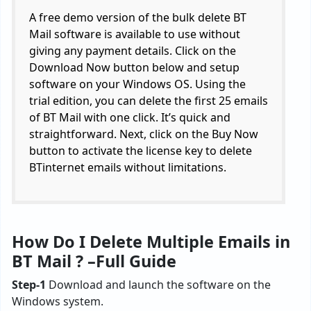
A free demo version of the bulk delete BT
Mail software is available to use without
giving any payment details. Click on the
Download Now button below and setup
software on your Windows OS. Using the
trial edition, you can delete the first 25 emails
of BT Mail with one click. It’s quick and
straightforward. Next, click on the Buy Now
button to activate the license key to delete
BTinternet emails without limitations.
How Do I Delete Multiple Emails in
BT Mail ? –
Full Guide
Step-1
Download and launch the software on the
Windows system.