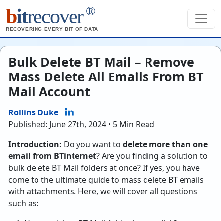
®
b
it
recover
RECOVERING EVERY BIT OF DATA
Bulk Delete BT Mail – Remove
Mass Delete All Emails From BT
Mail Account
Rollins Duke
Published: June 27th, 2024 • 5 Min Read
Introduction:
Do you want to
delete more than one
email from BTinternet
? Are you finding a solution to
bulk delete BT Mail folders at once? If yes, you have
come to the ultimate guide to mass delete BT emails
with attachments. Here, we will cover all questions
such as: