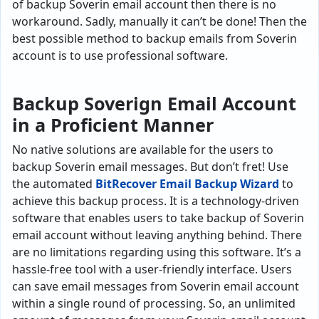
of backup Soverin email account then there is no
workaround. Sadly, manually it can’t be done! Then the
best possible method to backup emails from Soverin
account is to use professional software.
Backup Soverign Email Account
in a Proficient Manner
No native solutions are available for the users to
backup Soverin email messages. But don’t fret! Use
the automated
BitRecover Email Backup Wizard
to
achieve this backup process. It is a technology-driven
software that enables users to take backup of Soverin
email account without leaving anything behind. There
are no limitations regarding using this software. It’s a
hassle-free tool with a user-friendly interface. Users
can save email messages from Soverin email account
within a single round of processing. So, an unlimited