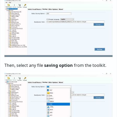
Then, select any file
saving option
from the toolkit.