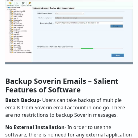
Backup Soverin Emails – Salient
Features of Software
Batch Backup-
Users can take backup of multiple
emails from Soverin email account in one go. There
are no restrictions to backup Soverin messages.
No External Installation-
In order to use the
software, there is no need for any external application