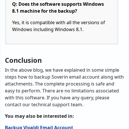
Q: Does the software supports Windows
8.1 machine for the backup?
Yes, it is compatible with all the versions of
Windows including Windows 8.1.
Conclusion
In the above blog, we have explained in some simple
steps how to backup Soverin email account along with
attachments. The complete processing is safe and
easy to perform. There are no limitations associated
with this software. If you have any query, please
contact our technical support team.
You may also be interested in:
Backup Vivaldi Email Account