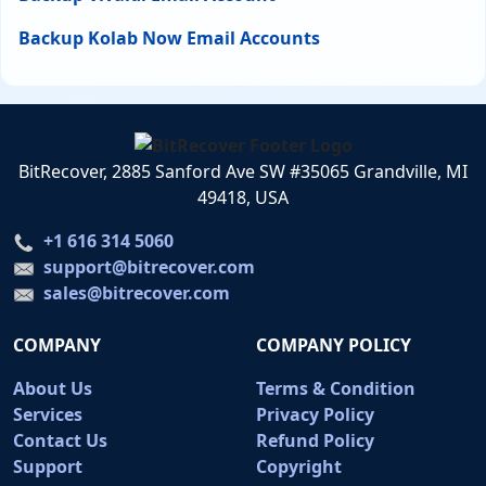
Backup Kolab Now Email Accounts
BitRecover, 2885 Sanford Ave SW #35065 Grandville, MI
49418, USA
+1 616 314 5060
support@bitrecover.com
sales@bitrecover.com
COMPANY
COMPANY POLICY
About Us
Terms & Condition
Services
Privacy Policy
Contact Us
Refund Policy
Support
Copyright