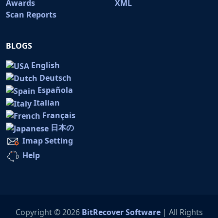
Awards
XML
Scan Reports
BLOGS
English
Deutsch
Española
Italian
Français
日本の
Imap Setting
Help
Copyright © 2026
BitRecover Software
| All Rights