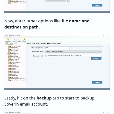
Now, enter other options like
file name and
destination path.
Lastly, hit on the
backup
tab to start to backup
Soverin email account.