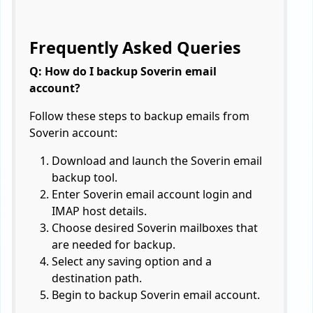
Frequently Asked Queries
Q: How do I backup Soverin email
account?
Follow these steps to backup emails from
Soverin account:
Download and launch the Soverin email
backup tool.
Enter Soverin email account login and
IMAP host details.
Choose desired Soverin mailboxes that
are needed for backup.
Select any saving option and a
destination path.
Begin to backup Soverin email account.