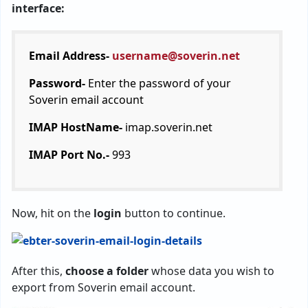
interface:
Email Address-
username@soverin.net
Password-
Enter the password of your
Soverin email account
IMAP HostName-
imap.soverin.net
IMAP Port No.-
993
Now, hit on the
login
button to continue.
After this,
choose a folder
whose data you wish to
export from Soverin email account.