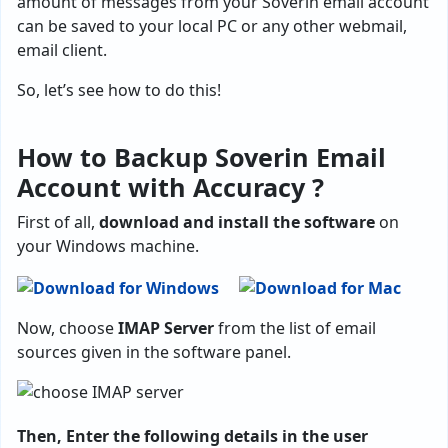
amount of messages from your Soverin email account
can be saved to your local PC or any other webmail,
email client.
So, let’s see how to do this!
How to Backup Soverin Email
Account with Accuracy ?
First of all,
download and install the software
on
your Windows machine.
Now, choose
IMAP Server
from the list of email
sources given in the software panel.
Then, Enter the following details in the user