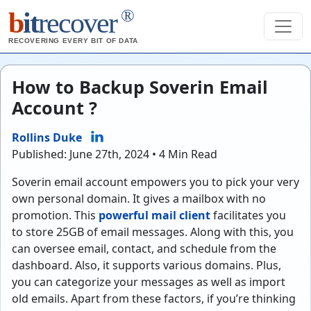
®
b
it
recover
RECOVERING EVERY BIT OF DATA
How to Backup Soverin Email
Account ?
Rollins Duke
Published: June 27th, 2024 • 4 Min Read
Soverin email account empowers you to pick your very
own personal domain. It gives a mailbox with no
promotion. This
powerful mail client
facilitates you
to store 25GB of email messages. Along with this, you
can oversee email, contact, and schedule from the
dashboard. Also, it supports various domains. Plus,
you can categorize your messages as well as import
old emails. Apart from these factors, if you’re thinking