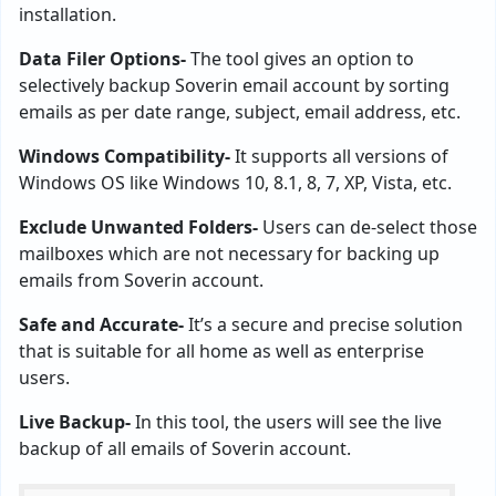
installation.
Data Filer Options-
The tool gives an option to
selectively backup Soverin email account by sorting
emails as per date range, subject, email address, etc.
Windows Compatibility-
It supports all versions of
Windows OS like Windows 10, 8.1, 8, 7, XP, Vista, etc.
Exclude Unwanted Folders-
Users can de-select those
mailboxes which are not necessary for backing up
emails from Soverin account.
Safe and Accurate-
It’s a secure and precise solution
that is suitable for all home as well as enterprise
users.
Live Backup-
In this tool, the users will see the live
backup of all emails of Soverin account.