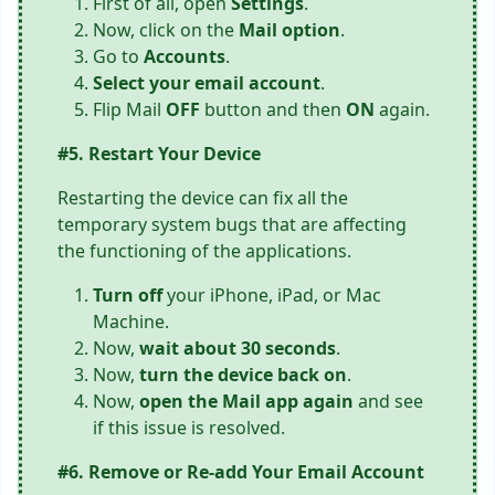
First of all, open
Settings
.
Now, click on the
Mail option
.
Go to
Accounts
.
Select your email account
.
Flip Mail
OFF
button and then
ON
again.
#5. Restart Your Device
Restarting the device can fix all the
temporary system bugs that are affecting
the functioning of the applications.
Turn off
your iPhone, iPad, or Mac
Machine.
Now,
wait about 30 seconds
.
Now,
turn the device back on
.
Now,
open the Mail app again
and see
if this issue is resolved.
#6. Remove or Re-add Your Email Account