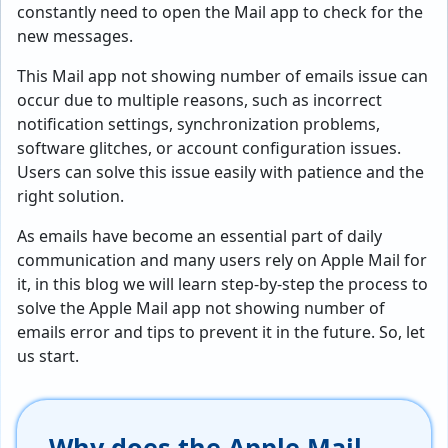
constantly need to open the Mail app to check for the
new messages.
This Mail app not showing number of emails issue can
occur due to multiple reasons, such as incorrect
notification settings, synchronization problems,
software glitches, or account configuration issues.
Users can solve this issue easily with patience and the
right solution.
As emails have become an essential part of daily
communication and many users rely on Apple Mail for
it, in this blog we will learn step-by-step the process to
solve the Apple Mail app not showing number of
emails error and tips to prevent it in the future. So, let
us start.
Why does the Apple Mail