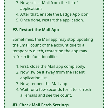
Now, select Mail from the list of
applications.
After that, enable the Badge App icon.
Once done, restart the application.
#2. Restart the Mail App
Sometimes, the Mail app may stop updating
the Email count of the account due to a
temporary glitch, restarting the app may
refresh its functionalities.
First, close the Mail app completely.
Now, swipe it away from the recent
application list.
Now, reopen the Mail app.
Wait for a few seconds for it to refresh
all emails and see the count.
#3. Check Mail Fetch Settings