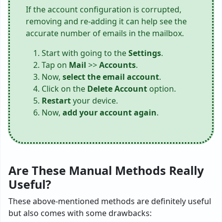
If the account configuration is corrupted,
removing and re-adding it can help see the
accurate number of emails in the mailbox.
Start with going to the
Settings
.
Tap on
Mail
>>
Accounts
.
Now,
select the email account
.
Click on the
Delete Account
option.
Restart
your device.
Now,
add your account again
.
Are These Manual Methods Really
Useful?
These above-mentioned methods are definitely useful
but also comes with some drawbacks: