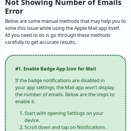
Not Showing Number of Emails
Error
Below are some manual methods that may help you to
solve this issue while using the Apple Mail app itself.
All you need to do is go through these methods
carefully to get accurate results.
#1. Enable Badge App Icon for Mail
If the badge notifications are disabled in
your app settings, the Mail app won’t display
the number of emails. Below are the steps to
enable it.
Start with opening Settings on your
device.
Scroll down and tap on Notifications .