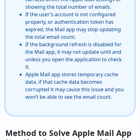
showing the total number of emails.
If the user’s account is not configured
properly, or authentication token has
expired, the Mail app may stop updating
the total email count.
If the background refresh is disabled for
the Mail app, it may not update until and
unless you open the application to check
it.
Apple Mail app stores temporary cache
data, if that cache data becomes
corrupted it may cause this issue and you
won’t be able to see the email count.
Method to Solve Apple Mail App