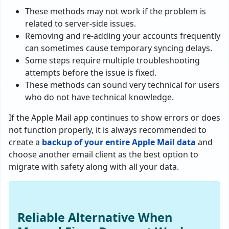
These methods may not work if the problem is
related to server-side issues.
Removing and re-adding your accounts frequently
can sometimes cause temporary syncing delays.
Some steps require multiple troubleshooting
attempts before the issue is fixed.
These methods can sound very technical for users
who do not have technical knowledge.
If the Apple Mail app continues to show errors or does
not function properly, it is always recommended to
create a
backup of your entire Apple Mail data
and
choose another email client as the best option to
migrate with safety along with all your data.
Reliable Alternative When