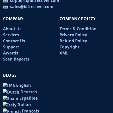
support@bitrecover.com
sales@bitrecover.com
COMPANY
COMPANY POLICY
About Us
Terms & Condition
Services
Privacy Policy
Contact Us
Refund Policy
Support
Copyright
Awards
XML
Scan Reports
BLOGS
English
Deutsch
Española
Italian
Français