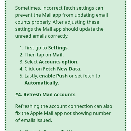
Sometimes, incorrect fetch settings can
prevent the Mail app from updating email
counts properly. After adjusting these
settings the Mail app should update the
unread emails correctly.
First go to
Settings
.
Then tap on
Mail
.
Select
Accounts option
.
Click on
Fetch New Data
.
Lastly,
enable Push
or set fetch to
Automatically
.
#4. Refresh Mail Accounts
Refreshing the account connection can also
fix the Apple Mail app not showing number
of emails issued.