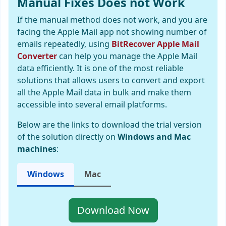
Manual Fixes Does not Work
If the manual method does not work, and you are
facing the Apple Mail app not showing number of
emails repeatedly, using
BitRecover Apple Mail
Converter
can help you manage the Apple Mail
data efficiently. It is one of the most reliable
solutions that allows users to convert and export
all the Apple Mail data in bulk and make them
accessible into several email platforms.
Below are the links to download the trial version
of the solution directly on
Windows and Mac
machines
:
Windows
Mac
Download Now