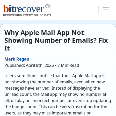
®
b
it
recover
RECOVERING EVERY BIT OF DATA
Why Apple Mail App Not
Showing Number of Emails? Fix
It
Mark Regan
Published: April 8th, 2026 • 7 Min Read
Users sometimes notice that their Apple Mail app is
not showing the number of emails, even when new
messages have arrived. Instead of displaying the
unread count, the Mail app may show no number at
all, display an incorrect number, or even stop updating
the badge count. This can be very frustrating for the
users, as they may miss important emails or