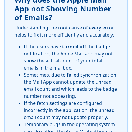
App not Showing Number
of Emails?
Understanding the root cause of every error
helps to fix it more efficiently and accurately:
If the users have
turned off
the badge
notification, the Apple Mail app may not
show the actual count of your total
emails in the mailbox.
Sometimes, due to failed synchronization,
the Mail App cannot update the unread
email count and which leads to the badge
number not appearing.
If the fetch settings are configured
incorrectly in the application, the unread
email count may not update properly.
Temporary bugs in the operating system
can also affect the Apple Mail settings of