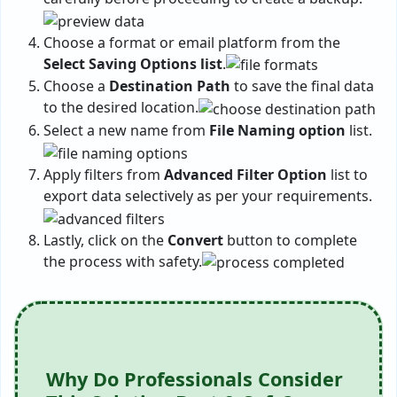
Choose a format or email platform from the
Select Saving Options list
.
Choose a
Destination Path
to save the final data
to the desired location.
Select a new name from
File Naming option
list.
Apply filters from
Advanced Filter Option
list to
export data selectively as per your requirements.
Lastly, click on the
Convert
button to complete
the process with safety.
Why Do Professionals Consider