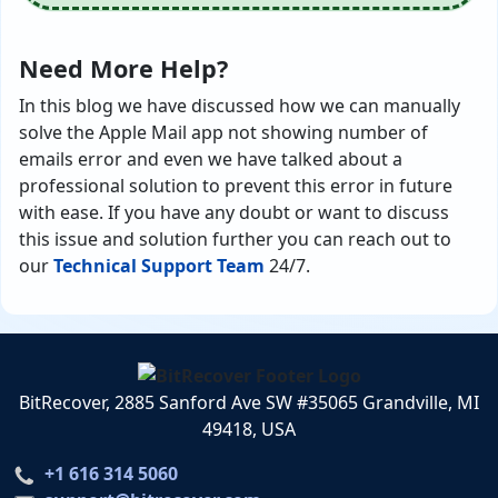
Need More Help?
In this blog we have discussed how we can manually
solve the Apple Mail app not showing number of
emails error and even we have talked about a
professional solution to prevent this error in future
with ease. If you have any doubt or want to discuss
this issue and solution further you can reach out to
our
Technical Support Team
24/7.
BitRecover, 2885 Sanford Ave SW #35065 Grandville, MI
49418, USA
+1 616 314 5060