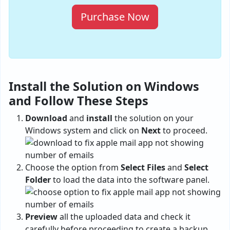
Purchase Now
Install the Solution on Windows
and Follow These Steps
Download
and
install
the solution on your
Windows system and click on
Next
to proceed.
Choose the option from
Select Files
and
Select
Folder
to load the data into the software panel.
Preview
all the uploaded data and check it
carefully before proceeding to create a backup.