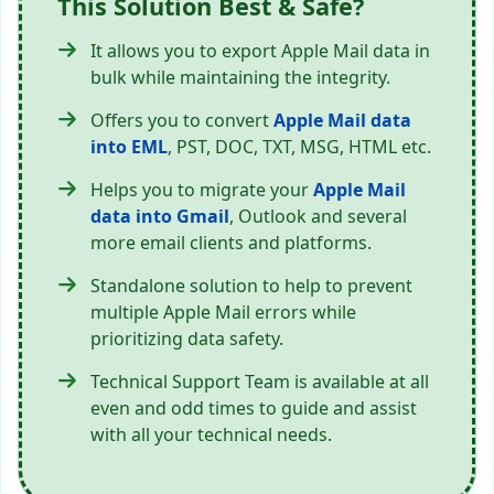
This Solution Best & Safe?
It allows you to export Apple Mail data in
bulk while maintaining the integrity.
Offers you to convert
Apple Mail data
into EML
, PST, DOC, TXT, MSG, HTML etc.
Helps you to migrate your
Apple Mail
data into Gmail
, Outlook and several
more email clients and platforms.
Standalone solution to help to prevent
multiple Apple Mail errors while
prioritizing data safety.
Technical Support Team is available at all
even and odd times to guide and assist
with all your technical needs.