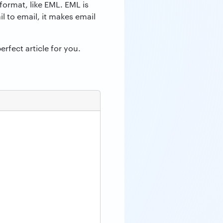
format, like EML. EML is
l to email, it makes email
erfect article for you.