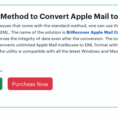
 Method to Convert Apple Mail t
e issues that come with the standard method, one can use th
BitRecover Apple Mail C
 EML. The name of the solution is
rves the integrity of data even after the conversion. The to
converts unlimited Apple Mail mailboxes to EML format wit
e utility is compatible with all the latest Windows and Ma
Purchase Now