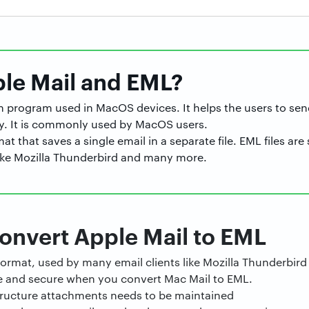
ple Mail and EML?
-in program used in MacOS devices. It helps the users to sen
y. It is commonly used by MacOS users.
mat that saves a single email in a separate file. EML files a
 like Mozilla Thunderbird and many more.
onvert Apple Mail to EML
l format, used by many email clients like Mozilla Thunderbi
e and secure when you convert Mac Mail to EML.
structure attachments needs to be maintained