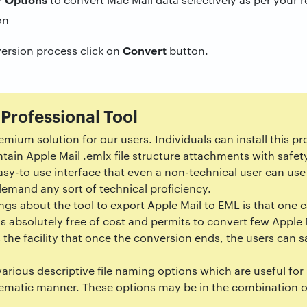
Convert
ersion process click on
button.
 Professional Tool
remium solution for our users. Individuals can install this 
ntain Apple Mail .emlx file structure attachments with safet
asy-to use interface that even a non-technical user can use 
demand any sort of technical proficiency.
ngs about the tool to export Apple Mail to EML is that one ca
It is absolutely free of cost and permits to convert few Appl
 the facility that once the conversion ends, the users can s
various descriptive file naming options which are useful for
ematic manner. These options may be in the combination o