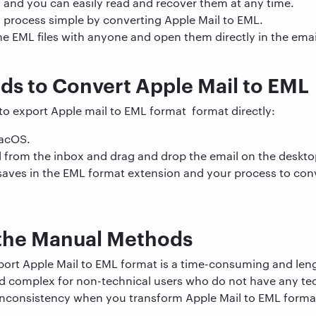
, and you can easily read and recover them at any time.
n process simple by converting Apple Mail to EML.
he EML files with anyone and open them directly in the ema
s to Convert Apple Mail to EML
to export Apple mail to EML format format directly:
MacOS.
from the inbox and drag and drop the email on the deskto
saves in the EML format extension and your process to conv
the Manual Methods
ort Apple Mail to EML format is a time-consuming and len
 and complex for non-technical users who do not have any t
a inconsistency when you transform Apple Mail to EML forma