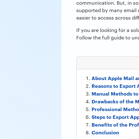
communication. But, in som
supported by many email cl
easier to access across dif
If you are looking for a sol
Follow the full guide to u
About Apple Mail 
Reasons to Export 
Manual Methods to
Drawbacks of the 
Professional Metho
Steps to Export App
Benefits of the Pro
Conclusion