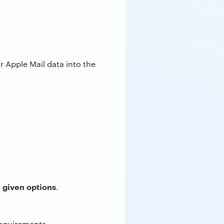
 Apple Mail data into the
 given options
.
requirements.