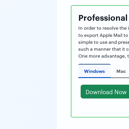
Professional
In order to resolve th
to export Apple Mail to
simple to use and prese
such a manner that it 
One more advantage, th
Windows
Mac
Download Now