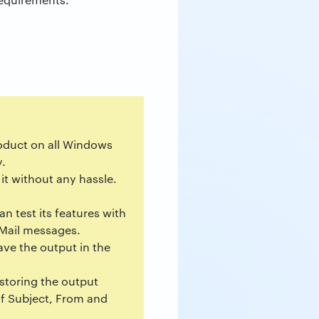
product on all Windows
y.
it without any hassle.
n test its features with
e Mail messages.
ave the output in the
 storing the output
f Subject, From and