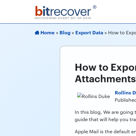
b
it
recover
®
RECOVERING EVERY BIT OF DATA
Home
Blog
Export Data
»
»
»
How to Expo
How to Expor
Attachments
Rollins 
Published
In this blog, We are going 
guide that will help you t
Apple Mail is the default 