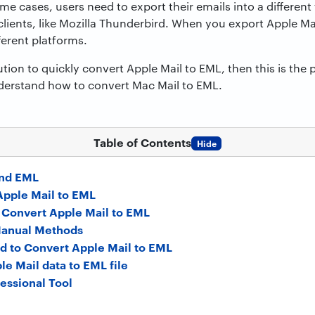
e cases, users need to export their emails into a different 
ients, like Mozilla Thunderbird. When you export Apple Mai
ferent platforms.
ution to quickly convert Apple Mail to EML, then this is the p
nderstand how to convert Mac Mail to EML.
Table of Contents
Hide
and EML
Apple Mail to EML
 Convert Apple Mail to EML
Manual Methods
d to Convert Apple Mail to EML
le Mail data to EML file
fessional Tool