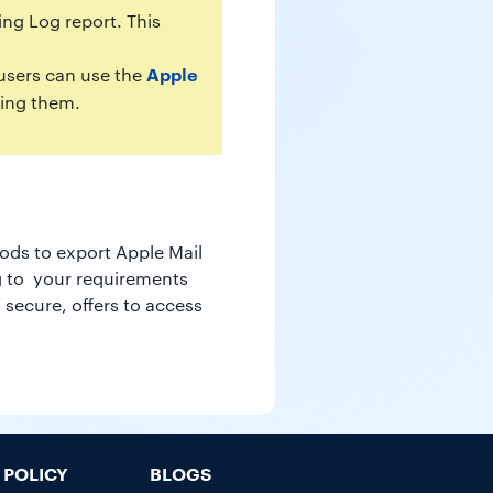
ng Log report. This
Apple
 users can use the
ging them.
ods to export Apple Mail
g to your requirements
 secure, offers to access
POLICY
BLOGS