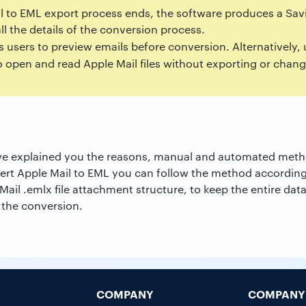
il to EML export process ends, the software produces a Savi
all the details of the conversion process.
s users to preview emails before conversion. Alternatively,
 open and read Apple Mail files without exporting or chan
 have explained you the reasons, manual and automated meth
vert Apple Mail to EML you can follow the method accordin
ail .emlx file attachment structure, to keep the entire data
r the conversion.
COMPANY
COMPANY 