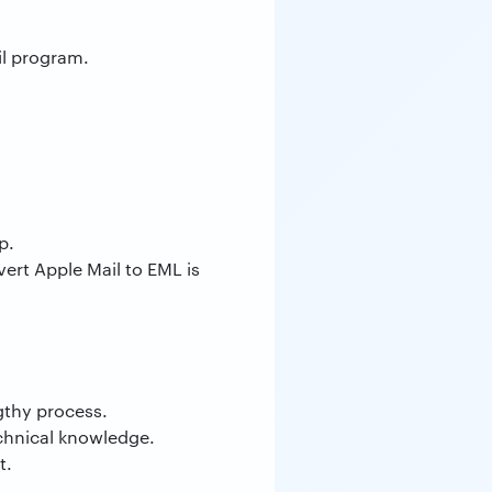
il program.
p.
ert Apple Mail to EML is
gthy process.
echnical knowledge.
t.