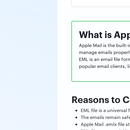
What is Ap
Apple Mail is the built
manage emails properl
EML is an email file for
popular email clients,
Reasons to C
EML file is a universa
The emails remain saf
Apple Mail .emlx file 