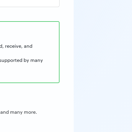
d, receive, and
re supported by many
rd and many more.