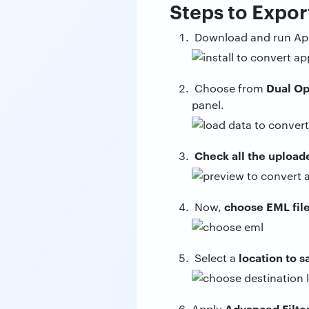
Steps to Expor
Download and run App
Dual Op
Choose from
panel.
Check all the upload
choose EML fil
Now,
location to 
Select a
Advanced Filte
Apply