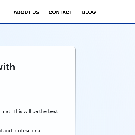
ABOUT US
CONTACT
BLOG
with
mat. This will be the best
al and professional