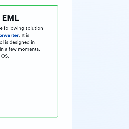
o EML
e following solution
onverter
. It is
ol is designed in
hin a few moments.
c OS.