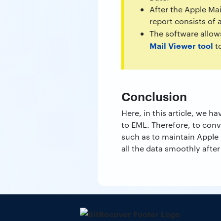
After the Apple Ma
report consists of 
The software allow
Mail Viewer tool
to
Conclusion
Here, in this article, we
to EML. Therefore, to con
such as to maintain Apple M
all the data smoothly afte