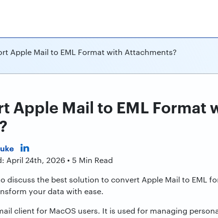
rt Apple Mail to EML Format with Attachments?
t Apple Mail to EML Format 
?
Duke
: April 24th, 2026 • 5 Min Read
to discuss the best solution to convert Apple Mail to EML for
ransform your data with ease.
email client for MacOS users. It is used for managing person