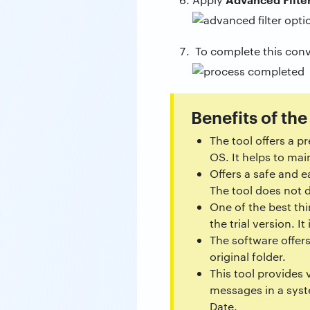
To complete this conv
Benefits of the
The tool offers a p
OS. It helps to mai
Offers a safe and e
The tool does not 
One of the best thi
the trial version. 
The software offers
original folder.
This tool provides 
messages in a syst
Date.