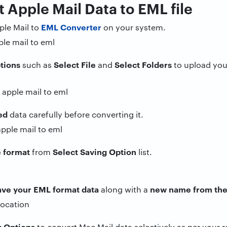
t Apple Mail Data to EML file
EML Converter
le Mail to
on your system.
tions
Select File
Select Folders
such as
and
to upload your
ed
data carefully before converting it.
e format
Select Saving Option
from
list.
save your EML format data
new name from the
along with a
r Options
to convert Mac Mail data selectively as per your 