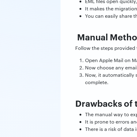
EML files open quickly
It makes the migratio
You can easily share t
Manual Method
Follow the steps provided 
Open Apple Mail on 
Now choose any email 
Now, it automatically 
complete.
Drawbacks of 
The manual way to exp
It is prone to errors
There is a risk of dat