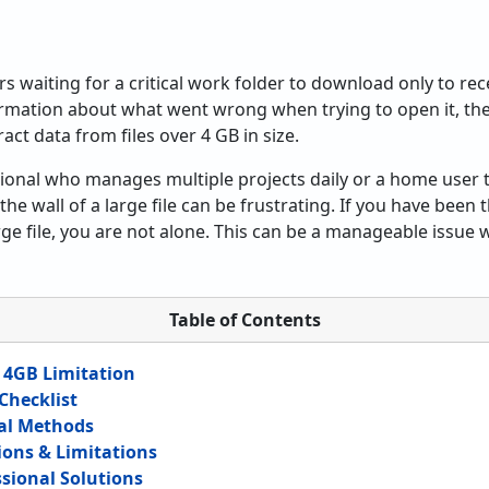
n
rs waiting for a critical work folder to download only to re
ormation about what went wrong when trying to open it, th
ract data from files over 4 GB in size.
ional who manages multiple projects daily or a home user t
the wall of a large file can be frustrating. If you have been 
rge file, you are not alone. This can be a manageable issue w
Table of Contents
 4GB Limitation
Checklist
al Methods
ons & Limitations
ssional Solutions