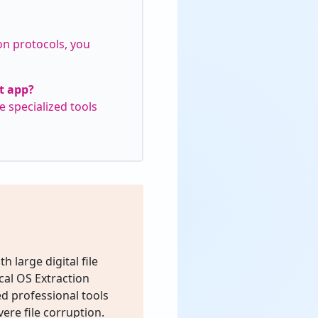
on protocols, you
nt app?
e specialized tools
h large digital file
cal OS Extraction
d professional tools
ere file corruption.