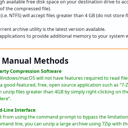
h available free disk space on your destination drive to a
e of the compressed file).
(i.e. NTFS) will accept files greater than 4 GB (do not store fi
rent archive utility is the latest version available.
plications to provide additional memory to your system whi
p Manual Methods
Party Compression Software
r Windows/macOS will not have features required to read fil
ll a good-featured, free, open source application such as “7
 unzip files greater than 4GB by simply right-clicking on the 
Here”.
-Line Interface
it from using the command prompt to bypass the limitations
mand line, you can unzip a large archive using 7Zip with 