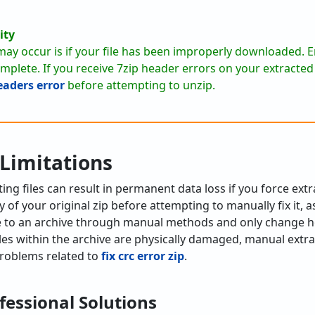
ity
ay occur is if your file has been improperly downloaded. En
lete. If you receive 7zip header errors on your extracted f
headers error
before attempting to unzip.
 Limitations
ng files can result in permanent data loss if you force ex
 of your original zip before attempting to manually fix it, 
e to an archive through manual methods and only change 
files within the archive are physically damaged, manual extrac
 problems related to
fix crc error zip
.
fessional Solutions