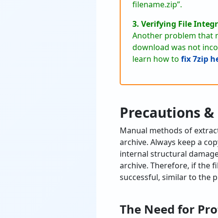
filename.zip”.
3. Verifying File Integr
Another problem that m
download was not incomp
learn how to
fix 7zip 
Precautions &
Manual methods of extracti
archive. Always keep a copy
internal structural damag
archive. Therefore, if the 
successful, similar to the
The Need for Pro