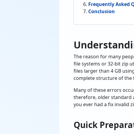
Frequently Asked 
Conclusion
Understandi
The reason for many people’s
file systems or 32-bit zip u
files larger than 4 GB usi
complete structure of the fi
Many of these errors occur 
therefore, older standard 
you ever had a fix invalid 
Quick Preparat