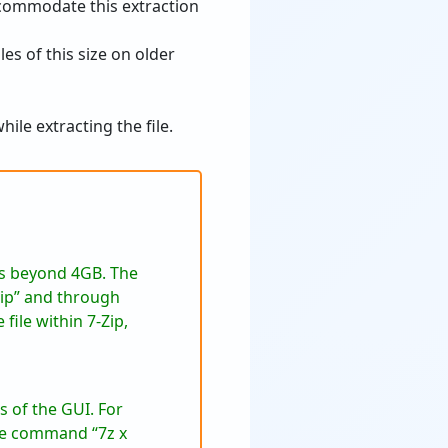
ccommodate this extraction
les of this size on older
le extracting the file.
es beyond 4GB. The
-Zip” and through
file within 7-Zip,
 of the GUI. For
the command “7z x