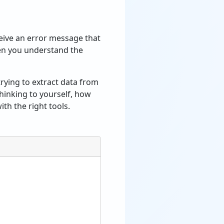
ceive an error message that
en you understand the
rying to extract data from
thinking to yourself, how
ith the right tools.