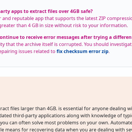
party apps to extract files over 4GB safe?
 and reputable app that supports the latest ZIP compressi
 greater than 4 GB in size without risk to your information.
ontinue to receive error messages after trying a differe
ty that the archive itself is corrupted. You should investigat
epairing issues related to
fix checksum error zip
.
ract files larger than 4GB. is essential for anyone dealing wit
pdated third-party applications along with knowledge of typi
s, you can often solve most problems on your own. Automate
le means for recovering data when you are dealing with sev