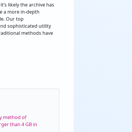
t’s likely the archive has
re a more in-depth
le. Our top
nd sophisticated utility
 traditional methods have
cy method of
rger than 4 GB in