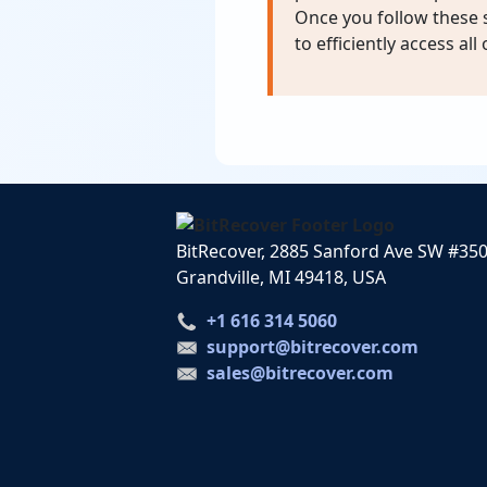
Once you follow these s
to efficiently access all
BitRecover, 2885 Sanford Ave SW #35
Grandville, MI 49418, USA
+1 616 314 5060
support@bitrecover.com
sales@bitrecover.com