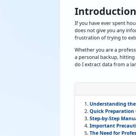
Introductio
If you have ever spent hou
does not give you any inf
frustration of trying to ext
Whether you are a profess
a personal backup, hitting 
do I extract data from a la
Understanding the
Quick Preparation 
Step-by-Step Manu
Important Precauti
The Need for Profe