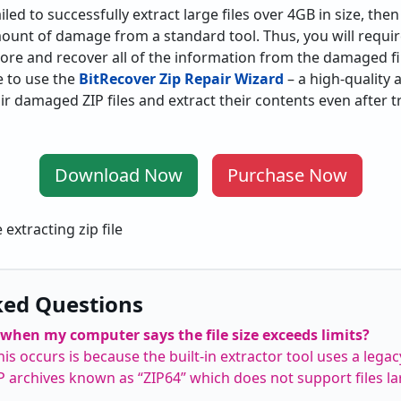
ed to successfully extract large files over 4GB in size, then i
ount of damage from a standard tool. Thus, you will requi
re and recover all of the information from the damaged fi
 to use the
BitRecover Zip Repair Wizard
– a high-quality a
air damaged ZIP files and extract their contents even after
Download Now
Purchase Now
ked Questions
when my computer says the file size exceeds limits?
s occurs is because the built-in extractor tool uses a lega
IP archives known as “ZIP64” which does not support files la