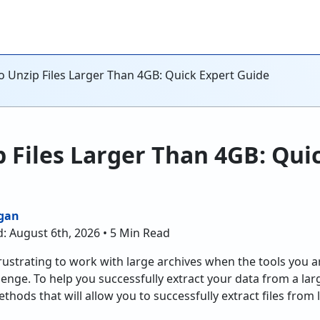
 Unzip Files Larger Than 4GB: Quick Expert Guide
 Files Larger Than 4GB: Qui
gan
: August 6th, 2026 • 5 Min Read
frustrating to work with large archives when the tools you a
lenge. To help you successfully extract your data from a large
ethods that will allow you to successfully extract files from 