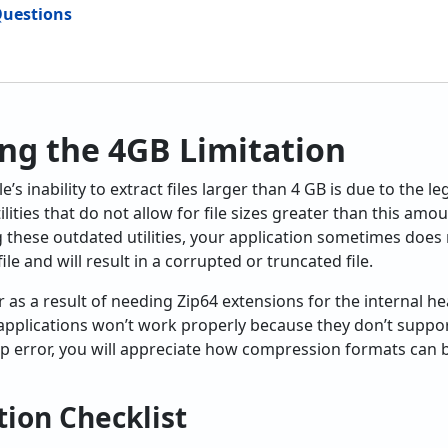
Questions
ng the 4GB Limitation
 inability to extract files larger than 4 GB is due to the leg
tilities that do not allow for file sizes greater than this am
ng these outdated utilities, your application sometimes does
le and will result in a corrupted or truncated file.
as a result of needing Zip64 extensions for the internal head
applications won’t work properly because they don’t support 
zip error, you will appreciate how compression formats can b
ion Checklist