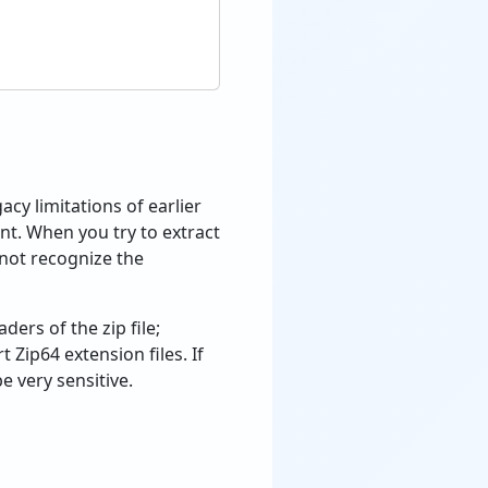
acy limitations of earlier
ount. When you try to extract
 not recognize the
ers of the zip file;
Zip64 extension files. If
e very sensitive.