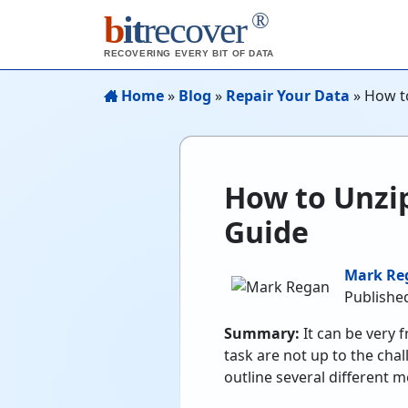
®
b
it
recover
RECOVERING EVERY BIT OF DATA
Home
»
Blog
»
Repair Your Data
»
How to
How to Unzip
Guide
Mark Re
Published
Summary:
It can be very 
task are not up to the chal
outline several different m