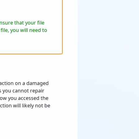
sure that your file
ile, you will need to
traction on a damaged
as you cannot repair
how you accessed the
tion will likely not be