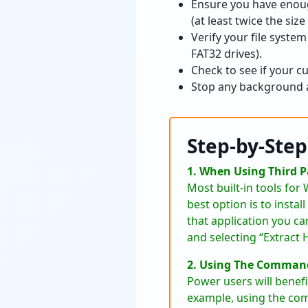
Ensure you have enoug
(at least twice the siz
Verify your file system 
FAT32 drives).
Check to see if your cur
Stop any background ap
Step-by-Ste
1. When Using Third 
Most built-in tools fo
best option is to insta
that application you can
and selecting “Extract 
2. Using The Command
Power users will benef
example, using the com