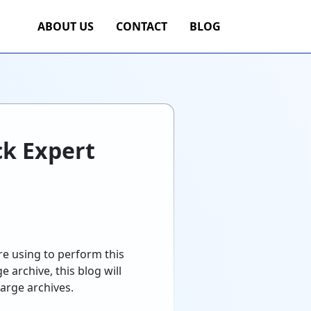
ABOUT US
CONTACT
BLOG
ck Expert
re using to perform this
 archive, this blog will
large archives.