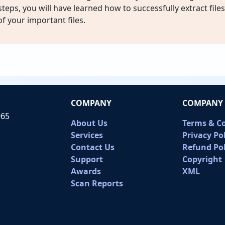
teps, you will have learned how to successfully extract file
 of your important files.
COMPANY
COMPANY 
065
About Us
Terms & C
Services
Privacy Po
Contact Us
Refund Pol
Support
Copyright
Awards
XML
Scan Reports