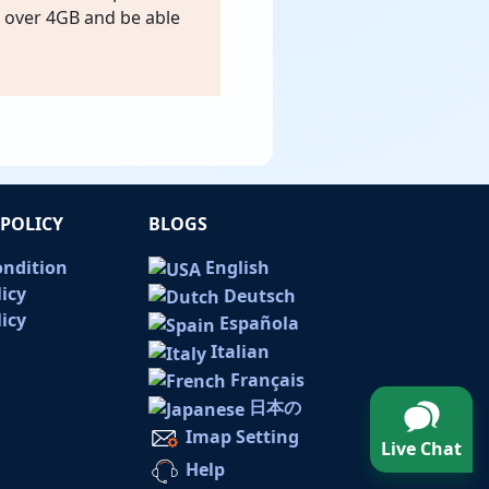
s over 4GB and be able
POLICY
BLOGS
ondition
English
licy
Deutsch
icy
Española
Italian
Français
日本の
Imap Setting
Live Chat
Help