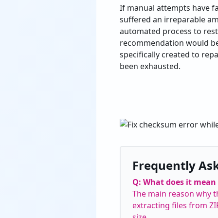
If manual attempts have fail
suffered an irreparable am
automated process to resto
recommendation would be
specifically created to rep
been exhausted.
Frequently As
Q: What does it mean 
The main reason why thi
extracting files from Z
size.