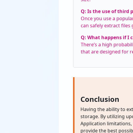
Q: Is the use of third 
Once you use a popular
can safely extract files
Q: What happens if I c
There’s a high probabili
that are designed for r
Conclusion
Having the ability to ext
storage. By utilizing u
Application limitation
provide the best possib