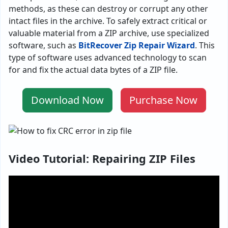
methods, as these can destroy or corrupt any other
intact files in the archive. To safely extract critical or
valuable material from a ZIP archive, use specialized
software, such as
BitRecover Zip Repair Wizard
. This
type of software uses advanced technology to scan
for and fix the actual data bytes of a ZIP file.
Download Now
Purchase Now
Video Tutorial: Repairing ZIP Files