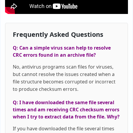
Frequently Asked Questions
Q: Can a simple virus scan help to resolve
CRC errors found in an archive file?
No, antivirus programs scan files for viruses,
but cannot resolve the issues created when a
file structure becomes corrupted or incorrect
to produce checksum errors.
Q: I have downloaded the same file several
times and am receiving CRC checksum errors
when I try to extract data from the file. Why?
If you have downloaded the file several times