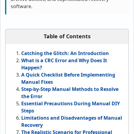
software.
Table of Contents
Catching the Glitch: An Introduction
What is a CRC Error and Why Does It
Happen?
A Quick Checklist Before Implementing
Manual Fixes
Step-by-Step Manual Methods to Resolve
the Error
Essential Precautions During Manual DIY
Steps
Limitations and Disadvantages of Manual
Recovery
The Realistic Scenario for Professional