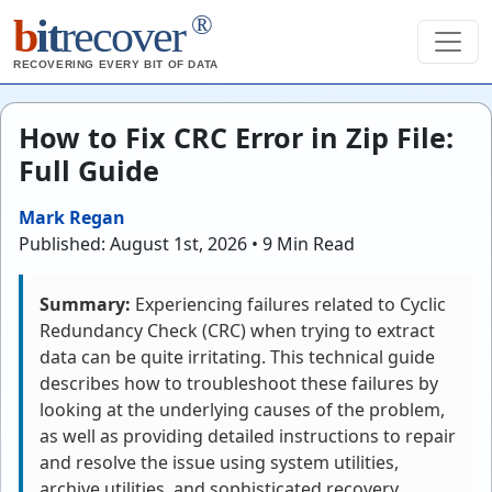
®
b
it
recover
RECOVERING EVERY BIT OF DATA
How to Fix CRC Error in Zip File:
Full Guide
Mark Regan
Published: August 1st, 2026 • 9 Min Read
Summary:
Experiencing failures related to Cyclic
Redundancy Check (CRC) when trying to extract
data can be quite irritating. This technical guide
describes how to troubleshoot these failures by
looking at the underlying causes of the problem,
as well as providing detailed instructions to repair
and resolve the issue using system utilities,
archive utilities, and sophisticated recovery