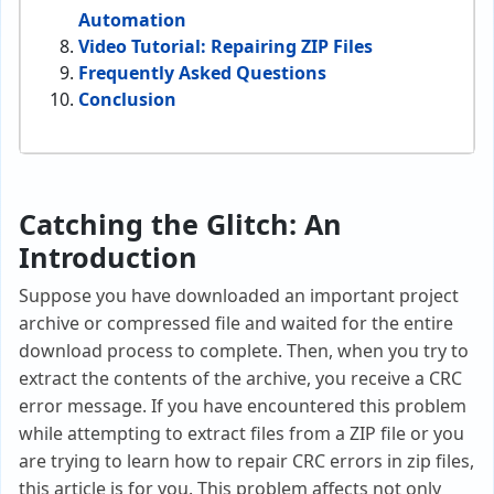
Automation
Video Tutorial: Repairing ZIP Files
Frequently Asked Questions
Conclusion
Catching the Glitch: An
Introduction
Suppose you have downloaded an important project
archive or compressed file and waited for the entire
download process to complete. Then, when you try to
extract the contents of the archive, you receive a CRC
error message. If you have encountered this problem
while attempting to extract files from a ZIP file or you
are trying to learn how to repair CRC errors in zip files,
this article is for you. This problem affects not only