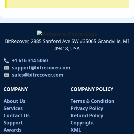
BitRecover, 2885 Sanford Ave SW #35065 Grandville, MI
49418, USA
+1 616 314 5060
support@bitrecover.com
sales@bitrecover.com
COMPANY
COMPANY POLICY
About Us
Terms & Condition
Services
Privacy Policy
Contact Us
Refund Policy
Support
Copyright
Awards
XML