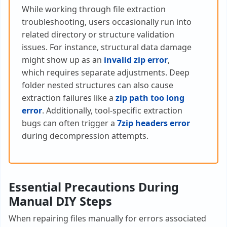
While working through file extraction
troubleshooting, users occasionally run into
related directory or structure validation
issues. For instance, structural data damage
might show up as an
invalid zip error
,
which requires separate adjustments. Deep
folder nested structures can also cause
extraction failures like a
zip path too long
error
. Additionally, tool-specific extraction
bugs can often trigger a
7zip headers error
during decompression attempts.
Essential Precautions During
Manual DIY Steps
When repairing files manually for errors associated