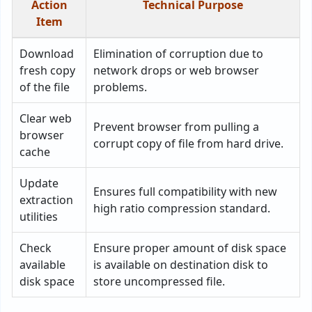
Action
Technical Purpose
Item
Download
Elimination of corruption due to
fresh copy
network drops or web browser
of the file
problems.
Clear web
Prevent browser from pulling a
browser
corrupt copy of file from hard drive.
cache
Update
Ensures full compatibility with new
extraction
high ratio compression standard.
utilities
Check
Ensure proper amount of disk space
available
is available on destination disk to
disk space
store uncompressed file.