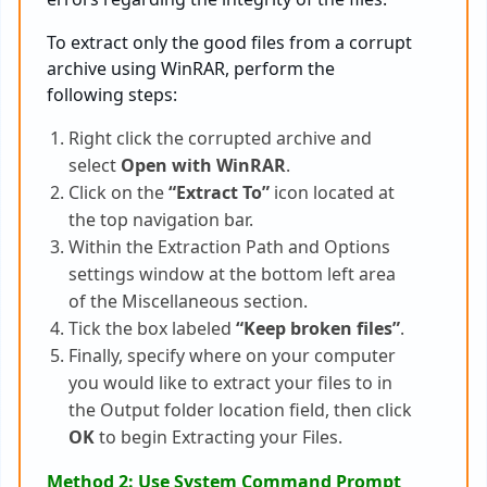
To extract only the good files from a corrupt
archive using WinRAR, perform the
following steps:
Right click the corrupted archive and
select
Open with WinRAR
.
Click on the
“Extract To”
icon located at
the top navigation bar.
Within the Extraction Path and Options
settings window at the bottom left area
of the Miscellaneous section.
Tick the box labeled
“Keep broken files”
.
Finally, specify where on your computer
you would like to extract your files to in
the Output folder location field, then click
OK
to begin Extracting your Files.
Method 2: Use System Command Prompt