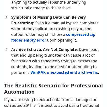
anything to actually repair the underlying
structural damage to the archive.
Symptoms of Missing Data Can Be Very
Frustrating:
Even if a manual bypass completes
without the application crashing on you, the
output folder may still show a
compressed zip
folder empty error
upon opening it.
Archive Extracts Are Not Complete:
Downloads
that end up being truncated can cause a lot of
frustration with repeatedly trying to extract the
contents, leading to the need for attempting to
perform a
WinRAR unexpected end archive fix
.
The Realistic Scenario for Professional
Automation
If you are trying to extract data from a damaged or
corrupted ZIP file, it is best to avoid using traditional