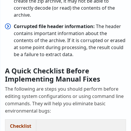
create the zip archive, it may not be able to
correctly decode (or read) the contents of the
archive.
Corrupted file header information:
The header
contains important information about the
contents of the archive. If it is corrupted or erased
at some point during processing, the result could
be a failure to extract data.
A Quick Checklist Before
Implementing Manual Fixes
The following are steps you should perform before
editing system configurations or using command line
commands. They will help you eliminate basic
environmental bugs:
Checklist