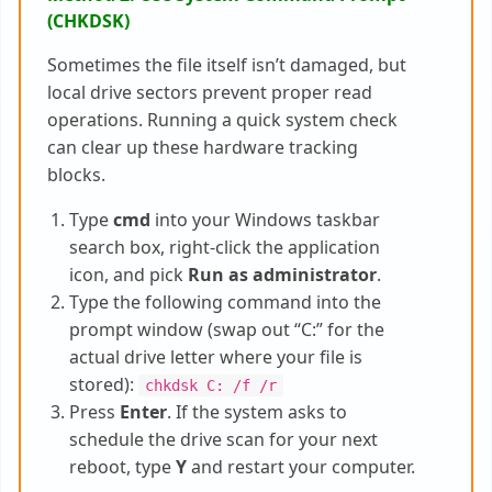
(CHKDSK)
Sometimes the file itself isn’t damaged, but
local drive sectors prevent proper read
operations. Running a quick system check
can clear up these hardware tracking
blocks.
Type
cmd
into your Windows taskbar
search box, right-click the application
icon, and pick
Run as administrator
.
Type the following command into the
prompt window (swap out “C:” for the
actual drive letter where your file is
stored):
chkdsk C: /f /r
Press
Enter
. If the system asks to
schedule the drive scan for your next
reboot, type
Y
and restart your computer.