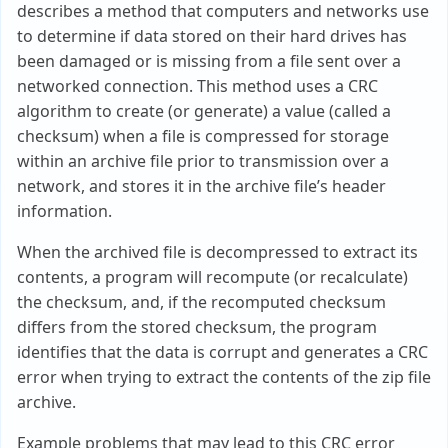
describes a method that computers and networks use
to determine if data stored on their hard drives has
been damaged or is missing from a file sent over a
networked connection. This method uses a CRC
algorithm to create (or generate) a value (called a
checksum) when a file is compressed for storage
within an archive file prior to transmission over a
network, and stores it in the archive file’s header
information.
When the archived file is decompressed to extract its
contents, a program will recompute (or recalculate)
the checksum, and, if the recomputed checksum
differs from the stored checksum, the program
identifies that the data is corrupt and generates a CRC
error when trying to extract the contents of the zip file
archive.
Example problems that may lead to this CRC error