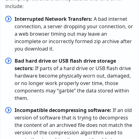
include:
Interrupted Network Transfers:
A bad internet
connection, a server dropping your connection, or
a web browser timing out may leave an
incomplete or incorrectly formed zip archive after
you download it.
Bad hard drive or USB flash drive storage
sectors:
If parts of a hard drive or USB flash drive
hardware become physically worn out, damaged,
or no longer work properly over time, those
components may “garble” the data stored within
them.
Incompatible decompressing software:
If an old
version of software that is trying to decompress
the content of an archived file does not match the
version of the compression algorithm used to