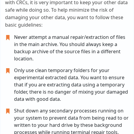
with CRCs, it is very important to keep your other data
safe while doing so. To help minimize the risk of
damaging your other data, you want to follow these
basic guidelines:
Never attempt a manual repair/extraction of files
in the main archive. You should always keep a
backup archive of the source files in a different
location.
Only use clean temporary folders for your
experimental extracted data. You want to ensure
that if you are extracting data using a temporary
folder, there is no danger of mixing your damaged
data with good data.
Shut down any secondary processes running on
your system to prevent data from being read to or
written to your hard drive by these background
processes while running terminal repair tools.