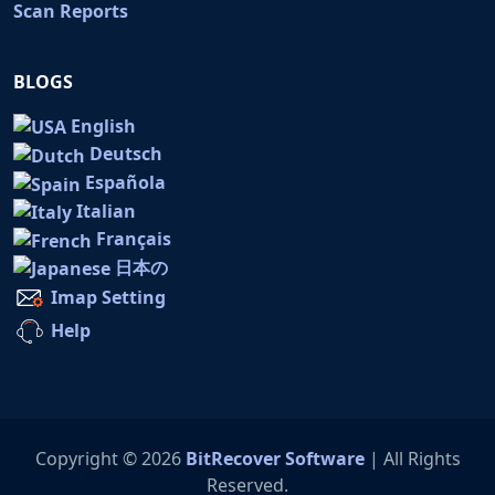
Scan Reports
BLOGS
English
Deutsch
Española
Italian
Français
日本の
Imap Setting
Help
Copyright © 2026
BitRecover Software
| All Rights
Reserved.