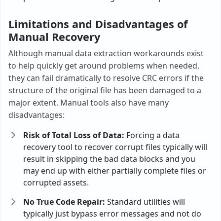
Limitations and Disadvantages of
Manual Recovery
Although manual data extraction workarounds exist
to help quickly get around problems when needed,
they can fail dramatically to resolve CRC errors if the
structure of the original file has been damaged to a
major extent. Manual tools also have many
disadvantages:
Risk of Total Loss of Data:
Forcing a data
recovery tool to recover corrupt files typically will
result in skipping the bad data blocks and you
may end up with either partially complete files or
corrupted assets.
No True Code Repair:
Standard utilities will
typically just bypass error messages and not do