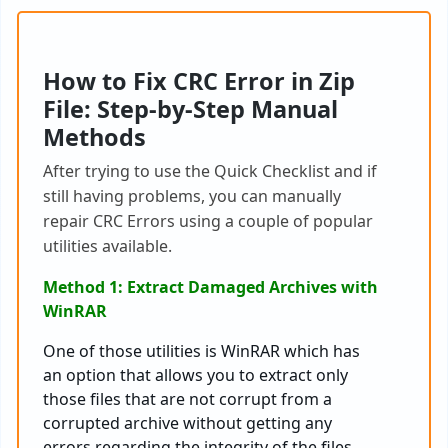
H
ow to Fix CRC Error in Zip
File
: Step-by-Step Manual
Methods
After
trying
to
use
the
Quick
Checklist
and
if
still
having
problems
,
you
can
manually
repair
CRC
Errors
using
a
couple
of
popular
utilities
available
.
Method 1: Extract Damaged Archives with
WinRAR
One of those utilities is WinRAR which has
an option that allows you to extract only
those files that are not corrupt from a
corrupted archive without getting any
errors regarding the integrity of the files.