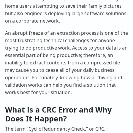
home users attempting to save their family pictures
but also engineers deploying large software solutions
on a corporate network.
An abrupt freeze of an extraction process is one of the
most frustrating technical challenges for anyone
trying to do productive work. Access to your data is an
essential part of being productive; therefore, an
inability to extract contents from a compressed file
may cause you to cease all of your daily business
operations. Fortunately, knowing how archiving and
validation works can help you find a solution that
works best for your situation.
What is a CRC Error and Why
Does It Happen?
The term “Cyclic Redundancy Check,” or CRC,