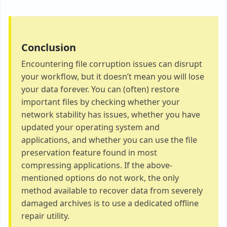
Conclusion
Encountering file corruption issues can disrupt
your workflow, but it doesn’t mean you will lose
your data forever. You can (often) restore
important files by checking whether your
network stability has issues, whether you have
updated your operating system and
applications, and whether you can use the file
preservation feature found in most
compressing applications. If the above-
mentioned options do not work, the only
method available to recover data from severely
damaged archives is to use a dedicated offline
repair utility.