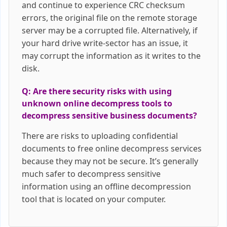
and continue to experience CRC checksum
errors, the original file on the remote storage
server may be a corrupted file. Alternatively, if
your hard drive write-sector has an issue, it
may corrupt the information as it writes to the
disk.
Q: Are there security risks with using
unknown online decompress tools to
decompress sensitive business documents?
There are risks to uploading confidential
documents to free online decompress services
because they may not be secure. It’s generally
much safer to decompress sensitive
information using an offline decompression
tool that is located on your computer.