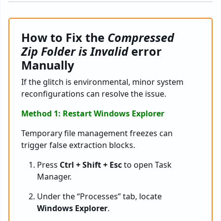
How to Fix the
Compressed
Zip Folder is Invalid
error
Manually
If the glitch is environmental, minor system
reconfigurations can resolve the issue.
Method 1: Restart Windows Explorer
Temporary file management freezes can
trigger false extraction blocks.
Press
Ctrl + Shift + Esc
to open Task
Manager.
Under the “Processes” tab, locate
Windows Explorer
.