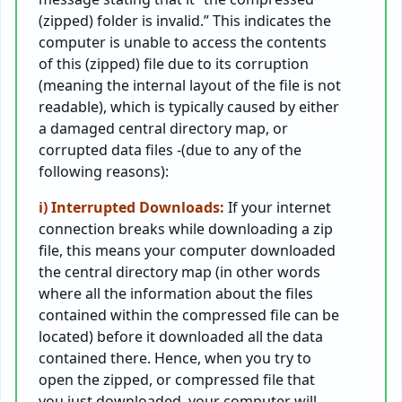
(zipped) folder is invalid.” This indicates the
computer is unable to access the contents
of this (zipped) file due to its corruption
(meaning the internal layout of the file is not
readable), which is typically caused by either
a damaged central directory map, or
corrupted data files -(due to any of the
following reasons):
i) Interrupted Downloads:
If your internet
connection breaks while downloading a zip
file, this means your computer downloaded
the central directory map (in other words
where all the information about the files
contained within the compressed file can be
located) before it downloaded all the data
contained there. Hence, when you try to
open the zipped, or compressed file that
you just downloaded, your computer will