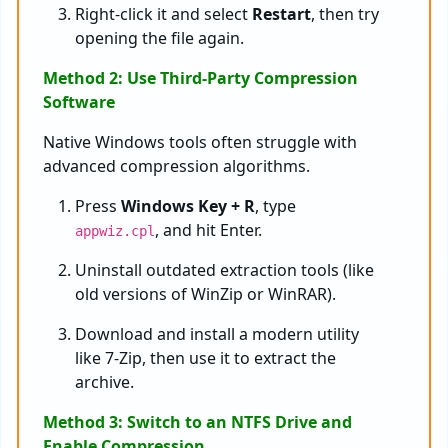
Right-click it and select
Restart
, then try
opening the file again.
Method 2: Use Third-Party Compression
Software
Native Windows tools often struggle with
advanced compression algorithms.
Press
Windows Key + R
, type
, and hit Enter.
appwiz.cpl
Uninstall outdated extraction tools (like
old versions of WinZip or WinRAR).
Download and install a modern utility
like 7-Zip, then use it to extract the
archive.
Method 3: Switch to an NTFS Drive and
Enable Compression