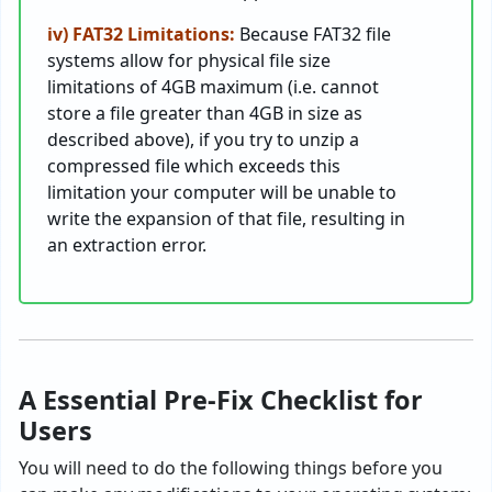
iv) FAT32 Limitations:
Because FAT32 file
systems allow for physical file size
limitations of 4GB maximum (i.e. cannot
store a file greater than 4GB in size as
described above), if you try to unzip a
compressed file which exceeds this
limitation your computer will be unable to
write the expansion of that file, resulting in
an extraction error.
A Essential Pre-Fix Checklist for
Users
You will need to do the following things before you