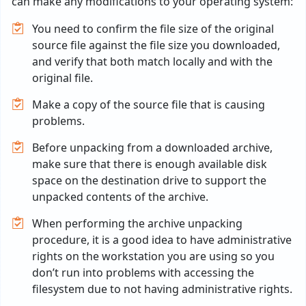
can make any modifications to your operating system:
You need to confirm the file size of the original
source file against the file size you downloaded,
and verify that both match locally and with the
original file.
Make a copy of the source file that is causing
problems.
Before unpacking from a downloaded archive,
make sure that there is enough available disk
space on the destination drive to support the
unpacked contents of the archive.
When performing the archive unpacking
procedure, it is a good idea to have administrative
rights on the workstation you are using so you
don’t run into problems with accessing the
filesystem due to not having administrative rights.