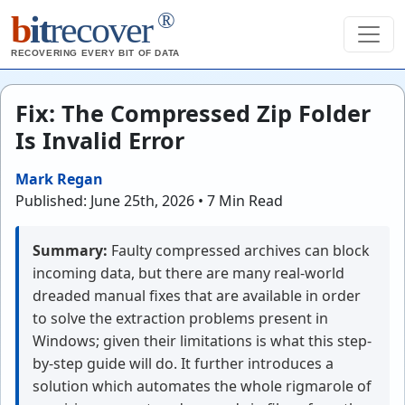
®
b
it
recover
RECOVERING EVERY BIT OF DATA
Fix: The Compressed Zip Folder
Is Invalid Error
Mark Regan
Published: June 25th, 2026 • 7 Min Read
Summary:
Faulty compressed archives can block
incoming data, but there are many real-world
dreaded manual fixes that are available in order
to solve the extraction problems present in
Windows; given their limitations is what this step-
by-step guide will do. It further introduces a
solution which automates the whole rigmarole of