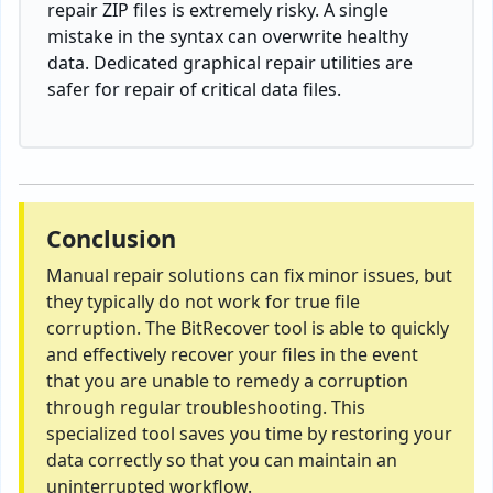
repair
ZIP
files
is
extremely
risky. A single
mistake
in
the
syntax
can overwrite healthy
data
. Dedicated graphical repair utilities are
safer for
repair
of
critical data
files
.
Conclusion
Manual repair solutions can fix minor issues, but
they typically do not work for true file
corruption. The BitRecover tool is able to quickly
and effectively recover your files in the event
that you are unable to remedy a corruption
through regular troubleshooting. This
specialized tool saves you time by restoring your
data correctly so that you can maintain an
uninterrupted workflow.