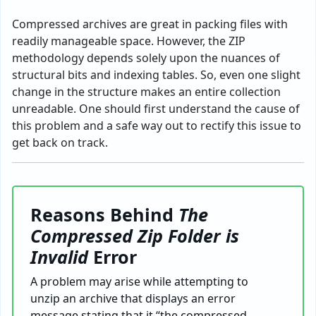
Compressed archives are great in packing files with
readily manageable space. However, the ZIP
methodology depends solely upon the nuances of
structural bits and indexing tables. So, even one slight
change in the structure makes an entire collection
unreadable. One should first understand the cause of
this problem and a safe way out to rectify this issue to
get back on track.
Reasons Behind
The
Compressed Zip Folder is
Invalid
Error
A problem may arise while attempting to
unzip an archive that displays an error
message stating that it “the compressed