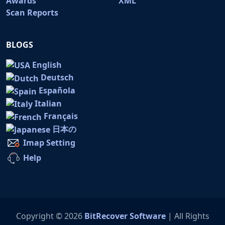
Awards
XML
Scan Reports
BLOGS
English
Deutsch
Española
Italian
Français
日本の
Imap Setting
Help
Copyright © 2026
BitRecover Software
| All Rights