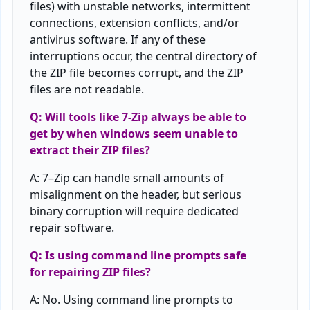
files
)
with
unstable networks,
intermittent
connections
,
extension
conflicts
,
and
/
or
antivirus
software
.
If
any
of
these
interruptions
occur
,
the
central directory
of
the
ZIP
file
becomes
corrupt
,
and
the
ZIP
files
are
not
readable
.
Q:
Will
tools like 7-Zip always
be
able
to
get
by
when
windows
seem
unable
to
extract
their
ZIP
files
?
A:
7
–
Zip
can handle
small
amounts
of
misalignment
on
the
header
, but
serious
binary corruption
will
require
dedicated
repair software.
Q: Is using command line prompts safe
for
repairing
ZIP
files
?
A: No
.
Using
command
line
prompts
to