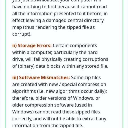
have nothing to find because it cannot read
all the information presented to it before; in
effect leaving a damaged central directory
map (thus rendering the zipped file as
corrupt).
ii) Storage Errors:
Certain components
within a computer, particularly the hard
drive, will fail physically creating corruptions
of (binary) data blocks within any stored file.
iii) Software Mismatches:
Some zip files
are created with new / special compression
algorithms (i.e. new algorithms occur daily);
therefore, older versions of Windows, or
older compression software (used in
Windows) cannot read these zipped files
correctly, and will not be able to extract any
information from the zipped file.