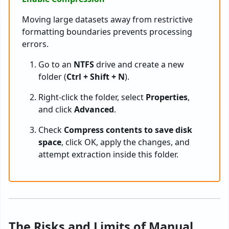
Moving large datasets away from restrictive
formatting boundaries prevents processing
errors.
Go to an
NTFS
drive and create a new
folder (
Ctrl + Shift + N
).
Right-click the folder, select
Properties
,
and click
Advanced
.
Check
Compress contents to save disk
space
, click OK, apply the changes, and
attempt extraction inside this folder.
The Risks and Limits of Manual