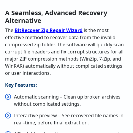
A Seamless, Advanced Recovery
Alternative
The
BitRecover
Zip
Repair
Wizard
is
the
most
effective
method
to
recover data from
the invalid
compressed zip folder
.
The
software
will
quickly
scan
corrupt
file
headers
and
fix
corrupt
structures
for
all
major
ZIP
compression
methods
(
WinZip, 7-Zip, and
WinRAR
)
automatically
without
complicated
settings
or
user
interactions
.
Key Features:
Automatic
scanning
–
Clean
up
broken archives
without
complicated
settings
.
Interactive
preview
–
See
recovered file names in
real
–
time
,
before final extraction.