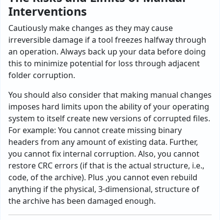
Interventions
Cautiously make changes as they may cause
irreversible damage if a tool freezes halfway through
an operation. Always back up your data before doing
this to minimize potential for loss through adjacent
folder corruption.
You should also consider that making manual changes
imposes hard limits upon the ability of your operating
system to itself create new versions of corrupted files.
For example: You cannot create missing binary
headers from any amount of existing data. Further,
you cannot fix internal corruption. Also, you cannot
restore CRC errors (if that is the actual structure, i.e.,
code, of the archive). Plus ,you cannot even rebuild
anything if the physical, 3-dimensional, structure of
the archive has been damaged enough.