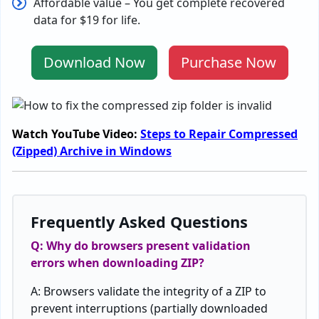
Affordable
value
–
You g
et
complete
recovered
data
for $19
for
life
.
Download Now
Purchase Now
Watch YouTube Video:
Steps to Repair Compressed
(Zipped) Archive in Windows
Frequently Asked Questions
Q: Why do browsers
present
validation
errors
when
downloading
ZIP
?
A:
Browsers
validate
the
integrity
of
a
ZIP
to
prevent
interruptions
(
partially
downloaded