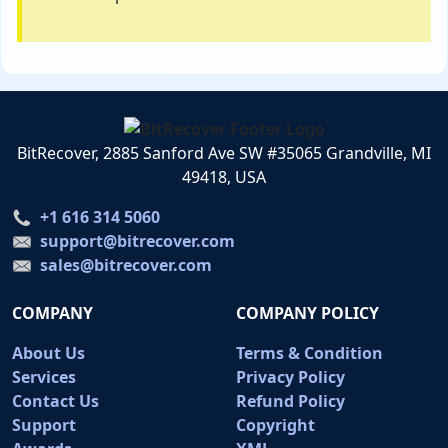
BitRecover, 2885 Sanford Ave SW #35065 Grandville, MI
49418, USA
+1 616 314 5060
support@bitrecover.com
sales@bitrecover.com
COMPANY
COMPANY POLICY
About Us
Terms & Condition
Services
Privacy Policy
Contact Us
Refund Policy
Support
Copyright