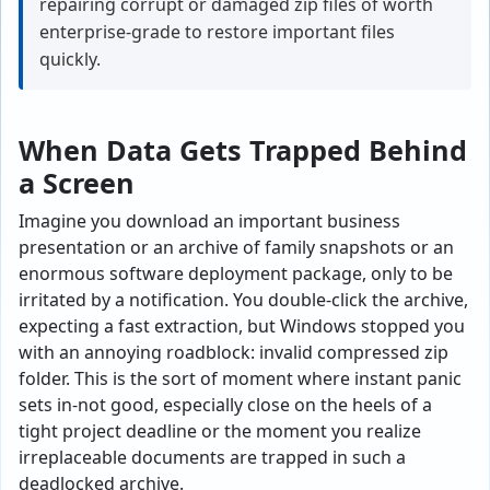
repairing corrupt or damaged zip files of worth
enterprise-grade to restore important files
quickly.
When Data Gets Trapped Behind
a Screen
Imagine you download an important business
presentation or an archive of family snapshots or an
enormous software deployment package, only to be
irritated by a notification. You double-click the archive,
expecting a fast extraction, but Windows stopped you
with an annoying roadblock: invalid compressed zip
folder. This is the sort of moment where instant panic
sets in-not good, especially close on the heels of a
tight project deadline or the moment you realize
irreplaceable documents are trapped in such a
deadlocked archive.