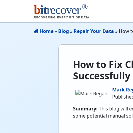
®
b
it
recover
RECOVERING EVERY BIT OF DATA
Home
»
Blog
»
Repair Your Data
»
How to
How to Fix C
Successfully
Mark Re
Published
Summary:
This blog will 
some potential manual sol