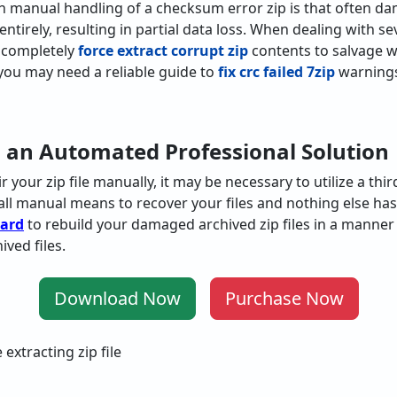
h manual handling of a checksum error zip is that often d
d entirely, resulting in partial data loss. When dealing with 
 completely
force extract corrupt zip
contents to salvage wha
you may need a reliable guide to
fix crc failed 7zip
warnings
 an Automated Professional Solution
ir
your
zip
file
manually
,
it
may
be
necessary
to
utilize
a
thir
all
manual
means
to
recover
your files
and
nothing
else
has
zard
to
rebuild
your
damaged
archived
zip
files
in
a
manner
hived
files
.
Download Now
Purchase Now