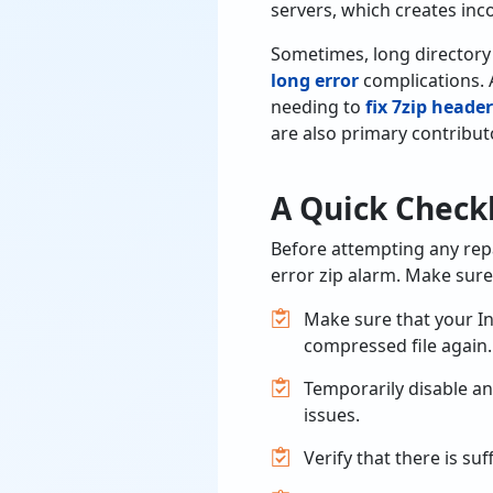
servers, which creates inco
Sometimes, long directory
long error
complications. Ad
needing to
fix 7zip header
are also primary contribut
A Quick Checkl
Before attempting any repa
error zip alarm. Make sure 
Make sure that your In
compressed file again.
Temporarily disable an
issues.
Verify that there is suf