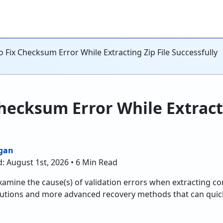
 Fix Checksum Error While Extracting Zip File Successfully
hecksum Error While Extracti
gan
: August 1st, 2026 • 6 Min Read
examine the cause(s) of validation errors when extracting c
utions and more advanced recovery methods that can quickl