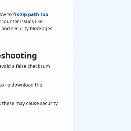
how to
fix zip path too
encounter issues like
, and security blockages
eshooting
 avoid a false checksum
y to re-download the
as these may cause security