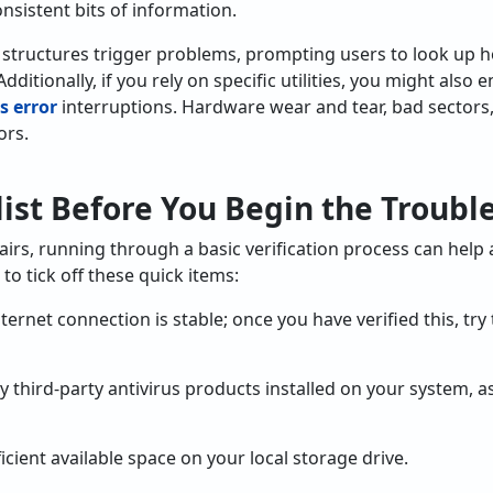
nsistent bits of information.
 structures trigger problems, prompting users to look up 
ditionally, if you rely on specific utilities, you might also 
s error
interruptions. Hardware wear and tear, bad sectors
ors.
ist Before You Begin the Troubl
irs, running through a basic verification process can help
to tick off these quick items:
ternet connection is stable; once you have verified this, tr
y third-party antivirus products installed on your system, 
ficient available space on your local storage drive.