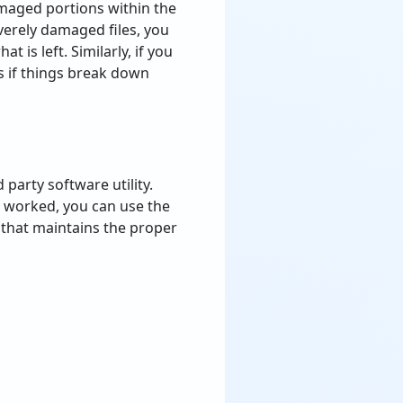
amaged portions within the
severely damaged files, you
t is left. Similarly, if you
 if things break down
d
party
software
utility
.
worked
,
you
can
use
the
that
maintains
the
proper