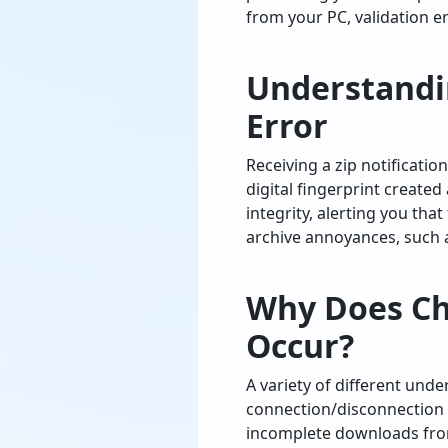
from your PC, validation e
Understandi
Error
Receiving a zip notificati
digital fingerprint created
integrity, alerting you that
archive annoyances, such
Why Does Che
Occur?
A variety of different und
connection/disconnection 
incomplete downloads from 