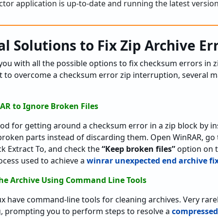
tor application is up-to-date and running the latest version
l Solutions to Fix Zip Archive Er
you with all the possible options to fix checksum errors in z
t to overcome a checksum error zip interruption, several ma
AR to Ignore Broken Files
d for getting around a checksum error in a zip block by in
broken parts instead of discarding them. Open WinRAR, go t
ick Extract To, and check the
“Keep broken files”
option on 
rocess used to achieve a
winrar unexpected end archive fi
the Archive Using Command Line Tools
 have command-line tools for cleaning archives. Very rarel
, prompting you to perform steps to resolve a
compressed 