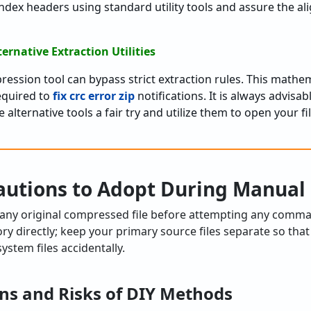
index headers using standard utility tools and assure the a
ternative Extraction Utilities
ession tool can bypass strict extraction rules. This mathe
required to
fix crc error zip
notifications. It is always advisa
 alternative tools a fair try and utilize them to open your f
autions to Adopt During Manual 
 any original compressed file before attempting any comman
ry directly; keep your primary source files separate so that
ystem files accidentally.
ns and Risks of DIY Methods