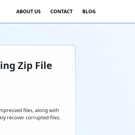
ABOUT US
CONTACT
BLOG
ng Zip File
ompressed files, along with
y recover corrupted files.