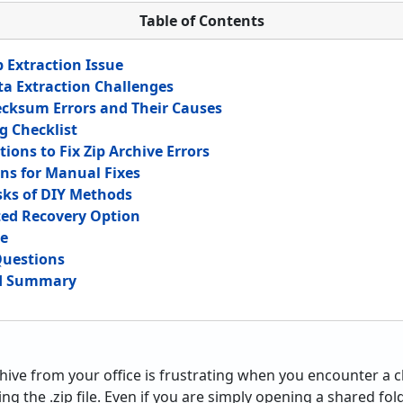
Table of Contents
 Extraction Issue
ta Extraction Challenges
cksum Errors and Their Causes
g Checklist
ions to Fix Zip Archive Errors
ons for Manual Fixes
sks of DIY Methods
ed Recovery Option
de
Questions
nd Summary
hive from your office is frustrating when you encounter 
g the .zip file. Even if you are simply opening a shared fol