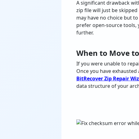
A significant drawback wit
zip file will just be skippe
may have no choice but to
prefer open-source tools, 
further.
When to Move to
If
you
were
unable
to
repa
Once
you
have
exhausted
BitRecover Zip Repair Wi
data
structure
of
your
arc