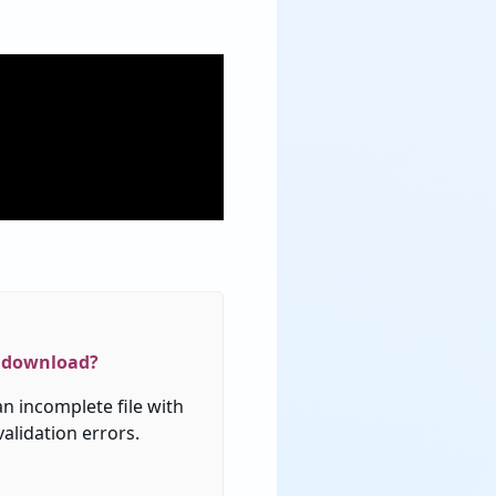
download
?
an
incomplete
file
with
validation
errors
.