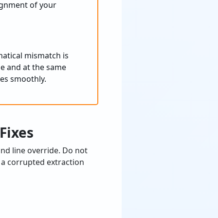
lignment of your
matical mismatch is
ble and at the same
iles smoothly.
Fixes
d line override. Do not
 a corrupted extraction