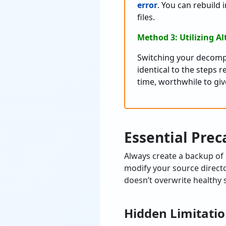
error
. You can rebuild 
files.
Method 3: Utilizing Al
Switching your decompr
identical to the steps 
time, worthwhile to give
Essential Prec
Always create a backup of
modify your source directo
doesn’t overwrite healthy s
Hidden Limitatio