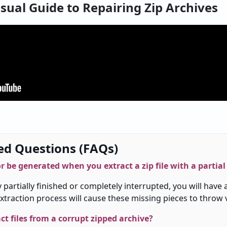
isual Guide to Repairing Zip Archives
ed Questions (FAQs)
or
be
generated
when
you
extract
a
zip file
with
a
partial
y
partially
finished
or
completely
interrupted
,
you
will
have
xtraction
process
will
cause
these
missing
pieces
to
throw
ract files from a corrupt
zipped
archive?