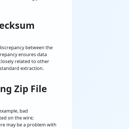
hecksum
 discrepancy between the
iscrepancy ensures data
closely related to other
tandard extraction.
g Zip File
 example, bad
ed on the wire;
here may be a problem with