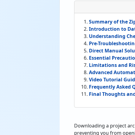
Summary of the Zip
Introduction to Da
Understanding Che
Pre-Troubleshootin
Direct Manual Solut
Essential Precauti
Limitations and Ri
Advanced Automat
Video Tutorial Gui
Frequently Asked 
Final Thoughts a
Downloading a project arc
preventing you from openin