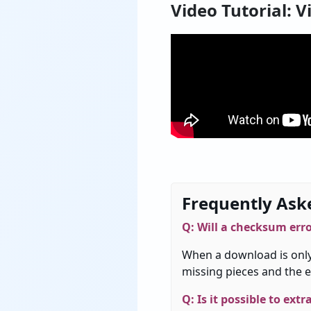
Video Tutorial: V
Frequently Ask
Q:
Will
a
checksum
err
When
a
download
is
onl
missing
pieces
and
the
e
Q: Is it possible to ext