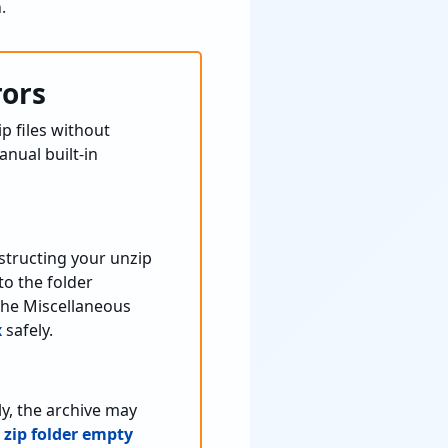
.
rors
ip files without
nual built-in
structing your unzip
o the folder
the Miscellaneous
x
safely.
y, the archive may
zip folder empty