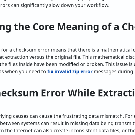
rrors can significantly slow down your workflow.
ng the Core Meaning of a C
on for a checksum error means that there is a mathematical
 at extraction versus the original file. This mathematical d
 the files inside have been modified or broken. This issue is 
 as when you need to
fix invalid zip error
messages during s
cksum Error While Extractin
erlying causes can cause the frustrating data mismatch. For
between systems can result in missing data being transmitt
the Internet can also create inconsistent data files; or t