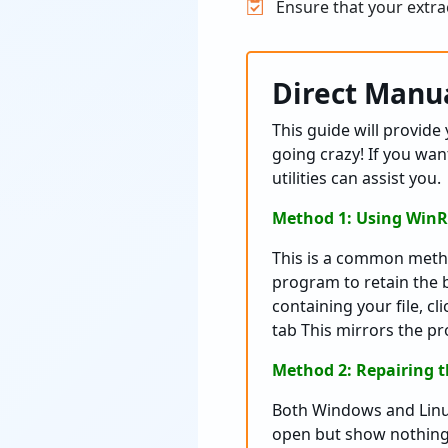
Ensure that your extrac
Direct Manua
This guide will provide 
going crazy! If you wan
utilities can assist you.
Method 1: Using WinR
This is a common metho
program to retain the 
containing your file, cl
tab This mirrors the p
Method 2: Repairing 
Both Windows and Linux
open but show nothing