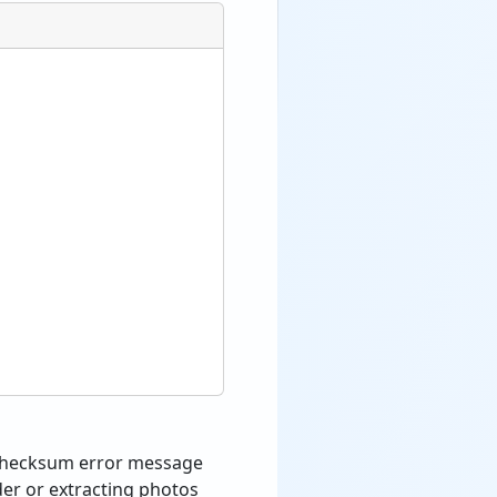
a checksum error message
der or extracting photos