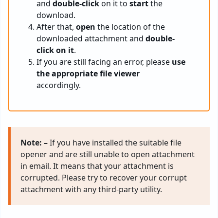
and
double-click
on it to
start
the
download.
After that,
open
the location of the
downloaded attachment and
double-
click on it
.
If you are still facing an error, please
use
the appropriate file viewer
accordingly.
Note: –
If you have installed the suitable file
opener and are still unable to open attachment
in email. It means that your attachment is
corrupted. Please try to recover your corrupt
attachment with any third-party utility.