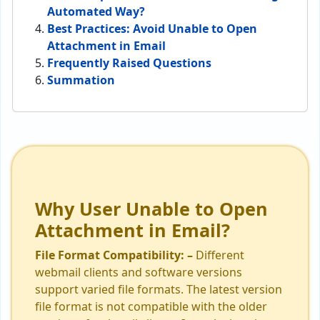
Automated Way?
Best Practices: Avoid Unable to Open
Attachment in Email
Frequently Raised Questions
Summation
Why User Unable to Open
Attachment in Email?
File Format Compatibility: –
Different
webmail clients and software versions
support varied file formats. The latest version
file format is not compatible with the older