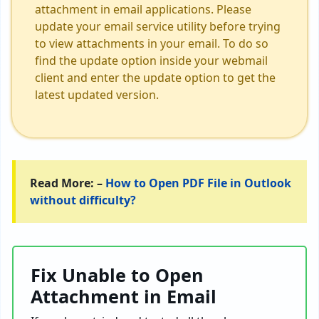
attachment in email applications. Please
update your email service utility before trying
to view attachments in your email. To do so
find the update option inside your webmail
client and enter the update option to get the
latest updated version.
Read More: –
How to Open PDF File in Outlook
without difficulty?
Fix Unable to Open
Attachment in Email