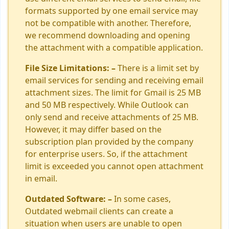
formats supported by one email service may
not be compatible with another. Therefore,
we recommend downloading and opening
the attachment with a compatible application.
File Size Limitations: –
There is a limit set by
email services for sending and receiving email
attachment sizes. The limit for Gmail is 25 MB
and 50 MB respectively. While Outlook can
only send and receive attachments of 25 MB.
However, it may differ based on the
subscription plan provided by the company
for enterprise users. So, if the attachment
limit is exceeded you cannot open attachment
in email.
Outdated Software: –
In some cases,
Outdated webmail clients can create a
situation when users are unable to open