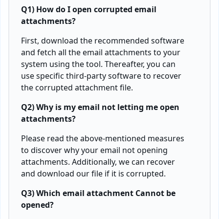
Q1) How do I open corrupted email
attachments?
First, download the recommended software
and fetch all the email attachments to your
system using the tool. Thereafter, you can
use specific third-party software to recover
the corrupted attachment file.
Q2) Why is my email not letting me open
attachments?
Please read the above-mentioned measures
to discover why your email not opening
attachments. Additionally, we can recover
and download our file if it is corrupted.
Q3) Which email attachment Cannot be
opened?