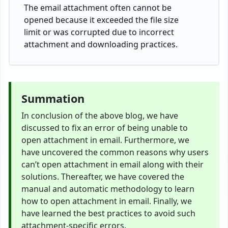
The email attachment often cannot be
opened because it exceeded the file size
limit or was corrupted due to incorrect
attachment and downloading practices.
Summation
In conclusion of the above blog, we have
discussed to fix an error of being unable to
open attachment in email. Furthermore, we
have uncovered the common reasons why users
can’t open attachment in email along with their
solutions. Thereafter, we have covered the
manual and automatic methodology to learn
how to open attachment in email. Finally, we
have learned the best practices to avoid such
attachment-specific errors.