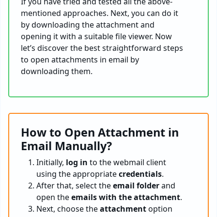
If you have tried and tested all the above-
mentioned approaches. Next, you can do it
by downloading the attachment and
opening it with a suitable file viewer. Now
let’s discover the best straightforward steps
to open attachments in email by
downloading them.
How to Open Attachment in
Email Manually?
Initially,
log in
to the webmail client
using the appropriate
credentials
.
After that, select the
email folder
and
open the
emails with the attachment
.
Next, choose the
attachment
option