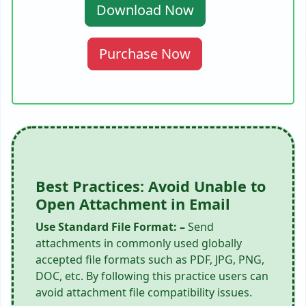
Download Now
Purchase Now
Best Practices: Avoid Unable to
Open Attachment in Email
Use Standard File Format: –
Send
attachments in commonly used globally
accepted file formats such as PDF, JPG, PNG,
DOC, etc. By following this practice users can
avoid attachment file compatibility issues.