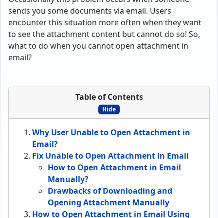
sends you some documents via email. Users
encounter this situation more often when they want
to see the attachment content but cannot do so! So,
what to do when you cannot open attachment in
email?
Table of Contents
Hide
Why User Unable to Open Attachment in
Email?
Fix Unable to Open Attachment in Email
How to Open Attachment in Email
Manually?
Drawbacks of Downloading and
Opening Attachment Manually
How to Open Attachment in Email Using