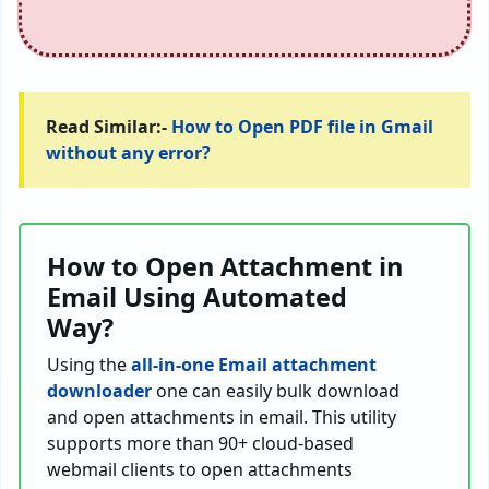
Read Similar:-
How to Open PDF file in Gmail
without any error?
How to Open Attachment in
Email Using Automated
Way?
Using the
all-in-one Email attachment
downloader
one can easily bulk download
and open attachments in email. This utility
supports more than 90+ cloud-based
webmail clients to open attachments