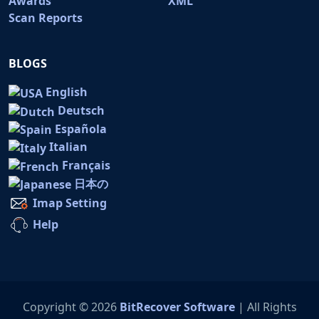
Awards
XML
Scan Reports
BLOGS
English
Deutsch
Española
Italian
Français
日本の
Imap Setting
Help
Copyright © 2026
BitRecover Software
| All Rights