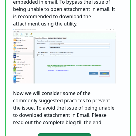
embedded in email. To bypass the issue of
being unable to open attachment in email. It
is recommended to download the
attachment using the utility.
Now we will consider some of the
commonly suggested practices to prevent
the issue. To avoid the issue of being unable
to download attachment in Email. Please
read out the complete blog till the end.