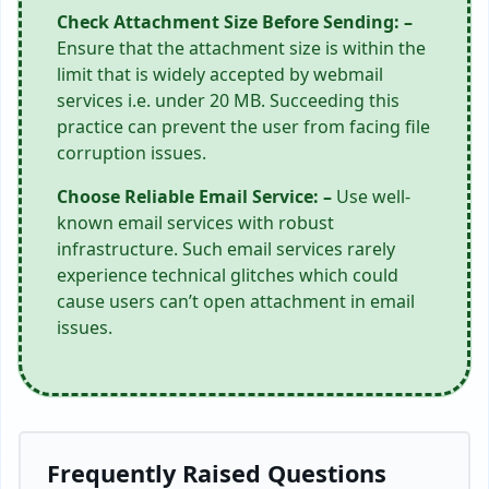
Check Attachment Size Before Sending: –
Ensure that the attachment size is within the
limit that is widely accepted by webmail
services i.e. under 20 MB. Succeeding this
practice can prevent the user from facing file
corruption issues.
Choose Reliable Email Service: –
Use well-
known email services with robust
infrastructure. Such email services rarely
experience technical glitches which could
cause users can’t open attachment in email
issues.
Frequently Raised Questions