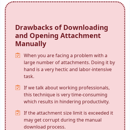
Drawbacks of Downloading
and Opening Attachment
Manually
When you are facing a problem with a
large number of attachments. Doing it by
hand is a very hectic and labor-intensive
task.
If we talk about working professionals,
this technique is very time-consuming
which results in hindering productivity.
If the attachment size limit is exceeded it
may get corrupt during the manual
download process.