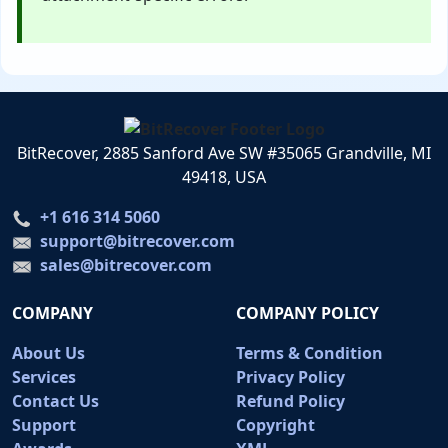
BitRecover, 2885 Sanford Ave SW #35065 Grandville, MI
49418, USA
+1 616 314 5060
support@bitrecover.com
sales@bitrecover.com
COMPANY
COMPANY POLICY
About Us
Terms & Condition
Services
Privacy Policy
Contact Us
Refund Policy
Support
Copyright