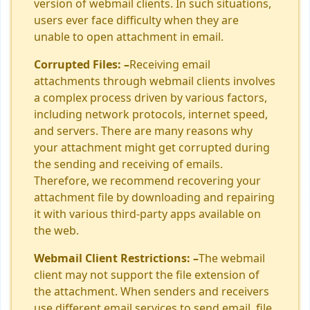
version of webmail clients. In such situations,
users ever face difficulty when they are
unable to open attachment in email.
Corrupted Files: –
Receiving email
attachments through webmail clients involves
a complex process driven by various factors,
including network protocols, internet speed,
and servers. There are many reasons why
your attachment might get corrupted during
the sending and receiving of emails.
Therefore, we recommend recovering your
attachment file by downloading and repairing
it with various third-party apps available on
the web.
Webmail Client Restrictions: –
The webmail
client may not support the file extension of
the attachment. When senders and receivers
use different email services to send email, file