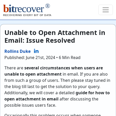
®
b
it
recover
RECOVERING EVERY BIT OF DATA
Unable to Open Attachment in
Email: Issue Resolved
Rollins Duke
Published: June 21st, 2024 • 6 Min Read
There are
several circumstances when users are
unable to open attachment
in email. If you are also
from such a group of users. Then please stay tuned in
the blog till last to get the solution to your query.
Additionally, we will cover a detailed
guide for how to
open attachment in email
after discussing the
possible issues users face.
Occasionally this problem occurs when someone