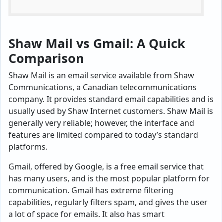
Shaw Mail vs Gmail: A Quick
Comparison
Shaw Mail is an email service available from Shaw
Communications, a Canadian telecommunications
company. It provides standard email capabilities and is
usually used by Shaw Internet customers. Shaw Mail is
generally very reliable; however, the interface and
features are limited compared to today’s standard
platforms.
Gmail, offered by Google, is a free email service that
has many users, and is the most popular platform for
communication. Gmail has extreme filtering
capabilities, regularly filters spam, and gives the user
a lot of space for emails. It also has smart