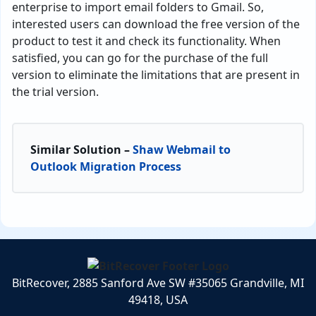
enterprise to import email folders to Gmail. So,
interested users can download the free version of the
product to test it and check its functionality. When
satisfied, you can go for the purchase of the full
version to eliminate the limitations that are present in
the trial version.
Similar Solution –
Shaw Webmail to
Outlook Migration Process
BitRecover, 2885 Sanford Ave SW #35065 Grandville, MI
49418, USA