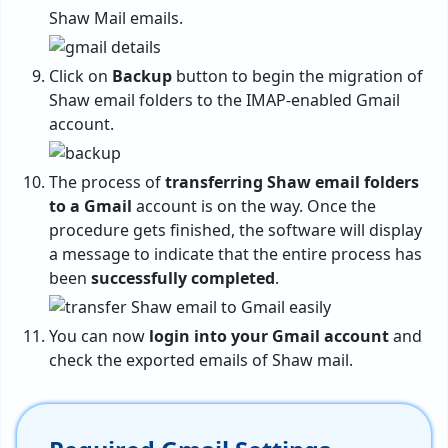
Shaw Mail emails.
Click on
Backup
button to begin the migration of
Shaw email folders to the IMAP-enabled Gmail
account.
The process of
transferring Shaw email folders
to a Gmail
account is on the way. Once the
procedure gets finished, the software will display
a message to indicate that the entire process has
been
successfully completed
.
You can now
login into your Gmail account
and
check the exported emails of Shaw mail.