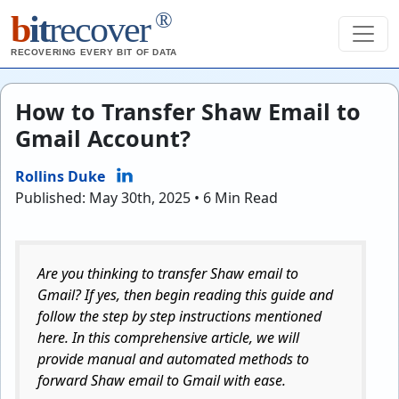
®
b
it
recover
RECOVERING EVERY BIT OF DATA
How to Transfer Shaw Email to
Gmail Account?
Rollins Duke
Published: May 30th, 2025 • 6 Min Read
Are you thinking to transfer Shaw email to
Gmail? If yes, then begin reading this guide and
follow the step by step instructions mentioned
here. In this comprehensive article, we will
provide manual and automated methods to
forward Shaw email to Gmail with ease.