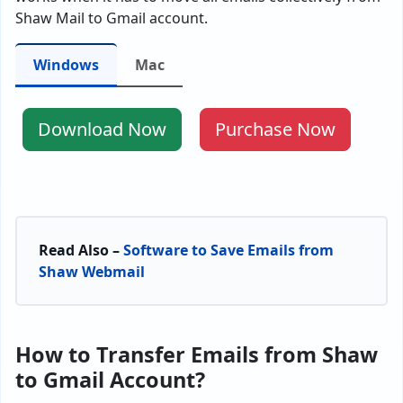
Shaw Mail to Gmail account.
Windows
Mac
Download Now
Purchase Now
Read Also –
Software to Save Emails from
Shaw Webmail
How to Transfer Emails from Shaw
to Gmail Account?