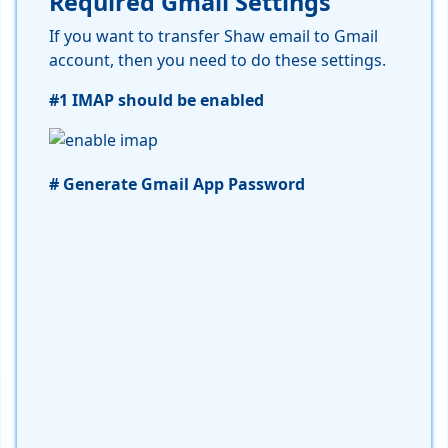
Required Gmail Settings
If you want to transfer Shaw email to Gmail
account, then you need to do these settings.
#1 IMAP should be enabled
# Generate Gmail App Password