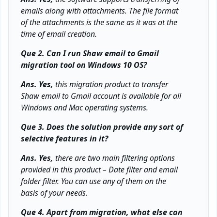
emails along with attachments. The file format
of the attachments is the same as it was at the
time of email creation.
Que 2. Can I run Shaw email to Gmail
migration tool on Windows 10 OS?
Ans. Yes,
this migration product to transfer
Shaw email to Gmail account is available for all
Windows and Mac operating systems.
Que 3. Does the solution provide any sort of
selective features in it?
Ans. Yes,
there are two main filtering options
provided in this product – Date filter and email
folder filter. You can use any of them on the
basis of your needs.
Que 4. Apart from migration, what else can