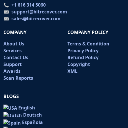
+1 616 314 5060
support@bitrecover.com
sales@bitrecover.com
COMPANY
COMPANY POLICY
About Us
Terms & Condition
Services
Privacy Policy
Contact Us
Refund Policy
Support
Copyright
Awards
XML
Scan Reports
BLOGS
English
Deutsch
Española