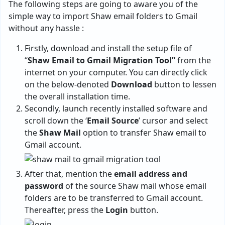
The following steps are going to aware you of the
simple way to import Shaw email folders to Gmail
without any hassle :
Firstly, download and install the setup file of
“
Shaw Email to Gmail Migration Tool”
from the
internet on your computer. You can directly click
on the below-denoted
Download
button to lessen
the overall installation time.
Secondly, launch recently installed software and
scroll down the ‘
Email Source
’ cursor and select
the
Shaw Mail
option to transfer Shaw email to
Gmail account.
After that, mention the
email address and
password
of the source Shaw mail whose email
folders are to be transferred to Gmail account.
Thereafter, press the
Login
button.