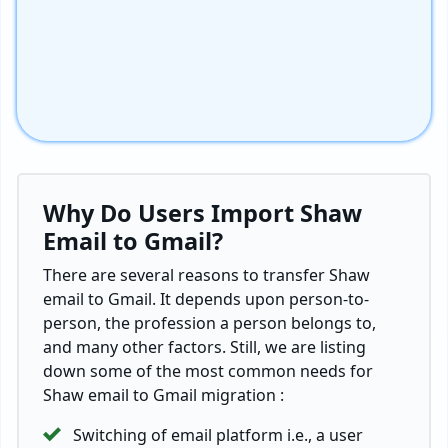
Why Do Users Import Shaw
Email to Gmail?
There are several reasons to transfer Shaw
email to Gmail. It depends upon person-to-
person, the profession a person belongs to,
and many other factors. Still, we are listing
down some of the most common needs for
Shaw email to Gmail migration :
Switching of email platform i.e., a user