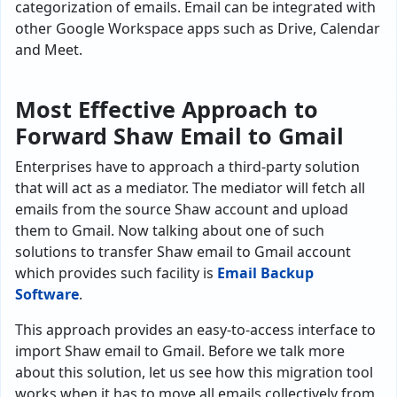
categorization of emails. Email can be integrated with
other Google Workspace apps such as Drive, Calendar
and Meet.
Most Effective Approach to
Forward Shaw Email to Gmail
Enterprises have to approach a third-party solution
that will act as a mediator. The mediator will fetch all
emails from the source Shaw account and upload
them to Gmail. Now talking about one of such
solutions to transfer Shaw email to Gmail account
which provides such facility is
Email Backup
Software
.
This approach provides an easy-to-access interface to
import Shaw email to Gmail. Before we talk more
about this solution, let us see how this migration tool
works when it has to move all emails collectively from