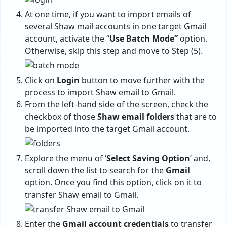
At one time, if you want to import emails of
several Shaw mail accounts in one target Gmail
account, activate the “
Use Batch Mode”
option.
Otherwise, skip this step and move to Step (5).
Click on
Login
button to move further with the
process to import Shaw email to Gmail.
From the left-hand side of the screen, check the
checkbox of those
Shaw email folders
that are to
be imported into the target Gmail account.
Explore the menu of ‘
Select Saving Option
’ and,
scroll down the list to search for the
Gmail
option. Once you find this option, click on it to
transfer Shaw email to Gmail.
Enter the
Gmail account credentials
to transfer