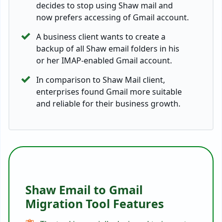
decides to stop using Shaw mail and
now prefers accessing of Gmail account.
A business client wants to create a
backup of all Shaw email folders in his
or her IMAP-enabled Gmail account.
In comparison to Shaw Mail client,
enterprises found Gmail more suitable
and reliable for their business growth.
Shaw Email to Gmail
Migration Tool Features