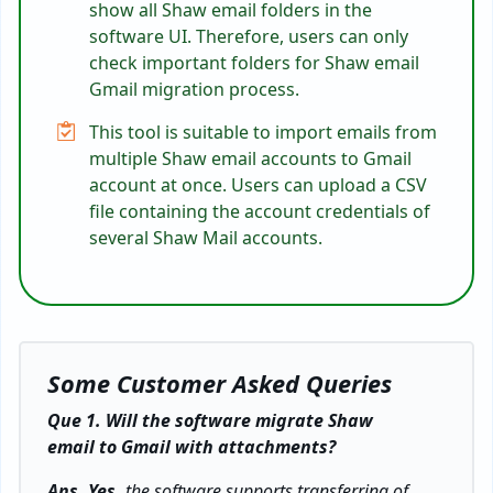
show all Shaw email folders in the
software UI. Therefore, users can only
check important folders for Shaw email
Gmail migration process.
This tool is suitable to import emails from
multiple Shaw email accounts to Gmail
account at once. Users can upload a CSV
file containing the account credentials of
several Shaw Mail accounts.
Some Customer Asked Queries
Que 1. Will the software migrate Shaw
email to Gmail with attachments?
Ans. Yes,
the software supports transferring of