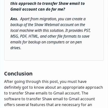
this approach to transfer Shaw email to
Gmail account can do for me?
Ans.
Apart from migration, you can create a
backup of the Shaw Webmail account on the
local machine with this solution. It provides PST,
MSG, PDF, HTML, and other file formats to save
emails for backup on computers or on pen
drives.
Conclusion
After going through this post, you must have
definitely got to know about an appropriate approach
to transfer Shaw emails to Gmail account. The
software to transfer Shaw email to Gmail account
offers several features that are necessary for an