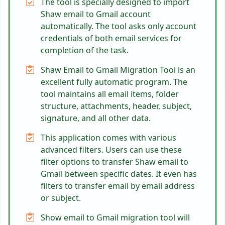
The tool is specially designed to import
Shaw email to Gmail account
automatically. The tool asks only account
credentials of both email services for
completion of the task.
Shaw Email to Gmail Migration Tool is an
excellent fully automatic program. The
tool maintains all email items, folder
structure, attachments, header, subject,
signature, and all other data.
This application comes with various
advanced filters. Users can use these
filter options to transfer Shaw email to
Gmail between specific dates. It even has
filters to transfer email by email address
or subject.
Show email to Gmail migration tool will