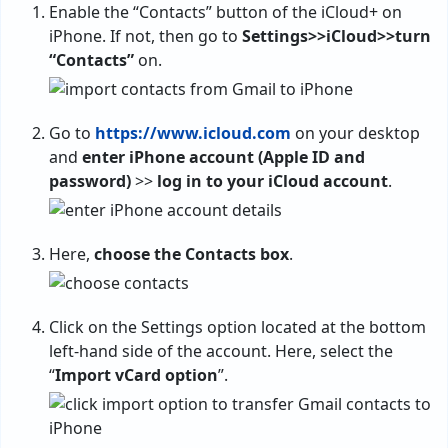
Enable the “Contacts” button of the iCloud+ on
iPhone. If not, then go to
Settings>>iCloud>>turn
“Contacts”
on.
Go to
https://www.icloud.com
on your desktop
and
enter iPhone account (Apple ID and
password)
>>
log in to your iCloud account
.
Here,
choose the Contacts box
.
Click on the Settings option located at the bottom
left-hand side of the account. Here, select the
“
Import vCard option
”.