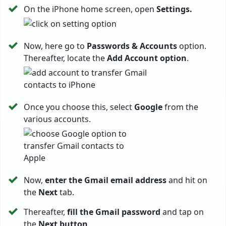
On the iPhone home screen, open
Settings.
Now, here go to
Passwords & Accounts
option.
Thereafter, locate the
Add Account option
.
Once you choose this, select
Google
from the
various accounts.
Now,
enter the Gmail email address
and hit on
the
Next
tab.
Thereafter,
fill the Gmail password
and tap on
the
Next button
.