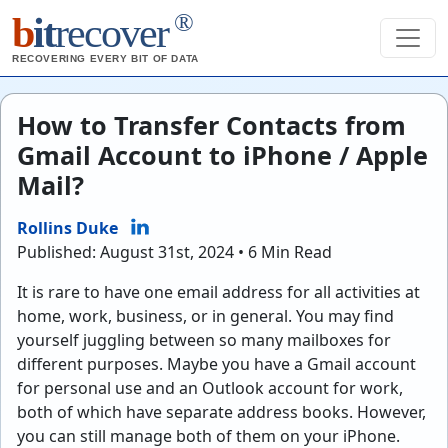
®
b
it
recover
RECOVERING EVERY BIT OF DATA
How to Transfer Contacts from
Gmail Account to iPhone / Apple
Mail?
Rollins Duke
Published: August 31st, 2024 • 6 Min Read
It is rare to have one email address for all activities at
home, work, business, or in general. You may find
yourself juggling between so many mailboxes for
different purposes. Maybe you have a Gmail account
for personal use and an Outlook account for work,
both of which have separate address books. However,
you can still manage both of them on your iPhone.