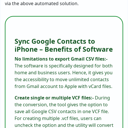
via the above automated solution.
Sync Google Contacts to
iPhone – Benefits of Software
No limitations to export Gmail CSV files:-
The software is specifically designed for both
home and business users. Hence, it gives you
the accessibility to move unlimited contacts
from Gmail account to Apple with vCard files.
Create single or multiple VCF files:-
During
the conversion, the tool gives the option to
save all Google CSV contacts in one VCF file.
For creating multiple .vcf files, users can
uncheck the option and the utility will convert