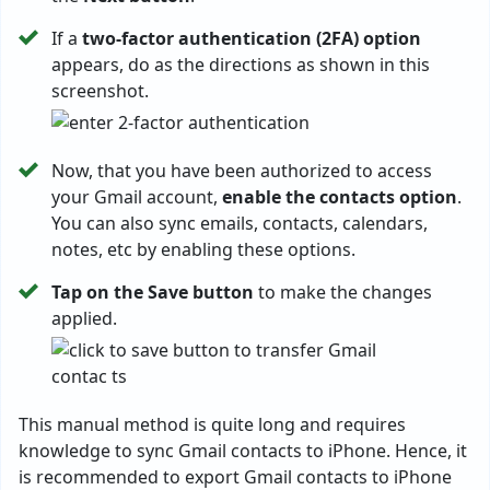
If a
two-factor authentication (2FA) option
appears, do as the directions as shown in this
screenshot.
Now, that you have been authorized to access
your Gmail account,
enable the contacts option
.
You can also sync emails, contacts, calendars,
notes, etc by enabling these options.
Tap on the Save button
to make the changes
applied.
This manual method is quite long and requires
knowledge to sync Gmail contacts to iPhone. Hence, it
is recommended to export Gmail contacts to iPhone