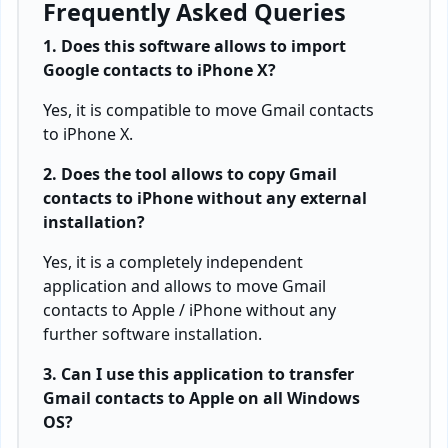
Frequently Asked Queries
1. Does this software allows to import
Google contacts to iPhone X?
Yes, it is compatible to move Gmail contacts
to iPhone X.
2. Does the tool allows to copy Gmail
contacts to iPhone without any external
installation?
Yes, it is a completely independent
application and allows to move Gmail
contacts to Apple / iPhone without any
further software installation.
3. Can I use this application to transfer
Gmail contacts to Apple on all Windows
OS?