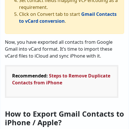
Set contact fields mapping VCF encoding as a
requirement.
Click on Convert tab to start
Gmail Contacts
to vCard conversion
.
Now, you have exported all contacts from Google
Gmail into vCard format. It’s time to import these
vCard files to iCloud and sync iPhone with it.
Recommended:
Steps to Remove Duplicate
Contacts from iPhone
How to Export Gmail Contacts to
iPhone / Apple?