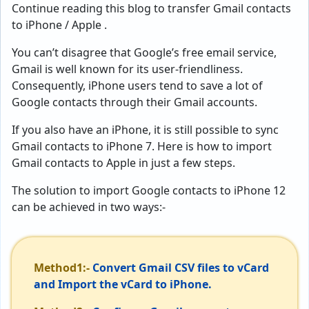
Continue reading this blog to transfer Gmail contacts
to iPhone / Apple .
You can’t disagree that Google’s free email service,
Gmail is well known for its user-friendliness.
Consequently, iPhone users tend to save a lot of
Google contacts through their Gmail accounts.
If you also have an iPhone, it is still possible to sync
Gmail contacts to iPhone 7. Here is how to import
Gmail contacts to Apple in just a few steps.
The solution to import Google contacts to iPhone 12
can be achieved in two ways:-
Method1:-
Convert Gmail CSV files to vCard
and Import the vCard to iPhone.