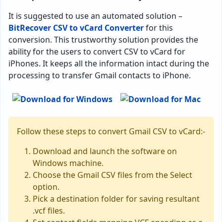
It is suggested to use an automated solution –
BitRecover CSV to vCard Converter
for this
conversion. This trustworthy solution provides the
ability for the users to convert CSV to vCard for
iPhones. It keeps all the information intact during the
processing to transfer Gmail contacts to iPhone.
Follow these steps to convert Gmail CSV to vCard:-
Download and launch the software on
Windows machine.
Choose the Gmail CSV files from the Select
option.
Pick a destination folder for saving resultant
.vcf files.