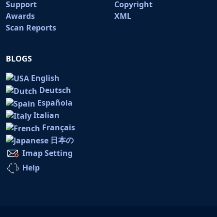
Support
Copyright
Awards
XML
Scan Reports
BLOGS
English
Deutsch
Española
Italian
Français
日本の
Imap Setting
Help