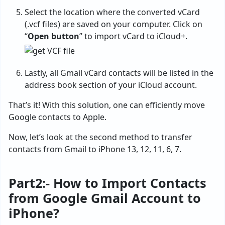
Select the location where the converted vCard
(.vcf files) are saved on your computer. Click on
“
Open button
” to import vCard to iCloud+.
Lastly, all Gmail vCard contacts will be listed in the
address book section of your iCloud account.
That’s it! With this solution, one can efficiently move
Google contacts to Apple.
Now, let’s look at the second method to transfer
contacts from Gmail to iPhone 13, 12, 11, 6, 7.
Part2:- How to Import Contacts
from Google Gmail Account to
iPhone?