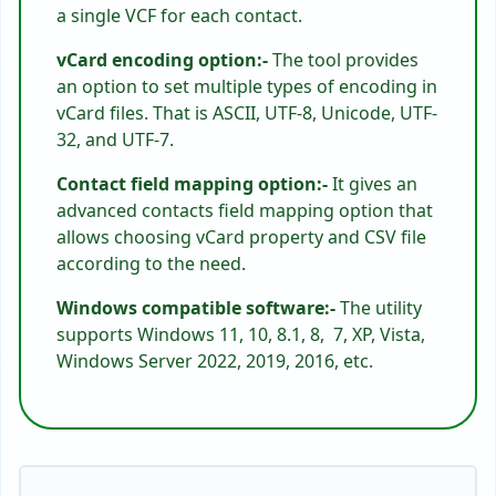
a single VCF for each contact.
vCard encoding option:-
The tool provides
an option to set multiple types of encoding in
vCard files. That is ASCII, UTF-8, Unicode, UTF-
32, and UTF-7.
Contact field mapping option:-
It gives an
advanced contacts field mapping option that
allows choosing vCard property and CSV file
according to the need.
Windows compatible software:-
The utility
supports Windows 11, 10, 8.1, 8, 7, XP, Vista,
Windows Server 2022, 2019, 2016, etc.