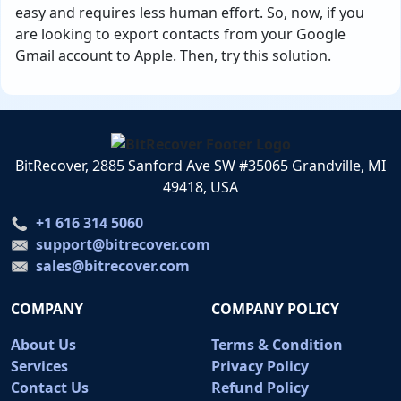
easy and requires less human effort. So, now, if you
are looking to export contacts from your Google
Gmail account to Apple. Then, try this solution.
BitRecover, 2885 Sanford Ave SW #35065 Grandville, MI
49418, USA
+1 616 314 5060
support@bitrecover.com
sales@bitrecover.com
COMPANY
COMPANY POLICY
About Us
Terms & Condition
Services
Privacy Policy
Contact Us
Refund Policy