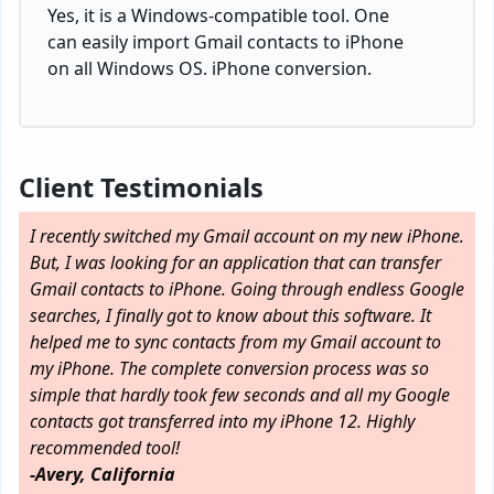
Yes, it is a Windows-compatible tool. One
can easily import Gmail contacts to iPhone
on all Windows OS. iPhone conversion.
Client Testimonials
I recently switched my Gmail account on my new iPhone.
But, I was looking for an application that can transfer
Gmail contacts to iPhone. Going through endless Google
searches, I finally got to know about this software. It
helped me to sync contacts from my Gmail account to
my iPhone. The complete conversion process was so
simple that hardly took few seconds and all my Google
contacts got transferred into my iPhone 12. Highly
recommended tool!
-Avery, California