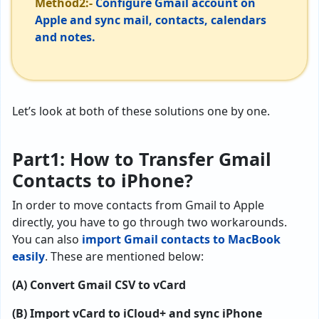
Method2:-
Configure Gmail account on
Apple and sync mail, contacts, calendars
and notes.
Let’s look at both of these solutions one by one.
Part1: How to Transfer Gmail
Contacts to iPhone?
In order to move contacts from Gmail to Apple
directly, you have to go through two workarounds.
You can also
import Gmail contacts to MacBook
easily
. These are mentioned below:
(A) Convert Gmail CSV to vCard
(B) Import vCard to iCloud+ and sync iPhone