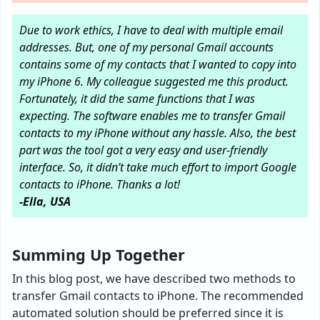
Due to work ethics, I have to deal with multiple email
addresses. But, one of my personal Gmail accounts
contains some of my contacts that I wanted to copy into
my iPhone 6. My colleague suggested me this product.
Fortunately, it did the same functions that I was
expecting. The software enables me to transfer Gmail
contacts to my iPhone without any hassle. Also, the best
part was the tool got a very easy and user-friendly
interface. So, it didn’t take much effort to import Google
contacts to iPhone. Thanks a lot!
-Ella, USA
Summing Up Together
In this blog post, we have described two methods to
transfer Gmail contacts to iPhone. The recommended
automated solution should be preferred since it is