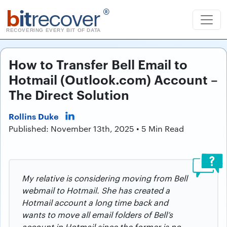
b
it
recover
®
RECOVERING EVERY BIT OF DATA
How to Transfer Bell Email to
Hotmail (Outlook.com) Account –
The Direct Solution
Rollins Duke
Published: November 13th, 2025 • 5 Min Read
My relative is considering moving from Bell
webmail to Hotmail. She has created a
Hotmail account a long time back and
wants to move all email folders of Bell’s
account in Hotmail since the former is no