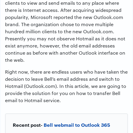
clients to view and send emails to any place where
there is Internet access. After acquiring widespread
popularity, Microsoft reported the new Outlook.com
brand. The organization chose to move multiple
hundred million clients to the new Outlook.com.
Presently you may not observe Hotmail as it does not
exist anymore, however, the old email addresses
continue as before with another Outlook interface on
the web.
Right now, there are endless users who have taken the
decision to leave Bell’s email address and switch to
Hotmail (Outlook.com). In this article, we are going to
provide the solution for you on how to transfer Bell
email to Hotmail service.
Recent post-
Bell webmail to Outlook 365