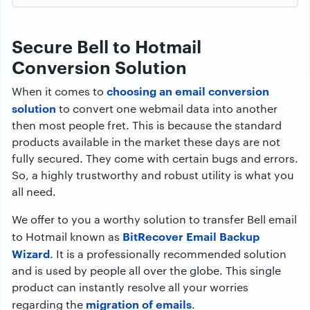
Secure Bell to Hotmail
Conversion Solution
choosing an email conversion
When it comes to
solution
to convert one webmail data into another
then most people fret. This is because the standard
products available in the market these days are not
fully secured. They come with certain bugs and errors.
So, a highly trustworthy and robust utility is what you
all need.
We offer to you a worthy solution to transfer Bell email
BitRecover Email Backup
to Hotmail known as
Wizard
. It is a professionally recommended solution
and is used by people all over the globe. This single
product can instantly resolve all your worries
migration of emails
regarding the
.