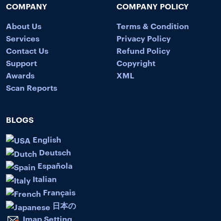
COMPANY
COMPANY POLICY
About Us
Terms & Condition
Services
Privacy Policy
Contact Us
Refund Policy
Support
Copyright
Awards
XML
Scan Reports
BLOGS
English
Deutsch
Española
Italian
Français
日本の
Imap Setting