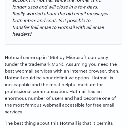
longer used and will close in a few days.
Really worried about the old email messages
both inbox and sent. Is it possible to
transfer Bell email to Hotmail with all email
headers?
Hotmail came up in 1994 by Microsoft company
(under the trademark MSN). Assuming you need the
best webmail services with an internet browser, then,
Hotmail could be your definitive option. Hotmail is
inescapable and the most helpful medium for
professional communication. Hotmail has an
enormous number of users and had become one of
the most famous webmail accessible for free email
services.
The best thing about this Hotmail is that it permits