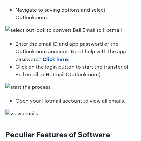
Navigate to saving options and select
Outlook.com.
Enter the email ID and app password of the
Outlook.com account. Need help with the app
Click here
password?
.
Click on the login button to start the transfer of
Bell email to Hotmail (Outlook.com).
Open your Hotmail account to view all emails.
Peculiar Features of Software