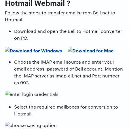
Hotmail Webmail ?
Follow the steps to transfer emails from Bell.net to
Hotmail-
Download and open the Bell to Hotmail converter
on PC.
Choose the IMAP email source and enter your
email address, password of Bell account. Mention
the IMAP server as imap.ell.net and Port number
as 993.
Select the required mailboxes for conversion to
Hotmail.