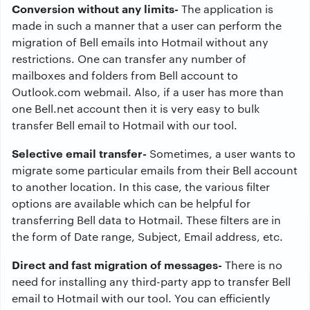
Conversion without any limits-
The application is
made in such a manner that a user can perform the
migration of Bell emails into Hotmail without any
restrictions. One can transfer any number of
mailboxes and folders from Bell account to
Outlook.com webmail. Also, if a user has more than
one Bell.net account then it is very easy to bulk
transfer Bell email to Hotmail with our tool.
Selective email transfer-
Sometimes, a user wants to
migrate some particular emails from their Bell account
to another location. In this case, the various filter
options are available which can be helpful for
transferring Bell data to Hotmail. These filters are in
the form of Date range, Subject, Email address, etc.
Direct and fast migration of messages-
There is no
need for installing any third-party app to transfer Bell
email to Hotmail with our tool. You can efficiently