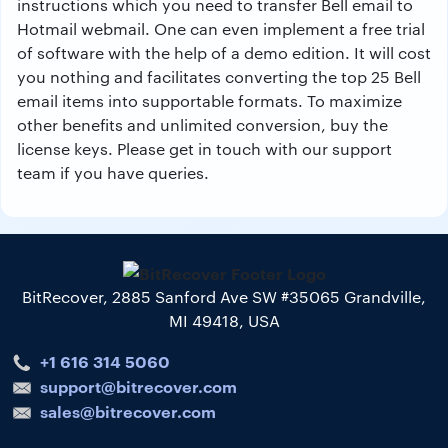
instructions which you need to transfer Bell email to
Hotmail webmail. One can even implement a free trial
of software with the help of a demo edition. It will cost
you nothing and facilitates converting the top 25 Bell
email items into supportable formats. To maximize
other benefits and unlimited conversion, buy the
license keys. Please get in touch with our support
team if you have queries.
BitRecover, 2885 Sanford Ave SW #35065 Grandville,
MI 49418, USA
+1 616 314 5060
support@bitrecover.com
sales@bitrecover.com