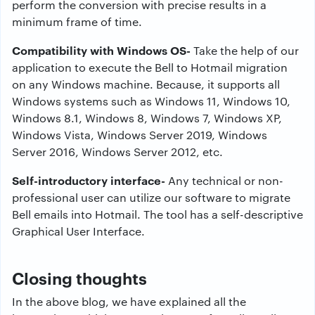
perform the conversion with precise results in a
minimum frame of time.
Compatibility with Windows OS-
Take the help of our
application to execute the Bell to Hotmail migration
on any Windows machine. Because, it supports all
Windows systems such as Windows 11, Windows 10,
Windows 8.1, Windows 8, Windows 7, Windows XP,
Windows Vista, Windows Server 2019, Windows
Server 2016, Windows Server 2012, etc.
Self-introductory interface-
Any technical or non-
professional user can utilize our software to migrate
Bell emails into Hotmail. The tool has a self-descriptive
Graphical User Interface.
Closing thoughts
In the above blog, we have explained all the