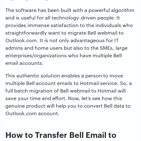
The software has been built with a powerful algorithm
and is useful for all technology-driven people. It
provides immense satisfaction to the individuals who
straightforwardly want to migrate Bell webmail to
Outlook.com. It is not only advantageous for IT
admins and home users but also to the SMEs, large
enterprises/organizations who have multiple Bell
email accounts.
This authentic solution enables a person to move
multiple Bell account emails to Hotmail service. So, a
full batch migration of Bell webmail to Hotmail will
save your time and effort. Now, let’s see how this
genuine product will help you to convert Bell data to
Outlook.com account.
How to Transfer Bell Email to