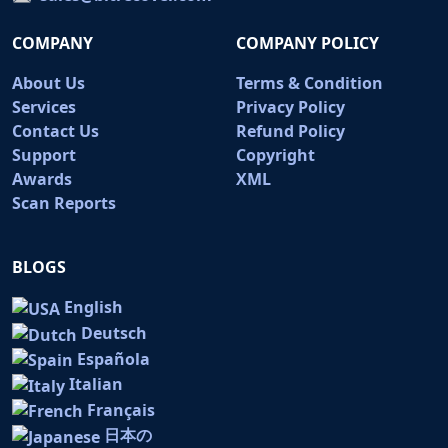
COMPANY
COMPANY POLICY
About Us
Terms & Condition
Services
Privacy Policy
Contact Us
Refund Policy
Support
Copyright
Awards
XML
Scan Reports
BLOGS
English
Deutsch
Española
Italian
Français
日本の