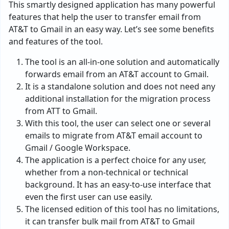
This smartly designed application has many powerful
features that help the user to transfer email from
AT&T to Gmail in an easy way. Let’s see some benefits
and features of the tool.
The tool is an all-in-one solution and automatically
forwards email from an AT&T account to Gmail.
It is a standalone solution and does not need any
additional installation for the migration process
from ATT to Gmail.
With this tool, the user can select one or several
emails to migrate from AT&T email account to
Gmail / Google Workspace.
The application is a perfect choice for any user,
whether from a non-technical or technical
background. It has an easy-to-use interface that
even the first user can use easily.
The licensed edition of this tool has no limitations,
it can transfer bulk mail from AT&T to Gmail