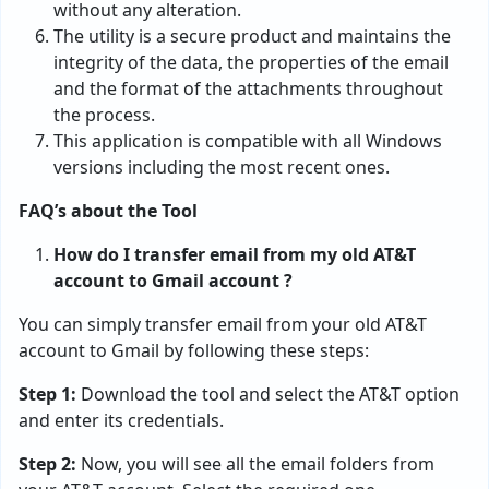
without any alteration.
The utility is a secure product and maintains the
integrity of the data, the properties of the email
and the format of the attachments throughout
the process.
This application is compatible with all Windows
versions including the most recent ones.
FAQ’s about the Tool
How do I transfer email from my old AT&T
account to Gmail account ?
You can simply transfer email from your old AT&T
account to Gmail by following these steps:
Step 1:
Download the tool and select the AT&T option
and enter its credentials.
Step 2:
Now, you will see all the email folders from