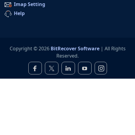
Imap Setting
Help
Copyright © 2026
BitRecover Software
| All Rights
Reserved.