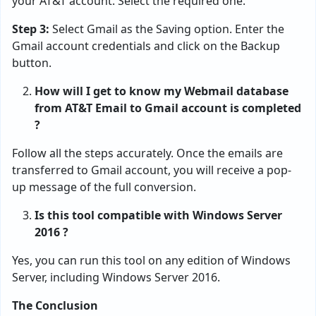
your AT&T account. Select the required one.
Step 3:
Select Gmail as the Saving option. Enter the
Gmail account credentials and click on the Backup
button.
How will I get to know my Webmail database
from AT&T Email to Gmail account is completed
?
Follow all the steps accurately. Once the emails are
transferred to Gmail account, you will receive a pop-
up message of the full conversion.
Is this tool compatible with Windows Server
2016 ?
Yes, you can run this tool on any edition of Windows
Server, including Windows Server 2016.
The Conclusion