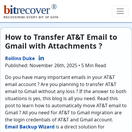
®
b
it
recover
RECOVERING EVERY BIT OF DATA
How to Transfer AT&T Email to
Gmail with Attachments ?
Rollins Duke
Published: November 26th, 2025 • 5 Min Read
Do you have many important emails in your AT&T
email account ? Are you planning to transfer AT&T
email to Gmail without any loss ? If the answer to both
situations is yes, this blog is all you need. Read this
post to learn how to automatically move AT&T email to
Gmail ? All you need for AT&T to Gmail migration are
the login credentials of AT&T and Gmail account.
Email Backup Wizard
is a direct solution for