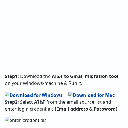
Step1:
Download the
AT&T to Gmail migration tool
on your Windows-machine & Run it.
Step2:
Select
AT&T
from the email source list and
enter login credentials
(Email address & Password)