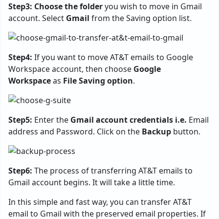
Step3: Choose the folder
you wish to move in Gmail
account. Select
Gmail
from the Saving option list.
Step4:
If you want to move AT&T emails to Google
Workspace account, then choose
Google
Workspace
as
File Saving option
.
Step5:
Enter the
Gmail account credentials i.e.
Email
address and Password. Click on the
Backup
button.
Step6:
The process of transferring AT&T emails to
Gmail account begins. It will take a little time.
In this simple and fast way, you can transfer AT&T
email to Gmail with the preserved email properties. If