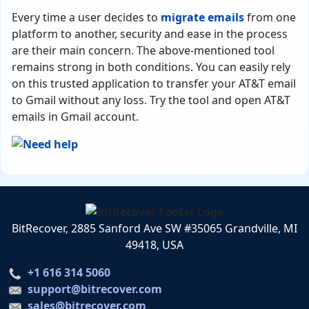
Every time a user decides to
migrate emails
from one
platform to another, security and ease in the process
are their main concern. The above-mentioned tool
remains strong in both conditions. You can easily rely
on this trusted application to transfer your AT&T email
to Gmail without any loss. Try the tool and open AT&T
emails in Gmail account.
BitRecover, 2885 Sanford Ave SW #35065 Grandville, MI
49418, USA
+1 616 314 5060
support@bitrecover.com
sales@bitrecover.com