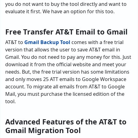
you do not want to buy the tool directly and want to
evaluate it first. We have an option for this too.
Free Transfer AT&T Email to Gmail
AT&T to
Gmail Backup Tool
comes with a free trial
version that allows the user to save AT&T email in
Gmail. You do not need to pay any money for this. Just
download it from the official website and meet your
needs. But, the free trial version has some limitations
and only moves 25 ATT emails to Google Workspace
account. To migrate all emails from AT&T to Google
Mail, you must purchase the licensed edition of the
tool.
Advanced Features of the AT&T to
Gmail Migration Tool