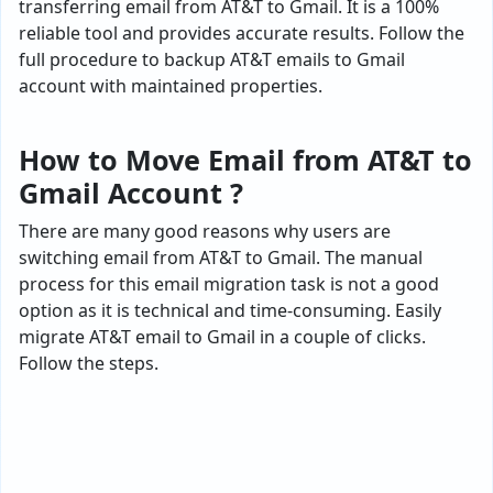
transferring email from AT&T to Gmail. It is a 100%
reliable tool and provides accurate results. Follow the
full procedure to backup AT&T emails to Gmail
account with maintained properties.
How to Move Email from AT&T to
Gmail Account ?
There are many good reasons why users are
switching email from AT&T to Gmail. The manual
process for this email migration task is not a good
option as it is technical and time-consuming. Easily
migrate AT&T email to Gmail in a couple of clicks.
Follow the steps.