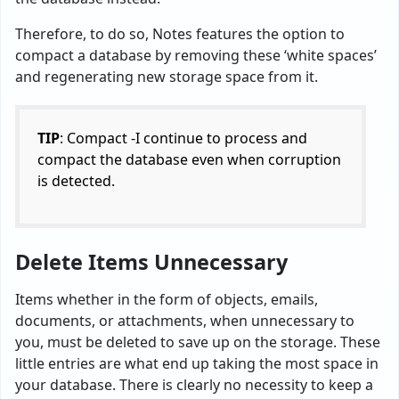
Therefore, to do so, Notes features the option to
compact a database by removing these ‘white spaces’
and regenerating new storage space from it.
TIP
: Compact -I continue to process and
compact the database even when corruption
is detected.
Delete Items Unnecessary
Items whether in the form of objects, emails,
documents, or attachments, when unnecessary to
you, must be deleted to save up on the storage. These
little entries are what end up taking the most space in
your database. There is clearly no necessity to keep a