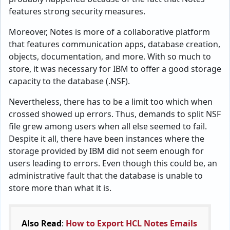
features strong security measures.
Moreover, Notes is more of a collaborative platform
that features communication apps, database creation,
objects, documentation, and more. With so much to
store, it was necessary for IBM to offer a good storage
capacity to the database (.NSF).
Nevertheless, there has to be a limit too which when
crossed showed up errors. Thus, demands to split NSF
file grew among users when all else seemed to fail.
Despite it all, there have been instances where the
storage provided by IBM did not seem enough for
users leading to errors. Even though this could be, an
administrative fault that the database is unable to
store more than what it is.
Also Read
:
How to Export HCL Notes Emails