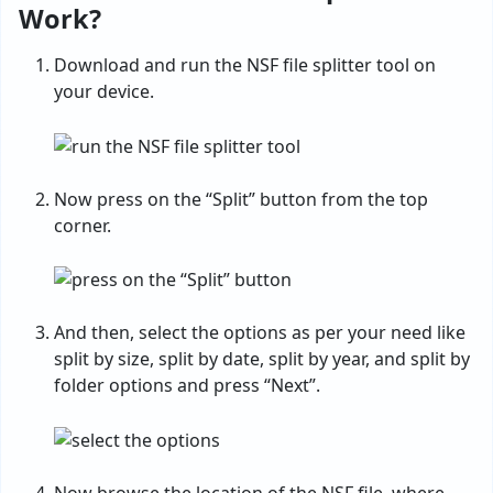
Work?
Download and run the NSF file splitter tool on
your device.
Now press on the “Split” button from the top
corner.
And then, select the options as per your need like
split by size, split by date, split by year, and split by
folder options and press “Next”.