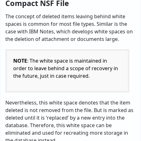
Compact NSF File
The concept of deleted items leaving behind white
spaces is common for most file types. Similar is the
case with IBM Notes, which develops white spaces on
the deletion of attachment or documents large.
NOTE
: The white space is maintained in
order to leave behind a scope of recovery in
the future, just in case required.
Nevertheless, this white space denotes that the item
deleted is not removed from the file. But is marked as
deleted until it is ‘replaced’ by a new entry into the
database. Therefore, this white space can be
eliminated and used for recreating more storage in
the database instead.