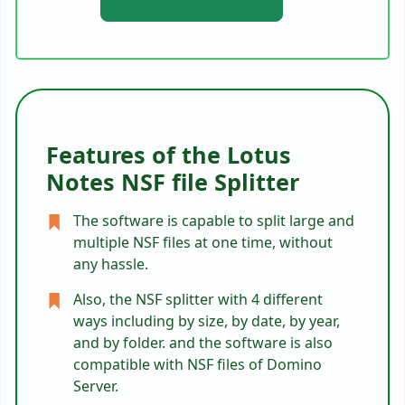
Features of the Lotus
Notes NSF file Splitter
The software is capable to split large and
multiple NSF files at one time, without
any hassle.
Also, the NSF splitter with 4 different
ways including by size, by date, by year,
and by folder. and the software is also
compatible with NSF files of Domino
Server.