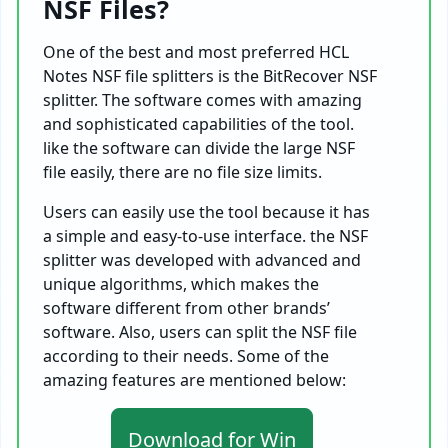
NSF Files?
One of the best and most preferred HCL
Notes NSF file splitters is the BitRecover NSF
splitter. The software comes with amazing
and sophisticated capabilities of the tool.
like the software can divide the large NSF
file easily, there are no file size limits.
Users can easily use the tool because it has
a simple and easy-to-use interface. the NSF
splitter was developed with advanced and
unique algorithms, which makes the
software different from other brands’
software. Also, users can split the NSF file
according to their needs. Some of the
amazing features are mentioned below:
Download for Win