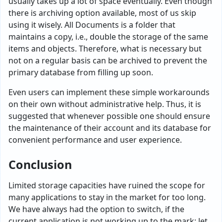
usually takes up a lot of space eventually. Even though
there is archiving option available, most of us skip
using it wisely. All Documents is a folder that
maintains a copy, i.e., double the storage of the same
items and objects. Therefore, what is necessary but
not on a regular basis can be archived to prevent the
primary database from filling up soon.
Even users can implement these simple workarounds
on their own without administrative help. Thus, it is
suggested that whenever possible one should ensure
the maintenance of their account and its database for
convenient performance and user experience.
Conclusion
Limited storage capacities have ruined the scope for
many applications to stay in the market for too long.
We have always had the option to switch, if the
current application is not working up to the mark; let