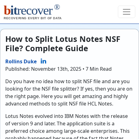
®
b
it
recover
RECOVERING EVERY BIT OF DATA
How to Split Lotus Notes NSF
File? Complete Guide
Rollins Duke
Published: November 13th, 2025 • 7 Min Read
Do you have no idea how to split NSF file and are you
looking for the NSF file splitter? If yes, then you are on
the right page. Here you will get amazing and highly
advanced methods to split NSF file HCL Notes.
Lotus Notes evolved into IBM Notes with the release
of version 9 and later. The application suite is a
preferred choice among large-scale enterprises. This
probably happened because of the fact that Notes