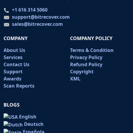
+1 616 314 5060
support@bitrecover.com
sales@bitrecover.com
COMPANY
COMPANY POLICY
About Us
Terms & Condition
Services
Privacy Policy
Contact Us
Refund Policy
Support
Copyright
Awards
XML
Scan Reports
BLOGS
English
Deutsch
Española