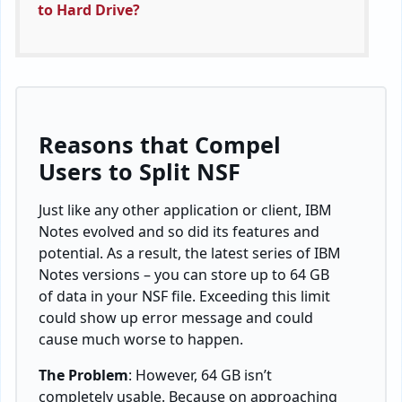
to Hard Drive?
Reasons that Compel
Users to Split NSF
Just like any other application or client, IBM
Notes evolved and so did its features and
potential. As a result, the latest series of IBM
Notes versions – you can store up to 64 GB
of data in your NSF file. Exceeding this limit
could show up error message and could
cause much worse to happen.
The Problem
: However, 64 GB isn’t
completely usable. Because on approaching