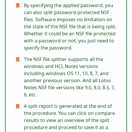
By specifying the applied password, you
can also split password-protected NSF
files. Software imposes no limitation on
the state of the NSF file that is being split.
Whether it could be an NSF file protected
with a password or not, you just need to
specify the password.
The NSF file splitter supports all the
windows and HCL Notes versions
including windows OS 11, 10, 8, 7, and
another previous version. And all Lotus
Notes NSF file versions like 9.0, 8.0, 8.5, 7,
6, etc.
A split report is generated at the end of
the procedure. You can click on compare
results to view an overview of the split
procedure and proceed to save it as a