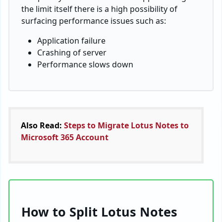
the limit itself there is a high possibility of
surfacing performance issues such as:
Application failure
Crashing of server
Performance slows down
Also Read:
Steps to Migrate Lotus Notes to
Microsoft 365 Account
How to Split Lotus Notes