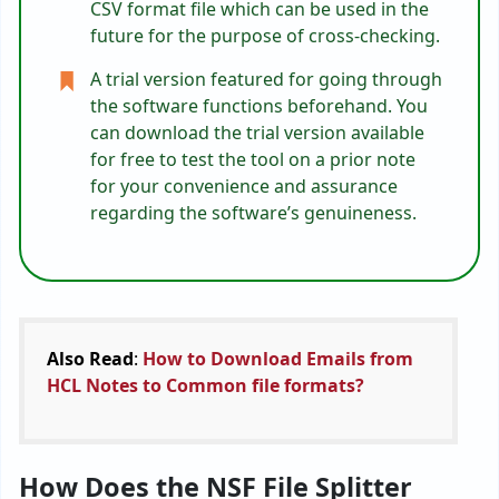
CSV format file which can be used in the
future for the purpose of cross-checking.
A trial version featured for going through
the software functions beforehand. You
can download the trial version available
for free to test the tool on a prior note
for your convenience and assurance
regarding the software’s genuineness.
Also Read
:
How to Download Emails from
HCL Notes to Common file formats?
How Does the NSF File Splitter