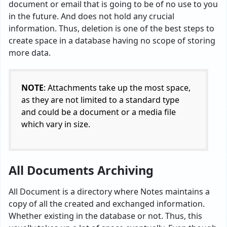
document or email that is going to be of no use to you
in the future. And does not hold any crucial
information. Thus, deletion is one of the best steps to
create space in a database having no scope of storing
more data.
NOTE
: Attachments take up the most space,
as they are not limited to a standard type
and could be a document or a media file
which vary in size.
All Documents Archiving
All Document is a directory where Notes maintains a
copy of all the created and exchanged information.
Whether existing in the database or not. Thus, this