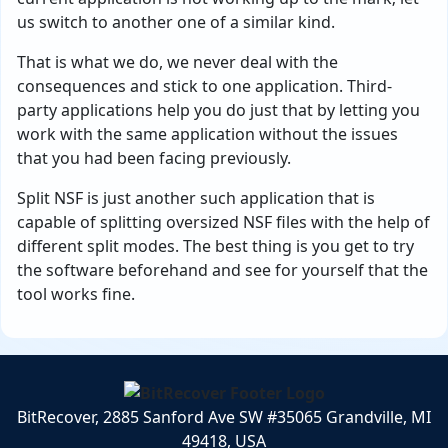
us switch to another one of a similar kind.
That is what we do, we never deal with the
consequences and stick to one application. Third-
party applications help you do just that by letting you
work with the same application without the issues
that you had been facing previously.
Split NSF is just another such application that is
capable of splitting oversized NSF files with the help of
different split modes. The best thing is you get to try
the software beforehand and see for yourself that the
tool works fine.
BitRecover, 2885 Sanford Ave SW #35065 Grandville, MI
49418, USA