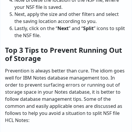
Now browse the location of the NSF file, where
your NSF file is saved.
Next, apply the size and other filters and select
the saving location according to you.
Lastly, click on the “
Next
” and “
Split
” icons to split
the NSF file.
Top 3 Tips to Prevent Running Out
of Storage
Prevention is always better than cure. The idiom goes
well for IBM Notes database management too. In
order to prevent surfacing errors or running out of
storage space in your Notes database, it is better to
follow database management tips. Some of the
common and easily applicable ones are discussed as
follows to help you avoid a situation to split NSF file
HCL Notes: