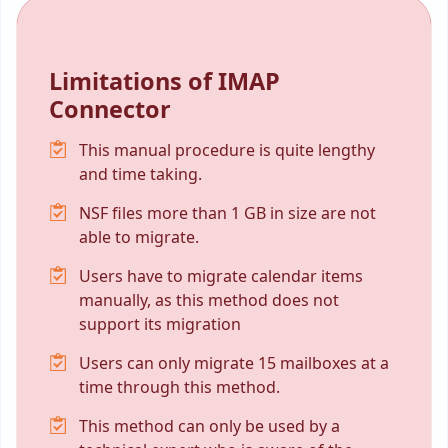
Limitations of IMAP
Connector
This manual procedure is quite lengthy
and time taking.
NSF files more than 1 GB in size are not
able to migrate.
Users have to migrate calendar items
manually, as this method does not
support its migration
Users can only migrate 15 mailboxes at a
time through this method.
This method can only be used by a