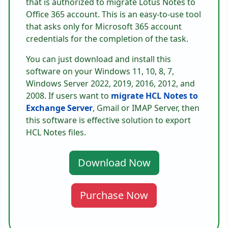
that is authorized to migrate Lotus Notes to
Office 365 account. This is an easy-to-use tool
that asks only for Microsoft 365 account
credentials for the completion of the task.
You can just download and install this
software on your Windows 11, 10, 8, 7,
Windows Server 2022, 2019, 2016, 2012, and
2008. If users want to
migrate HCL Notes to
Exchange Server
, Gmail or IMAP Server, then
this software is effective solution to export
HCL Notes files.
Download Now
Purchase Now