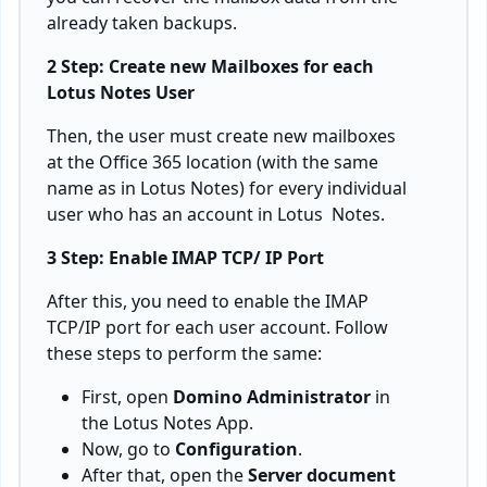
already taken backups.
2 Step: Create new Mailboxes for each
Lotus Notes User
Then, the user must create new mailboxes
at the Office 365 location (with the same
name as in Lotus Notes) for every individual
user who has an account in Lotus Notes.
3 Step: Enable IMAP TCP/ IP Port
After this, you need to enable the IMAP
TCP/IP port for each user account. Follow
these steps to perform the same:
First, open
Domino Administrator
in
the Lotus Notes App.
Now, go to
Configuration
.
After that, open the
Server document