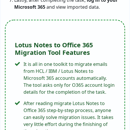
Microsoft 365
and view imported data.
Lotus Notes to Office 365
Migration Tool Features
It is all in one toolkit to migrate emails
from HCL / IBM / Lotus Notes to
Microsoft 365 accounts automatically.
The tool asks only for O365 account login
details for the completion of the task.
After reading migrate Lotus Notes to
Office 365 step-by-step process, anyone
can easily solve migration issues. It takes
very little effort during the finishing of