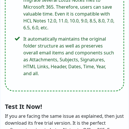
Microsoft 365. Therefore, users can save
valuable time. Even it is compatible with
HCL Notes 12.0, 11.0, 10.0, 9.0, 8.5, 8.0, 7.0,
6.5, 6.0, etc.
It automatically maintains the original
folder structure as well as preserves
overall email items and components such
as Attachments, Subjects, Signatures,
HTML Links, Header, Dates, Time, Year,
and all.
Test It Now!
If you are facing the same issue as explained, then just
download its free trial version. It is the perfect