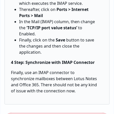
which executes the IMAP service.
Thereafter, click on
Ports > Internet
Ports > Mail
In the Mail (IMAP) column, then change
the ‘
TCP/IP port value status’
to
Enabled.
Finally, click on the
Save
button to save
the changes and then close the
application.
4 Step: Synchronize with IMAP Connector
Finally, use an IMAP connector to
synchronize mailboxes between Lotus Notes
and Office 365. There should not be any kind
of issue with the connection now.