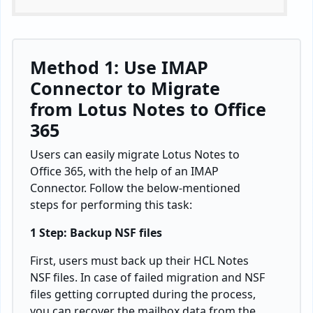
Method 1: Use IMAP
Connector to Migrate
from Lotus Notes to Office
365
Users can easily migrate Lotus Notes to
Office 365, with the help of an IMAP
Connector. Follow the below-mentioned
steps for performing this task:
1 Step: Backup NSF files
First, users must back up their HCL Notes
NSF files. In case of failed migration and NSF
files getting corrupted during the process,
you can recover the mailbox data from the