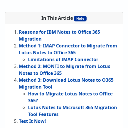
In This Article
Hide
Reasons for IBM Notes to Office 365
Migration
Method 1: IMAP Connector to Migrate from
Lotus Notes to Office 365
Limitations of IMAP Connector
Method 2: MONTI to Migrate from Lotus
Notes to Office 365
Method 3: Download Lotus Notes to O365
Migration Tool
How to Migrate Lotus Notes to Office
365?
Lotus Notes to Microsoft 365 Migration
Tool Features
Test It Now!