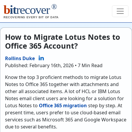
®
b
it
recover
RECOVERING EVERY BIT OF DATA
How to Migrate Lotus Notes to
Office 365 Account?
Rollins Duke
Published: February 16th, 2026 • 7 Min Read
Know the top 3 proficient methods to migrate Lotus
Notes to Office 365 together with attachments and
other all associated items. A lot of HCL or IBM Lotus
Notes email client users are looking for a solution for
Lotus Notes to
Office 365 migration
step by step. At
present time, users prefer to use cloud-based email
services such as Microsoft 365 and Google Workspace
due to several benefits.