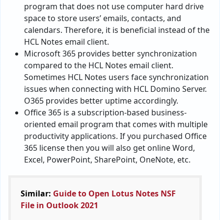
program that does not use computer hard drive
space to store users’ emails, contacts, and
calendars. Therefore, it is beneficial instead of the
HCL Notes email client.
Microsoft 365 provides better synchronization
compared to the HCL Notes email client.
Sometimes HCL Notes users face synchronization
issues when connecting with HCL Domino Server.
O365 provides better uptime accordingly.
Office 365 is a subscription-based business-
oriented email program that comes with multiple
productivity applications. If you purchased Office
365 license then you will also get online Word,
Excel, PowerPoint, SharePoint, OneNote, etc.
Similar:
Guide to Open Lotus Notes NSF
File in Outlook 2021