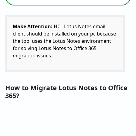
Make Attention:
HCL Lotus Notes email
client should be installed on your pc because
the tool uses the Lotus Notes environment
for solving Lotus Notes to Office 365
migration issues.
How to Migrate Lotus Notes to Office
365?