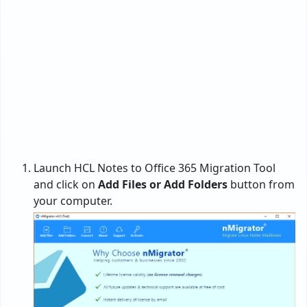
Launch HCL Notes to Office 365 Migration Tool
and click on
Add Files or Add Folders
button from
your computer.