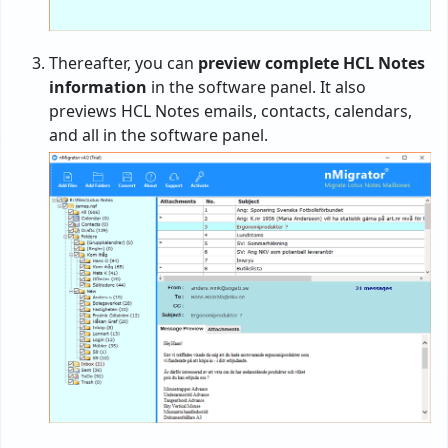
Thereafter, you can
preview complete HCL Notes
information
in the software panel. It also
previews HCL Notes emails, contacts, calendars,
and all in the software panel.