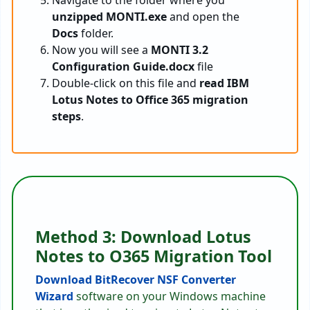
Navigate to the folder where you
unzipped MONTI.exe
and open the
Docs
folder.
Now you will see a
MONTI 3.2
Configuration Guide.docx
file
Double-click on this file and
read IBM
Lotus Notes to Office 365 migration
steps
.
Method 3: Download Lotus
Notes to O365 Migration Tool
Download BitRecover NSF Converter
Wizard
software on your Windows machine