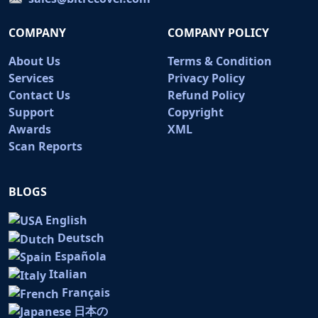
COMPANY
COMPANY POLICY
About Us
Terms & Condition
Services
Privacy Policy
Contact Us
Refund Policy
Support
Copyright
Awards
XML
Scan Reports
BLOGS
English
Deutsch
Española
Italian
Français
日本の