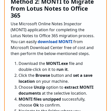
Method 2: MONTI to Migrate
from Lotus Notes to Office
365
Use Microsoft Online Notes Inspector
(MONTI) application for completing the
Lotus Notes to Office 365 migration process.
You can easily
download MONTI
from
Microsoft Download Center free of cost and
then perform the below-mentioned steps.
Download the
MONTI.exe
file and
double-click on it to
run it
.
Click the
Browse
button and
set a save
location
on your machine.
Choose
Unzip
option to
extract MONTI
documents
at the selective location.
MONTI files unzipped
successfully,
choose
Ok
to confirm.