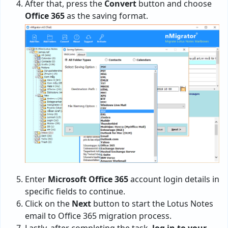
After that, press the
Convert
button and choose
Office 365
as the saving format.
Enter
Microsoft Office 365
account login details in
specific fields to continue.
Click on the
Next
button to start the Lotus Notes
email to Office 365 migration process.
Lastly, after completing the task,
log in to your