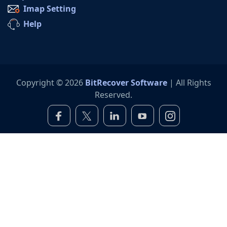
Imap Setting
Help
Copyright © 2026
BitRecover Software
| All Rights
Reserved.