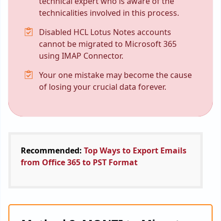
technical expert who is aware of the
technicalities involved in this process.
Disabled HCL Lotus Notes accounts
cannot be migrated to Microsoft 365
using IMAP Connector.
Your one mistake may become the cause
of losing your crucial data forever.
Recommended:
Top Ways to Export Emails
from Office 365 to PST Format