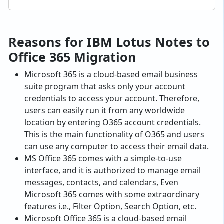
Reasons for IBM Lotus Notes to
Office 365 Migration
Microsoft 365 is a cloud-based email business
suite program that asks only your account
credentials to access your account. Therefore,
users can easily run it from any worldwide
location by entering O365 account credentials.
This is the main functionality of O365 and users
can use any computer to access their email data.
MS Office 365 comes with a simple-to-use
interface, and it is authorized to manage email
messages, contacts, and calendars, Even
Microsoft 365 comes with some extraordinary
features i.e., Filter Option, Search Option, etc.
Microsoft Office 365 is a cloud-based email