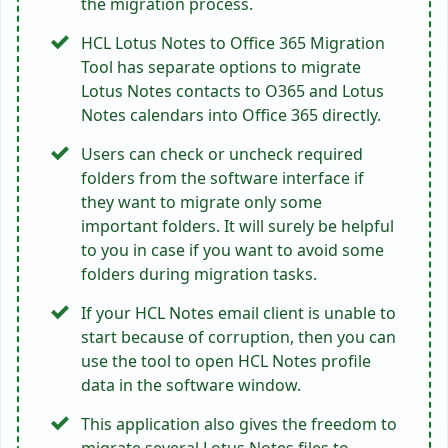
the migration process.
HCL Lotus Notes to Office 365 Migration
Tool has separate options to migrate
Lotus Notes contacts to O365 and Lotus
Notes calendars into Office 365 directly.
Users can check or uncheck required
folders from the software interface if
they want to migrate only some
important folders. It will surely be helpful
to you in case if you want to avoid some
folders during migration tasks.
If your HCL Notes email client is unable to
start because of corruption, then you can
use the tool to open HCL Notes profile
data in the software window.
This application also gives the freedom to
migrate several Lotus Notes files to