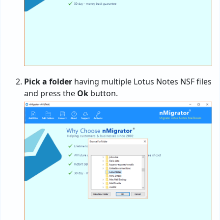
Pick a folder
having multiple Lotus Notes NSF files
and press the
Ok
button.