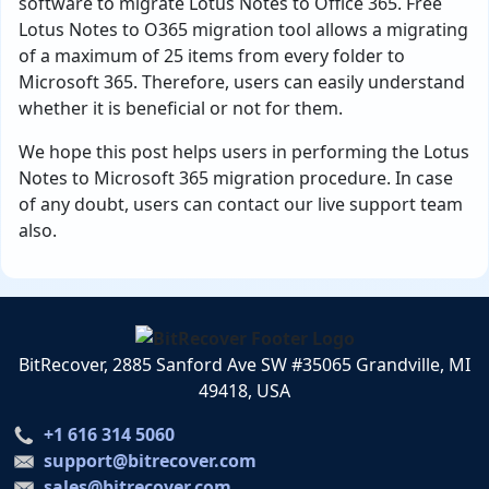
software to migrate Lotus Notes to Office 365. Free
Lotus Notes to O365 migration tool allows a migrating
of a maximum of 25 items from every folder to
Microsoft 365. Therefore, users can easily understand
whether it is beneficial or not for them.
We hope this post helps users in performing the Lotus
Notes to Microsoft 365 migration procedure. In case
of any doubt, users can contact our live support team
also.
BitRecover, 2885 Sanford Ave SW #35065 Grandville, MI
49418, USA
+1 616 314 5060
support@bitrecover.com
sales@bitrecover.com