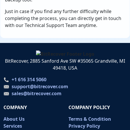
Just in case if you find any further difficulty while
completing the process, you can directly get in touch
with our Technical Support Team anytime.
BitRecover, 2885 Sanford Ave SW #35065 Grandville, MI
49418, USA
+1 616 314 5060
support@bitrecover.com
sales@bitrecover.com
COMPANY
COMPANY POLICY
About Us
Terms & Condition
Services
Privacy Policy