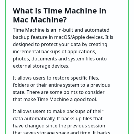
What is Time Machine in
Mac Machine?
Time Machine is an in-built and automated
backup feature in macOS/Apple devices. It is
designed to protect your data by creating
incremental backups of applications,
photos, documents and system files onto
external storage devices.
It allows users to restore specific files,
folders or their entire system to a previous
state. There are some points to consider
that make Time Machine a good tool.
It allows users to make backups of their
data automatically, It backs up files that
have changed since the previous session
that saves storage space and time. It backs