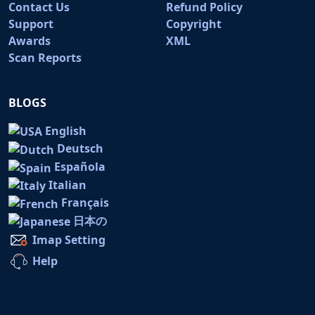
Contact Us
Refund Policy
Support
Copyright
Awards
XML
Scan Reports
BLOGS
English
Deutsch
Española
Italian
Français
日本の
Imap Setting
Help