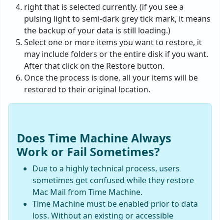
right that is selected currently. (if you see a
pulsing light to semi-dark grey tick mark, it means
the backup of your data is still loading.)
Select one or more items you want to restore, it
may include folders or the entire disk if you want.
After that click on the Restore button.
Once the process is done, all your items will be
restored to their original location.
Does Time Machine Always
Work or Fail Sometimes?
Due to a highly technical process, users
sometimes get confused while they restore
Mac Mail from Time Machine.
Time Machine must be enabled prior to data
loss. Without an existing or accessible