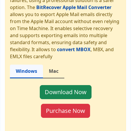
failures, using a professional solution is a safer
option. The
BitRecover Apple Mail Converter
allows you to export Apple Mail emails directly
from the Apple Mail account without even relying
on Time Machine. It enables selective recovery
and supports exporting emails into multiple
standard formats, ensuring data safety and
flexibility. It allows to
convert MBOX
, MBX, and
EMLX files carefully
Windows
Mac
Download Now
Purchase Now