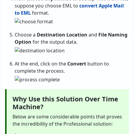
suppose you choose EML to
convert Apple Mail
to EML
format.
Choose a
Destination Location
and
File Naming
Option
for the output data.
At the end, click on the
Convert
button to
complete the process.
Why Use this Solution Over Time
Machine?
Below are some considerable points that proves
the incredibility of the Professional solution: