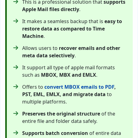
This is a professional solution that
supports
Apple Mail files directly
.
It makes a seamless backup that is
easy to
restore data as compared to Time
Machine
.
Allows users to
recover emails and other
meta data selectively
.
It support all type of apple mail formats
such as
MBOX, MBX and EMLX
.
Offers to
convert MBOX emails to PDF
,
PST, EML, EMLX, and migrate data
to
multiple platforms.
Preserves the original structure
of the
entire file and folder data safely.
Supports batch conversion
of entire data