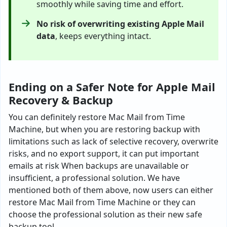
smoothly while saving time and effort.
No risk of overwriting existing Apple Mail
data
, keeps everything intact.
Ending on a Safer Note for Apple Mail
Recovery & Backup
You can definitely restore Mac Mail from Time
Machine, but when you are restoring backup with
limitations such as lack of selective recovery, overwrite
risks, and no export support, it can put important
emails at risk When backups are unavailable or
insufficient, a professional solution. We have
mentioned both of them above, now users can either
restore Mac Mail from Time Machine or they can
choose the professional solution as their new safe
backup tool.