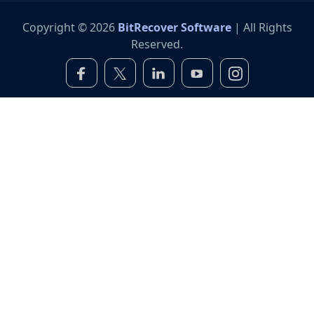
Copyright © 2026
BitRecover Software
| All Rights
Reserved.