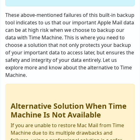
These above-mentioned failures of this built-in backup
tool indicates to us that our important Apple Mail data
can be at high risk when we choose to backup our
data with Time Machine. This is where you need to
choose a solution that not only protects your backup
of your important data to access later, but ensures the
safety and integrity of your data entirely. Let us
explore more and know about the alternative to Time
Machine.
Alternative Solution When Time
Machine Is Not Available
If you are unable to restore Mac Mail from Time
Machine due to its multiple drawbacks and