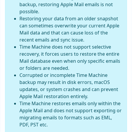
backup, restoring Apple Mail emails is not
possible.
Restoring your data from an older snapshot
can sometimes overwrite your current Apple
Mail data and that can cause loss of the
recent emails and sync issue.
Time Machine does not support selective
recovery, it forces users to restore the entire
Mail database even when only specific emails
or folders are needed.
Corrupted or incomplete Time Machine
backup may result in disk errors, macOS
updates, or system crashes and can prevent
Apple Mail restoration entirely.
Time Machine restores emails only within the
Apple Mail and does not support exporting or
migrating emails to formats such as EML,
PDF, PST etc.