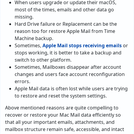
When users upgrade or update their macOS,
most of the times, emails and other data go
missing.
Hard Drive failure or Replacement can be the
reason too for restore Apple Mail from Time
Machine backup.
Sometimes,
Apple Mail stops receiving emails
or
stops working, it is better to take a backup and
switch to other platform.
Sometimes, Mailboxes disappear after account
changes and users face account reconfiguration
errors.
Apple Mail data is often lost while users are trying
to restore and reset the system settings.
Above mentioned reasons are quite compelling to
recover or restore your Mac Mail data efficiently so
that all your important emails, attachments, and
mailbox structure remain safe, accessible, and intact