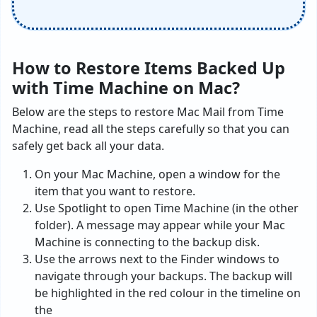
How to Restore Items Backed Up
with Time Machine on Mac?
Below are the steps to restore Mac Mail from Time
Machine, read all the steps carefully so that you can
safely get back all your data.
On your Mac Machine, open a window for the
item that you want to restore.
Use Spotlight to open Time Machine (in the other
folder). A message may appear while your Mac
Machine is connecting to the backup disk.
Use the arrows next to the Finder windows to
navigate through your backups. The backup will
be highlighted in the red colour in the timeline on
the