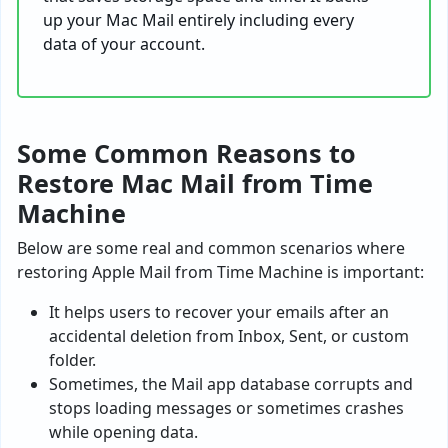
up your Mac Mail entirely including every
data of your account.
Some Common Reasons to
Restore Mac Mail from Time
Machine
Below are some real and common scenarios where
restoring Apple Mail from Time Machine is important:
It helps users to recover your emails after an
accidental deletion from Inbox, Sent, or custom
folder.
Sometimes, the Mail app database corrupts and
stops loading messages or sometimes crashes
while opening data.