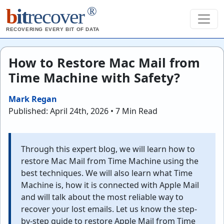
®
b
it
recover
RECOVERING EVERY BIT OF DATA
How to Restore Mac Mail from
Time Machine with Safety?
Mark Regan
Published: April 24th, 2026 • 7 Min Read
Through this expert blog, we will learn how to
restore Mac Mail from Time Machine using the
best techniques. We will also learn what Time
Machine is, how it is connected with Apple Mail
and will talk about the most reliable way to
recover your lost emails. Let us know the step-
by-step guide to restore Apple Mail from Time