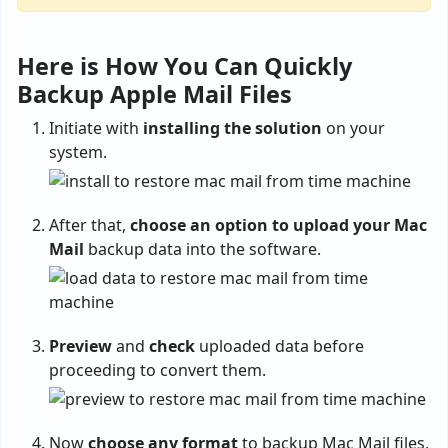
Here is How You Can Quickly
Backup Apple Mail Files
Initiate with
installing the solution
on your
system.
After that,
choose an option to upload your Mac
Mail
backup data into the software.
Preview
and
check
uploaded data before
proceeding to convert them.
Now
choose any format
to backup Mac Mail files,