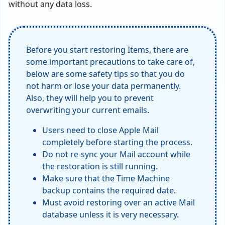
without any data loss.
Before you start restoring Items, there are
some important precautions to take care of,
below are some safety tips so that you do
not harm or lose your data permanently.
Also, they will help you to prevent
overwriting your current emails.
Users need to close Apple Mail
completely before starting the process.
Do not re-sync your Mail account while
the restoration is still running.
Make sure that the Time Machine
backup contains the required date.
Must avoid restoring over an active Mail
database unless it is very necessary.