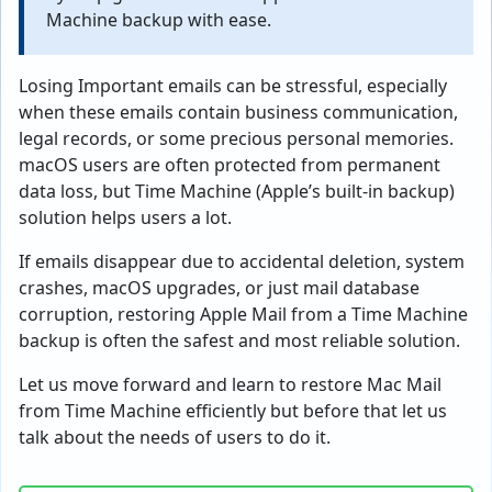
Machine backup with ease.
Losing Important emails can be stressful, especially
when these emails contain business communication,
legal records, or some precious personal memories.
macOS users are often protected from permanent
data loss, but Time Machine (Apple’s built-in backup)
solution helps users a lot.
If emails disappear due to accidental deletion, system
crashes, macOS upgrades, or just mail database
corruption, restoring Apple Mail from a Time Machine
backup is often the safest and most reliable solution.
Let us move forward and learn to restore Mac Mail
from Time Machine efficiently but before that let us
talk about the needs of users to do it.