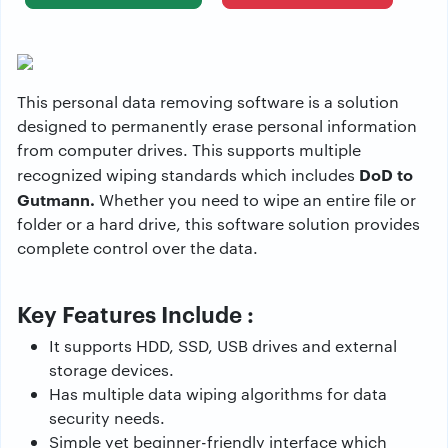
This personal data removing software is a solution
designed to permanently erase personal information
from computer drives. This supports multiple
DoD to
recognized wiping standards which includes
Gutmann.
Whether you need to wipe an entire file or
folder or a hard drive, this software solution provides
complete control over the data.
Key Features Include :
It supports HDD, SSD, USB drives and external
storage devices.
Has multiple data wiping algorithms for data
security needs.
Simple yet beginner-friendly interface which