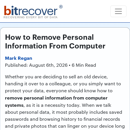
b
it
recover
®
RECOVERING EVERY BIT OF DATA
How to Remove Personal
Information From Computer
Mark Regan
Published: August 6th, 2026 • 6 Min Read
Whether you are deciding to sell an old device,
handing it over to a colleague, or you simply want to
protect your data, everyone should know how to
remove personal information from computer
systems
, as it is a necessity today. When we talk
about personal data, it most probably includes saved
passwords and browsing history to financial records
and private photos that can linger on your device long