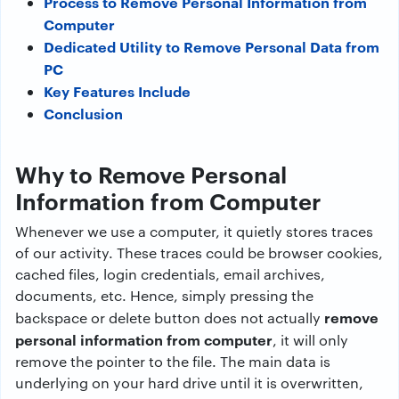
Process to Remove Personal Information from
Computer
Dedicated Utility to Remove Personal Data from
PC
Key Features Include
Conclusion
Why to Remove Personal
Information from Computer
Whenever we use a computer, it quietly stores traces
of our activity. These traces could be browser cookies,
cached files, login credentials, email archives,
documents, etc. Hence, simply pressing the
remove
backspace or delete button does not actually
personal information from computer
, it will only
remove the pointer to the file. The main data is
underlying on your hard drive until it is overwritten,