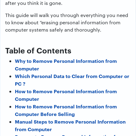
after you think it is gone.
This guide will walk you through everything you need
to know about “erasing personal information from
computer systems safely and thoroughly.
Table of Contents
Why to Remove Personal Information from
Computer
Which Personal Data to Clear from Computer or
PC ?
How to Remove Personal Information from
Computer
How to Remove Personal Information from
Computer Before Selling
Manual Steps to Remove Personal Information
from Computer