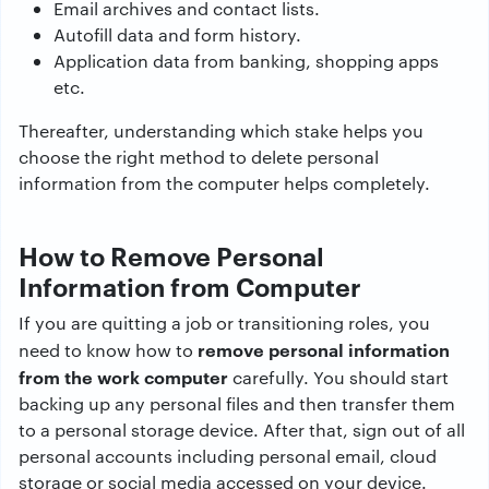
Email archives and contact lists.
Autofill data and form history.
Application data from banking, shopping apps
etc.
Thereafter, understanding which stake helps you
choose the right method to delete personal
information from the computer helps completely.
How to Remove Personal
Information from Computer
If you are quitting a job or transitioning roles, you
remove personal information
need to know how to
from the work computer
carefully. You should start
backing up any personal files and then transfer them
to a personal storage device. After that, sign out of all
personal accounts including personal email, cloud
storage or social media accessed on your device.