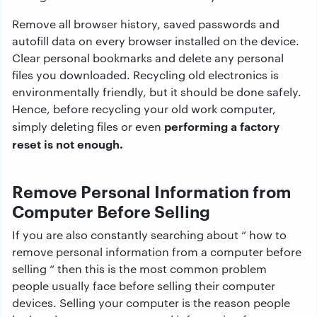
Remove all browser history, saved passwords and
autofill data on every browser installed on the device.
Clear personal bookmarks and delete any personal
files you downloaded. Recycling old electronics is
environmentally friendly, but it should be done safely.
Hence, before recycling your old work computer,
performing a factory
simply deleting files or even
reset is not enough.
Remove Personal Information from
Computer Before Selling
If you are also constantly searching about “ how to
remove personal information from a computer before
selling “ then this is the most common problem
people usually face before selling their computer
devices. Selling your computer is the reason people