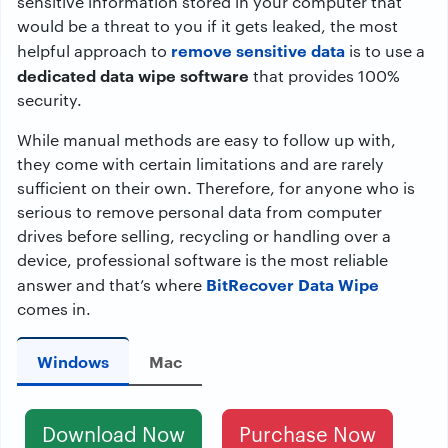
sensitive information stored in your computer that
would be a threat to you if it gets leaked, the most
remove sensitive data
helpful approach to
is to use a
dedicated data wipe software
that provides 100%
security.
While manual methods are easy to follow up with,
they come with certain limitations and are rarely
sufficient on their own. Therefore, for anyone who is
serious to remove personal data from computer
drives before selling, recycling or handling over a
device, professional software is the most reliable
BitRecover Data Wipe
answer and that’s where
comes in.
Windows
Mac
Download Now
Purchase Now