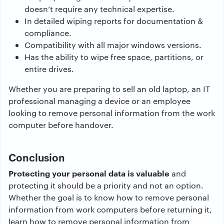
doesn’t require any technical expertise.
In detailed wiping reports for documentation &
compliance.
Compatibility with all major windows versions.
Has the ability to wipe free space, partitions, or
entire drives.
Whether you are preparing to sell an old laptop, an IT
professional managing a device or an employee
looking to remove personal information from the work
computer before handover.
Conclusion
Protecting your personal data is valuable
and
protecting it should be a priority and not an option.
Whether the goal is to know how to remove personal
information from work computers before returning it,
learn how to remove personal information from