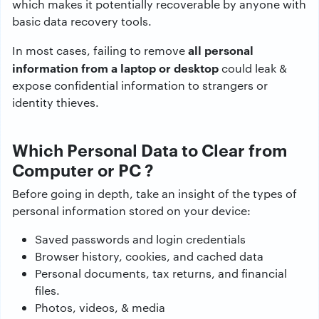
which makes it potentially recoverable by anyone with
basic data recovery tools.
all personal
In most cases, failing to remove
information from a laptop or desktop
could leak &
expose confidential information to strangers or
identity thieves.
Which Personal Data to Clear from
Computer or PC ?
Before going in depth, take an insight of the types of
personal information stored on your device:
Saved passwords and login credentials
Browser history, cookies, and cached data
Personal documents, tax returns, and financial
files.
Photos, videos, & media