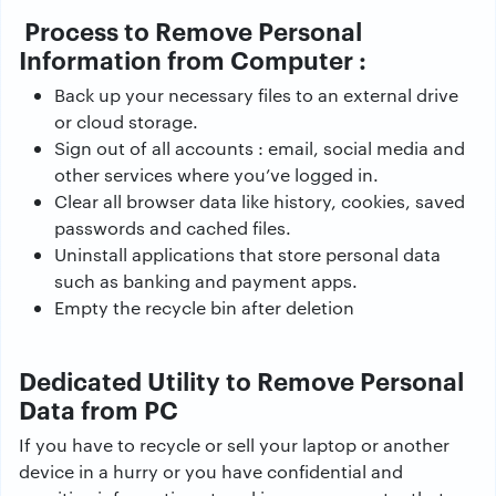
Process to Remove Personal
Information from Computer :
Back up your necessary files to an external drive
or cloud storage.
Sign out of all accounts : email, social media and
other services where you’ve logged in.
Clear all browser data like history, cookies, saved
passwords and cached files.
Uninstall applications that store personal data
such as banking and payment apps.
Empty the recycle bin after deletion
Dedicated Utility to Remove Personal
Data from PC
If you have to recycle or sell your laptop or another
device in a hurry or you have confidential and