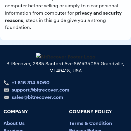
computer before selling or simply to clear personal
privacy and security
information from computer for
reasons
, steps in this guide give you a strong
foundation.
BitRecover, 2885 Sanford Ave SW #35065 Grandville,
MI 49418, USA
+1 616 314 5060
support@bitrecover.com
sales@bitrecover.com
COMPANY
COMPANY POLICY
About Us
Terms & Condition
Services
Privacy Policy