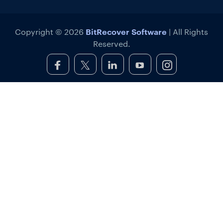
BitRecover Software
Copyright © 2026
| All Rights
Reserved.