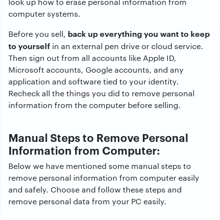
look up how to erase personal information from
computer systems.
back up everything you want to keep
Before you sell,
to yourself
in an external pen drive or cloud service.
Then sign out from all accounts like Apple ID,
Microsoft accounts, Google accounts, and any
application and software tied to your identity.
Recheck all the things you did to remove personal
information from the computer before selling.
Manual Steps to Remove Personal
Information from Computer:
Below we have mentioned some manual steps to
remove personal information from computer easily
and safely. Choose and follow these steps and
remove personal data from your PC easily.