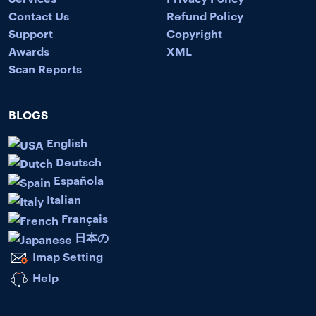
Contact Us
Refund Policy
Support
Copyright
Awards
XML
Scan Reports
BLOGS
English
Deutsch
Española
Italian
Français
日本の
Imap Setting
Help