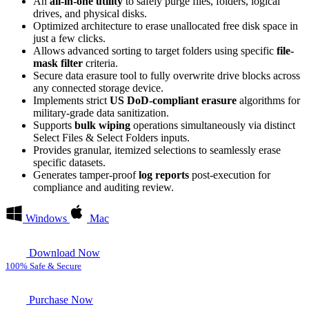
An
all-in-one utility
to safely purge files, folders, logical
drives, and physical disks.
Optimized architecture to erase unallocated free disk space in
just a few clicks.
Allows advanced sorting to target folders using specific
file-
mask filter
criteria.
Secure data erasure tool to fully overwrite drive blocks across
any connected storage device.
Implements strict
US DoD-compliant erasure
algorithms for
military-grade data sanitization.
Supports
bulk wiping
operations simultaneously via distinct
Select Files & Select Folders inputs.
Provides granular, itemized selections to seamlessly erase
specific datasets.
Generates tamper-proof
log reports
post-execution for
compliance and auditing review.
Windows
Mac
Download Now
100% Safe & Secure
Purchase Now