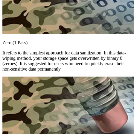
Zero (1 Pass)
It refers to the simplest approach for data sanitization. In this data-
wiping method, your storage space gets overwritten by binary 0
(zeroes). It is suggested for users who need to quickly erase their
non-sensitive data permanently.