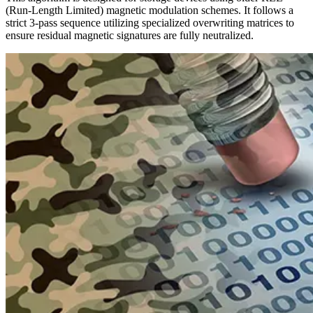
(Run-Length Limited) magnetic modulation schemes. It follows a
strict 3-pass sequence utilizing specialized overwriting matrices to
ensure residual magnetic signatures are fully neutralized.