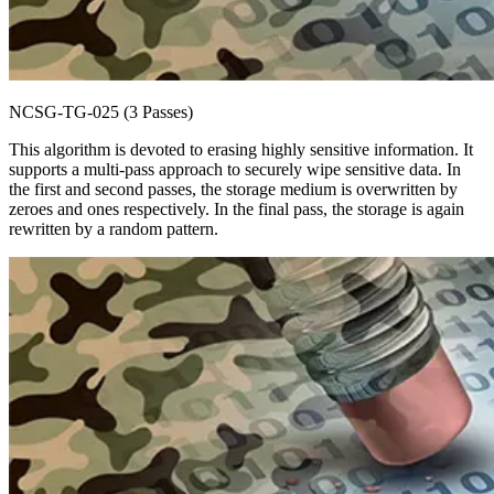
NCSG-TG-025 (3 Passes)
This algorithm is devoted to erasing highly sensitive information. It
supports a multi-pass approach to securely wipe sensitive data. In
the first and second passes, the storage medium is overwritten by
zeroes and ones respectively. In the final pass, the storage is again
rewritten by a random pattern.