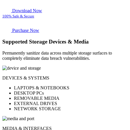
Download Now
100% Safe & Secure
Purchase Now
Supported Storage Devices & Media
Permanently sanitize data across multiple storage surfaces to
completely eliminate data breach vulnerabilities.
DEVICES & SYSTEMS
LAPTOPS & NOTEBOOKS
DESKTOP PCs
REMOVABLE MEDIA
EXTERNAL DRIVES
NETWORK STORAGE
MEDIA & INTERFACES