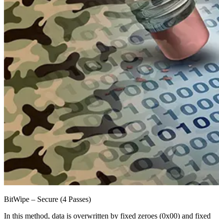
BitWipe – Secure (4 Passes)
In this method, data is overwritten by fixed zeroes (0x00) and fixed