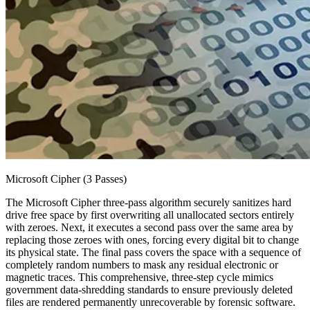
Microsoft Cipher (3 Passes)
The Microsoft Cipher three-pass algorithm securely sanitizes hard
drive free space by first overwriting all unallocated sectors entirely
with zeroes. Next, it executes a second pass over the same area by
replacing those zeroes with ones, forcing every digital bit to change
its physical state. The final pass covers the space with a sequence of
completely random numbers to mask any residual electronic or
magnetic traces. This comprehensive, three-step cycle mimics
government data-shredding standards to ensure previously deleted
files are rendered permanently unrecoverable by forensic software.