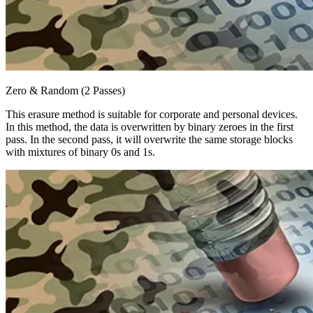
Zero & Random (2 Passes)
This erasure method is suitable for corporate and personal devices.
In this method, the data is overwritten by binary zeroes in the first
pass. In the second pass, it will overwrite the same storage blocks
with mixtures of binary 0s and 1s.