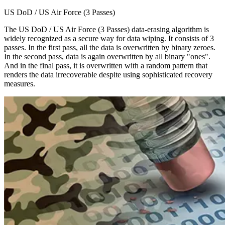
US DoD / US Air Force (3 Passes)
The US DoD / US Air Force (3 Passes) data-erasing algorithm is
widely recognized as a secure way for data wiping. It consists of 3
passes. In the first pass, all the data is overwritten by binary zeroes.
In the second pass, data is again overwritten by all binary "ones".
And in the final pass, it is overwritten with a random pattern that
renders the data irrecoverable despite using sophisticated recovery
measures.