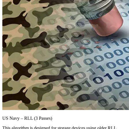
US Navy – RLL (3 Passes)
This algorithm is designed for storage devices using older RLL