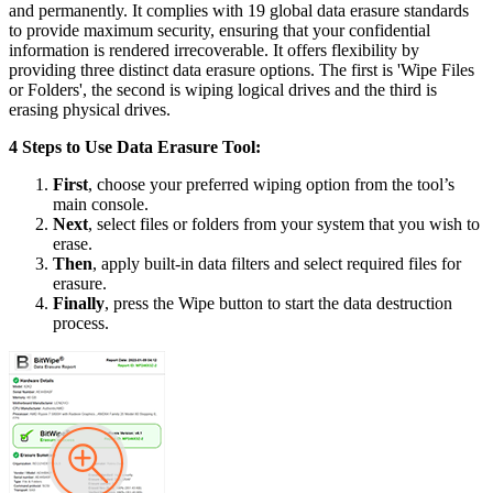
and permanently. It complies with 19 global data erasure standards
to provide maximum security, ensuring that your confidential
information is rendered irrecoverable. It offers flexibility by
providing three distinct data erasure options. The first is 'Wipe Files
or Folders', the second is wiping logical drives and the third is
erasing physical drives.
4 Steps to Use Data Erasure Tool:
First
, choose your preferred wiping option from the tool’s
main console.
Next
, select files or folders from your system that you wish to
erase.
Then
, apply built-in data filters and select required files for
erasure.
Finally
, press the Wipe button to start the data destruction
process.