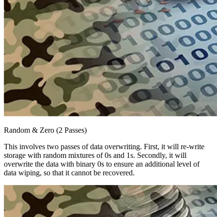
Random & Zero (2 Passes)
This involves two passes of data overwriting. First, it will re-write
storage with random mixtures of 0s and 1s. Secondly, it will
overwrite the data with binary 0s to ensure an additional level of
data wiping, so that it cannot be recovered.