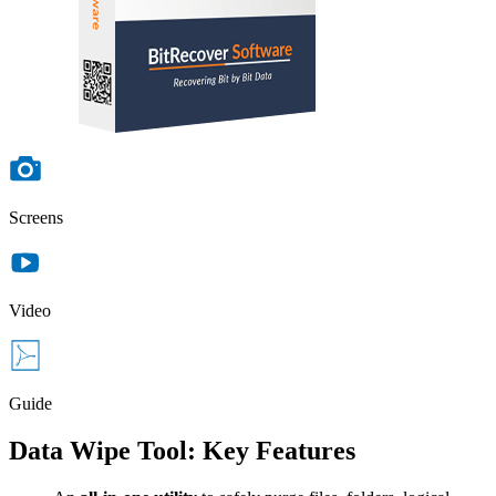
Screens
Video
Guide
Data Wipe Tool: Key Features