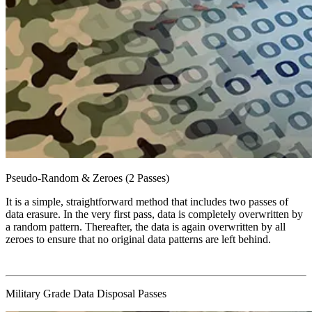
Pseudo-Random & Zeroes (2 Passes)
It is a simple, straightforward method that includes two passes of
data erasure. In the very first pass, data is completely overwritten by
a random pattern. Thereafter, the data is again overwritten by all
zeroes to ensure that no original data patterns are left behind.
Military Grade Data Disposal Passes