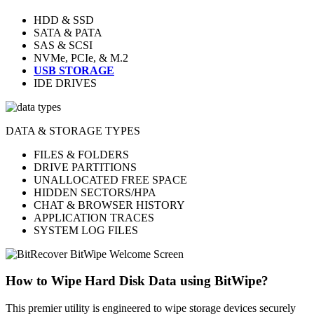
HDD & SSD
SATA & PATA
SAS & SCSI
NVMe, PCIe, & M.2
USB STORAGE
IDE DRIVES
DATA & STORAGE TYPES
FILES & FOLDERS
DRIVE PARTITIONS
UNALLOCATED FREE SPACE
HIDDEN SECTORS/HPA
CHAT & BROWSER HISTORY
APPLICATION TRACES
SYSTEM LOG FILES
How to Wipe Hard Disk Data using BitWipe?
This premier utility is engineered to wipe storage devices securely