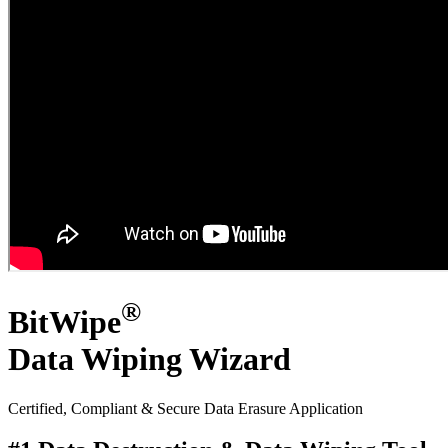
®
BitWipe
Data Wiping Wizard
Certified, Compliant & Secure
Data Erasure Application