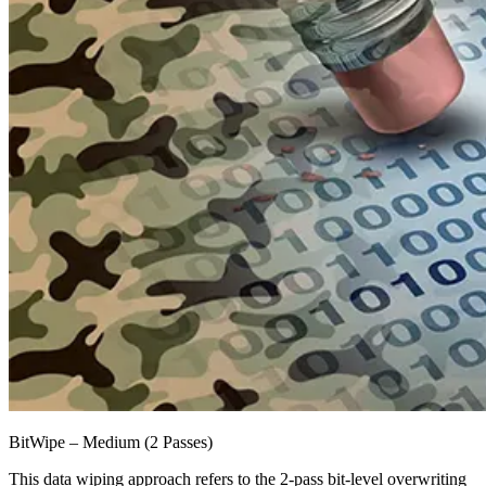
BitWipe – Medium (2 Passes)
This data wiping approach refers to the 2-pass bit-level overwriting