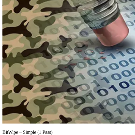
BitWipe – Simple (1 Pass)