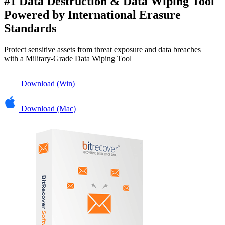
#1 Data Destruction & Data Wiping Tool
Powered by International Erasure
Standards
Protect sensitive assets from threat exposure and data breaches
with a
Military-Grade Data Wiping Tool
Download (Win)
Download (Mac)