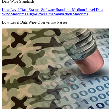
Data Wipe Standards
Low-Level Data Erasure Software Standards
Medium-Level Data
Wipe Standards
High-Level Data Sanitization Standards
Low-Level Data Wipe Overwriting Passes