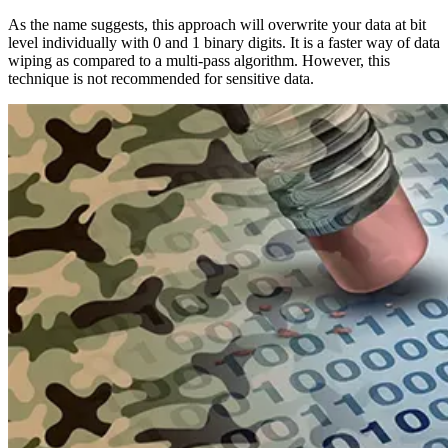
As the name suggests, this approach will overwrite your data at bit
level individually with 0 and 1 binary digits. It is a faster way of data
wiping as compared to a multi-pass algorithm. However, this
technique is not recommended for sensitive data.