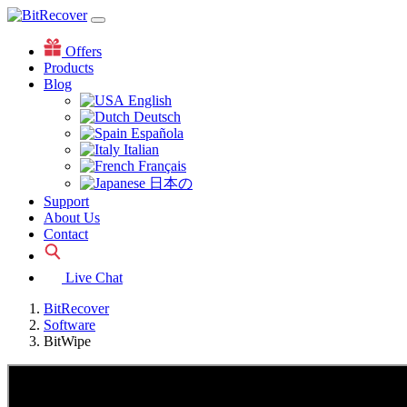
Offers
Products
Blog
English
Deutsch
Española
Italian
Français
日本の
Support
About Us
Contact
Live Chat
BitRecover
Software
BitWipe