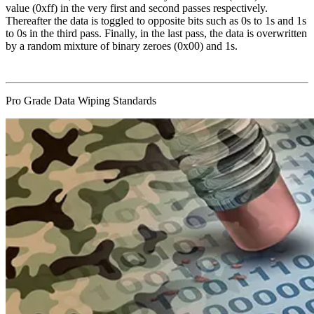
value (0xff) in the very first and second passes respectively.
Thereafter the data is toggled to opposite bits such as 0s to 1s and 1s
to 0s in the third pass. Finally, in the last pass, the data is overwritten
by a random mixture of binary zeroes (0x00) and 1s.
Pro Grade Data Wiping Standards