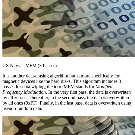
US Navy – MFM (3 Passes)
It is another data-erasing algorithm but is more specifically for
magnetic devices like the hard disks. This algorithm includes 3
passes for data wiping; the term MFM stands for
Modified
Frequency Modulation
. In the very first pass, the data is overwritten
by all zeroes. Thereafter, in the second pass, the data is overwritten
by all ones (0xFF). Finally, in the last pass, data is overwritten using
pseudo-random data.