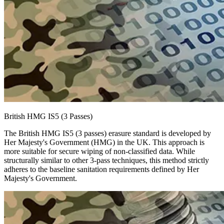
British HMG IS5 (3 Passes)
The British HMG IS5 (3 passes) erasure standard is developed by
Her Majesty's Government (HMG) in the UK. This approach is
more suitable for secure wiping of non-classified data. While
structurally similar to other 3-pass techniques, this method strictly
adheres to the baseline sanitation requirements defined by Her
Majesty's Government.