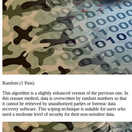
Random (1 Pass)
This algorithm is a slightly enhanced version of the previous one. In
this erasure method, data is overwritten by random numbers so that
it cannot be retrieved by unauthorized parties or forensic data
recovery software. This wiping technique is suitable for users who
need a moderate level of security for their non-sensitive data.