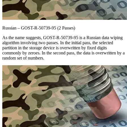
Russian – GOST-R-50739-95 (2 Passes)
As the name suggests, GOST-R-50739-95 is a Russian data wiping
algorithm involving two passes. In the initial pass, the selected
partition in the storage device is overwritten by fixed digits
commonly by zeroes. In the second pass, the data is overwritten by a
random set of numbers.