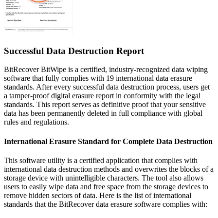
Successful
Data Destruction Report
BitRecover BitWipe is a certified, industry-recognized data wiping
software that fully complies with 19 international data erasure
standards. After every successful data destruction process, users get
a
tamper-proof digital erasure report in conformity with the legal
standards
. This report serves as definitive proof that your sensitive
data has been permanently deleted in full compliance with global
rules and regulations.
International Erasure Standard for Complete Data Destruction
This software utility is a certified application that complies with
international data destruction methods and overwrites the blocks of a
storage device with unintelligible characters. The tool also allows
users to easily wipe data and free space from the storage devices to
remove hidden sectors of data. Here is the list of international
standards that the BitRecover data erasure software complies with: