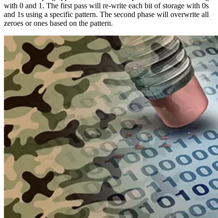
with 0 and 1. The first pass will re-write each bit of storage with 0s
and 1s using a specific pattern. The second phase will overwrite all
zeroes or ones based on the pattern.