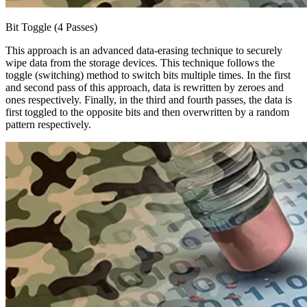
Bit Toggle (4 Passes)
This approach is an advanced data-erasing technique to securely
wipe data from the storage devices. This technique follows the
toggle (switching) method to switch bits multiple times. In the first
and second pass of this approach, data is rewritten by zeroes and
ones respectively. Finally, in the third and fourth passes, the data is
first toggled to the opposite bits and then overwritten by a random
pattern respectively.