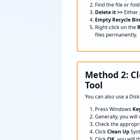
Find the file or fo
Delete it >>
Either
Empty Recycle Bin
Right-click on the
R
files permanently.
Method 2: C
Tool
You can also use a Dis
Press Windows
Key
Generally, you will
Check the appropri
Click
Clean Up
Syst
Click
OK
, you will 