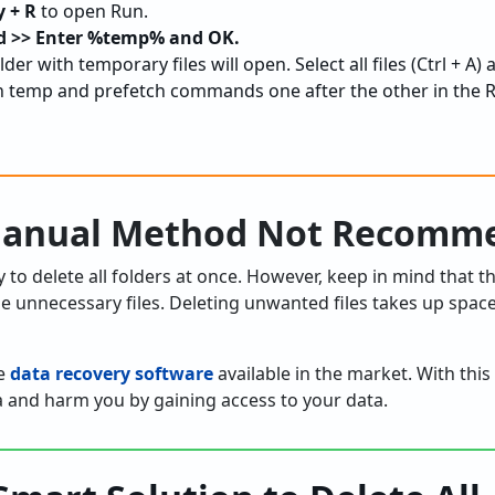
 + R
to open Run.
>> Enter %temp% and OK.
lder with temporary files will open. Select all files (Ctrl + A)
temp and prefetch commands one after the other in the R
 Manual Method Not Recomm
to delete all folders at once. However, keep in mind that 
he unnecessary files. Deleting unwanted files takes up spac
ke
data recovery software
available in the market. With this
a and harm you by gaining access to your data.