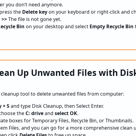
lder you don’t need anymore.
 press the
Delete key
on your keyboard or right-click and c
 >>
The file is not gone yet.
ecycle Bin
on your desktop and select
Empty Recycle Bin
lean Up Unwanted Files with Dis
k cleanup tool to delete unwanted files from computer:
 + S
and type Disk Cleanup, then Select Enter.
 choose the
C: drive
and
select OK
.
ate boxes for Temporary Files, Recycle Bin, or Thumbnails.
em Files, and you can go for a more comprehensive clean 
then click
Delete Files
to free up space.