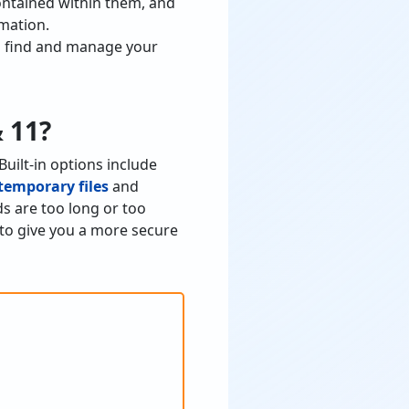
ontained within them, and
rmation.
ou find and manage your
 11?
uilt-in options include
temporary files
and
s are too long or too
 to give you a more secure