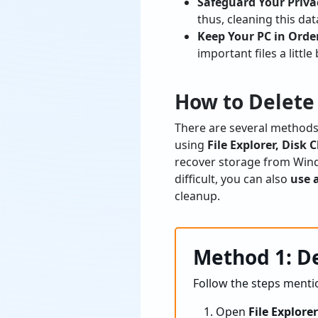
Safeguard Your Priva
thus, cleaning this dat
Keep Your PC in Orde
important files a little 
How to Delete
There are several methods 
using
File Explorer, Dis
recover storage from Wind
difficult, you can also
use 
cleanup.
Method 1: De
Follow the steps menti
Open
File Explore