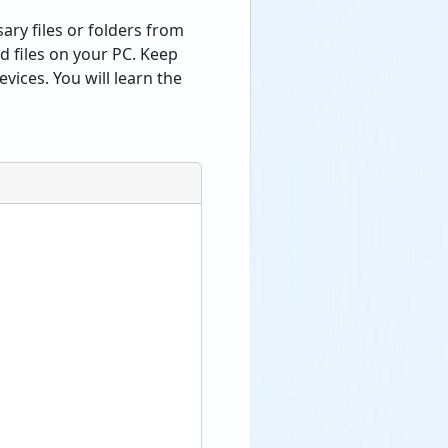
sary files or folders from
d files on your PC. Keep
vices. You will learn the