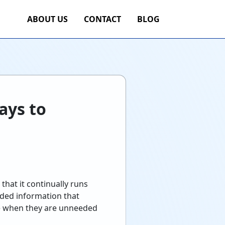
ABOUT US
CONTACT
BLOG
ays to
hat it continually runs
eded information that
ce when they are unneeded