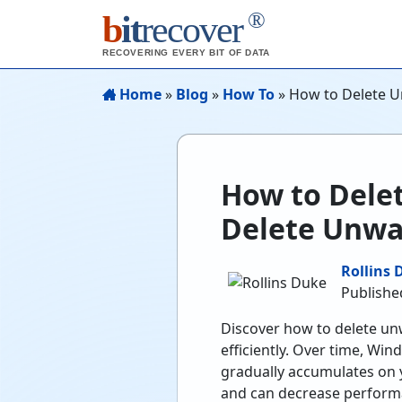
®
b
it
recover
RECOVERING EVERY BIT OF DATA
Home
»
Blog
»
How To
»
How to Delete U
How to Dele
Delete Unwa
Rollins 
Published
Discover how to delete un
efficiently. Over time, Wi
gradually accumulates on 
and can decrease performa