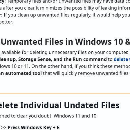
cy:
Temporary files and/or unwanted files may have data c
a after you clear it minimizes the possibility of leaking info
r:
If you clean up unwanted files regularly, it would help y
better.
 Unwanted Files in Windows 10 &
available for deleting unnecessary files on your computer. B
k Cleanup, Storage Sense, and the Run command
to
delete 
ows 10 or 11. On the other hand, if you think these method
an automated tool
that will quickly remove unwanted files
lete Individual Undated Files
oned to clear you doubt Windows 11 and 10:
r >> Press Windows Key + E
.