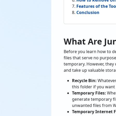
How to Remove Unn
Features of the To
Conclusion
What Are Jun
Before you learn how to dele
files that serve no purpos
temporary. However, they o
and take up valuable stora
Recycle Bin:
Whatever 
this folder if you want
Temporary Files:
When
generate temporary fil
unwanted files from W
Temporary Internet Fi