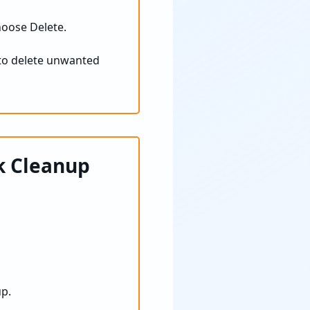
hoose Delete.
to delete unwanted
k Cleanup
up.