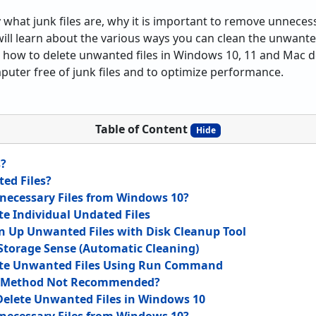
ify what junk files are, why it is important to remove unneces
will learn about the various ways you can clean the unwante
rn how to delete unwanted files in Windows 10, 11 and Mac de
uter free of junk files and to optimize performance.
Table of Content
Hide
s?
ed Files?
ecessary Files from Windows 10?
te Individual Undated Files
n Up Unwanted Files with Disk Cleanup Tool
Storage Sense (Automatic Cleaning)
ete Unwanted Files Using Run Command
l Method Not Recommended?
Delete Unwanted Files in Windows 10