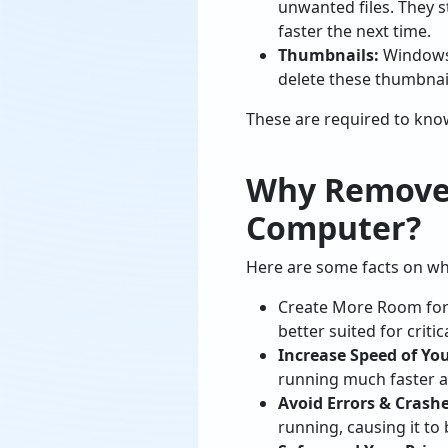
unwanted files. They s
faster the next time.
Thumbnails:
Windows 
delete these thumbnail
These are required to kno
Why Remove 
Computer?
Here are some facts on why
Create More Room for 
better suited for critica
Increase Speed of You
running much faster a
Avoid Errors & Crashe
running, causing it to