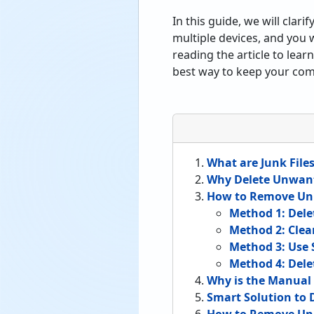
In this guide, we will clar
multiple devices, and you 
reading the article to lea
best way to keep your comp
What are Junk File
Why Delete Unwant
How to Remove Unn
Method 1: Dele
Method 2: Clea
Method 3: Use 
Method 4: Del
Why is the Manua
Smart Solution to 