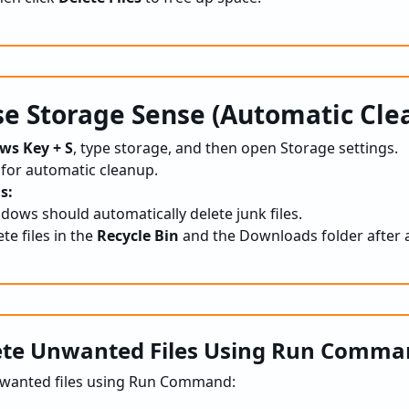
e Storage Sense (Automatic Cle
ws Key + S
, type storage, and then open Storage settings.
 for automatic cleanup.
s:
ows should automatically delete junk files.
ete files in the
Recycle Bin
and the Downloads folder after a
ete Unwanted Files Using Run Comm
nwanted files using Run Command: