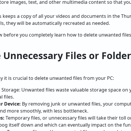
tore images, text, and other multimedia content so that you
keeps a copy of all your videos and documents in the Thumb
s, they will be automatically recreated as needed.
w before you completely learn how to delete unwanted files
Unnecessary Files or Folder
 it is crucial to delete unwanted files from your PC:
Storage: Unwanted files waste valuable storage space on y
l files.
r Device:
By removing junk or unwanted files, your compute
nd more smoothly, with less bottleneck.
s:
Temporary files, or unnecessary files will take their toll
 bog itself down and which can eventually impact on the fun