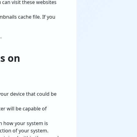
 can visit these websites
nails cache file. If you
.
s on
our device that could be
r will be capable of
 on how your system is
ction of your system.