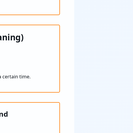
aning)
 certain time.
and