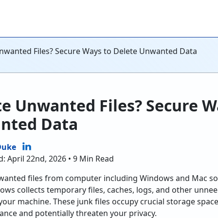
nwanted Files? Secure Ways to Delete Unwanted Data
te Unwanted Files? Secure W
nted Data
Duke
: April 22nd, 2026 • 9 Min Read
wanted files from computer including Windows and Mac so t
ndows collects temporary files, caches, logs, and other unne
your machine. These junk files occupy crucial storage spa
nce and potentially threaten your privacy.