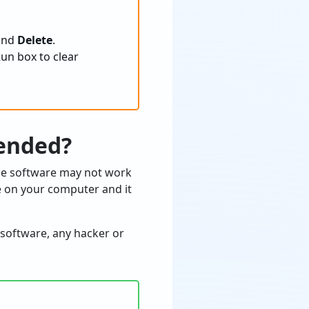
 and
Delete
.
un box to clear
ended?
the software may not work
e on your computer and it
 software, any hacker or