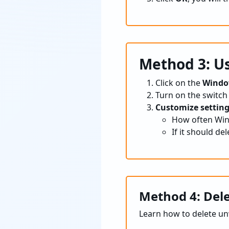
Method 3: Us
Click on the
Windo
Turn on the switch
Customize setting
How often Wind
If it should del
Method 4: Del
Learn how to delete u