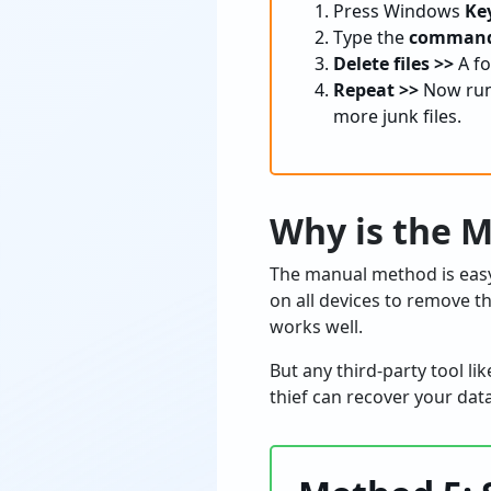
Press Windows
Key
Type the
command 
Delete files >>
A fo
Repeat >>
Now run 
more junk files.
Why is the
The manual method is easy 
on all devices to remove t
works well.
But any third-party tool li
thief can recover your dat