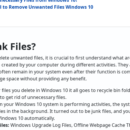
ecessary Files from Windows 10?
ol to Remove Unwanted Files Windows 10
k Files?
te unwanted files, it is crucial to first understand what are 
e created by your computer during different activities. They
ften remain in your system even after their function is comp
ge space without providing any benefit.
files you delete in Windows 10 it all goes to recycle bin fol
 to get rid of unnecessary files.
 your Windows 10 system is performing activities, the s
es in the background. It turned out to be junk files, and y
indows 10 automatically.
les:
Windows Upgrade Log Files, Offline Webpage Cache The