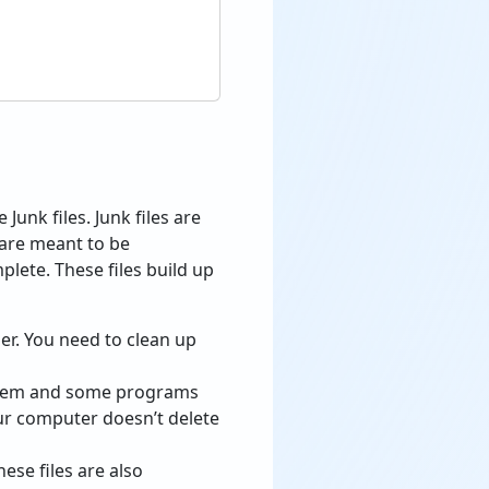
Junk files. Junk files are
 are meant to be
lete. These files build up
der. You need to clean up
ystem and some programs
our computer doesn’t delete
se files are also