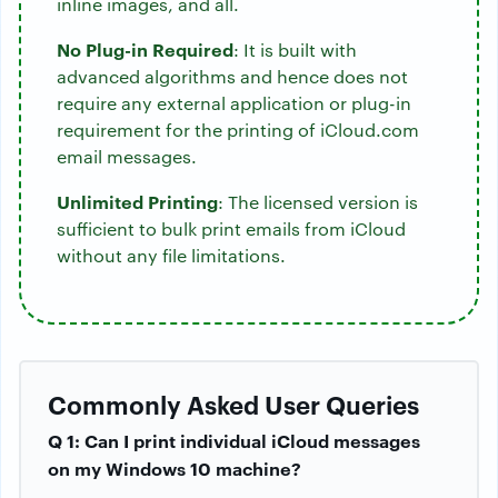
inline images, and all.
No Plug-in Required
: It is built with
advanced algorithms and hence does not
require any external application or plug-in
requirement for the printing of iCloud.com
email messages.
Unlimited Printing
: The licensed version is
sufficient to bulk print emails from iCloud
without any file limitations.
Commonly Asked User Queries
Q 1: Can I print individual iCloud messages
on my Windows 10 machine?