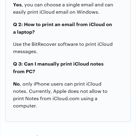
Yes
, you can choose a single email and can
easily print iCloud email on Windows.
Q 2: How to print an email from iCloud on
a laptop?
Use the BitRecover software to print iCloud
messages.
Q 3: Can I manually print iCloud notes
from PC?
No
, only iPhone users can print iCloud
notes. Currently, Apple does not allow to
print Notes from iCloud.com using a
computer.