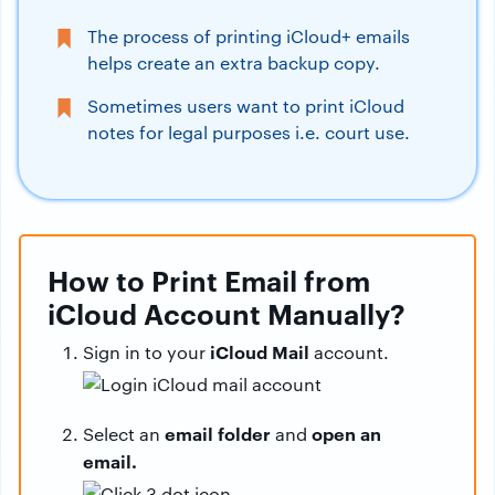
The process of printing iCloud+ emails
helps create an extra backup copy.
Sometimes users want to print iCloud
notes for legal purposes i.e. court use.
How to Print Email from
iCloud Account Manually?
iCloud Mail
Sign in to your
account.
email folder
open an
Select an
and
email.