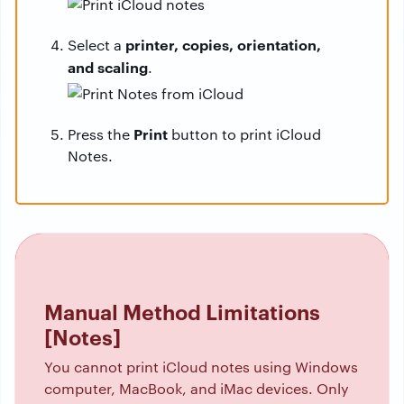
printer, copies, orientation,
Select a
and scaling
.
Print
Press the
button to print iCloud
Notes.
Manual Method Limitations
[Notes]
You cannot print iCloud notes using Windows
computer, MacBook, and iMac devices. Only