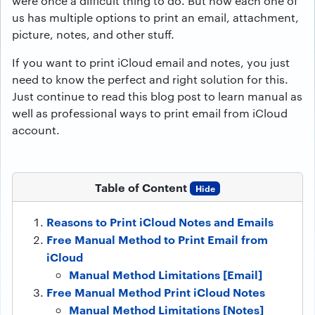
were once a difficult thing to do. But now each one of
us has multiple options to print an email, attachment,
picture, notes, and other stuff.
If you want to print iCloud email and notes, you just
need to know the perfect and right solution for this.
Just continue to read this blog post to learn manual as
well as professional ways to print email from iCloud
account.
Table of Content
Hide
Reasons to Print iCloud Notes and Emails
Free Manual Method to Print Email from
iCloud
Manual Method Limitations [Email]
Free Manual Method Print iCloud Notes
Manual Method Limitations [Notes]