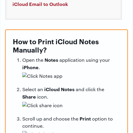
iCloud Email to Outlook
How to Print iCloud Notes
Manually?
Notes
Open the
application using your
iPhone
.
iCloud Notes
Select an
and click the
Share
icon.
Print
Scroll up and choose the
option to
continue.