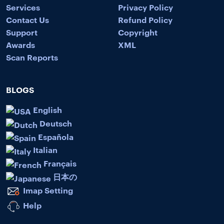
Services
Privacy Policy
Contact Us
Refund Policy
Support
Copyright
Awards
XML
Scan Reports
BLOGS
English
Deutsch
Española
Italian
Français
日本の
Imap Setting
Help