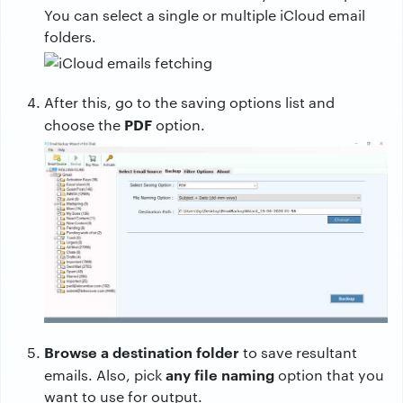
You can select a single or multiple iCloud email
folders.
After this, go to the saving options list and
PDF
choose the
option.
Browse a destination folder
to save resultant
any file naming
emails. Also, pick
option that you
want to use for output.