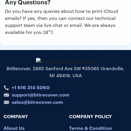
Any Questions?
Do you have any queries about how to print iCloud
emails? If yes, then you can contact our technical
support team via live chat or email. We are always
available for you 24*7.
BitRecover, 2885 Sanford Ave SW #35065 Grandville,
MI 49418, USA
+1 616 314 5060
support@bitrecover.com
sales@bitrecover.com
COMPANY
COMPANY POLICY
About Us
Terms & Condition