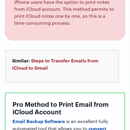
iPhone users have the option to print notes
from iCloud account. This method permits to
print iCloud notes one by one, so this is a
time-consuming process.
Similar:
Steps to Transfer Emails from
iCloud to Gmail
Pro Method to Print Email from
iCloud Account
Email Backup Software
is an excellent fully
convert
automated tool that allows you to