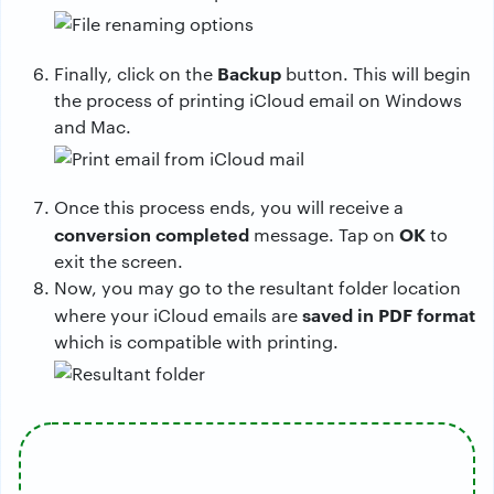
Backup
Finally, click on the
button. This will begin
the process of printing iCloud email on Windows
and Mac.
Once this process ends, you will receive a
conversion completed
OK
message. Tap on
to
exit the screen.
Now, you may go to the resultant folder location
saved in PDF format
where your iCloud emails are
which is compatible with printing.