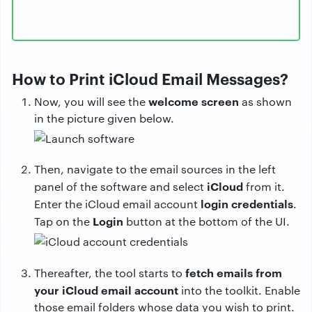
How to Print iCloud Email Messages?
welcome screen
Now, you will see the
as shown
in the picture given below.
Then, navigate to the email sources in the left
iCloud
panel of the software and select
from it.
login credentials
Enter the iCloud email account
.
Login
Tap on the
button at the bottom of the UI.
fetch emails from
Thereafter, the tool starts to
your iCloud email account
into the toolkit. Enable
those email folders whose data you wish to print.