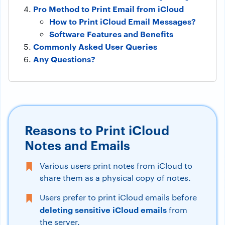
Pro Method to Print Email from iCloud
How to Print iCloud Email Messages?
Software Features and Benefits
Commonly Asked User Queries
Any Questions?
Reasons to Print iCloud
Notes and Emails
Various users print notes from iCloud to
share them as a physical copy of notes.
Users prefer to print iCloud emails before
deleting sensitive iCloud emails
from
the server.