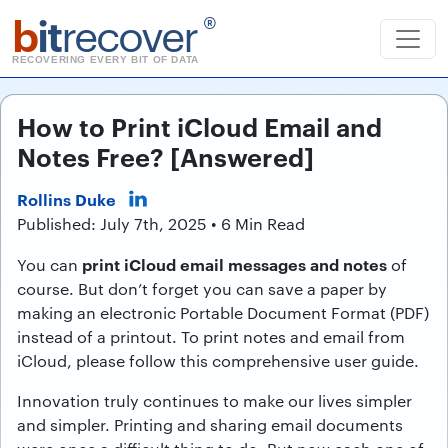
b
it
recover
®
RECOVERING EVERY BIT OF DATA
How to Print iCloud Email and
Notes Free? [Answered]
Rollins Duke
Published: July 7th, 2025 • 6 Min Read
print iCloud email messages and notes
You can
of
course. But don’t forget you can save a paper by
making an electronic Portable Document Format (PDF)
instead of a printout. To print notes and email from
iCloud, please follow this comprehensive user guide.
Innovation truly continues to make our lives simpler
and simpler. Printing and sharing email documents