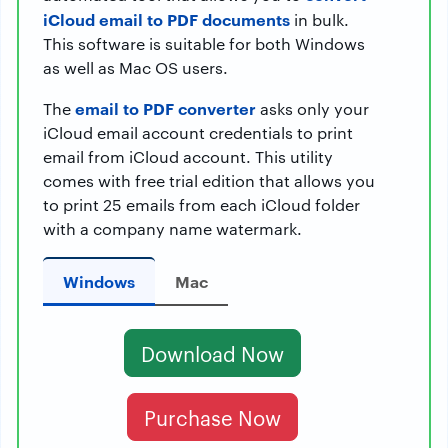
iCloud email to PDF documents
in bulk.
This software is suitable for both Windows
as well as Mac OS users.
email to PDF converter
The
asks only your
iCloud email account credentials to print
email from iCloud account. This utility
comes with free trial edition that allows you
to print 25 emails from each iCloud folder
with a company name watermark.
Windows
Mac
Download Now
Purchase Now