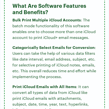
What Are Software Features
and Benefits?
Bulk Print Multiple iCloud Accounts
: The
batch mode functionality of this software
enables one to choose more than one iCloud
account to print iCloud+ email messages.
Categorically Select Emails for Conversion
:
Users can take the help of various data filters
like date interval, email address, subject, etc.
for selective printing of iCloud notes, emails,
etc. This overall reduces time and effort while
implementing the process.
Print iCloud Emails with All Items
: It can
convert all types of data from iCloud like
print iCloud emails with attachments,
subject, date, time, year, text, hyperlinks,