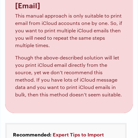
[Email]
This manual approach is only suitable to print
email from iCloud accounts one by one. So, if
you want to print multiple iCloud emails then
you will need to repeat the same steps
multiple times.
Though the above-described solution will let
you print iCloud email directly from the
source, yet we don’t recommend this
method. If you have lots of iCloud message
data and you want to print iCloud emails in
bulk, then this method doesn’t seem suitable.
Recommended:
Expert Tips to Import