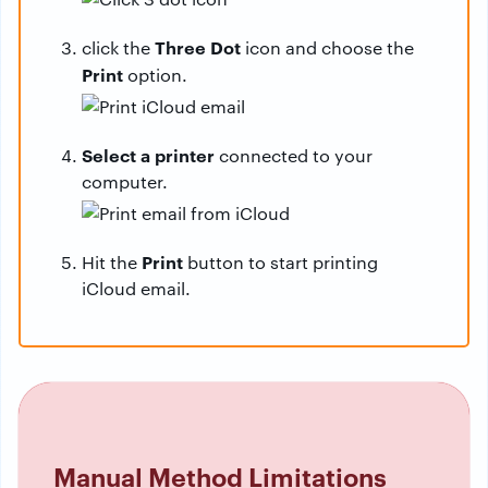
Three Dot
click the
icon and choose the
Print
option.
Select a printer
connected to your
computer.
Print
Hit the
button to start printing
iCloud email.
Manual Method Limitations