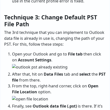
use in the current profile error is fixed.
Technique 3: Change Default PST
File Path
The 3rd technique that you can implement to Outlook
data file is already in use is, changing the path of your
PST. For this, follow these steps:
Open your Outlook and go to
File tab
then click
on
Account Settings
.
After that, hit on
Data Files
tab and
select
the
PST
file
from there.
From the top, right-hand corner, click on
Open
File Location
option.
Finally, see
Outlook data file (.pst)
is there. If it’s