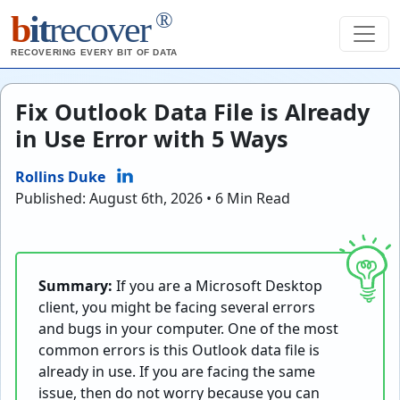
®
b
it
recover
RECOVERING EVERY BIT OF DATA
Fix Outlook Data File is Already
in Use Error with 5 Ways
Rollins Duke
Published: August 6th, 2026 • 6 Min Read
Summary:
If you are a Microsoft Desktop
client, you might be facing several errors
and bugs in your computer. One of the most
common errors is this Outlook data file is
already in use. If you are facing the same
issue, then do not worry because you can