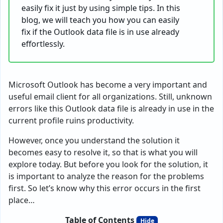
easily fix it just by using simple tips. In this
blog, we will teach you how you can easily
fix if the Outlook data file is in use already
effortlessly.
Microsoft Outlook has become a very important and
useful email client for all organizations. Still, unknown
errors like this Outlook data file is already in use in the
current profile ruins productivity.
However, once you understand the solution it
becomes easy to resolve it, so that is what you will
explore today. But before you look for the solution, it
is important to analyze the reason for the problems
first. So let’s know why this error occurs in the first
place…
Table of Contents
Hide