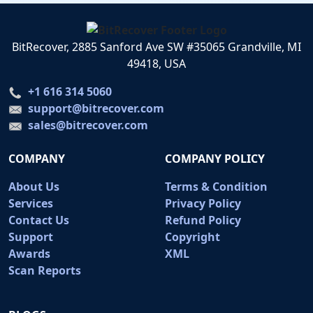
BitRecover, 2885 Sanford Ave SW #35065 Grandville, MI
49418, USA
+1 616 314 5060
support@bitrecover.com
sales@bitrecover.com
COMPANY
COMPANY POLICY
About Us
Terms & Condition
Services
Privacy Policy
Contact Us
Refund Policy
Support
Copyright
Awards
XML
Scan Reports