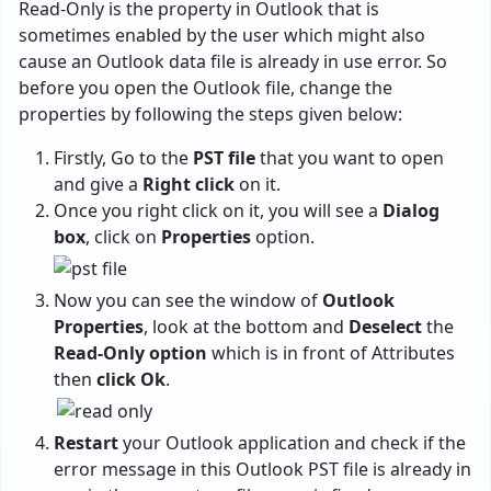
Read-Only is the property in Outlook that is
sometimes enabled by the user which might also
cause an Outlook data file is already in use error. So
before you open the Outlook file, change the
properties by following the steps given below:
Firstly, Go to the
PST file
that you want to open
and give a
Right click
on it.
Once you right click on it, you will see a
Dialog
box
, click on
Properties
option.
Now you can see the window of
Outlook
Properties
, look at the bottom and
Deselect
the
Read-Only option
which is in front of Attributes
then
click Ok
.
Restart
your Outlook application and check if the
error message in this Outlook PST file is already in