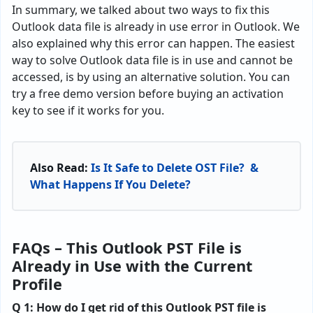
In summary, we talked about two ways to fix this
Outlook data file is already in use error in Outlook. We
also explained why this error can happen. The easiest
way to solve Outlook data file is in use and cannot be
accessed, is by using an alternative solution. You can
try a free demo version before buying an activation
key to see if it works for you.
Also Read:
Is It Safe to Delete OST File? &
What Happens If You Delete?
FAQs – This Outlook PST File is
Already in Use with the Current
Profile
Q 1: How do I get rid of this Outlook PST file is