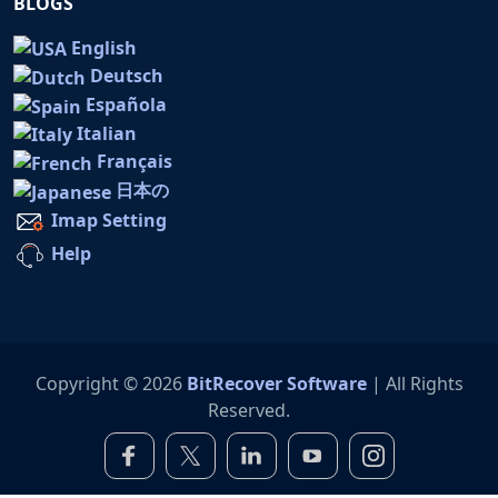
BLOGS
English
Deutsch
Española
Italian
Français
日本の
Imap Setting
Help
Copyright © 2026
BitRecover Software
| All Rights
Reserved.