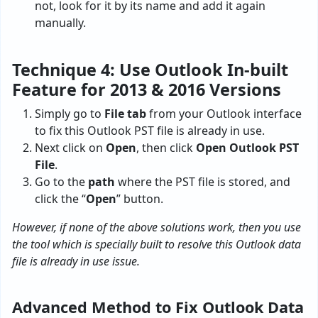
not, look for it by its name and add it again
manually.
Technique 4: Use Outlook In-built
Feature for 2013 & 2016 Versions
Simply go to
File tab
from your Outlook interface
to fix this Outlook PST file is already in use.
Next click on
Open
, then click
Open Outlook PST
File
.
Go to the
path
where the PST file is stored, and
click the “
Open
” button.
However, if none of the above solutions work, then you use
the tool which is specially built to resolve this Outlook data
file is already in use issue.
Advanced Method to Fix Outlook Data