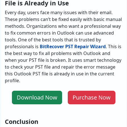
File is Already in Use
Every day, users face many issues with their email.
These problems can’t be fixed easily with basic manual
methods. Organizations who want a professional way
to fix common errors in Outlook can use advanced
tools. One of the best tools that is trusted by
professionals is
BitRecover PST Repair Wizard
. This is
the best way to fix all problems with Outlook and
when your PST file is broken. It uses smart technology
to check your PST file and repair the error message
this Outlook PST file is already in use in the current
profile.
Download Now
Purchase Now
Conclusion