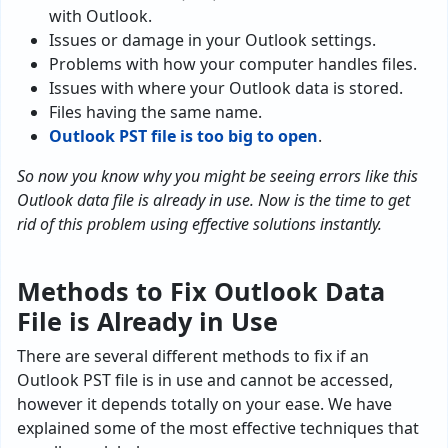
with Outlook.
Issues or damage in your Outlook settings.
Problems with how your computer handles files.
Issues with where your Outlook data is stored.
Files having the same name.
Outlook PST file is too big to open
.
So now you know why you might be seeing errors like this
Outlook data file is already in use. Now is the time to get
rid of this problem using effective solutions instantly.
Methods to Fix Outlook Data
File is Already in Use
There are several different methods to fix if an
Outlook PST file is in use and cannot be accessed,
however it depends totally on your ease. We have
explained some of the most effective techniques that