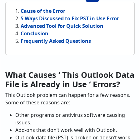
Cause of the Error
5 Ways Discussed to Fix PST in Use Error
Advanced Tool for Quick Solution
Conclusion
Frequently Asked Questions
What Causes ‘ This Outlook Data
File is Already in Use ‘ Errors?
This Outlook problem can happen for a few reasons.
Some of these reasons are:
Other programs or antivirus software causing
issues.
Add-ons that don’t work well with Outlook.
Outlook data file (PST) is broken or doesn’t work