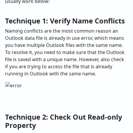
usually work below:
Technique 1: Verify Name Conflicts
Naming conflicts are the most common reason an
Outlook data file is already in use error, which means
you have multiple Outlook files with the same name.
To resolve it, you need to make sure that the Outlook
file is saved with a unique name. However, also check
if you are trying to access the file that is already
running in Outlook with the same name.
Technique 2: Check Out Read-only
Property