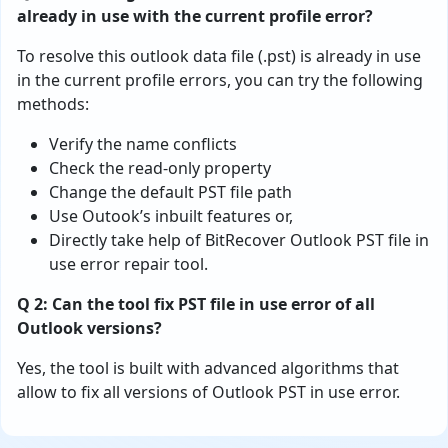
already in use with the current profile error?
To resolve this outlook data file (.pst) is already in use
in the current profile errors, you can try the following
methods:
Verify the name conflicts
Check the read-only property
Change the default PST file path
Use Outook’s inbuilt features or,
Directly take help of BitRecover Outlook PST file in
use error repair tool.
Q 2: Can the tool fix PST file in use error of all
Outlook versions?
Yes, the tool is built with advanced algorithms that
allow to fix all versions of Outlook PST in use error.