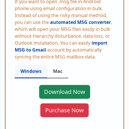
If you want to open .msg file in Android
phone using email configuration in bulk.
Instead of using the risky manual method,
you can use the
automated MSG converter
,
which will open your MSG files easily in bulk
without hierarchy disturbance, data loss, or
Outlook installation. You can easily
import
MSG to Gmail
account by automatically
syncing the entire MSG mailbox data.
Windows
Mac
Download Now
Purchase Now