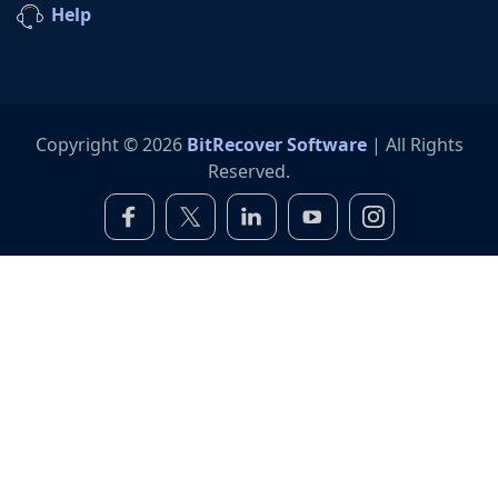
Help
Copyright © 2026
BitRecover Software
| All Rights
Reserved.