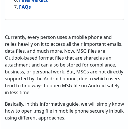
Final Verdict
FAQs
Currently, every person uses a mobile phone and
relies heavily on it to access all their important emails,
data files, and much more. Now, MSG files are
Outlook-based format files that are shared as an
attachment and can also be stored for compliance,
business, or personal work. But, MSGs are not directly
supported by the Android phone, due to which users
tend to find ways to open MSG file on Android safely
in less time.
Basically, in this informative guide, we will simply know
how to open .msg file in mobile phone securely in bulk
using different approaches.