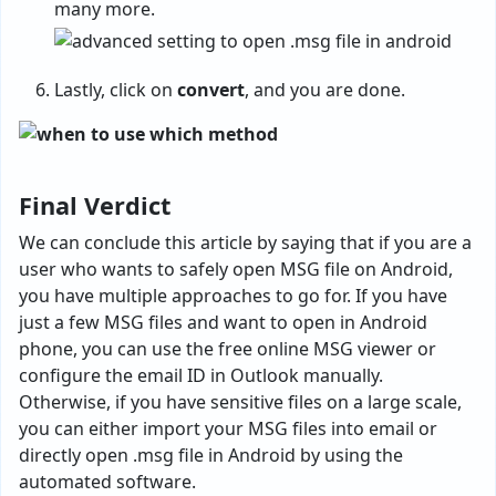
many more.
Lastly, click on
convert
, and you are done.
Final Verdict
We can conclude this article by saying that if you are a
user who wants to safely open MSG file on Android,
you have multiple approaches to go for. If you have
just a few MSG files and want to open in Android
phone, you can use the free online MSG viewer or
configure the email ID in Outlook manually.
Otherwise, if you have sensitive files on a large scale,
you can either import your MSG files into email or
directly open .msg file in Android by using the
automated software.