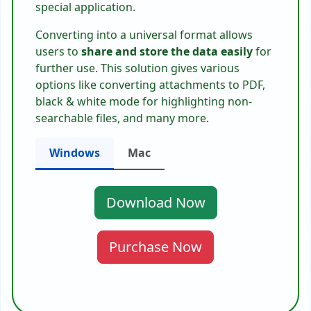
special application.
Converting into a universal format allows
users to
share and store the data easily
for
further use. This solution gives various
options like converting attachments to PDF,
black & white mode for highlighting non-
searchable files, and many more.
Windows
Mac
Download Now
Purchase Now