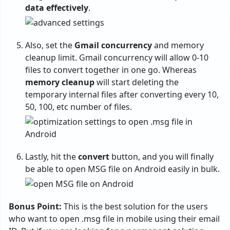
data effectively
.
Also, set the
Gmail concurrency
and memory
cleanup limit. Gmail concurrency will allow 0-10
files to convert together in one go. Whereas
memory cleanup
will start deleting the
temporary internal files after converting every 10,
50, 100, etc number of files.
Lastly, hit the
convert
button, and you will finally
be able to open MSG file on Android easily in bulk.
Bonus Point:
This is the best solution for the users
who want to open .msg file in mobile using their email