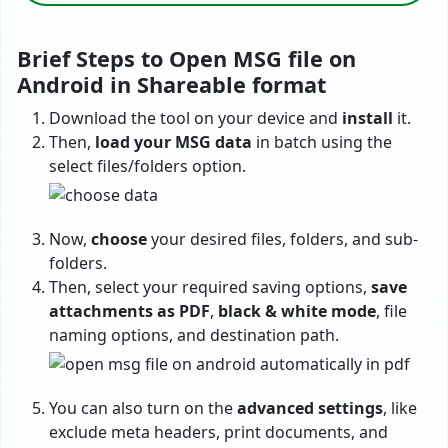
Brief Steps to Open MSG file on
Android in Shareable format
Download the tool on your device and
install
it.
Then,
load your MSG data
in batch using the
select files/folders option.
Now,
choose
your desired files, folders, and sub-
folders.
Then, select your required saving options,
save
attachments as PDF
,
black & white mode
, file
naming options, and destination path.
You can also turn on the
advanced settings
, like
exclude meta headers, print documents, and