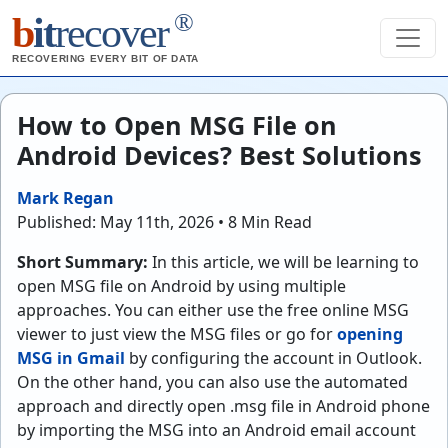
®
b
it
recover
RECOVERING EVERY BIT OF DATA
How to Open MSG File on
Android Devices? Best Solutions
Mark Regan
Published: May 11th, 2026 • 8 Min Read
Short Summary:
In this article, we will be learning to
open MSG file on Android by using multiple
approaches. You can either use the free online MSG
viewer to just view the MSG files or go for
opening
MSG in Gmail
by configuring the account in Outlook.
On the other hand, you can also use the automated
approach and directly open .msg file in Android phone
by importing the MSG into an Android email account