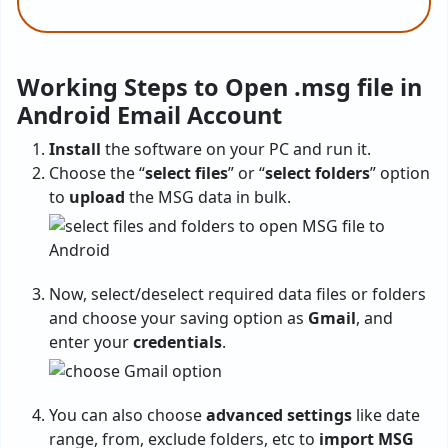
Working Steps to Open .msg file in
Android Email Account
Install
the software on your PC and run it.
Choose the “
select files
” or “
select folders
” option
to
upload
the MSG data in bulk.
Now, select/deselect required data files or folders
and choose your saving option as
Gmail
, and
enter your
credentials
.
You can also choose
advanced settings
like date
range, from, exclude folders, etc to
import MSG