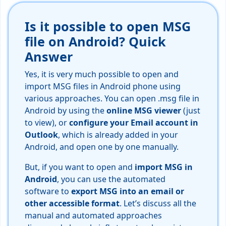
Is it possible to open MSG
file on Android? Quick
Answer
Yes, it is very much possible to open and
import MSG files in Android phone using
various approaches. You can open .msg file in
Android by using the
online MSG viewer
(just
to view), or
configure your Email account in
Outlook
, which is already added in your
Android, and open one by one manually.
But, if you want to open and
import MSG in
Android
, you can use the automated
software to
export MSG into an email or
other accessible format
. Let’s discuss all the
manual and automated approaches