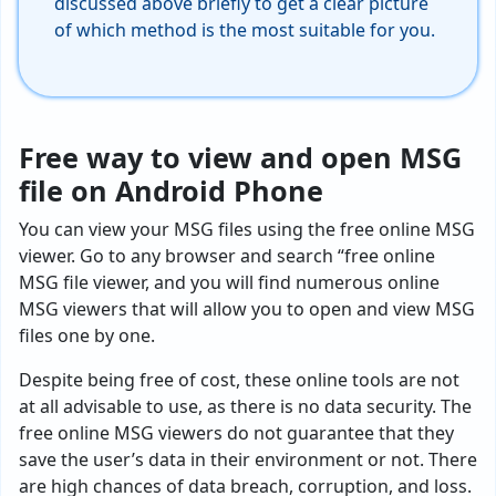
discussed above briefly to get a clear picture
of which method is the most suitable for you.
Free way to view and open MSG
file on Android Phone
You can view your MSG files using the free online MSG
viewer. Go to any browser and search “free online
MSG file viewer, and you will find numerous online
MSG viewers that will allow you to open and view MSG
files one by one.
Despite being free of cost, these online tools are not
at all advisable to use, as there is no data security. The
free online MSG viewers do not guarantee that they
save the user’s data in their environment or not. There
are high chances of data breach, corruption, and loss.