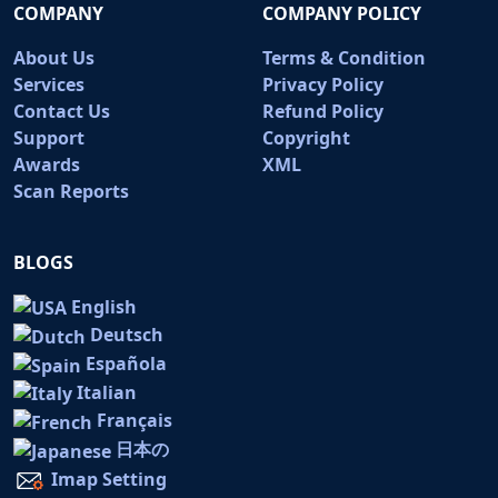
COMPANY
COMPANY POLICY
About Us
Terms & Condition
Services
Privacy Policy
Contact Us
Refund Policy
Support
Copyright
Awards
XML
Scan Reports
BLOGS
English
Deutsch
Española
Italian
Français
日本の
Imap Setting