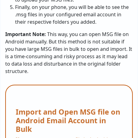
Finally, on your phone, you will be able to see the
.msg files in your configured email account in
their respective folders you added.
Important Note:
This way, you can open MSG file on
Android manually. But this method is not suitable if
you have large MSG files in bulk to open and import. It
is a time-consuming and risky process as it may lead
to data loss and disturbance in the original folder
structure.
Import and Open MSG file on
Android Email Account in
Bulk