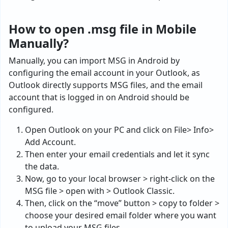
How to open .msg file in Mobile
Manually?
Manually, you can import MSG in Android by
configuring the email account in your Outlook, as
Outlook directly supports MSG files, and the email
account that is logged in on Android should be
configured.
Open Outlook on your PC and click on File> Info>
Add Account.
Then enter your email credentials and let it sync
the data.
Now, go to your local browser > right-click on the
MSG file > open with > Outlook Classic.
Then, click on the “move” button > copy to folder >
choose your desired email folder where you want
to upload your MSG files.