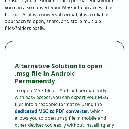
ID. But if you are looking for a permanent solution,
you can also convert your MSG into an accessible
format. As it is a universal format, it is a reliable
approach to open, share, and store multiple
files/folders easily.
Alternative Solution to open
.msg file in Android
Permanently
To open MSG file on Android permanently
with easy access, you can export your MSG
files into a readable format by using the
dedicated MSG to PDF converter
, which
allows you to open .msg file in mobile and
other devices too easily without installing any