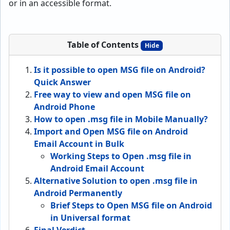
or in an accessible format.
Table of Contents
Hide
Is it possible to open MSG file on Android?
Quick Answer
Free way to view and open MSG file on
Android Phone
How to open .msg file in Mobile Manually?
Import and Open MSG file on Android
Email Account in Bulk
Working Steps to Open .msg file in
Android Email Account
Alternative Solution to open .msg file in
Android Permanently
Brief Steps to Open MSG file on Android
in Universal format