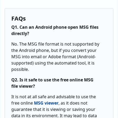
FAQs
Q1. Can an Android phone open MSG files
directly?
No. The MSG file format is not supported by
the Android phone, but if you convert your
MSG into email or Adobe format (Android-
supported) using the automated tool, it is
possible.
Q2. Is it safe to use the free online MSG
file viewer?
It is not at all safe and advisable to use the
free online
MSG viewer
, as it does not
guarantee that it is viewing or saving your
data in its environment. It may lead to data