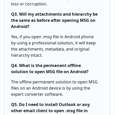
loss or corruption.
Q3. Will my attachments and hierarchy be
the same as before after opening MSG on
Android?
Yes, if you open .msg file in Android phone
by using a professional solution, it will keep
the attachments, metadata, and original
hierarchy intact.
Q4. What is the permanent offline
solution to open MSG file on Android?
The offline permanent solution to open MSG
files on an Android device is by using the
expert converter software.
Q5. Do I need to install Outlook or any
other email client to open .msg file in