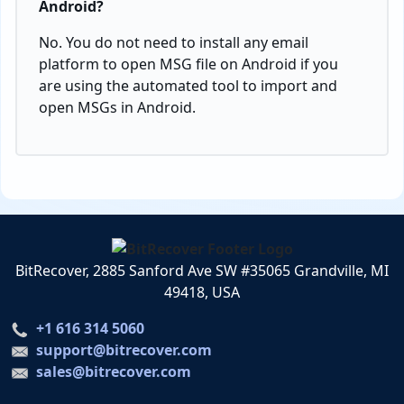
Android?
No. You do not need to install any email
platform to open MSG file on Android if you
are using the automated tool to import and
open MSGs in Android.
BitRecover, 2885 Sanford Ave SW #35065 Grandville, MI
49418, USA
+1 616 314 5060
support@bitrecover.com
sales@bitrecover.com