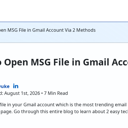
n MSG File in Gmail Account Via 2 Methods
Open MSG File in Gmail Acc
Duke
d: August 1st, 2026 • 7 Min Read
le in your Gmail account which is the most trending email 
page. Go through this entire blog to learn about 2 easy t