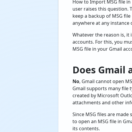
How to Import MSG file in 
user raises this question.
keep a backup of MSG file 
anywhere at any instance o
Whatever the reason is, it
accounts. For this, you m
MSG file in your Gmail acc
Does Gmail a
No
, Gmail cannot open MSG 
Gmail supports many file t
created by Microsoft Outlo
attachments and other infor
Since MSG files are made s
to open an MSG file in Gma
its contents.