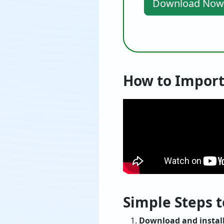
Download Now
How to Import
Simple Steps t
Download and install