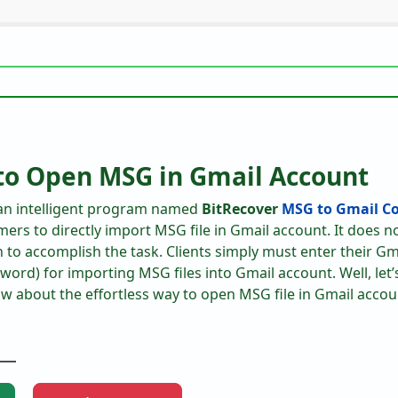
to Open MSG in Gmail Account
 an intelligent program named
BitRecover
MSG to Gmail Co
mers to directly import MSG file in Gmail account. It does n
on to accomplish the task. Clients simply must enter their Gm
ord) for importing MSG files into Gmail account. Well, let’
ow about the effortless way to open MSG file in Gmail accou