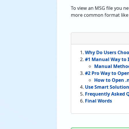
To view an MSG file you n
more common format like 
Why Do Users Choo
#1 Manual Way to I
Manual Method
#2 Pro Way to Ope
How to Open .m
Use Smart Solution 
Frequently Asked 
Final Words