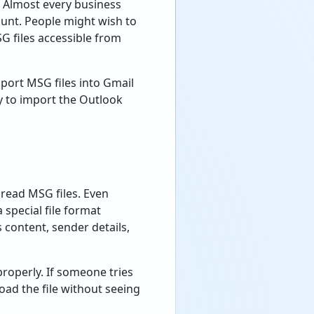
. Almost every business
ount. People might wish to
G files accessible from
port MSG files into Gmail
y to import the Outlook
r read MSG files. Even
special file format
 content, sender details,
roperly. If someone tries
oad the file without seeing