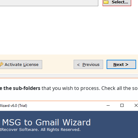
e the sub-folders
that you wish to process. Check all the so