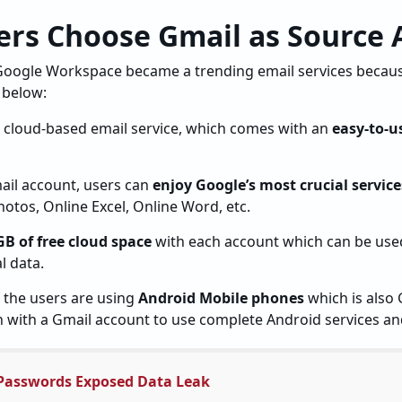
rs Choose Gmail as Source 
oogle Workspace became a trending email services becaus
 below:
e cloud-based email service, which comes with an
easy-to-u
mail account, users can
enjoy Google’s most crucial service
otos, Online Excel, Online Word, etc.
GB of free cloud space
with each account which can be used
l data.
the users are using
Android Mobile phones
which is also 
n with a Gmail account to use complete Android services an
Passwords Exposed Data Leak