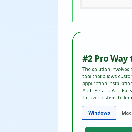
#2 Pro Way 
The solution involves
tool that allows custo
application installati
Address and App Passw
following steps to kn
Windows
Mac