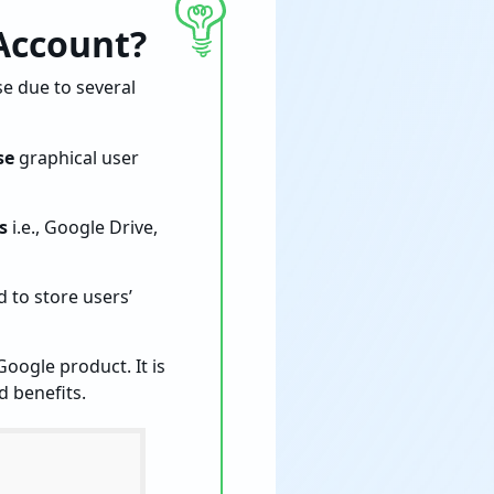
Account?
e due to several
se
graphical user
s
i.e., Google Drive,
 to store users’
Google product. It is
d benefits.