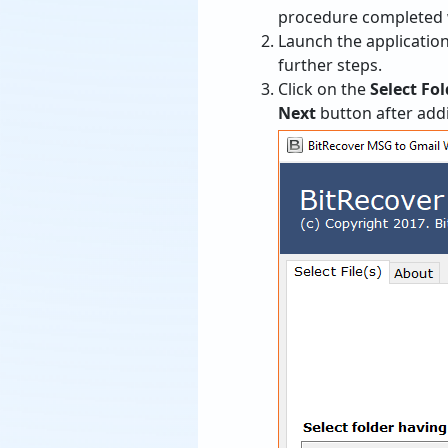
procedure completed w
Launch the application
further steps.
Click on the
Select Fol
Next
button after add