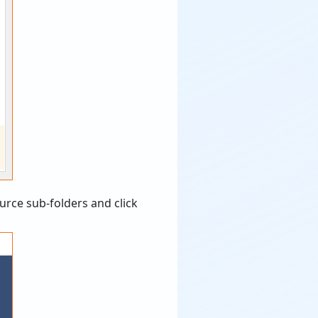
urce sub-folders and click