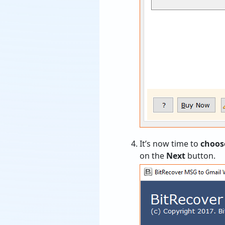
It’s now time to
choos
on the
Next
button.