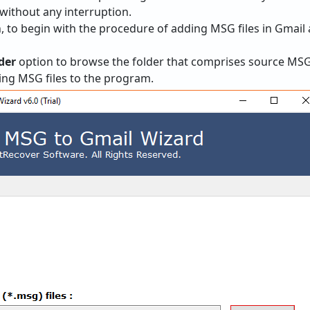
ithout any interruption.
, to begin with the procedure of adding MSG files in Gmail 
der
option to browse the folder that comprises source MSG fi
ing MSG files to the program.