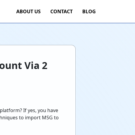
ABOUT US
CONTACT
BLOG
ount Via 2
platform? If yes, you have
echniques to import MSG to