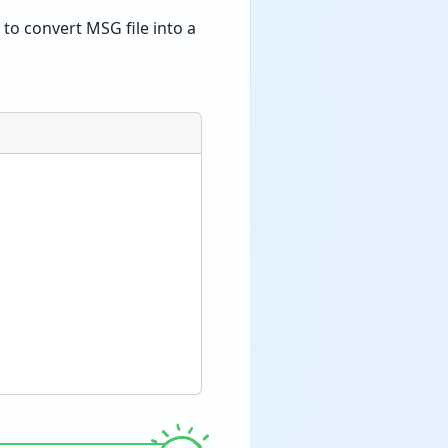
to convert MSG file into a