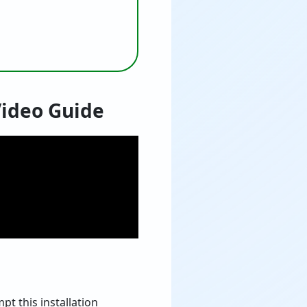
Video Guide
t this installation