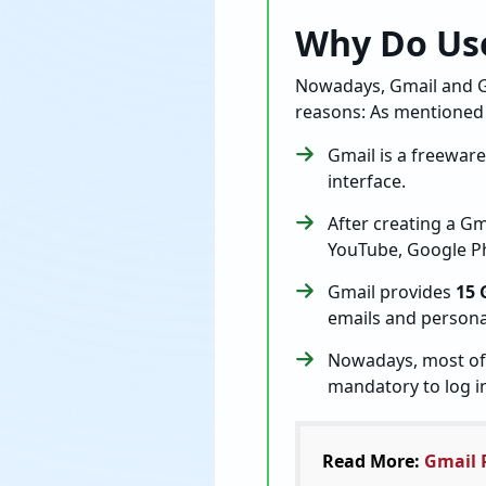
Why Do Use
Nowadays, Gmail and G
reasons: As mentioned
Gmail is a freewar
interface.
After creating a G
YouTube, Google Ph
Gmail provides
15 
emails and persona
Nowadays, most of 
mandatory to log i
Read More:
Gmail 