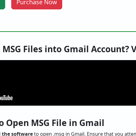
Purchase Now
 MSG Files into Gmail Account? 
o Open MSG File in Gmail
 the software
to open .msg in Gmail. Ensure that you attemp