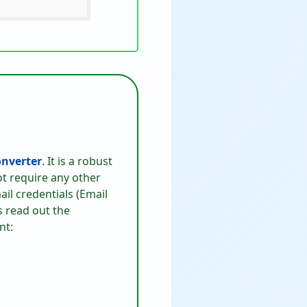
nverter
. It is a robust
ot require any other
ail credentials (Email
s read out the
nt: