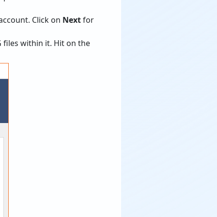
account. Click on
Next
for
les within it. Hit on the