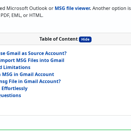
eed Microsoft Outlook or
MSG file viewer
.
Another option is 
PDF, EML, or HTML.
Table of Content
Hide
se Gmail as Source Account?
mport MSG Files into Gmail
 Limitations
n MSG in Gmail Account
sg File in Gmail Account?
Effortlessly
Questions