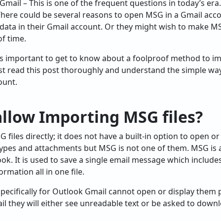
Gmail – This is one of the frequent questions in today’s era
 There could be several reasons to open MSG in a Gmail acc
data in their Gmail account. Or they might wish to make MS
f time.
 is important to get to know about a foolproof method to im
ust read this post thoroughly and understand the simple wa
ount.
llow Importing MSG files?
files directly; it does not have a built-in option to open o
ypes and attachments but MSG is not one of them. MSG is a 
ok. It is used to save a single email message which includes
mation all in one file.
pecifically for Outlook Gmail cannot open or display them p
il they will either see unreadable text or be asked to downl