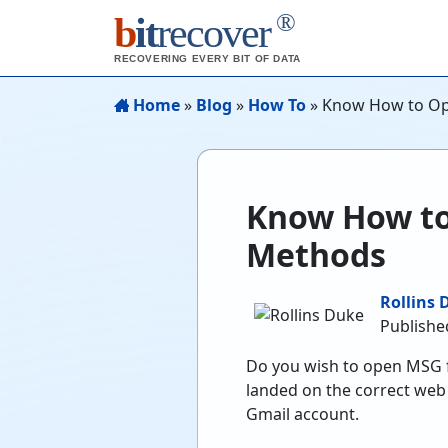
®
b
it
recover
RECOVERING EVERY BIT OF DATA
Home
»
Blog
»
How To
»
Know How to Ope
Know How to 
Methods
Rollins 
Publishe
Do you wish to open MSG fi
landed on the correct web 
Gmail account.