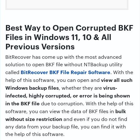
Best Way to Open Corrupted BKF
Files in Windows 11, 10 & All
Previous Versions
BitRecover has come up with the most advanced
solution to open BKF file without NTBackup utility
BitRecover BKF File Repair Software
called
. With the
view all such
help of this software, you can open and
Windows backup files
virus-
, whether they are
infected, highly corrupted, or error is being shown
in the BKF file
due to corruption. With the help of this
bulk
software, you can view the data of BKF files in
without size restriction
and even if you do not find
any data from your backup file, you can find it with
the help of this software.