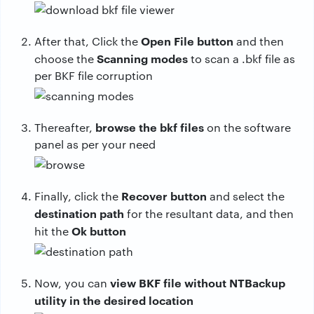
Open File button
After that, Click the
and then
Scanning modes
choose the
to scan a .bkf file as
per BKF file corruption
browse the bkf files
Thereafter,
on the software
panel as per your need
Recover button
Finally, click the
and select the
destination path
for the resultant data, and then
Ok button
hit the
view BKF file without NTBackup
Now, you can
utility in the desired location