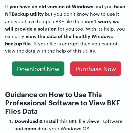
you have an old version of Windows
have
If
and you
NTBackup utility
but you don’t know how to use it
don’t worry we
and you have to open BKF file then
will provide a solution
for you too. With its help, you
view the data of the healthy Windows
can only
backup file
. If your file is corrupt then you cannot
view the data with the help of this utility.
Download Now
Purchase Now
Guidance on How to Use This
Professional Software to View BKF
Files Data
Download & Install
this BKF file viewer software
open it
and
on your Windows OS