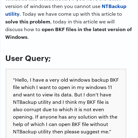
NTBackup
version of windows then you cannot use
utility
. Today we have come up with this article to
solve this problem
, today in this article we will
open BKF files in the latest version of
discuss how to
Windows
.
User Query;
“Hello, I have a very old windows backup BKF
file which I want to open in my windows 11
and want to view its data. But I don’t have
NTBackup utility and I think my BKF file is
also corrupt due to which it is not even
opening. If anyone has any solution with the
help of which I can open BKF file without
NTBackup utility then please suggest me.”