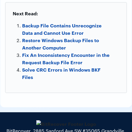
Next Read:
Backup File Contains Unrecognize
Data and Cannot Use Error
Restore Windows Backup Files to
Another Computer
Fix An Inconsistency Encounter in the
Request Backup File Error
Solve CRC Errors in Windows BKF
Files
BitRecover, 2885 Sanford Ave SW #35065 Grandville,