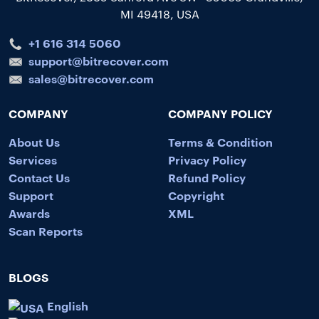
MI 49418, USA
+1 616 314 5060
support@bitrecover.com
sales@bitrecover.com
COMPANY
COMPANY POLICY
About Us
Terms & Condition
Services
Privacy Policy
Contact Us
Refund Policy
Support
Copyright
Awards
XML
Scan Reports
BLOGS
English