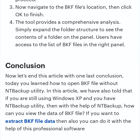
Now navigate to the BKF file’s location, then click
OK to finish.
The tool provides a comprehensive analysis.
Simply expand the folder structure to see the
contents of a folder on the panel. Users have
access to the list of BKF files in the right panel.
Conclusion
Now let’s end this article with one last conclusion,
today you learned how to open BKF file without
NTBackup utility. In this article, we have also told that
if you are still using Windows XP and you have
NTBackup utility, then with the help of NTBackup, how
can you view the data of BKF file? If you want to
extract BKF file data
then also you can do it with the
help of this professional software