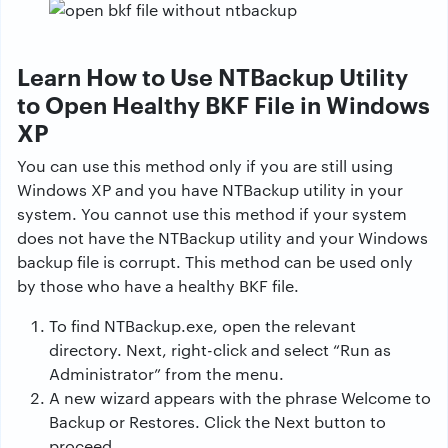
Learn How to Use NTBackup Utility
to Open Healthy BKF File in Windows
XP
You can use this method only if you are still using
Windows XP and you have NTBackup utility in your
system. You cannot use this method if your system
does not have the NTBackup utility and your Windows
backup file is corrupt. This method can be used only
by those who have a healthy BKF file.
To find NTBackup.exe, open the relevant
directory. Next, right-click and select “Run as
Administrator” from the menu.
A new wizard appears with the phrase Welcome to
Backup or Restores. Click the Next button to
proceed.