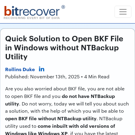
b
it
recover
®
RECOVERING EVERY BIT OF DATA
Quick Solution to Open BKF File
in Windows without NTBackup
Utility
Rollins Duke
Published: November 13th, 2025 • 4 Min Read
Are you also worried about BKF file, you are not able
do not have NTBackup
to open BKF file and you
utility
. Do not worry, today we will tell you about such
a solution, with the help of which you will be able to
open BKF file without NTBackup utility
. NTBackup
come inbuilt with old versions of
utility used to
Windows like Windows XP
, if you have the latest